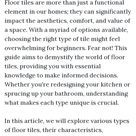
Floor tiles are more than just a functional
element in our homes; they can significantly
impact the aesthetics, comfort, and value of
a space. With a myriad of options available,
choosing the right type of tile might feel
overwhelming for beginners. Fear not! This
guide aims to demystify the world of floor
tiles, providing you with essential
knowledge to make informed decisions.
Whether you're redesigning your kitchen or
sprucing up your bathroom, understanding
what makes each type unique is crucial.
In this article, we will explore various types
of floor tiles, their characteristics,