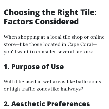
Choosing the Right Tile:
Factors Considered
When shopping at a local tile shop or online
store—like those located in Cape Coral—
you'll want to consider several factors:
1. Purpose of Use
Will it be used in wet areas like bathrooms
or high traffic zones like hallways?
2. Aesthetic Preferences