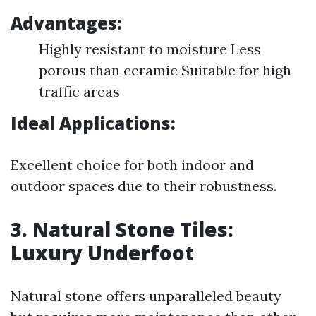
Advantages:
Highly resistant to moisture Less
porous than ceramic Suitable for high
traffic areas
Ideal Applications:
Excellent choice for both indoor and
outdoor spaces due to their robustness.
3. Natural Stone Tiles:
Luxury Underfoot
Natural stone offers unparalleled beauty