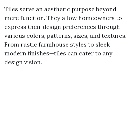
Tiles serve an aesthetic purpose beyond
mere function. They allow homeowners to
express their design preferences through
various colors, patterns, sizes, and textures.
From rustic farmhouse styles to sleek
modern finishes—tiles can cater to any
design vision.