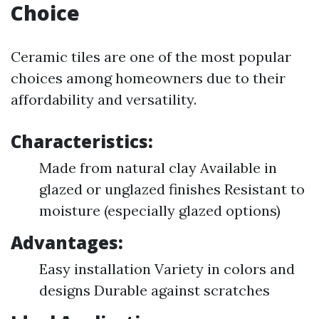
Choice
Ceramic tiles are one of the most popular
choices among homeowners due to their
affordability and versatility.
Characteristics:
Made from natural clay Available in
glazed or unglazed finishes Resistant to
moisture (especially glazed options)
Advantages:
Easy installation Variety in colors and
designs Durable against scratches