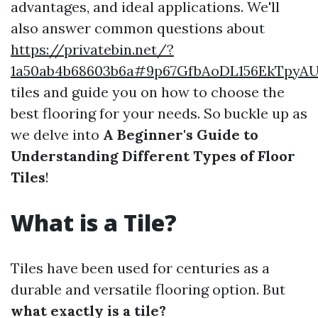
advantages, and ideal applications. We'll
also answer common questions about
https://privatebin.net/?
1a50ab4b68603b6a#9p67GfbAoDL156EkTpyA
tiles and guide you on how to choose the
best flooring for your needs. So buckle up as
we delve into
A Beginner's Guide to
Understanding Different Types of Floor
Tiles
!
What is a Tile?
Tiles have been used for centuries as a
durable and versatile flooring option. But
what exactly is a tile?