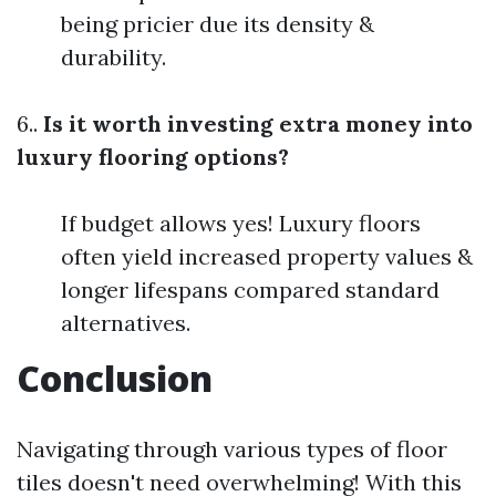
being pricier due its density &
durability.
6..
Is it worth investing extra money into
luxury flooring options?
If budget allows yes! Luxury floors
often yield increased property values &
longer lifespans compared standard
alternatives.
Conclusion
Navigating through various types of floor
tiles doesn't need overwhelming! With this