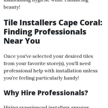
beauty!
Tile Installers Cape Coral:
Finding Professionals
Near You
Once you've selected your desired tiles
from your favorite store(s), you'll need
professional help with installation unless
you're feeling particularly handy!
Why Hire Professionals?
Hiring experienced installers ensures