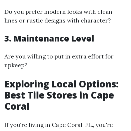
Do you prefer modern looks with clean
lines or rustic designs with character?
3. Maintenance Level
Are you willing to put in extra effort for
upkeep?
Exploring Local Options:
Best Tile Stores in Cape
Coral
If you're living in Cape Coral, FL., you're