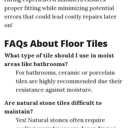
proper fitting while minimizing potential
errors that could lead costly repairs later
on!
FAQs About Floor Tiles
What type of tile should I use in moist
areas like bathrooms?
For bathrooms, ceramic or porcelain
tiles are highly recommended due their
resistance against moisture.
Are natural stone tiles difficult to
maintain?
Yes! Natural stones often require