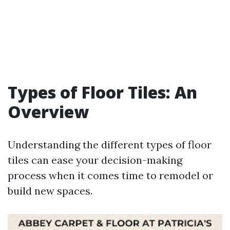
Types of Floor Tiles: An
Overview
Understanding the different types of floor
tiles can ease your decision-making
process when it comes time to remodel or
build new spaces.