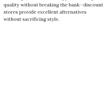
quality without breaking the bank—discount
stores provide excellent alternatives
without sacrificing style.