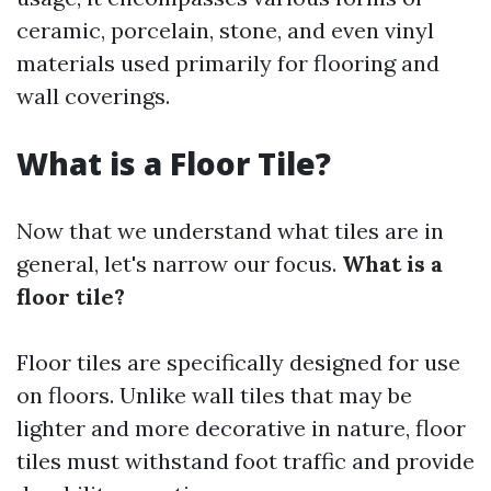
ceramic, porcelain, stone, and even vinyl
materials used primarily for flooring and
wall coverings.
What is a Floor Tile?
Now that we understand what tiles are in
general, let's narrow our focus.
What is a
floor tile?
Floor tiles are specifically designed for use
on floors. Unlike wall tiles that may be
lighter and more decorative in nature, floor
tiles must withstand foot traffic and provide