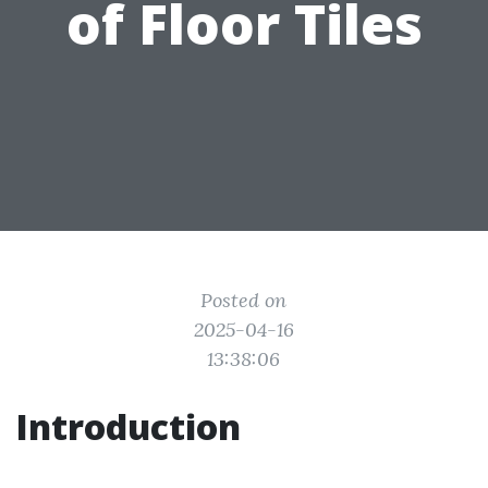
of Floor Tiles
Posted on
2025-04-16
13:38:06
Introduction