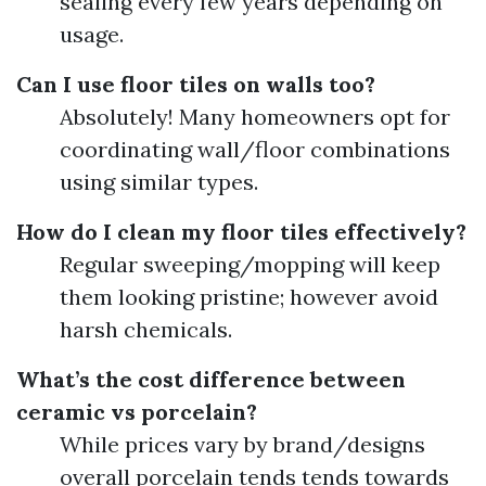
sealing every few years depending on
usage.
Can I use floor tiles on walls too?
Absolutely! Many homeowners opt for
coordinating wall/floor combinations
using similar types.
How do I clean my floor tiles effectively?
Regular sweeping/mopping will keep
them looking pristine; however avoid
harsh chemicals.
What’s the cost difference between
ceramic vs porcelain?
While prices vary by brand/designs
overall porcelain tends tends towards