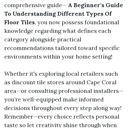
comprehensive guide—
A Beginner's Guide
To Understanding Different Types Of
Floor Tiles
, you now possess foundational
knowledge regarding what defines each
category alongside practical
recommendations tailored toward specific
environments within your home setting!
Whether it's exploring local retailers such
as discount tile stores around Cape Coral
area—or consulting professional installers—
you’re well-equipped make informed
decisions throughout every step along way!
Remember—every choice reflects personal
taste so let creativity shine through when