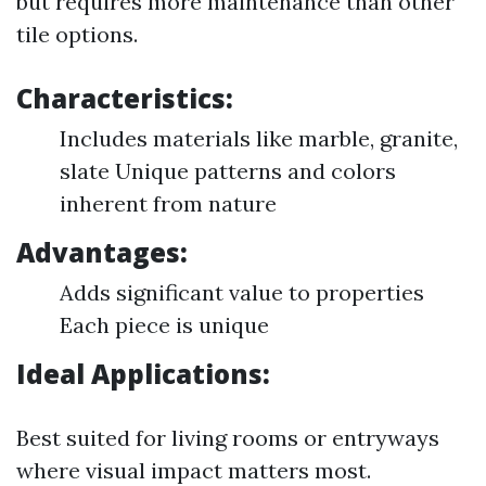
but requires more maintenance than other
tile options.
Characteristics:
Includes materials like marble, granite,
slate Unique patterns and colors
inherent from nature
Advantages:
Adds significant value to properties
Each piece is unique
Ideal Applications:
Best suited for living rooms or entryways
where visual impact matters most.