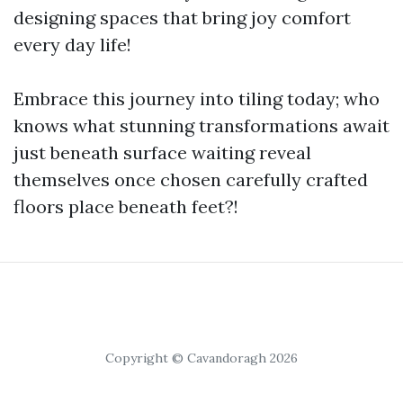
designing spaces that bring joy comfort
every day life!
Embrace this journey into tiling today; who
knows what stunning transformations await
just beneath surface waiting reveal
themselves once chosen carefully crafted
floors place beneath feet?!
Copyright © Cavandoragh 2026