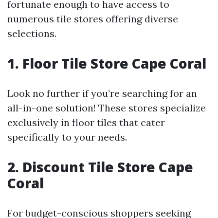
fortunate enough to have access to
numerous tile stores offering diverse
selections.
1. Floor Tile Store Cape Coral
Look no further if you’re searching for an
all-in-one solution! These stores specialize
exclusively in floor tiles that cater
specifically to your needs.
2. Discount Tile Store Cape
Coral
For budget-conscious shoppers seeking