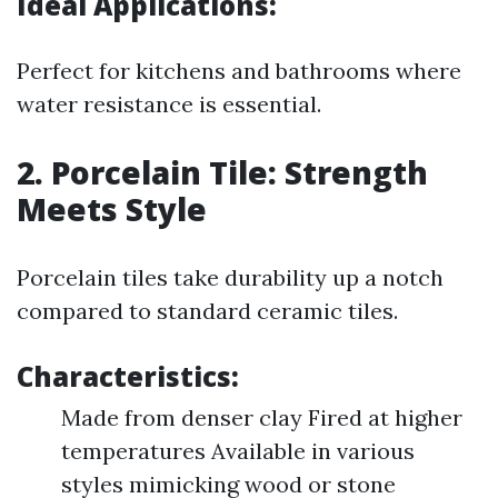
Ideal Applications:
Perfect for kitchens and bathrooms where
water resistance is essential.
2. Porcelain Tile: Strength
Meets Style
Porcelain tiles take durability up a notch
compared to standard ceramic tiles.
Characteristics:
Made from denser clay Fired at higher
temperatures Available in various
styles mimicking wood or stone