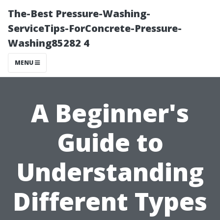
The-Best Pressure-Washing-
ServiceTips-ForConcrete-Pressure-
Washing85282 4
MENU
A Beginner's
Guide to
Understanding
Different Types