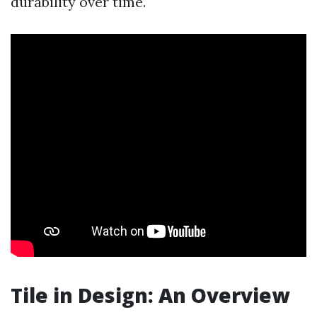
durability over time.
Tile in Design: An Overview