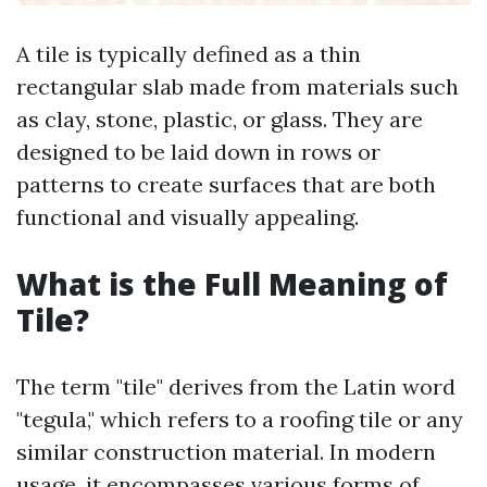
A tile is typically defined as a thin
rectangular slab made from materials such
as clay, stone, plastic, or glass. They are
designed to be laid down in rows or
patterns to create surfaces that are both
functional and visually appealing.
What is the Full Meaning of
Tile?
The term "tile" derives from the Latin word
"tegula," which refers to a roofing tile or any
similar construction material. In modern
usage, it encompasses various forms of