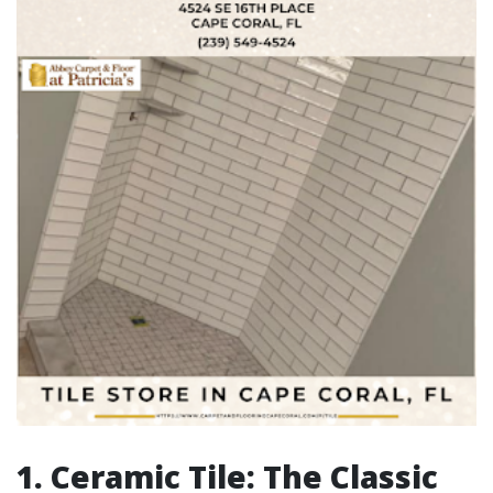
1. Ceramic Tile: The Classic