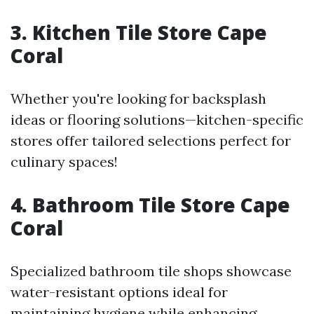
3. Kitchen Tile Store Cape
Coral
Whether you're looking for backsplash
ideas or flooring solutions—kitchen-specific
stores offer tailored selections perfect for
culinary spaces!
4. Bathroom Tile Store Cape
Coral
Specialized bathroom tile shops showcase
water-resistant options ideal for
maintaining hygiene while enhancing