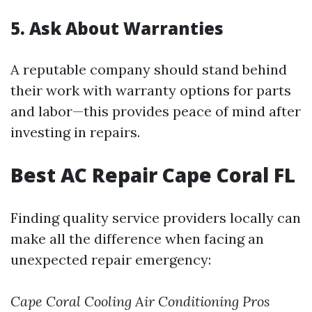
5. Ask About Warranties
A reputable company should stand behind
their work with warranty options for parts
and labor—this provides peace of mind after
investing in repairs.
Best AC Repair Cape Coral FL
Finding quality service providers locally can
make all the difference when facing an
unexpected repair emergency:
Cape Coral Cooling
Air Conditioning Pros