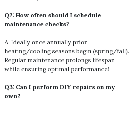
Q2: How often should I schedule
maintenance checks?
A: Ideally once annually prior
heating/cooling seasons begin (spring/fall).
Regular maintenance prolongs lifespan
while ensuring optimal performance!
Q3: Can I perform DIY repairs on my
own?