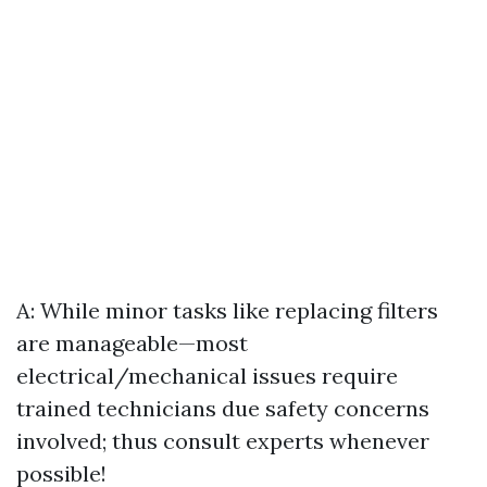
A: While minor tasks like replacing filters
are manageable—most
electrical/mechanical issues require
trained technicians due safety concerns
involved; thus consult experts whenever
possible!