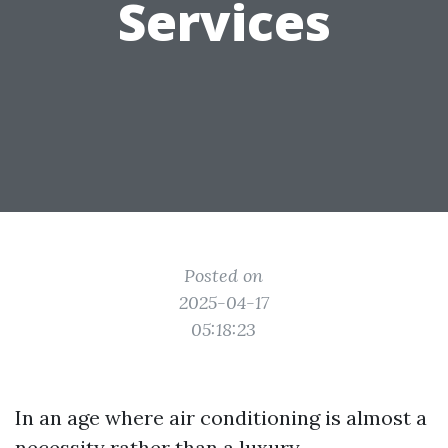
Services
Posted on
2025-04-17
05:18:23
In an age where air conditioning is almost a
necessity rather than a luxury,