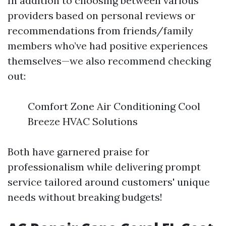
In addition to choosing between various
providers based on personal reviews or
recommendations from friends/family
members who’ve had positive experiences
themselves—we also recommend checking
out:
Comfort Zone Air Conditioning Cool
Breeze HVAC Solutions
Both have garnered praise for
professionalism while delivering prompt
service tailored around customers' unique
needs without breaking budgets!