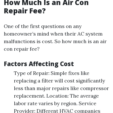
How Much Is an Air Con
Repair Fee?
One of the first questions on any
homeowner’s mind when their AC system
malfunctions is cost. So how much is an air
con repair fee?
Factors Affecting Cost
Type of Repair: Simple fixes like
replacing a filter will cost significantly
less than major repairs like compressor
replacement. Location: The average
labor rate varies by region. Service
Provider: Different HVAC companies