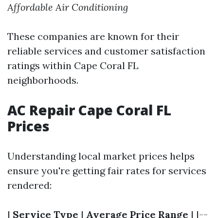
Affordable Air Conditioning
These companies are known for their
reliable services and customer satisfaction
ratings within Cape Coral FL
neighborhoods.
AC Repair Cape Coral FL
Prices
Understanding local market prices helps
ensure you're getting fair rates for services
rendered:
|
Service Type
|
Average Price Range
| |--