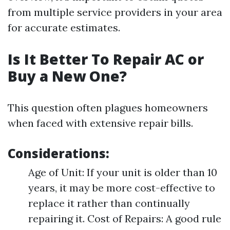
from multiple service providers in your area
for accurate estimates.
Is It Better To Repair AC or
Buy a New One?
This question often plagues homeowners
when faced with extensive repair bills.
Considerations:
Age of Unit: If your unit is older than 10
years, it may be more cost-effective to
replace it rather than continually
repairing it. Cost of Repairs: A good rule