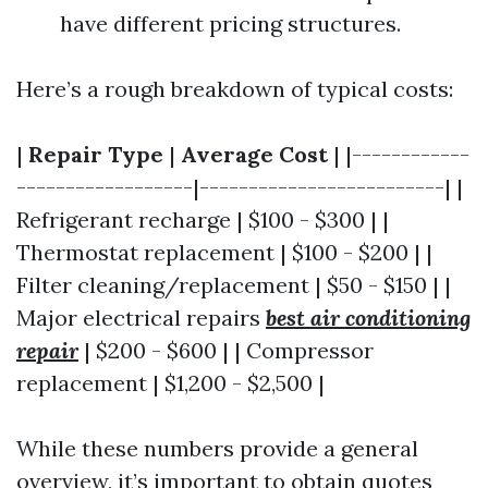
have different pricing structures.
Here’s a rough breakdown of typical costs:
|
Repair Type
|
Average Cost
| |------------
------------------|-------------------------| |
Refrigerant recharge | $100 - $300 | |
Thermostat replacement | $100 - $200 | |
Filter cleaning/replacement | $50 - $150 | |
Major electrical repairs
best air conditioning
repair
| $200 - $600 | | Compressor
replacement | $1,200 - $2,500 |
While these numbers provide a general
overview, it’s important to obtain quotes