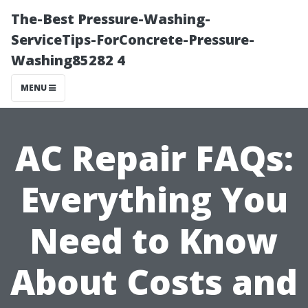
The-Best Pressure-Washing-
ServiceTips-ForConcrete-Pressure-
Washing85282 4
MENU
AC Repair FAQs:
Everything You
Need to Know
About Costs and