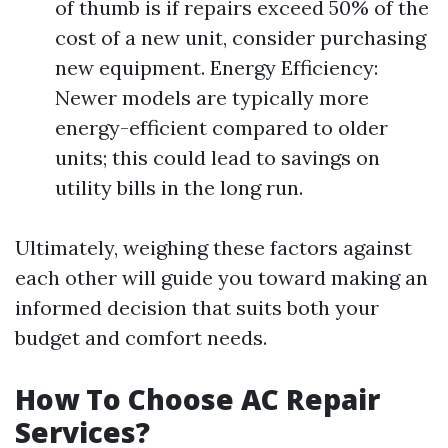
of thumb is if repairs exceed 50% of the
cost of a new unit, consider purchasing
new equipment. Energy Efficiency:
Newer models are typically more
energy-efficient compared to older
units; this could lead to savings on
utility bills in the long run.
Ultimately, weighing these factors against
each other will guide you toward making an
informed decision that suits both your
budget and comfort needs.
How To Choose AC Repair
Services?