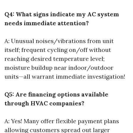
Q4: What signs indicate my AC system
needs immediate attention?
A: Unusual noises/vibrations from unit
itself; frequent cycling on/off without
reaching desired temperature level;
moisture buildup near indoor/outdoor
units—all warrant immediate investigation!
Q5: Are financing options available
through HVAC companies?
A: Yes! Many offer flexible payment plans
allowing customers spread out larger