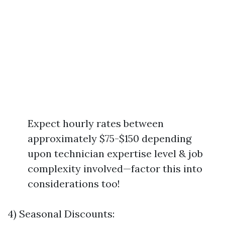
Expect hourly rates between
approximately $75-$150 depending
upon technician expertise level & job
complexity involved—factor this into
considerations too!
4) Seasonal Discounts: