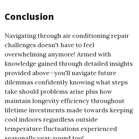
Conclusion
Navigating through air conditioning repair
challenges doesn't have to feel
overwhelming anymore! Armed with
knowledge gained through detailed insights
provided above—you'll navigate future
dilemmas confidently knowing what steps
take should problems arise plus how
maintain longevity efficiency throughout
lifetime investments made towards keeping
cool indoors regardless outside
temperature fluctuations experienced
seasonally year-round too!