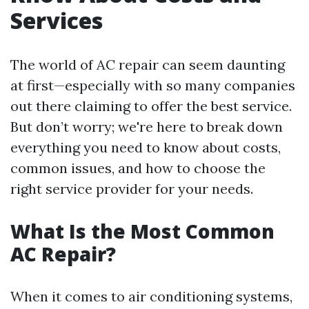
Services
The world of AC repair can seem daunting
at first—especially with so many companies
out there claiming to offer the best service.
But don’t worry; we're here to break down
everything you need to know about costs,
common issues, and how to choose the
right service provider for your needs.
What Is the Most Common
AC Repair?
When it comes to air conditioning systems,