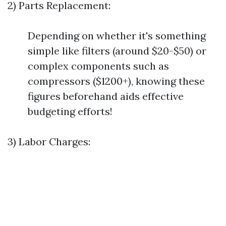
2) Parts Replacement:
Depending on whether it's something
simple like filters (around $20-$50) or
complex components such as
compressors ($1200+), knowing these
figures beforehand aids effective
budgeting efforts!
3) Labor Charges: