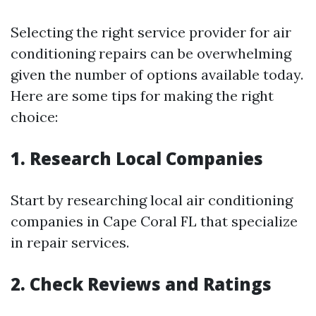
Selecting the right service provider for air
conditioning repairs can be overwhelming
given the number of options available today.
Here are some tips for making the right
choice:
1. Research Local Companies
Start by researching local air conditioning
companies in Cape Coral FL that specialize
in repair services.
2. Check Reviews and Ratings