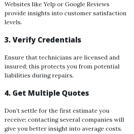
Websites like Yelp or Google Reviews
provide insights into customer satisfaction
levels.
3. Verify Credentials
Ensure that technicians are licensed and
insured; this protects you from potential
liabilities during repairs.
4. Get Multiple Quotes
Don’t settle for the first estimate you
receive; contacting several companies will
give you better insight into average costs.