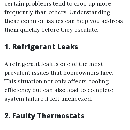
certain problems tend to crop up more
frequently than others. Understanding
these common issues can help you address
them quickly before they escalate.
1. Refrigerant Leaks
A refrigerant leak is one of the most
prevalent issues that homeowners face.
This situation not only affects cooling
efficiency but can also lead to complete
system failure if left unchecked.
2. Faulty Thermostats