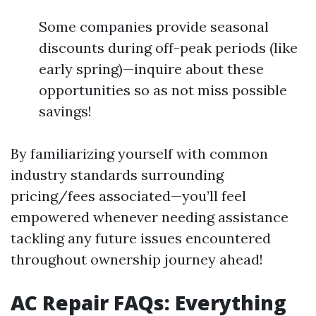
Some companies provide seasonal
discounts during off-peak periods (like
early spring)—inquire about these
opportunities so as not miss possible
savings!
By familiarizing yourself with common
industry standards surrounding
pricing/fees associated—you’ll feel
empowered whenever needing assistance
tackling any future issues encountered
throughout ownership journey ahead!
AC Repair FAQs: Everything