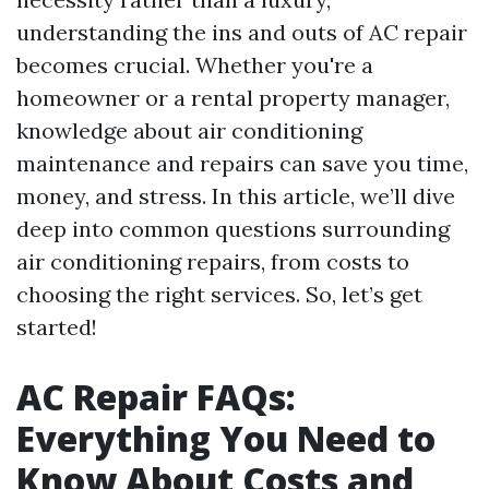
understanding the ins and outs of AC repair
becomes crucial. Whether you're a
homeowner or a rental property manager,
knowledge about air conditioning
maintenance and repairs can save you time,
money, and stress. In this article, we’ll dive
deep into common questions surrounding
air conditioning repairs, from costs to
choosing the right services. So, let’s get
started!
AC Repair FAQs:
Everything You Need to
Know About Costs and