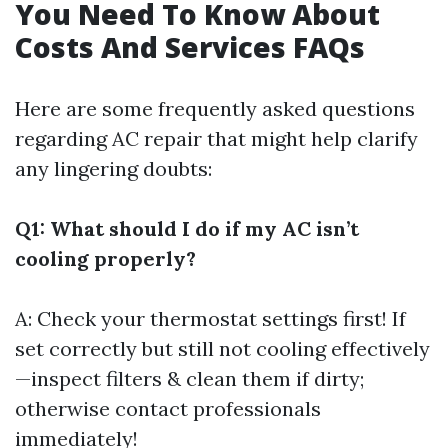
You Need To Know About
Costs And Services FAQs
Here are some frequently asked questions
regarding AC repair that might help clarify
any lingering doubts:
Q1: What should I do if my AC isn’t
cooling properly?
A: Check your thermostat settings first! If
set correctly but still not cooling effectively
—inspect filters & clean them if dirty;
otherwise contact professionals
immediately!