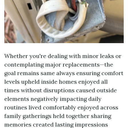
Whether you're dealing with minor leaks or
contemplating major replacements—the
goal remains same always ensuring comfort
levels upheld inside homes enjoyed all
times without disruptions caused outside
elements negatively impacting daily
routines lived comfortably enjoyed across
family gatherings held together sharing
memories created lasting impressions