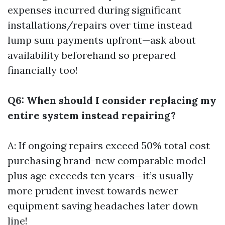
expenses incurred during significant
installations/repairs over time instead
lump sum payments upfront—ask about
availability beforehand so prepared
financially too!
Q6: When should I consider replacing my
entire system instead repairing?
A: If ongoing repairs exceed 50% total cost
purchasing brand-new comparable model
plus age exceeds ten years—it’s usually
more prudent invest towards newer
equipment saving headaches later down
line!