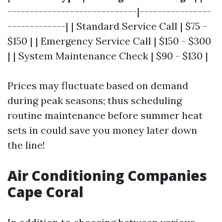
-----------------------------|----------------
-------------| | Standard Service Call | $75 -
$150 | | Emergency Service Call | $150 - $300
| | System Maintenance Check | $90 - $130 |
Prices may fluctuate based on demand
during peak seasons; thus scheduling
routine maintenance before summer heat
sets in could save you money later down
the line!
Air Conditioning Companies
Cape Coral