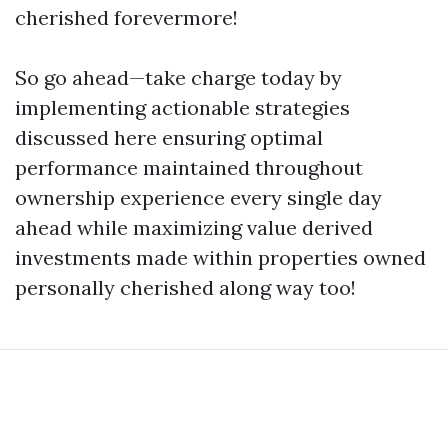
cherished forevermore!
So go ahead—take charge today by
implementing actionable strategies
discussed here ensuring optimal
performance maintained throughout
ownership experience every single day
ahead while maximizing value derived
investments made within properties owned
personally cherished along way too!