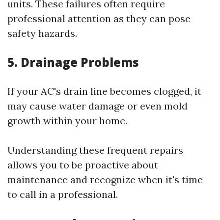
units. These failures often require
professional attention as they can pose
safety hazards.
5. Drainage Problems
If your AC's drain line becomes clogged, it
may cause water damage or even mold
growth within your home.
Understanding these frequent repairs
allows you to be proactive about
maintenance and recognize when it's time
to call in a professional.