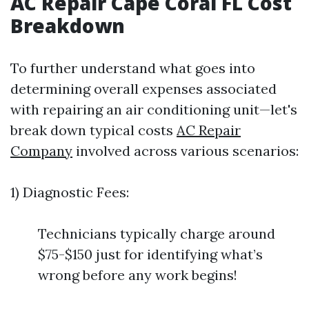
AC Repair Cape Coral FL Cost
Breakdown
To further understand what goes into
determining overall expenses associated
with repairing an air conditioning unit—let's
break down typical costs
AC Repair
Company
involved across various scenarios:
1) Diagnostic Fees:
Technicians typically charge around
$75-$150 just for identifying what’s
wrong before any work begins!