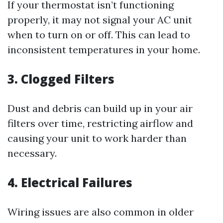
If your thermostat isn’t functioning
properly, it may not signal your AC unit
when to turn on or off. This can lead to
inconsistent temperatures in your home.
3. Clogged Filters
Dust and debris can build up in your air
filters over time, restricting airflow and
causing your unit to work harder than
necessary.
4. Electrical Failures
Wiring issues are also common in older