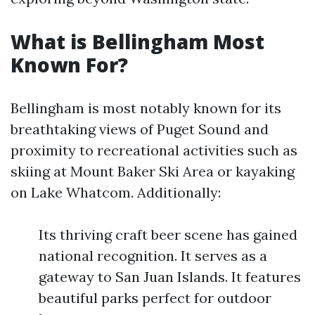
What is Bellingham Most
Known For?
Bellingham is most notably known for its
breathtaking views of Puget Sound and
proximity to recreational activities such as
skiing at Mount Baker Ski Area or kayaking
on Lake Whatcom. Additionally:
Its thriving craft beer scene has gained
national recognition. It serves as a
gateway to San Juan Islands. It features
beautiful parks perfect for outdoor