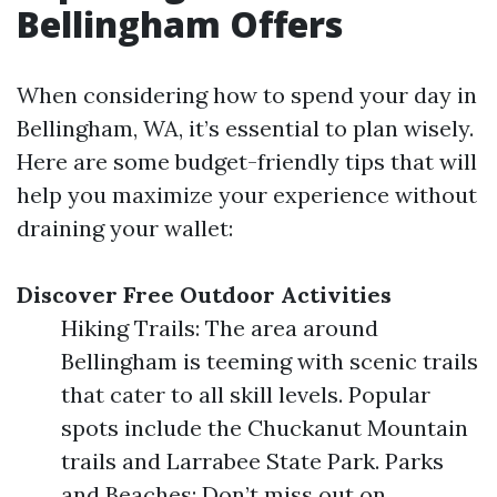
Bellingham Offers
When considering how to spend your day in
Bellingham, WA, it’s essential to plan wisely.
Here are some budget-friendly tips that will
help you maximize your experience without
draining your wallet:
Discover Free Outdoor Activities
Hiking Trails: The area around
Bellingham is teeming with scenic trails
that cater to all skill levels. Popular
spots include the Chuckanut Mountain
trails and Larrabee State Park. Parks
and Beaches: Don’t miss out on