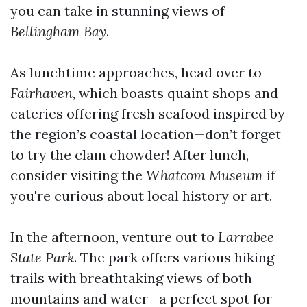
you can take in stunning views of
Bellingham Bay
.
As lunchtime approaches, head over to
Fairhaven
, which boasts quaint shops and
eateries offering fresh seafood inspired by
the region’s coastal location—don’t forget
to try the clam chowder! After lunch,
consider visiting the
Whatcom Museum
if
you're curious about local history or art.
In the afternoon, venture out to
Larrabee
State Park
. The park offers various hiking
trails with breathtaking views of both
mountains and water—a perfect spot for