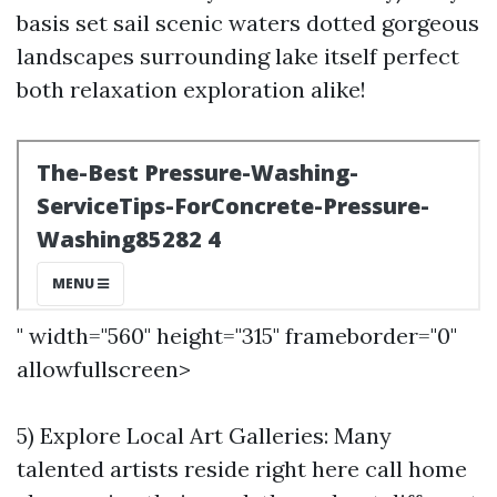
basis set sail scenic waters dotted gorgeous
landscapes surrounding lake itself perfect
both relaxation exploration alike!
" width="560" height="315" frameborder="0"
allowfullscreen>
5) Explore Local Art Galleries: Many
talented artists reside right here call home