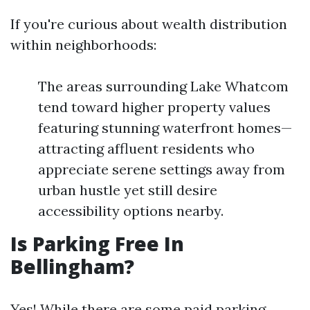
If you're curious about wealth distribution
within neighborhoods:
The areas surrounding Lake Whatcom
tend toward higher property values
featuring stunning waterfront homes—
attracting affluent residents who
appreciate serene settings away from
urban hustle yet still desire
accessibility options nearby.
Is Parking Free In
Bellingham?
Yes! While there are some paid parking