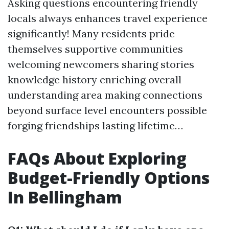
Asking questions encountering friendly
locals always enhances travel experience
significantly! Many residents pride
themselves supportive communities
welcoming newcomers sharing stories
knowledge history enriching overall
understanding area making connections
beyond surface level encounters possible
forging friendships lasting lifetime…
FAQs About Exploring
Budget-Friendly Options
In Bellingham