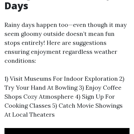
Days
Rainy days happen too—even though it may
seem gloomy outside doesn’t mean fun
stops entirely! Here are suggestions
ensuring enjoyment regardless weather
conditions:
1) Visit Museums For Indoor Exploration 2)
Try Your Hand At Bowling 3) Enjoy Coffee
Shops Cozy Atmosphere 4) Sign Up For
Cooking Classes 5) Catch Movie Showings
At Local Theaters