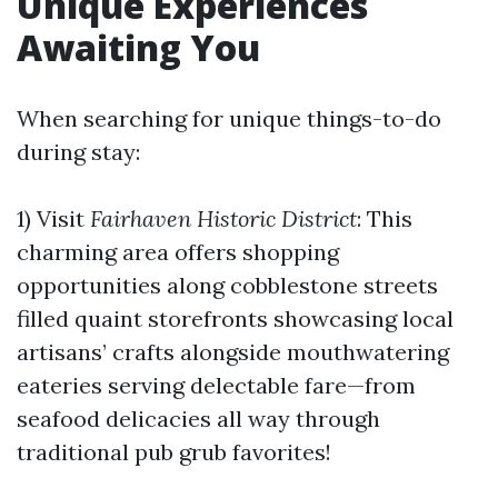
Unique Experiences
Awaiting You
When searching for unique things-to-do
during stay:
1) Visit
Fairhaven Historic District
: This
charming area offers shopping
opportunities along cobblestone streets
filled quaint storefronts showcasing local
artisans’ crafts alongside mouthwatering
eateries serving delectable fare—from
seafood delicacies all way through
traditional pub grub favorites!