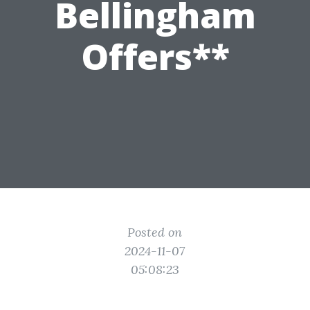
Bellingham
Offers**
Posted on
2024-11-07
05:08:23