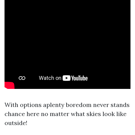
With options aplenty boredom never stands
chance here no matter what skies look like
outside!