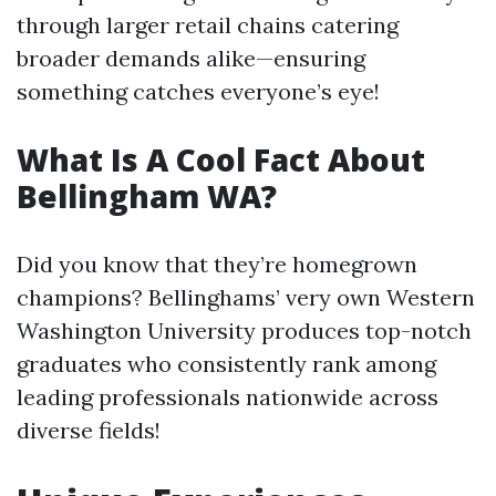
through larger retail chains catering
broader demands alike—ensuring
something catches everyone’s eye!
What Is A Cool Fact About
Bellingham WA?
Did you know that they’re homegrown
champions? Bellinghams’ very own Western
Washington University produces top-notch
graduates who consistently rank among
leading professionals nationwide across
diverse fields!