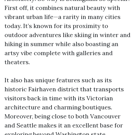
First off, it combines natural beauty with
vibrant urban life—a rarity in many cities
today. It’s known for its proximity to
outdoor adventures like skiing in winter and
hiking in summer while also boasting an
artsy vibe complete with galleries and
theaters.
It also has unique features such as its
historic Fairhaven district that transports
visitors back in time with its Victorian
architecture and charming boutiques.
Moreover, being close to both Vancouver
and Seattle makes it an excellent base for
exploring beyond Washington state.