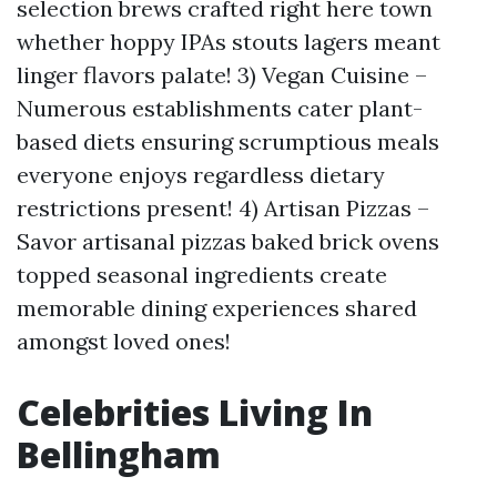
selection brews crafted right here town
whether hoppy IPAs stouts lagers meant
linger flavors palate! 3) Vegan Cuisine –
Numerous establishments cater plant-
based diets ensuring scrumptious meals
everyone enjoys regardless dietary
restrictions present! 4) Artisan Pizzas –
Savor artisanal pizzas baked brick ovens
topped seasonal ingredients create
memorable dining experiences shared
amongst loved ones!
Celebrities Living In
Bellingham