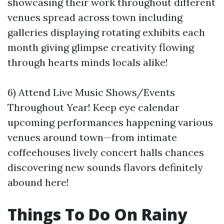
showcasing their work throughout different
venues spread across town including
galleries displaying rotating exhibits each
month giving glimpse creativity flowing
through hearts minds locals alike!
6) Attend Live Music Shows/Events
Throughout Year! Keep eye calendar
upcoming performances happening various
venues around town—from intimate
coffeehouses lively concert halls chances
discovering new sounds flavors definitely
abound here!
Things To Do On Rainy