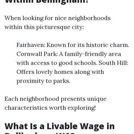
When looking for nice neighborhoods
within this picturesque city:
Fairhaven: Known for its historic charm.
Cornwall Park: A family-friendly area
with access to good schools. South Hill:
Offers lovely homes along with
proximity to parks.
Each neighborhood presents unique
characteristics worth exploring!
What Is a Livable Wage in