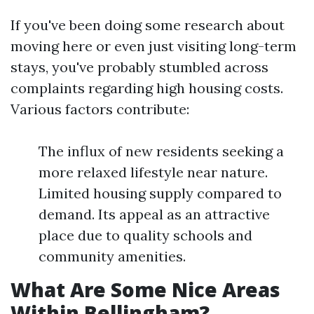
If you've been doing some research about
moving here or even just visiting long-term
stays, you've probably stumbled across
complaints regarding high housing costs.
Various factors contribute:
The influx of new residents seeking a
more relaxed lifestyle near nature.
Limited housing supply compared to
demand. Its appeal as an attractive
place due to quality schools and
community amenities.
What Are Some Nice Areas
Within Bellingham?