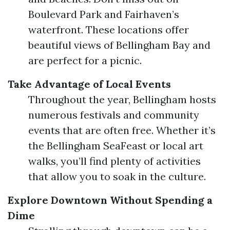
Boulevard Park and Fairhaven’s
waterfront. These locations offer
beautiful views of Bellingham Bay and
are perfect for a picnic.
Take Advantage of Local Events
Throughout the year, Bellingham hosts
numerous festivals and community
events that are often free. Whether it’s
the Bellingham SeaFeast or local art
walks, you’ll find plenty of activities
that allow you to soak in the culture.
Explore Downtown Without Spending a
Dime