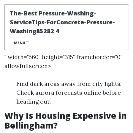
" width="560" height="315" frameborder="0"
allowfullscreen>
Find dark areas away from city lights.
Check aurora forecasts online before
heading out.
Why Is Housing Expensive in
Bellingham?