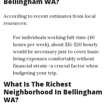
Bellingham WA?
According to recent estimates from local
resources:
For individuals working full-time (40
hours per week), about $15-$20 hourly
would be necessary just to cover basic
living expenses comfortably without
financial strain—a crucial factor when
budgeting your trip.
What Is The Richest
Neighborhood In Bellingham
WA?