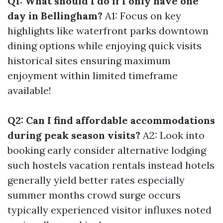
Q1: What should I do if I only have one
day in Bellingham?
A1: Focus on key
highlights like waterfront parks downtown
dining options while enjoying quick visits
historical sites ensuring maximum
enjoyment within limited timeframe
available!
Q2: Can I find affordable accommodations
during peak season visits?
A2: Look into
booking early consider alternative lodging
such hostels vacation rentals instead hotels
generally yield better rates especially
summer months crowd surge occurs
typically experienced visitor influxes noted