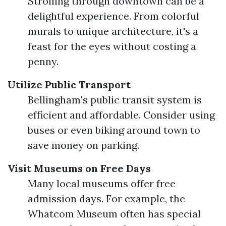
Strolling through downtown can be a
delightful experience. From colorful
murals to unique architecture, it's a
feast for the eyes without costing a
penny.
Utilize Public Transport
Bellingham's public transit system is
efficient and affordable. Consider using
buses or even biking around town to
save money on parking.
Visit Museums on Free Days
Many local museums offer free
admission days. For example, the
Whatcom Museum often has special