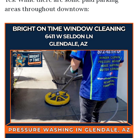
areas throughout downtown: