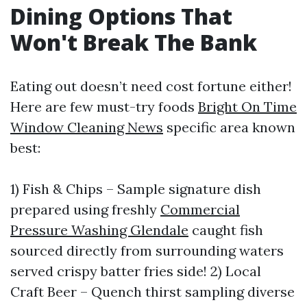
Dining Options That
Won't Break The Bank
Eating out doesn’t need cost fortune either!
Here are few must-try foods
Bright On Time
Window Cleaning News
specific area known
best:
1) Fish & Chips – Sample signature dish
prepared using freshly
Commercial
Pressure Washing Glendale
caught fish
sourced directly from surrounding waters
served crispy batter fries side! 2) Local
Craft Beer – Quench thirst sampling diverse