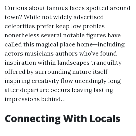
Curious about famous faces spotted around
town? While not widely advertised
celebrities prefer keep low profiles
nonetheless several notable figures have
called this magical place home—including
actors musicians authors who’ve found
inspiration within landscapes tranquility
offered by surrounding nature itself
inspiring creativity flow unendingly long
after departure occurs leaving lasting
impressions behind…
Connecting With Locals