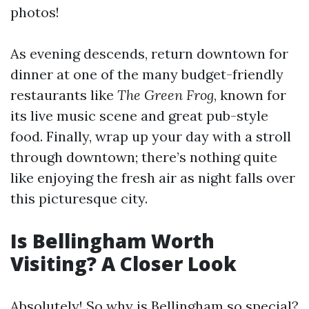
photos!
As evening descends, return downtown for
dinner at one of the many budget-friendly
restaurants like
The Green Frog
, known for
its live music scene and great pub-style
food. Finally, wrap up your day with a stroll
through downtown; there’s nothing quite
like enjoying the fresh air as night falls over
this picturesque city.
Is Bellingham Worth
Visiting? A Closer Look
Absolutely! So why is Bellingham so special?