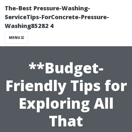
The-Best Pressure-Washing-
ServiceTips-ForConcrete-Pressure-
Washing85282 4
MENU
**Budget-
Friendly Tips for
Exploring All
That