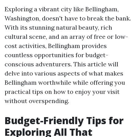
Exploring a vibrant city like Bellingham,
Washington, doesn't have to break the bank.
With its stunning natural beauty, rich
cultural scene, and an array of free or low-
cost activities, Bellingham provides
countless opportunities for budget-
conscious adventurers. This article will
delve into various aspects of what makes
Bellingham worthwhile while offering you
practical tips on how to enjoy your visit
without overspending.
Budget-Friendly Tips for
Exploring All That