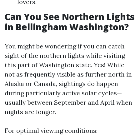
lovers.
Can You See Northern Lights
in Bellingham Washington?
You might be wondering if you can catch
sight of the northern lights while visiting
this part of Washington state. Yes! While
not as frequently visible as further north in
Alaska or Canada, sightings do happen
during particularly active solar cycles—
usually between September and April when
nights are longer.
For optimal viewing conditions: