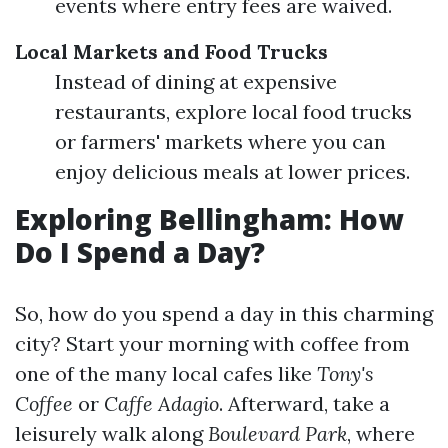
events where entry fees are waived.
Local Markets and Food Trucks
Instead of dining at expensive
restaurants, explore local food trucks
or farmers' markets where you can
enjoy delicious meals at lower prices.
Exploring Bellingham: How
Do I Spend a Day?
So, how do you spend a day in this charming
city? Start your morning with coffee from
one of the many local cafes like
Tony's
Coffee
or
Caffe Adagio
. Afterward, take a
leisurely walk along
Boulevard Park
, where