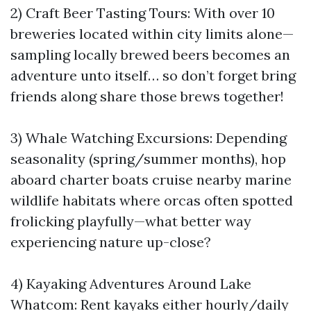
2) Craft Beer Tasting Tours: With over 10
breweries located within city limits alone—
sampling locally brewed beers becomes an
adventure unto itself… so don’t forget bring
friends along share those brews together!
3) Whale Watching Excursions: Depending
seasonality (spring/summer months), hop
aboard charter boats cruise nearby marine
wildlife habitats where orcas often spotted
frolicking playfully—what better way
experiencing nature up-close?
4) Kayaking Adventures Around Lake
Whatcom: Rent kayaks either hourly/daily