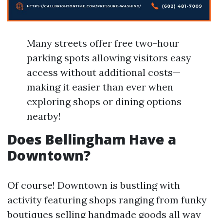
Many streets offer free two-hour
parking spots allowing visitors easy
access without additional costs—
making it easier than ever when
exploring shops or dining options
nearby!
Does Bellingham Have a
Downtown?
Of course! Downtown is bustling with
activity featuring shops ranging from funky
boutiques selling handmade goods all way