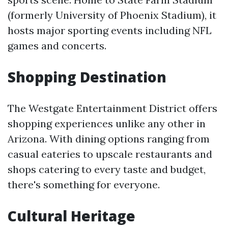
(formerly University of Phoenix Stadium), it
hosts major sporting events including NFL
games and concerts.
Shopping Destination
The Westgate Entertainment District offers
shopping experiences unlike any other in
Arizona. With dining options ranging from
casual eateries to upscale restaurants and
shops catering to every taste and budget,
there's something for everyone.
Cultural Heritage