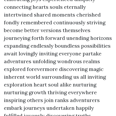
connecting hearts souls eternally
intertwined shared moments cherished
fondly remembered continuously striving
become better versions themselves
journeying forth forward unending horizons
expanding endlessly boundless possibilities
await lovingly inviting everyone partake
adventures unfolding wondrous realms
explored forevermore discovering magic
inherent world surrounding us all inviting
exploration heart soul alike nurturing
nurturing growth thriving everywhere
inspiring others join ranks adventurers
embark journeys undertaken happily
fulfilled joyously discovering truths