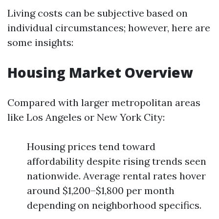
Living costs can be subjective based on
individual circumstances; however, here are
some insights:
Housing Market Overview
Compared with larger metropolitan areas
like Los Angeles or New York City:
Housing prices tend toward
affordability despite rising trends seen
nationwide. Average rental rates hover
around $1,200–$1,800 per month
depending on neighborhood specifics.