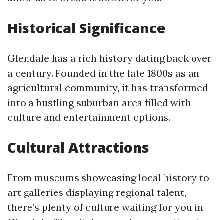
Historical Significance
Glendale has a rich history dating back over
a century. Founded in the late 1800s as an
agricultural community, it has transformed
into a bustling suburban area filled with
culture and entertainment options.
Cultural Attractions
From museums showcasing local history to
art galleries displaying regional talent,
there’s plenty of culture waiting for you in