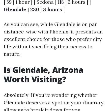
| 59 | 1 hour | | Sedona | 118 | 2 hours | |
Glendale
|
230
|
3 hours
|
As you can see, while Glendale is on par
distance-wise with Phoenix, it presents an
excellent choice for those who prefer city
life without sacrificing their access to
nature.
Is Glendale, Arizona
Worth Visiting?
Absolutely! If you're wondering whether
Glendale deserves a spot on your itinerary,
allow us to break it down for you.