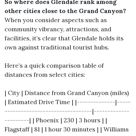
So where does Glendale rank among
other cities close to the Grand Canyon?
When you consider aspects such as
community vibrancy, attractions, and
facilities, it’s clear that Glendale holds its
own against traditional tourist hubs.
Here’s a quick comparison table of
distances from select cities:
| City | Distance from Grand Canyon (miles)
| Estimated Drive Time | |--------------|-----
--------------------------------|-------------
---------| | Phoenix | 230 | 3 hours | |
Flagstaff | 81 | 1 hour 30 minutes | | Williams