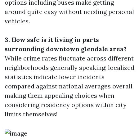
options including buses make getting
around quite easy without needing personal
vehicles.
3. How safe is it living in parts
surrounding downtown glendale area?
While crime rates fluctuate across different
neighborhoods generally speaking; localized
statistics indicate lower incidents
compared against national averages overall
making them appealing choices when
considering residency options within city
limits themselves!