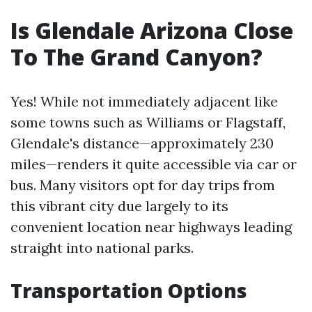
Is Glendale Arizona Close
To The Grand Canyon?
Yes! While not immediately adjacent like
some towns such as Williams or Flagstaff,
Glendale's distance—approximately 230
miles—renders it quite accessible via car or
bus. Many visitors opt for day trips from
this vibrant city due largely to its
convenient location near highways leading
straight into national parks.
Transportation Options