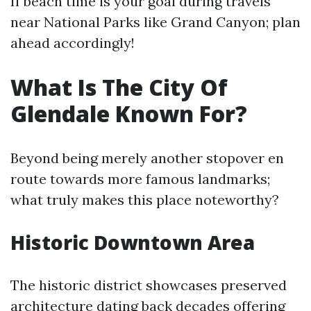
If beach time is your goal during travels
near National Parks like Grand Canyon; plan
ahead accordingly!
What Is The City Of
Glendale Known For?
Beyond being merely another stopover en
route towards more famous landmarks;
what truly makes this place noteworthy?
Historic Downtown Area
The historic district showcases preserved
architecture dating back decades offering