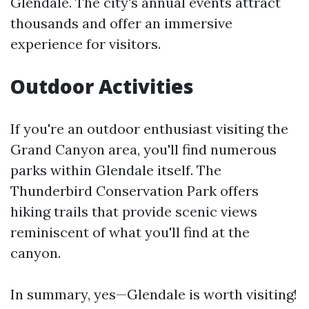
Glendale. The city's annual events attract
thousands and offer an immersive
experience for visitors.
Outdoor Activities
If you're an outdoor enthusiast visiting the
Grand Canyon area, you'll find numerous
parks within Glendale itself. The
Thunderbird Conservation Park offers
hiking trails that provide scenic views
reminiscent of what you'll find at the
canyon.
In summary, yes—Glendale is worth visiting!