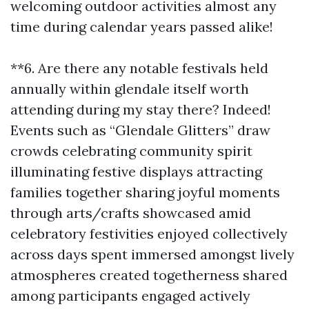
welcoming outdoor activities almost any
time during calendar years passed alike!
**6. Are there any notable festivals held
annually within glendale itself worth
attending during my stay there? Indeed!
Events such as “Glendale Glitters” draw
crowds celebrating community spirit
illuminating festive displays attracting
families together sharing joyful moments
through arts/crafts showcased amid
celebratory festivities enjoyed collectively
across days spent immersed amongst lively
atmospheres created togetherness shared
among participants engaged actively