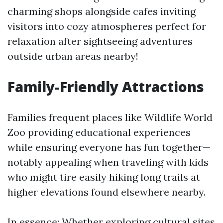
charming shops alongside cafes inviting
visitors into cozy atmospheres perfect for
relaxation after sightseeing adventures
outside urban areas nearby!
Family-Friendly Attractions
Families frequent places like Wildlife World
Zoo providing educational experiences
while ensuring everyone has fun together—
notably appealing when traveling with kids
who might tire easily hiking long trails at
higher elevations found elsewhere nearby.
In essence: Whether exploring cultural sites