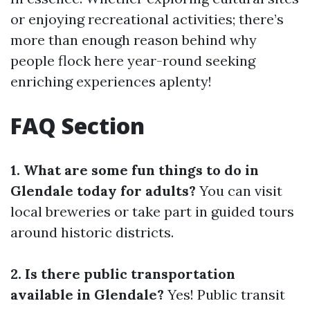
or enjoying recreational activities; there’s
more than enough reason behind why
people flock here year-round seeking
enriching experiences aplenty!
FAQ Section
1. What are some fun things to do in
Glendale today for adults?
You can visit
local breweries or take part in guided tours
around historic districts.
2. Is there public transportation
available in Glendale?
Yes! Public transit