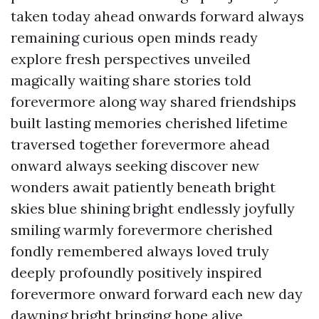
taken today ahead onwards forward always
remaining curious open minds ready
explore fresh perspectives unveiled
magically waiting share stories told
forevermore along way shared friendships
built lasting memories cherished lifetime
traversed together forevermore ahead
onward always seeking discover new
wonders await patiently beneath bright
skies blue shining bright endlessly joyfully
smiling warmly forevermore cherished
fondly remembered always loved truly
deeply profoundly positively inspired
forevermore onward forward each new day
dawning bright bringing hope alive