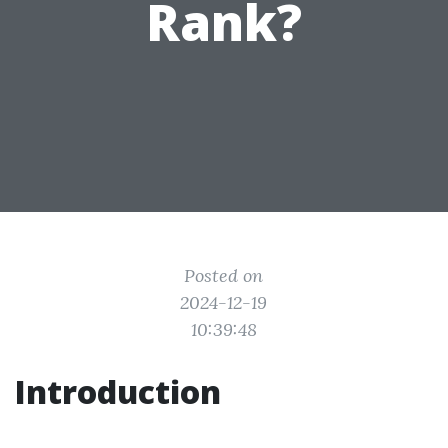
Rank?
Posted on
2024-12-19
10:39:48
Introduction