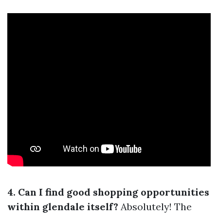
4. Can I find good shopping opportunities
within glendale itself?
Absolutely! The