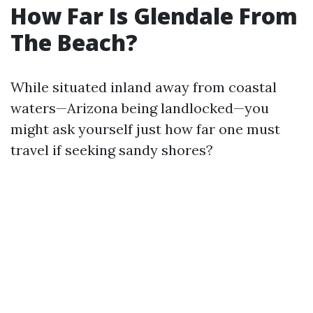
How Far Is Glendale From
The Beach?
While situated inland away from coastal
waters—Arizona being landlocked—you
might ask yourself just how far one must
travel if seeking sandy shores?