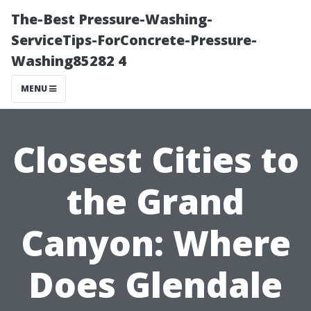
The-Best Pressure-Washing-
ServiceTips-ForConcrete-Pressure-
Washing85282 4
MENU
Closest Cities to
the Grand
Canyon: Where
Does Glendale