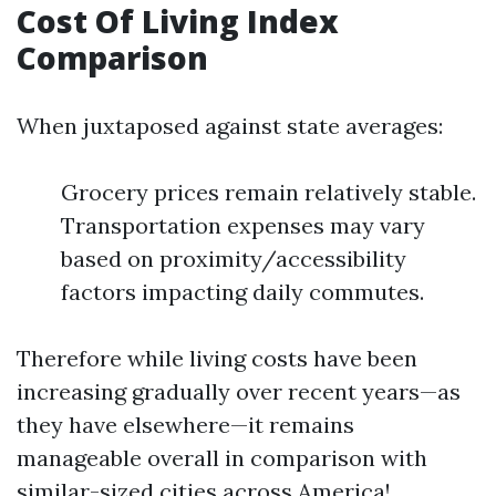
Cost Of Living Index
Comparison
When juxtaposed against state averages:
Grocery prices remain relatively stable.
Transportation expenses may vary
based on proximity/accessibility
factors impacting daily commutes.
Therefore while living costs have been
increasing gradually over recent years—as
they have elsewhere—it remains
manageable overall in comparison with
similar-sized cities across America!