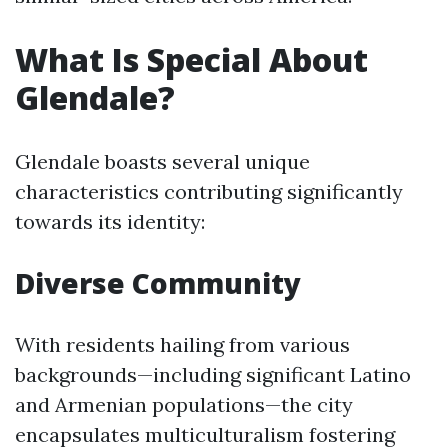
What Is Special About
Glendale?
Glendale boasts several unique
characteristics contributing significantly
towards its identity:
Diverse Community
With residents hailing from various
backgrounds—including significant Latino
and Armenian populations—the city
encapsulates multiculturalism fostering