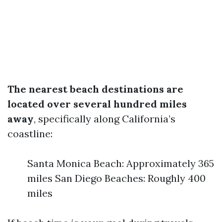
The nearest beach destinations are
located over several hundred miles
away
, specifically along California’s
coastline:
Santa Monica Beach: Approximately 365
miles San Diego Beaches: Roughly 400
miles