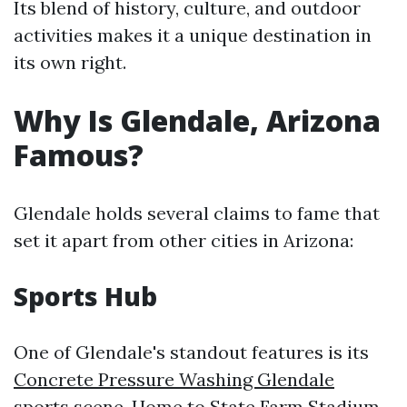
Its blend of history, culture, and outdoor
activities makes it a unique destination in
its own right.
Why Is Glendale, Arizona
Famous?
Glendale holds several claims to fame that
set it apart from other cities in Arizona:
Sports Hub
One of Glendale's standout features is its
Concrete Pressure Washing Glendale
sports scene. Home to State Farm Stadium