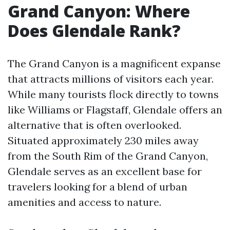
Grand Canyon: Where
Does Glendale Rank?
The Grand Canyon is a magnificent expanse
that attracts millions of visitors each year.
While many tourists flock directly to towns
like Williams or Flagstaff, Glendale offers an
alternative that is often overlooked.
Situated approximately 230 miles away
from the South Rim of the Grand Canyon,
Glendale serves as an excellent base for
travelers looking for a blend of urban
amenities and access to nature.