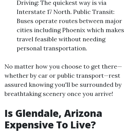
Driving: The quickest way is via
Interstate 17 North. Public Transit:
Buses operate routes between major
cities including Phoenix which makes
travel feasible without needing
personal transportation.
No matter how you choose to get there—
whether by car or public transport—rest
assured knowing you'll be surrounded by
breathtaking scenery once you arrive!
Is Glendale, Arizona
Expensive To Live?