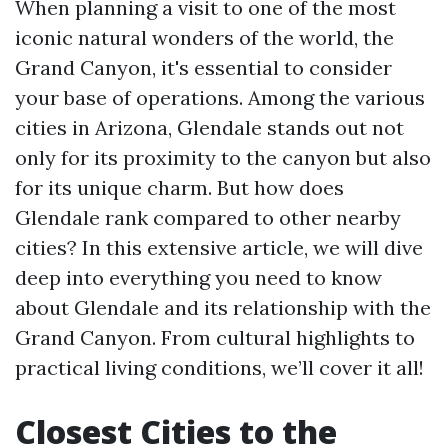
When planning a visit to one of the most
iconic natural wonders of the world, the
Grand Canyon, it's essential to consider
your base of operations. Among the various
cities in Arizona, Glendale stands out not
only for its proximity to the canyon but also
for its unique charm. But how does
Glendale rank compared to other nearby
cities? In this extensive article, we will dive
deep into everything you need to know
about Glendale and its relationship with the
Grand Canyon. From cultural highlights to
practical living conditions, we’ll cover it all!
Closest Cities to the