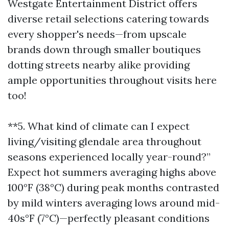
Westgate Entertainment District offers
diverse retail selections catering towards
every shopper's needs—from upscale
brands down through smaller boutiques
dotting streets nearby alike providing
ample opportunities throughout visits here
too!
**5. What kind of climate can I expect
living/visiting glendale area throughout
seasons experienced locally year-round?”
Expect hot summers averaging highs above
100°F (38°C) during peak months contrasted
by mild winters averaging lows around mid-
40s°F (7°C)—perfectly pleasant conditions