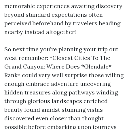
memorable experiences awaiting discovery
beyond standard expectations often
perceived beforehand by travelers heading
nearby instead altogether!
So next time you’re planning your trip out
west remember: *Closest Cities To The
Grand Canyon: Where Does *Glendale*
Rank* could very well surprise those willing
enough embrace adventure uncovering
hidden treasures along pathways winding
through glorious landscapes enriched
beauty found amidst stunning vistas
discovered even closer than thought
possible before embarking upon journeys