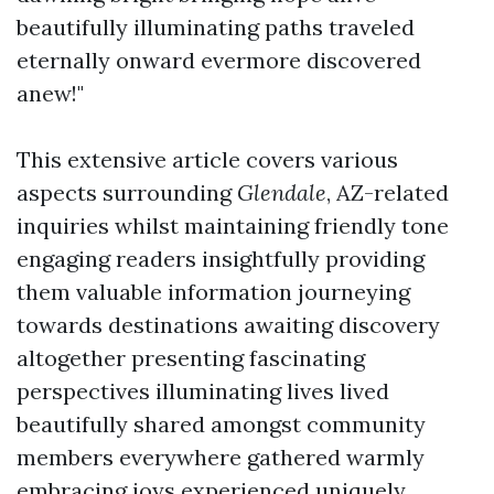
beautifully illuminating paths traveled
eternally onward evermore discovered
anew!"
This extensive article covers various
aspects surrounding
Glendale
, AZ-related
inquiries whilst maintaining friendly tone
engaging readers insightfully providing
them valuable information journeying
towards destinations awaiting discovery
altogether presenting fascinating
perspectives illuminating lives lived
beautifully shared amongst community
members everywhere gathered warmly
embracing joys experienced uniquely