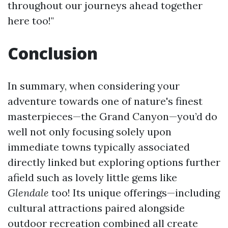
throughout our journeys ahead together
here too!"
Conclusion
In summary, when considering your
adventure towards one of nature's finest
masterpieces—the Grand Canyon—you’d do
well not only focusing solely upon
immediate towns typically associated
directly linked but exploring options further
afield such as lovely little gems like
Glendale
too! Its unique offerings—including
cultural attractions paired alongside
outdoor recreation combined all create