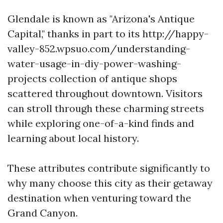
Glendale is known as "Arizona's Antique
Capital," thanks in part to its http://happy-
valley-852.wpsuo.com/understanding-
water-usage-in-diy-power-washing-
projects collection of antique shops
scattered throughout downtown. Visitors
can stroll through these charming streets
while exploring one-of-a-kind finds and
learning about local history.
These attributes contribute significantly to
why many choose this city as their getaway
destination when venturing toward the
Grand Canyon.