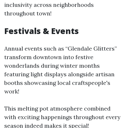
inclusivity across neighborhoods
throughout town!
Festivals & Events
Annual events such as “Glendale Glitters”
transform downtown into festive
wonderlands during winter months
featuring light displays alongside artisan
booths showcasing local craftspeople's
work!
This melting pot atmosphere combined
with exciting happenings throughout every
season indeed makes it special!