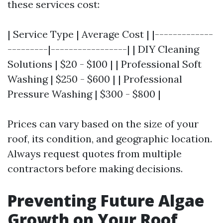
these services cost:
| Service Type | Average Cost | |-------------
---------|-----------------| | DIY Cleaning
Solutions | $20 - $100 | | Professional Soft
Washing | $250 - $600 | | Professional
Pressure Washing | $300 - $800 |
Prices can vary based on the size of your
roof, its condition, and geographic location.
Always request quotes from multiple
contractors before making decisions.
Preventing Future Algae
Growth on Your Roof