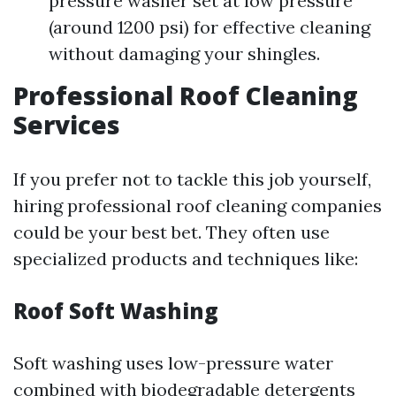
pressure washer set at low pressure
(around 1200 psi) for effective cleaning
without damaging your shingles.
Professional Roof Cleaning
Services
If you prefer not to tackle this job yourself,
hiring professional roof cleaning companies
could be your best bet. They often use
specialized products and techniques like:
Roof Soft Washing
Soft washing uses low-pressure water
combined with biodegradable detergents