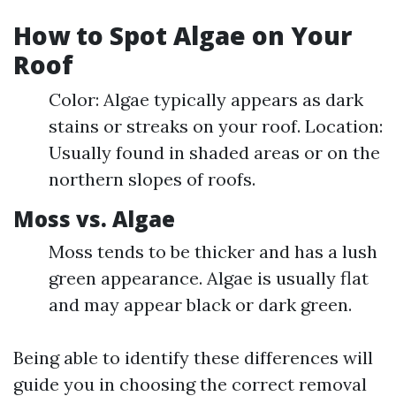
How to Spot Algae on Your
Roof
Color: Algae typically appears as dark
stains or streaks on your roof. Location:
Usually found in shaded areas or on the
northern slopes of roofs.
Moss vs. Algae
Moss tends to be thicker and has a lush
green appearance. Algae is usually flat
and may appear black or dark green.
Being able to identify these differences will
guide you in choosing the correct removal