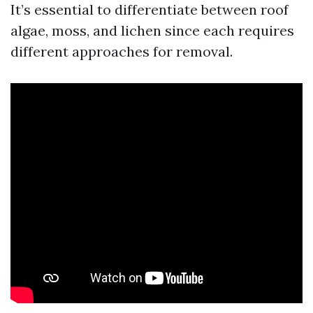
It’s essential to differentiate between roof
algae, moss, and lichen since each requires
different approaches for removal.