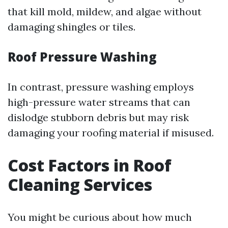
that kill mold, mildew, and algae without
damaging shingles or tiles.
Roof Pressure Washing
In contrast, pressure washing employs
high-pressure water streams that can
dislodge stubborn debris but may risk
damaging your roofing material if misused.
Cost Factors in Roof
Cleaning Services
You might be curious about how much