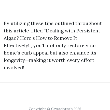
By utilizing these tips outlined throughout
this article titled “Dealing with Persistent
Algae? Here’s How to Remove It
Effectively!”, you'll not only restore your
home's curb appeal but also enhance its
longevity—making it worth every effort
involved!
Copyright © Cavandoragh 2026