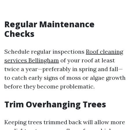
Regular Maintenance
Checks
Schedule regular inspections
Roof cleaning
services Bellingham
of your roof at least
twice a year—preferably in spring and fall—
to catch early signs of moss or algae growth
before they become problematic.
Trim Overhanging Trees
Keeping trees trimmed back will allow more