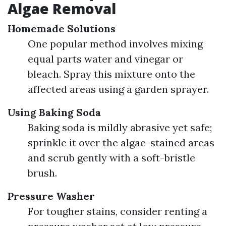
Algae Removal
Homemade Solutions
One popular method involves mixing
equal parts water and vinegar or
bleach. Spray this mixture onto the
affected areas using a garden sprayer.
Using Baking Soda
Baking soda is mildly abrasive yet safe;
sprinkle it over the algae-stained areas
and scrub gently with a soft-bristle
brush.
Pressure Washer
For tougher stains, consider renting a