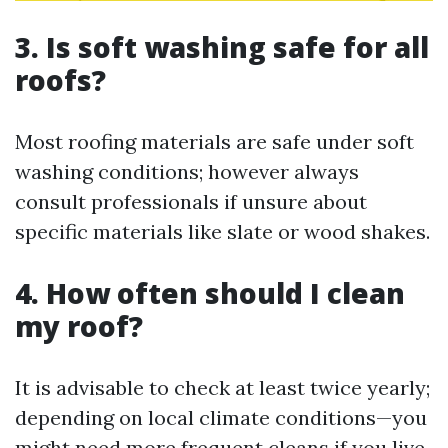
3. Is soft washing safe for all
roofs?
Most roofing materials are safe under soft
washing conditions; however always
consult professionals if unsure about
specific materials like slate or wood shakes.
4. How often should I clean
my roof?
It is advisable to check at least twice yearly;
depending on local climate conditions—you
might need more frequent cleans if you live