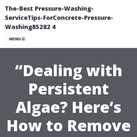
The-Best Pressure-Washing-
ServiceTips-ForConcrete-Pressure-
Washing85282 4
MENU
“Dealing with
Persistent
Algae? Here’s
How to Remove