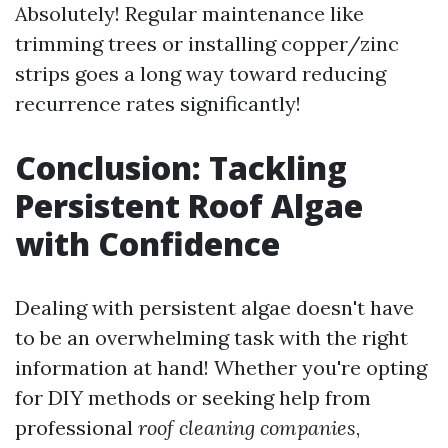
Absolutely! Regular maintenance like
trimming trees or installing copper/zinc
strips goes a long way toward reducing
recurrence rates significantly!
Conclusion: Tackling
Persistent Roof Algae
with Confidence
Dealing with persistent algae doesn't have
to be an overwhelming task with the right
information at hand! Whether you're opting
for DIY methods or seeking help from
professional
roof cleaning companies
,