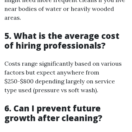
near bodies of water or heavily wooded
areas.
5. What is the average cost
of hiring professionals?
Costs range significantly based on various
factors but expect anywhere from
$250-$800 depending largely on service
type used (pressure vs soft wash).
6. Can I prevent future
growth after cleaning?