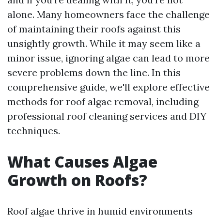
alone. Many homeowners face the challenge
of maintaining their roofs against this
unsightly growth. While it may seem like a
minor issue, ignoring algae can lead to more
severe problems down the line. In this
comprehensive guide, we'll explore effective
methods for roof algae removal, including
professional roof cleaning services and DIY
techniques.
What Causes Algae
Growth on Roofs?
Roof algae thrive in humid environments