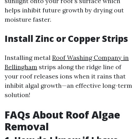
sunlight onto your roof's surface which
helps inhibit future growth by drying out
moisture faster.
Install Zinc or Copper Strips
Installing metal
Roof Washing Company in
Bellingham
strips along the ridge line of
your roof releases ions when it rains that
inhibit algal growth—an effective long-term
solution!
FAQs About Roof Algae
Removal