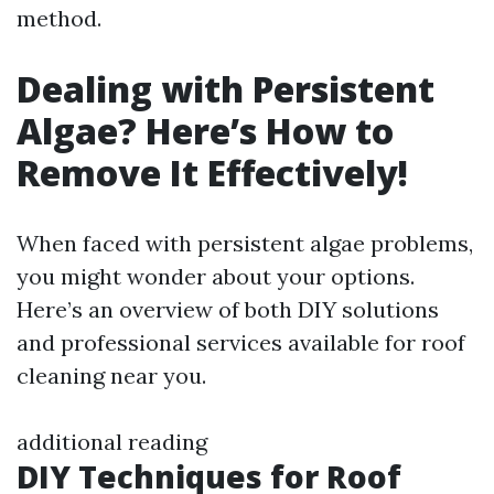
method.
Dealing with Persistent
Algae? Here’s How to
Remove It Effectively!
When faced with persistent algae problems,
you might wonder about your options.
Here’s an overview of both DIY solutions
and professional services available for roof
cleaning near you.
additional reading
DIY Techniques for Roof