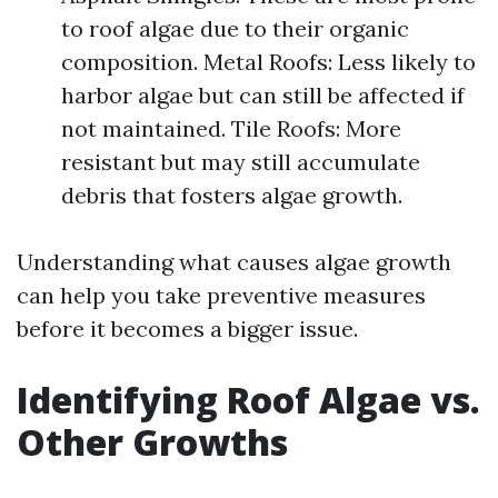
to roof algae due to their organic
composition. Metal Roofs: Less likely to
harbor algae but can still be affected if
not maintained. Tile Roofs: More
resistant but may still accumulate
debris that fosters algae growth.
Understanding what causes algae growth
can help you take preventive measures
before it becomes a bigger issue.
Identifying Roof Algae vs.
Other Growths