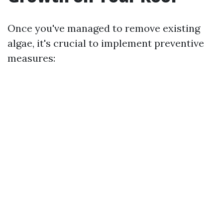
Once you've managed to remove existing
algae, it's crucial to implement preventive
measures: