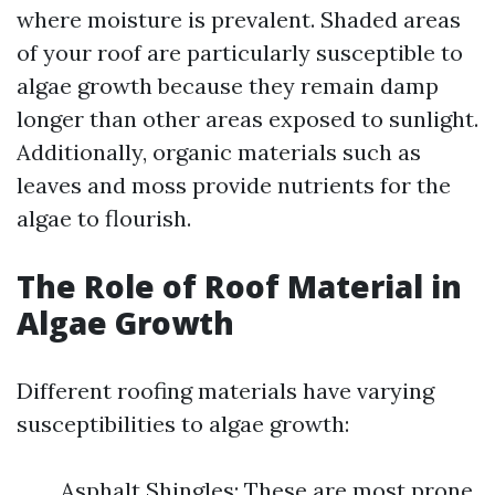
where moisture is prevalent. Shaded areas
of your roof are particularly susceptible to
algae growth because they remain damp
longer than other areas exposed to sunlight.
Additionally, organic materials such as
leaves and moss provide nutrients for the
algae to flourish.
The Role of Roof Material in
Algae Growth
Different roofing materials have varying
susceptibilities to algae growth:
Asphalt Shingles: These are most prone