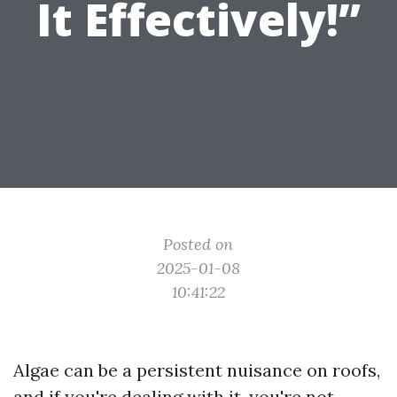
It Effectively!”
Posted on
2025-01-08
10:41:22
Algae can be a persistent nuisance on roofs,
and if you're dealing with it, you're not