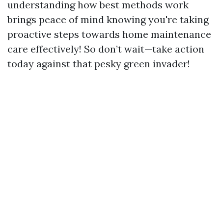
understanding how best methods work
brings peace of mind knowing you're taking
proactive steps towards home maintenance
care effectively! So don’t wait—take action
today against that pesky green invader!