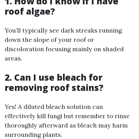
1. How do I know if I have
roof algae?
You’ll typically see dark streaks running
down the slope of your roof or
discoloration focusing mainly on shaded
areas.
2. Can I use bleach for
removing roof stains?
Yes! A diluted bleach solution can
effectively kill fungi but remember to rinse
thoroughly afterward as bleach may harm
surrounding plants.