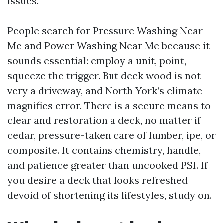
issues.
People search for Pressure Washing Near
Me and Power Washing Near Me because it
sounds essential: employ a unit, point,
squeeze the trigger. But deck wood is not
very a driveway, and North York’s climate
magnifies error. There is a secure means to
clear and restoration a deck, no matter if
cedar, pressure-taken care of lumber, ipe, or
composite. It contains chemistry, handle,
and patience greater than uncooked PSI. If
you desire a deck that looks refreshed
devoid of shortening its lifestyles, study on.