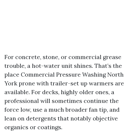
For concrete, stone, or commercial grease
trouble, a hot-water unit shines. That’s the
place Commercial Pressure Washing North
York prone with trailer-set up warmers are
available. For decks, highly older ones, a
professional will sometimes continue the
force low, use a much broader fan tip, and
lean on detergents that notably objective
organics or coatings.