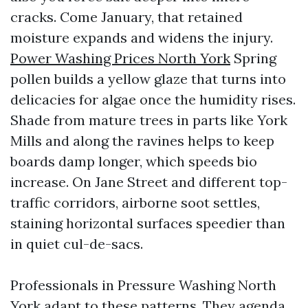
cracks. Come January, that retained
moisture expands and widens the injury.
Power Washing Prices North York
Spring
pollen builds a yellow glaze that turns into
delicacies for algae once the humidity rises.
Shade from mature trees in parts like York
Mills and along the ravines helps to keep
boards damp longer, which speeds bio
increase. On Jane Street and different top-
traffic corridors, airborne soot settles,
staining horizontal surfaces speedier than
in quiet cul-de-sacs.
Professionals in Pressure Washing North
York adapt to these patterns. They agenda