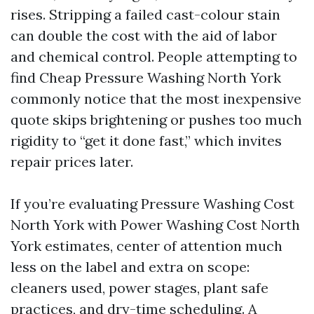
rises. Stripping a failed cast-colour stain
can double the cost with the aid of labor
and chemical control. People attempting to
find Cheap Pressure Washing North York
commonly notice that the most inexpensive
quote skips brightening or pushes too much
rigidity to “get it done fast,” which invites
repair prices later.
If you’re evaluating Pressure Washing Cost
North York with Power Washing Cost North
York estimates, center of attention much
less on the label and extra on scope:
cleaners used, power stages, plant safe
practices, and dry-time scheduling. A