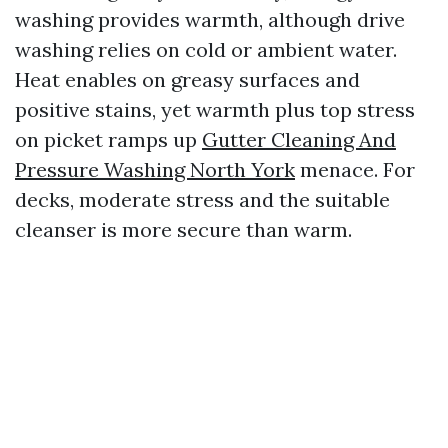
washing provides warmth, although drive
washing relies on cold or ambient water.
Heat enables on greasy surfaces and
positive stains, yet warmth plus top stress
on picket ramps up
Gutter Cleaning And
Pressure Washing North York
menace. For
decks, moderate stress and the suitable
cleanser is more secure than warm.