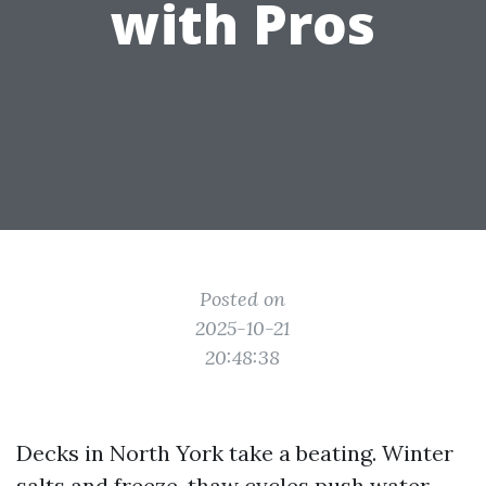
with Pros
Posted on
2025-10-21
20:48:38
Decks in North York take a beating. Winter
salts and freeze-thaw cycles push water