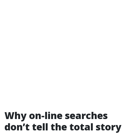
Why on-line searches
don’t tell the total story