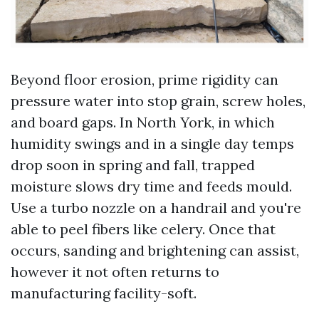
Beyond floor erosion, prime rigidity can
pressure water into stop grain, screw holes,
and board gaps. In North York, in which
humidity swings and in a single day temps
drop soon in spring and fall, trapped
moisture slows dry time and feeds mould.
Use a turbo nozzle on a handrail and you're
able to peel fibers like celery. Once that
occurs, sanding and brightening can assist,
however it not often returns to
manufacturing facility-soft.