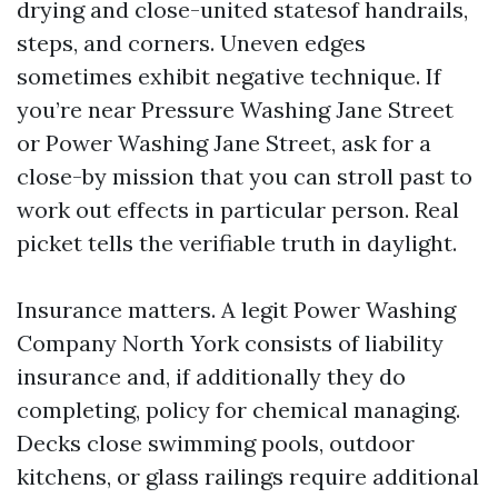
drying and close-united statesof handrails,
steps, and corners. Uneven edges
sometimes exhibit negative technique. If
you’re near Pressure Washing Jane Street
or Power Washing Jane Street, ask for a
close-by mission that you can stroll past to
work out effects in particular person. Real
picket tells the verifiable truth in daylight.
Insurance matters. A legit Power Washing
Company North York consists of liability
insurance and, if additionally they do
completing, policy for chemical managing.
Decks close swimming pools, outdoor
kitchens, or glass railings require additional