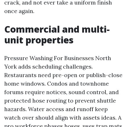
crack, and not ever take a uniform finish
once again.
Commercial and multi-
unit properties
Pressure Washing For Businesses North
York adds scheduling challenges.
Restaurants need pre-open or publish-close
home windows. Condos and townhome
forums require notices, sound control, and
protected hose routing to prevent shuttle
hazards. Water access and runoff keep
watch over should align with assets ideas. A
pro workforce phases hoses, uses trap mats