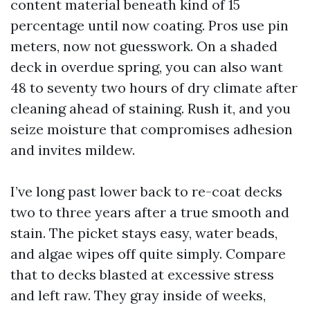
content material beneath kind of 15
percentage until now coating. Pros use pin
meters, now not guesswork. On a shaded
deck in overdue spring, you can also want
48 to seventy two hours of dry climate after
cleaning ahead of staining. Rush it, and you
seize moisture that compromises adhesion
and invites mildew.
I’ve long past lower back to re-coat decks
two to three years after a true smooth and
stain. The picket stays easy, water beads,
and algae wipes off quite simply. Compare
that to decks blasted at excessive stress
and left raw. They gray inside of weeks,