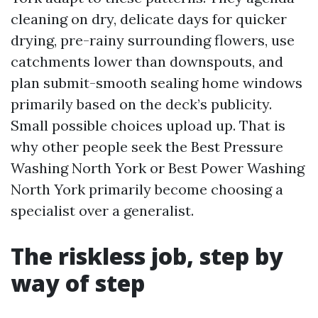
cleaning on dry, delicate days for quicker
drying, pre-rainy surrounding flowers, use
catchments lower than downspouts, and
plan submit-smooth sealing home windows
primarily based on the deck’s publicity.
Small possible choices upload up. That is
why other people seek the Best Pressure
Washing North York or Best Power Washing
North York primarily become choosing a
specialist over a generalist.
The riskless job, step by
way of step