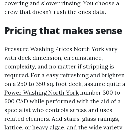
covering and slower rinsing. You choose a
crew that doesn’t rush the ones data.
Pricing that makes sense
Pressure Washing Prices North York vary
with deck dimension, circumstance,
complexity, and no matter if stripping is
required. For a easy refreshing and brighten
on a 250 to 350 sq. foot deck, assume quite a
Power Washing North York
number 300 to
600 CAD while performed with the aid of a
specialist who controls stress and uses
related cleaners. Add stairs, glass railings,
lattice, or heavy algae, and the wide variety