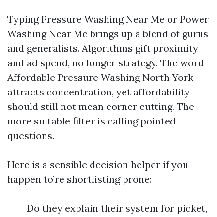
Typing Pressure Washing Near Me or Power
Washing Near Me brings up a blend of gurus
and generalists. Algorithms gift proximity
and ad spend, no longer strategy. The word
Affordable Pressure Washing North York
attracts concentration, yet affordability
should still not mean corner cutting. The
more suitable filter is calling pointed
questions.
Here is a sensible decision helper if you
happen to’re shortlisting prone:
Do they explain their system for picket,