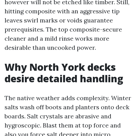
however will not be etched like timber. Still,
hitting composite with an aggressive tip
leaves swirl marks or voids guarantee
prerequisites. The top composite-secure
cleaner and a mild rinse works more
desirable than uncooked power.
Why North York decks
desire detailed handling
The native weather adds complexity. Winter
salts wash off boots and planters onto deck
boards. Salt crystals are abrasive and
hygroscopic. Blast them at top force and
also you force salt deeper into micro