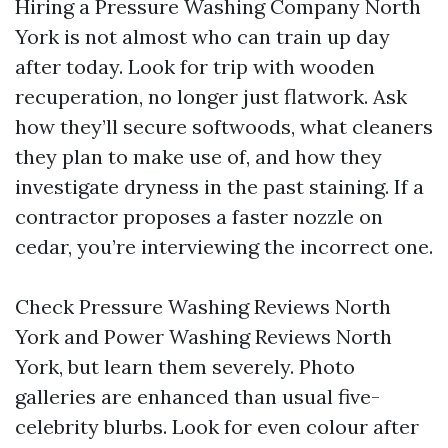
Hiring a Pressure Washing Company North
York is not almost who can train up day
after today. Look for trip with wooden
recuperation, no longer just flatwork. Ask
how they’ll secure softwoods, what cleaners
they plan to make use of, and how they
investigate dryness in the past staining. If a
contractor proposes a faster nozzle on
cedar, you’re interviewing the incorrect one.
Check Pressure Washing Reviews North
York and Power Washing Reviews North
York, but learn them severely. Photo
galleries are enhanced than usual five-
celebrity blurbs. Look for even colour after