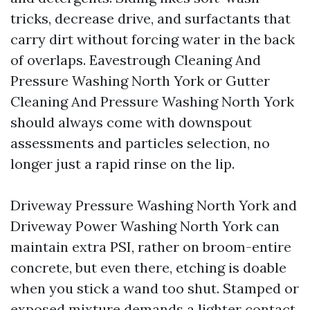
tricks, decrease drive, and surfactants that
carry dirt without forcing water in the back
of overlaps. Eavestrough Cleaning And
Pressure Washing North York or Gutter
Cleaning And Pressure Washing North York
should always come with downspout
assessments and particles selection, no
longer just a rapid rinse on the lip.
Driveway Pressure Washing North York and
Driveway Power Washing North York can
maintain extra PSI, rather on broom-entire
concrete, but even there, etching is doable
when you stick a wand too shut. Stamped or
exposed mixture demands a lighter contact