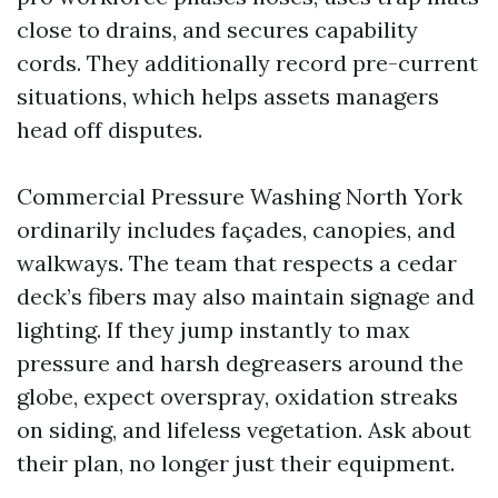
close to drains, and secures capability
cords. They additionally record pre-current
situations, which helps assets managers
head off disputes.
Commercial Pressure Washing North York
ordinarily includes façades, canopies, and
walkways. The team that respects a cedar
deck’s fibers may also maintain signage and
lighting. If they jump instantly to max
pressure and harsh degreasers around the
globe, expect overspray, oxidation streaks
on siding, and lifeless vegetation. Ask about
their plan, no longer just their equipment.