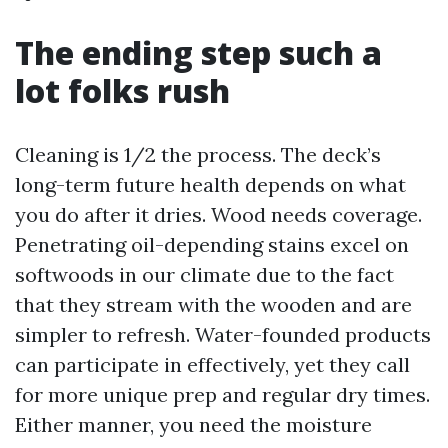
The ending step such a
lot folks rush
Cleaning is 1/2 the process. The deck’s
long-term future health depends on what
you do after it dries. Wood needs coverage.
Penetrating oil-depending stains excel on
softwoods in our climate due to the fact
that they stream with the wooden and are
simpler to refresh. Water-founded products
can participate in effectively, yet they call
for more unique prep and regular dry times.
Either manner, you need the moisture