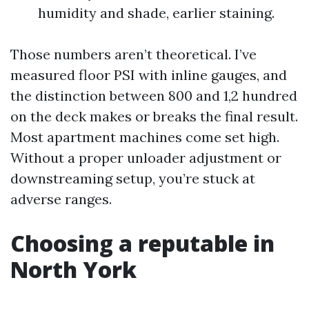
humidity and shade, earlier staining.
Those numbers aren’t theoretical. I’ve
measured floor PSI with inline gauges, and
the distinction between 800 and 1,2 hundred
on the deck makes or breaks the final result.
Most apartment machines come set high.
Without a proper unloader adjustment or
downstreaming setup, you’re stuck at
adverse ranges.
Choosing a reputable in
North York