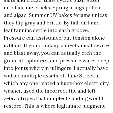
into hairline cracks. Spring brings pollen
and algae. Summer UV bakes forums unless
they flip gray and brittle. By fall, dirt and
leaf tannins settle into each groove.
Pressure can assistance, but tension alone
is blunt. If you crank up a mechanical device
and blast away, you can actually etch the
grain, lift splinters, and pressure water deep
into joints wherein it lingers. I actually have
walked multiple assets off Jane Street in
which any one rented a huge-box electricity
washer, used the incorrect tip, and left
zebra stripes that simplest sanding would
restore. This is where legitimate judgment