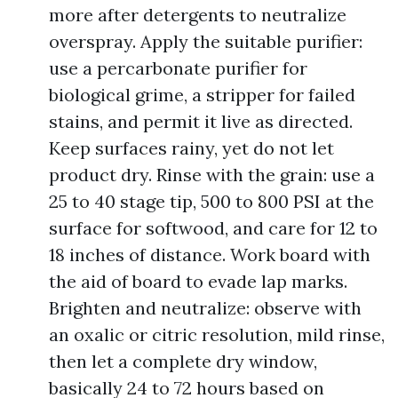
more after detergents to neutralize
overspray. Apply the suitable purifier:
use a percarbonate purifier for
biological grime, a stripper for failed
stains, and permit it live as directed.
Keep surfaces rainy, yet do not let
product dry. Rinse with the grain: use a
25 to 40 stage tip, 500 to 800 PSI at the
surface for softwood, and care for 12 to
18 inches of distance. Work board with
the aid of board to evade lap marks.
Brighten and neutralize: observe with
an oxalic or citric resolution, mild rinse,
then let a complete dry window,
basically 24 to 72 hours based on