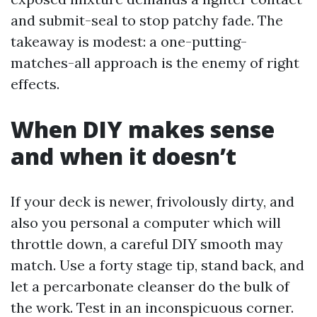
and submit-seal to stop patchy fade. The
takeaway is modest: a one-putting-
matches-all approach is the enemy of right
effects.
When DIY makes sense
and when it doesn’t
If your deck is newer, frivolously dirty, and
also you personal a computer which will
throttle down, a careful DIY smooth may
match. Use a forty stage tip, stand back, and
let a percarbonate cleanser do the bulk of
the work. Test in an inconspicuous corner.