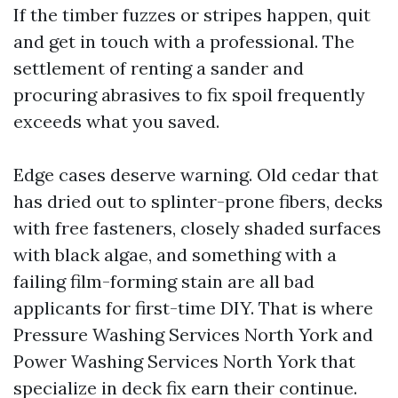
If the timber fuzzes or stripes happen, quit
and get in touch with a professional. The
settlement of renting a sander and
procuring abrasives to fix spoil frequently
exceeds what you saved.
Edge cases deserve warning. Old cedar that
has dried out to splinter-prone fibers, decks
with free fasteners, closely shaded surfaces
with black algae, and something with a
failing film-forming stain are all bad
applicants for first-time DIY. That is where
Pressure Washing Services North York and
Power Washing Services North York that
specialize in deck fix earn their continue.