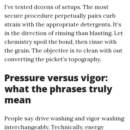
I’ve tested dozens of setups. The most
secure procedure perpetually pairs curb
strain with the appropriate detergents. It’s
in the direction of rinsing than blasting. Let
chemistry spoil the bond, then rinse with
the grain. The objective is to clean with out
converting the picket’s topography.
Pressure versus vigor:
what the phrases truly
mean
People say drive washing and vigor washing
interchangeably. Technically, energy