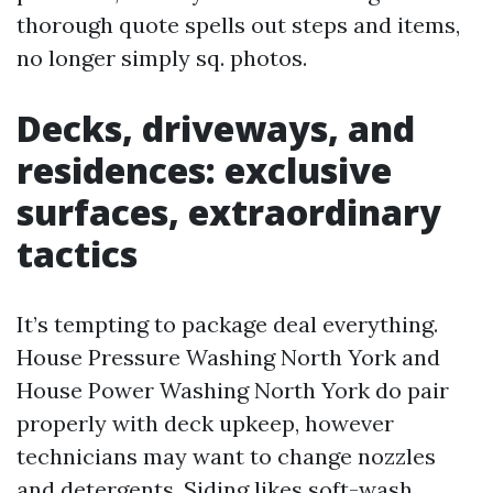
thorough quote spells out steps and items,
no longer simply sq. photos.
Decks, driveways, and
residences: exclusive
surfaces, extraordinary
tactics
It’s tempting to package deal everything.
House Pressure Washing North York and
House Power Washing North York do pair
properly with deck upkeep, however
technicians may want to change nozzles
and detergents. Siding likes soft-wash