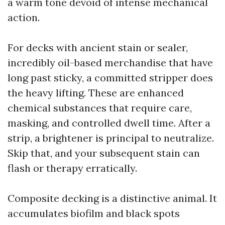
a warm tone devoid of intense mechanical
action.
For decks with ancient stain or sealer,
incredibly oil-based merchandise that have
long past sticky, a committed stripper does
the heavy lifting. These are enhanced
chemical substances that require care,
masking, and controlled dwell time. After a
strip, a brightener is principal to neutralize.
Skip that, and your subsequent stain can
flash or therapy erratically.
Composite decking is a distinctive animal. It
accumulates biofilm and black spots