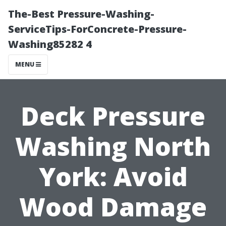
The-Best Pressure-Washing-
ServiceTips-ForConcrete-Pressure-
Washing85282 4
MENU
Deck Pressure
Washing North
York: Avoid
Wood Damage