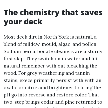
The chemistry that saves
your deck
Most deck dirt in North York is natural, a
blend of mildew, mould, algae, and pollen.
Sodium percarbonate cleaners are a sturdy
first skip. They switch on in water and lift
natural remember with out bleaching the
wood. For grey weathering and tannin
stains, execs primarily persist with with an
oxalic or citric acid brightener to bring the
pH go into reverse and restore color. That
two-step brings cedar and pine returned to