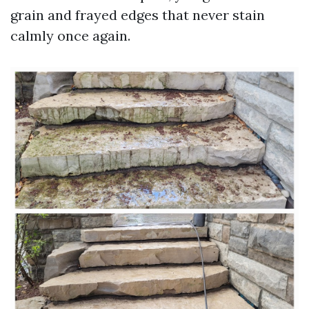
grain and frayed edges that never stain
calmly once again.