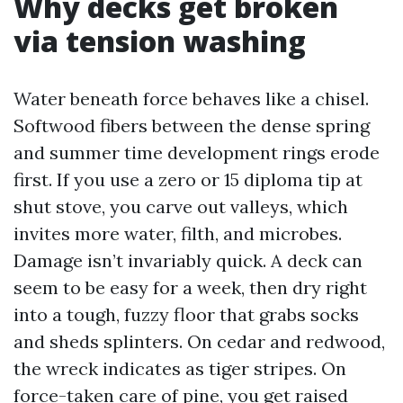
Why decks get broken
via tension washing
Water beneath force behaves like a chisel.
Softwood fibers between the dense spring
and summer time development rings erode
first. If you use a zero or 15 diploma tip at
shut stove, you carve out valleys, which
invites more water, filth, and microbes.
Damage isn’t invariably quick. A deck can
seem to be easy for a week, then dry right
into a tough, fuzzy floor that grabs socks
and sheds splinters. On cedar and redwood,
the wreck indicates as tiger stripes. On
force-taken care of pine, you get raised