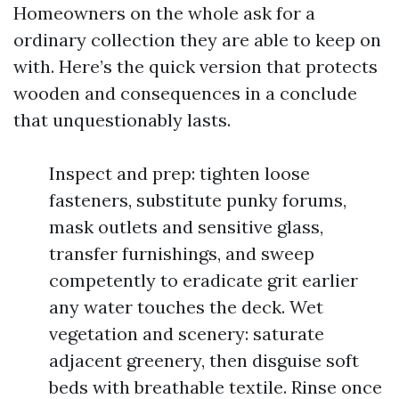
Homeowners on the whole ask for a
ordinary collection they are able to keep on
with. Here’s the quick version that protects
wooden and consequences in a conclude
that unquestionably lasts.
Inspect and prep: tighten loose
fasteners, substitute punky forums,
mask outlets and sensitive glass,
transfer furnishings, and sweep
competently to eradicate grit earlier
any water touches the deck. Wet
vegetation and scenery: saturate
adjacent greenery, then disguise soft
beds with breathable textile. Rinse once