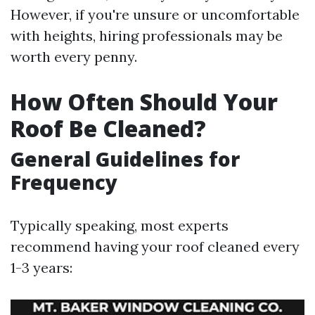
However, if you're unsure or uncomfortable
with heights, hiring professionals may be
worth every penny.
How Often Should Your
Roof Be Cleaned?
General Guidelines for
Frequency
Typically speaking, most experts
recommend having your roof cleaned every
1-3 years: