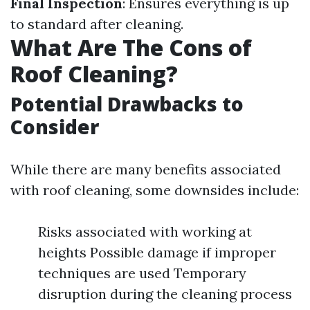
Final Inspection
: Ensures everything is up
to standard after cleaning.
What Are The Cons of
Roof Cleaning?
Potential Drawbacks to
Consider
While there are many benefits associated
with roof cleaning, some downsides include:
Risks associated with working at
heights Possible damage if improper
techniques are used Temporary
disruption during the cleaning process