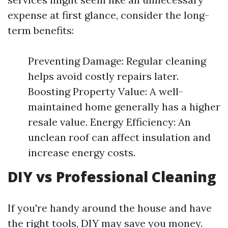
expense at first glance, consider the long-
term benefits:
Preventing Damage: Regular cleaning
helps avoid costly repairs later.
Boosting Property Value: A well-
maintained home generally has a higher
resale value. Energy Efficiency: An
unclean roof can affect insulation and
increase energy costs.
DIY vs Professional Cleaning
If you're handy around the house and have
the right tools, DIY may save you money.