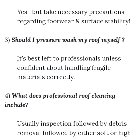
Yes—but take necessary precautions
regarding footwear & surface stability!
3)
Should I pressure wash my roof myself ?
It's best left to professionals unless
confident about handling fragile
materials correctly.
4)
What does professional roof cleaning
include?
Usually inspection followed by debris
removal followed by either soft or high-