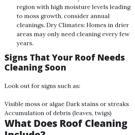
region with high moisture levels leading
to moss growth, consider annual
cleanings. Dry Climates: Homes in drier
areas may only need cleaning every few
years.
Signs That Your Roof Needs
Cleaning Soon
Look out for signs such as:
Visible moss or algae Dark stains or streaks
Accumulation of debris (leaves, twigs)
What Does Roof Cleaning
Include?