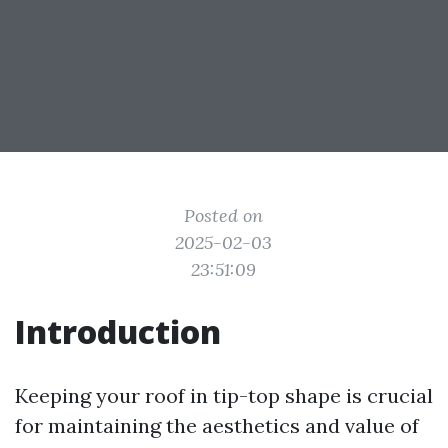
Posted on
2025-02-03
23:51:09
Introduction
Keeping your roof in tip-top shape is crucial
for maintaining the aesthetics and value of