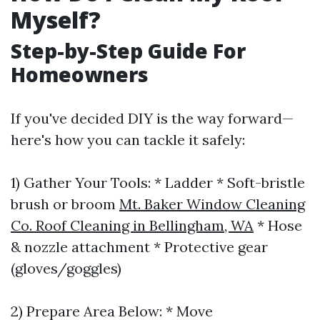
Myself?
Step-by-Step Guide For
Homeowners
If you've decided DIY is the way forward—
here's how you can tackle it safely:
1) Gather Your Tools: * Ladder * Soft-bristle
brush or broom
Mt. Baker Window Cleaning
Co. Roof Cleaning in Bellingham, WA
* Hose
& nozzle attachment * Protective gear
(gloves/goggles)
2) Prepare Area Below: * Move