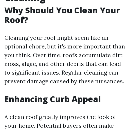
Why Should You Clean Your
Roof?
Cleaning your roof might seem like an
optional chore, but it's more important than
you think. Over time, roofs accumulate dirt,
moss, algae, and other debris that can lead
to significant issues. Regular cleaning can
prevent damage caused by these nuisances.
Enhancing Curb Appeal
A clean roof greatly improves the look of
your home. Potential buyers often make