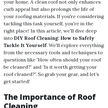
your home. A clean roof not only enhances
curb appeal but also prolongs the life of
your roofing materials. If you're considering
tackling this task yourself, you're in the
right place! In this article, we'll dive deep
into
DIY Roof Cleaning: How to Safely
Tackle It Yourself
. We'll explore everything
from the necessary tools and techniques to
questions like "How often should your roof
be cleaned?" and "Is it worth getting your
roof cleaned?". So grab your gear, and let’s
get started!
The Importance of Roof
Cleaning