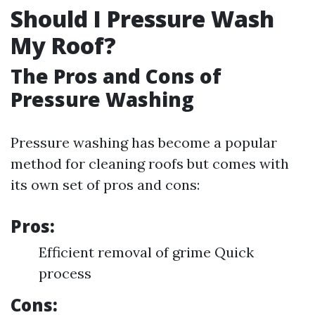
Should I Pressure Wash
My Roof?
The Pros and Cons of
Pressure Washing
Pressure washing has become a popular
method for cleaning roofs but comes with
its own set of pros and cons:
Pros:
Efficient removal of grime Quick
process
Cons: