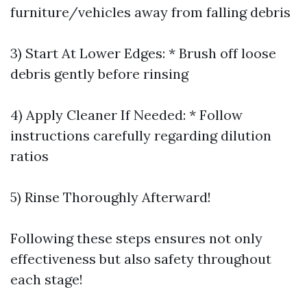
furniture/vehicles away from falling debris
3) Start At Lower Edges: * Brush off loose
debris gently before rinsing
4) Apply Cleaner If Needed: * Follow
instructions carefully regarding dilution
ratios
5) Rinse Thoroughly Afterward!
Following these steps ensures not only
effectiveness but also safety throughout
each stage!