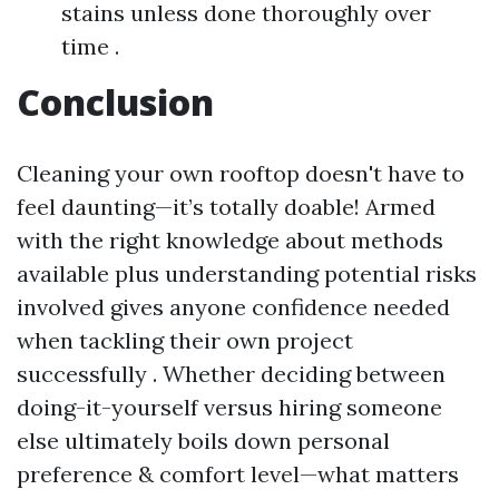
stains unless done thoroughly over
time .
Conclusion
Cleaning your own rooftop doesn't have to
feel daunting—it’s totally doable! Armed
with the right knowledge about methods
available plus understanding potential risks
involved gives anyone confidence needed
when tackling their own project
successfully . Whether deciding between
doing-it-yourself versus hiring someone
else ultimately boils down personal
preference & comfort level—what matters