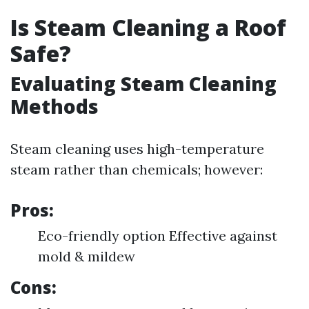
Is Steam Cleaning a Roof
Safe?
Evaluating Steam Cleaning
Methods
Steam cleaning uses high-temperature
steam rather than chemicals; however:
Pros:
Eco-friendly option Effective against
mold & mildew
Cons: