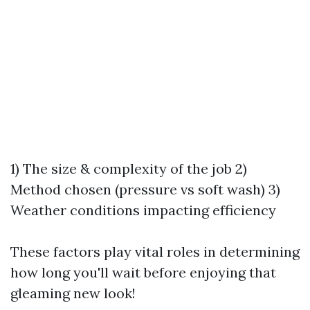
1) The size & complexity of the job 2)
Method chosen (pressure vs soft wash) 3)
Weather conditions impacting efficiency
These factors play vital roles in determining
how long you'll wait before enjoying that
gleaming new look!