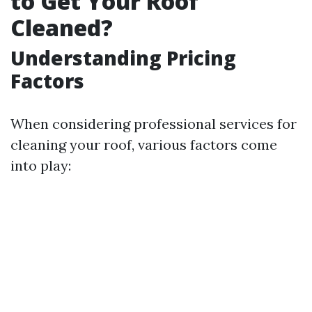
to Get Your Roof
Cleaned?
Understanding Pricing
Factors
When considering professional services for
cleaning your roof, various factors come
into play: