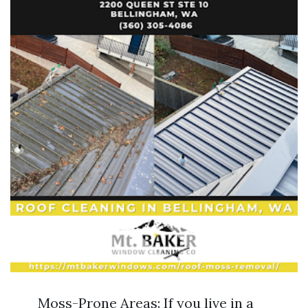
Moss-Prone Areas: If you live in a