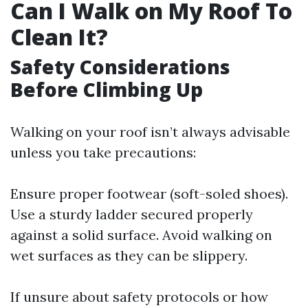
Can I Walk on My Roof To
Clean It?
Safety Considerations
Before Climbing Up
Walking on your roof isn’t always advisable
unless you take precautions:
Ensure proper footwear (soft-soled shoes).
Use a sturdy ladder secured properly
against a solid surface. Avoid walking on
wet surfaces as they can be slippery.
If unsure about safety protocols or how