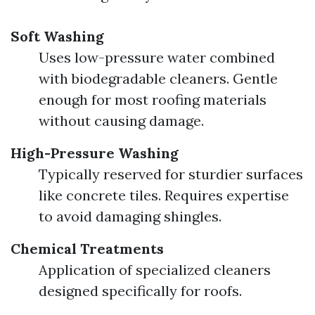
Soft Washing
Uses low-pressure water combined
with biodegradable cleaners. Gentle
enough for most roofing materials
without causing damage.
High-Pressure Washing
Typically reserved for sturdier surfaces
like concrete tiles. Requires expertise
to avoid damaging shingles.
Chemical Treatments
Application of specialized cleaners
designed specifically for roofs.