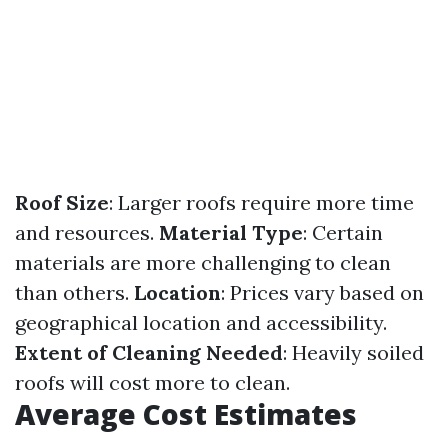
Roof Size
: Larger roofs require more time
and resources.
Material Type
: Certain
materials are more challenging to clean
than others.
Location
: Prices vary based on
geographical location and accessibility.
Extent of Cleaning Needed
: Heavily soiled
roofs will cost more to clean.
Average Cost Estimates