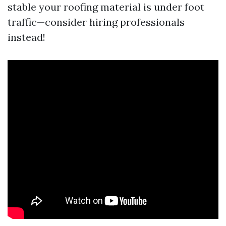
stable your roofing material is under foot
traffic—consider hiring professionals
instead!