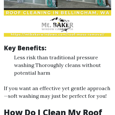
Key Benefits:
Less risk than traditional pressure
washing Thoroughly cleans without
potential harm
If you want an effective yet gentle approach
—soft washing may just be perfect for you!
How Do I Clean My Roof