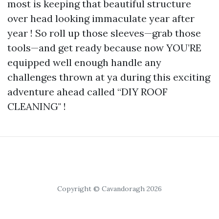
most is keeping that beautiful structure
over head looking immaculate year after
year ! So roll up those sleeves—grab those
tools—and get ready because now YOU’RE
equipped well enough handle any
challenges thrown at ya during this exciting
adventure ahead called “DIY ROOF
CLEANING" !
Copyright © Cavandoragh 2026