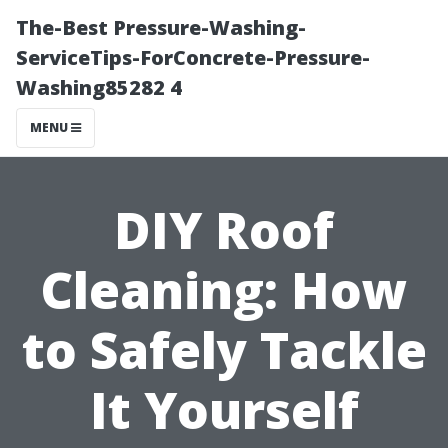
The-Best Pressure-Washing-
ServiceTips-ForConcrete-Pressure-
Washing85282 4
MENU
DIY Roof
Cleaning: How
to Safely Tackle
It Yourself