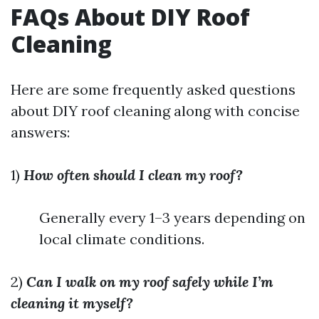
FAQs About DIY Roof
Cleaning
Here are some frequently asked questions
about DIY roof cleaning along with concise
answers:
1)
How often should I clean my roof?
Generally every 1–3 years depending on
local climate conditions.
2)
Can I walk on my roof safely while I’m
cleaning it myself?