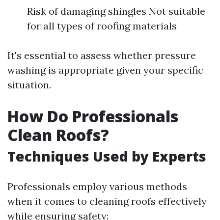
Risk of damaging shingles Not suitable
for all types of roofing materials
It's essential to assess whether pressure
washing is appropriate given your specific
situation.
How Do Professionals
Clean Roofs?
Techniques Used by Experts
Professionals employ various methods
when it comes to cleaning roofs effectively
while ensuring safety: