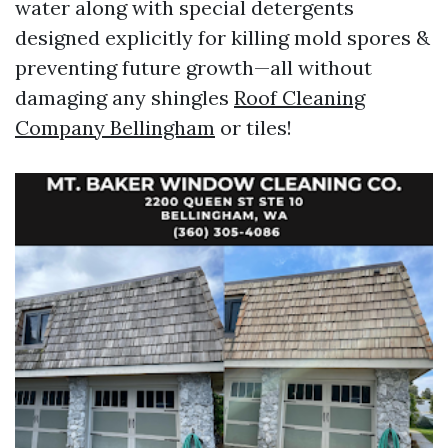
water along with special detergents
designed explicitly for killing mold spores &
preventing future growth—all without
damaging any shingles
Roof Cleaning
Company Bellingham
or tiles!