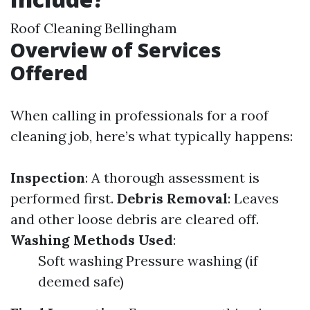
Roof Cleaning Bellingham
Overview of Services
Offered
When calling in professionals for a roof
cleaning job, here’s what typically happens:
Inspection
: A thorough assessment is
performed first.
Debris Removal
: Leaves
and other loose debris are cleared off.
Washing Methods Used
:
Soft washing Pressure washing (if
deemed safe)