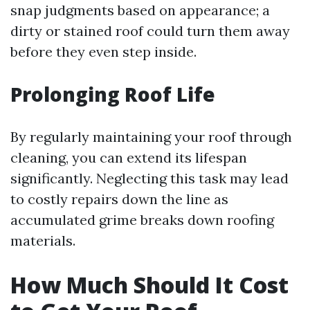
snap judgments based on appearance; a
dirty or stained roof could turn them away
before they even step inside.
Prolonging Roof Life
By regularly maintaining your roof through
cleaning, you can extend its lifespan
significantly. Neglecting this task may lead
to costly repairs down the line as
accumulated grime breaks down roofing
materials.
How Much Should It Cost