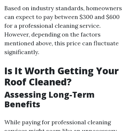
Based on industry standards, homeowners
can expect to pay between $300 and $600
for a professional cleaning service.
However, depending on the factors
mentioned above, this price can fluctuate
significantly.
Is It Worth Getting Your
Roof Cleaned?
Assessing Long-Term
Benefits
While paying for professional cleaning
services might seem like an unnecessary