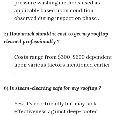
pressure washing methods used as
applicable based upon condition
observed during inspection phase .
5)
How much should it cost to get my rooftop
cleaned professionally ?
Costs range from $300–$600 dependent
upon various factors mentioned earlier
.
6)
Is steam-cleaning safe for my rooftop ?
Yes ,it’s eco-friendly but may lack
effectiveness against deep-rooted