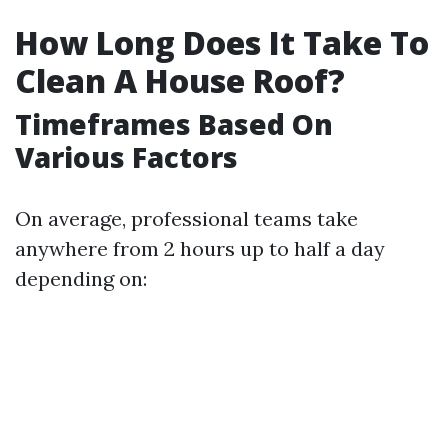
How Long Does It Take To
Clean A House Roof?
Timeframes Based On
Various Factors
On average, professional teams take
anywhere from 2 hours up to half a day
depending on: