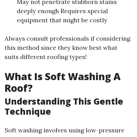
May not penetrate stubborn stains
deeply enough Requires special
equipment that might be costly
Always consult professionals if considering
this method since they know best what
suits different roofing types!
What Is Soft Washing A
Roof?
Understanding This Gentle
Technique
Soft washing involves using low-pressure