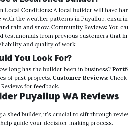
in Local Conditions: A local builder will have h
 with the weather patterns in Puyallup, ensuri
and rain and snow. Community Reviews: You can
d testimonials from previous customers that hi
eliability and quality of work.
uld You Look For?
How long has the builder been in business?
Portf
es of past projects.
Customer Reviews
: Check
 Reviews for feedback.
lder Puyallup WA Reviews
 shed builder, it's crucial to sift through revie
 help guide your decision-making process.