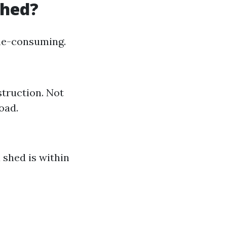
Shed?
ime-consuming.
struction. Not
oad.
shed is within