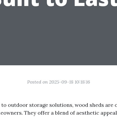
Posted on 2025-09-18 10:18:16
to outdoor storage solutions, wood sheds are o
eowners. They offer a blend of aesthetic appea