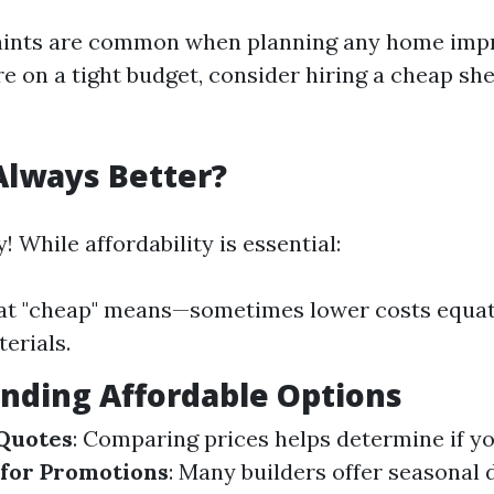
aints are common when planning any home im
're on a tight budget, consider hiring a cheap she
Always Better?
! While affordability is essential:
at "cheap" means—sometimes lower costs equat
erials.
Finding Affordable Options
 Quotes
: Comparing prices helps determine if yo
 for Promotions
: Many builders offer seasonal 