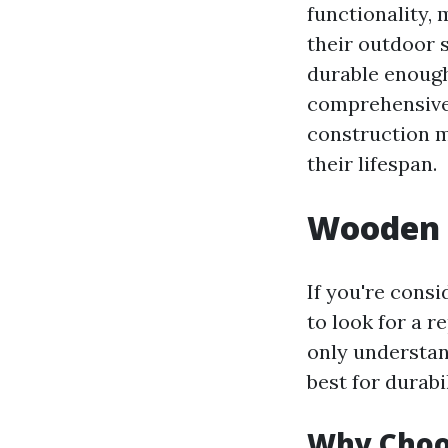
functionality,
their outdoor 
durable enough
comprehensive 
construction m
their lifespan.
Wooden 
If you're cons
to look for a r
only understan
best for durabil
Why Choos