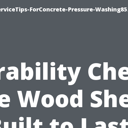
rviceTips-ForConcrete-Pressure-Washing85
ability Ch
e Wood Sh
uilt to Las