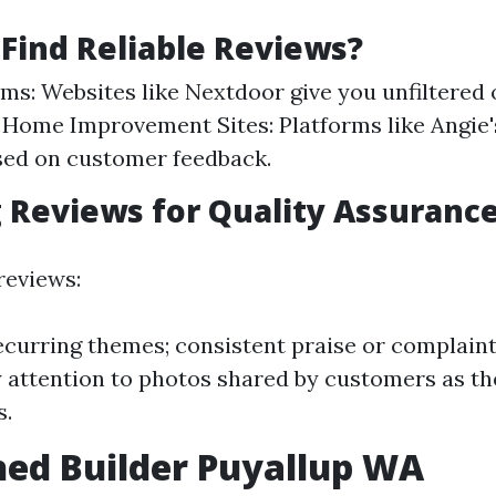
Find Reliable Reviews?
ms: Websites like Nextdoor give you unfiltered
 Home Improvement Sites: Platforms like Angie'
sed on customer feedback.
 Reviews for Quality Assuranc
reviews:
ecurring themes; consistent praise or complaint
ay attention to photos shared by customers as t
s.
ed Builder Puyallup WA