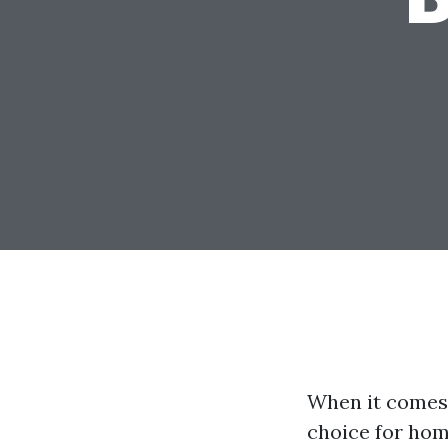
When it comes 
choice for hom