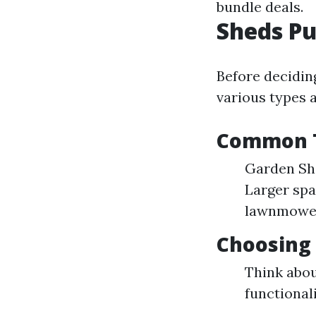
bundle deals.
Sheds Pu
Before decidin
various types a
Common T
Garden She
Larger spa
lawnmowe
Choosing 
Think abo
functional