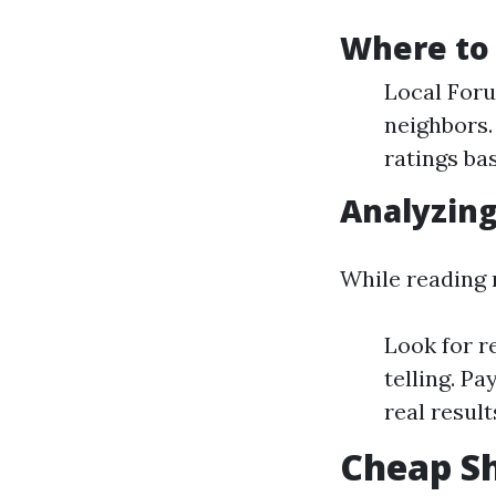
Where to 
Local Foru
neighbors.
ratings ba
Analyzing
While reading 
Look for r
telling. P
real result
Cheap Sh