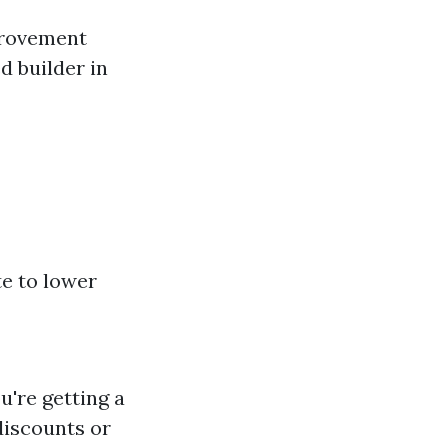
provement
d builder in
e to lower
u're getting a
discounts or