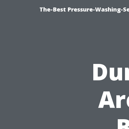
The-Best Pressure-Washing-Se
Dur
Ar
B