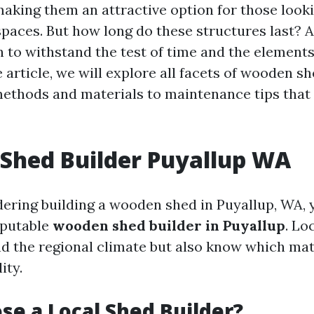
 making them an attractive option for those look
spaces. But how long do these structures last? 
 to withstand the test of time and the elements?
article, we will explore all facets of wooden sh
ethods and materials to maintenance tips that
Shed Builder Puyallup WA
idering building a wooden shed in Puyallup, WA,
eputable
wooden shed builder in Puyallup
. Lo
d the regional climate but also know which mat
ity.
e a Local Shed Builder?