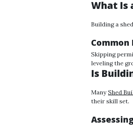
What Is 
Building a she
Common M
Skipping permi
leveling the g
Is Build
Many
Shed Bui
their skill set.
Assessing