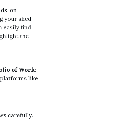
ands-on
ng your shed
 easily find
ghlight the
olio of Work
:
 platforms like
ws carefully.