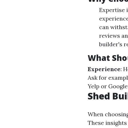
Expertise 
experience
can withst
reviews an
builder's r
What Sho
Experience
: 
Ask for exampl
Yelp or Google
Shed Bui
When choosing a
These insights