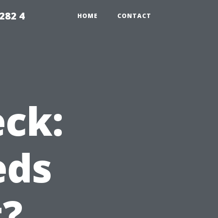
282 4
HOME
CONTACT
eck:
eds
t?