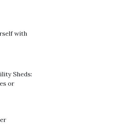
rself with
lity Sheds:
es or
er