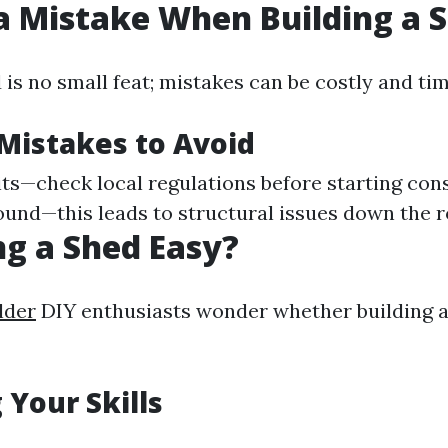
a Mistake When Building a 
d is no small feat; mistakes can be costly and t
istakes to Avoid
ts—check local regulations before starting con
round—this leads to structural issues down the r
ing a Shed Easy?
lder
DIY enthusiasts wonder whether building a 
 Your Skills