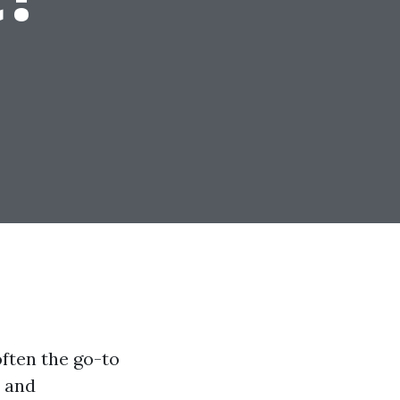
ften the go-to
l and