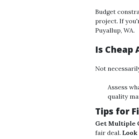
Budget constr
project. If you
Puyallup, WA.
Is Cheap 
Not necessarily
Assess wh
quality mat
Tips for 
Get Multiple
fair deal.
Look