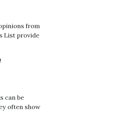
 opinions from
s List provide
e
s can be
hey often show