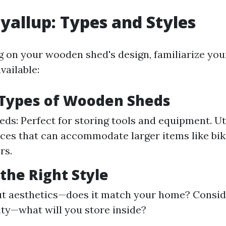
yallup: Types and Styles
g on your wooden shed's design, familiarize you
vailable:
ypes of Wooden Sheds
ds: Perfect for storing tools and equipment. Uti
ces that can accommodate larger items like bik
rs.
the Right Style
ut aesthetics—does it match your home? Consid
ity—what will you store inside?