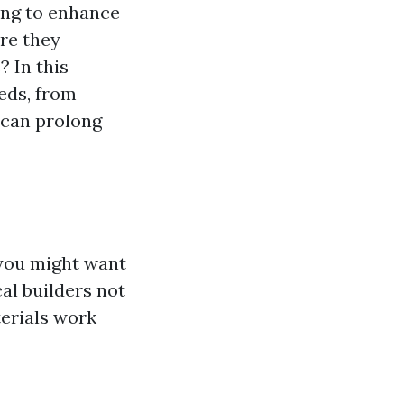
ing to enhance
Are they
 In this
eds, from
 can prolong
 you might want
cal builders not
erials work