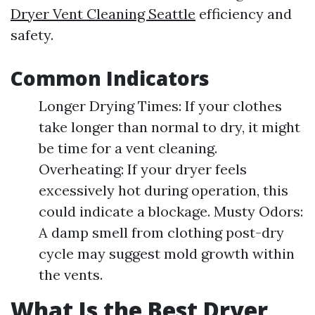
Dryer Vent Cleaning Seattle
efficiency and
safety.
Common Indicators
Longer Drying Times: If your clothes
take longer than normal to dry, it might
be time for a vent cleaning.
Overheating: If your dryer feels
excessively hot during operation, this
could indicate a blockage. Musty Odors:
A damp smell from clothing post-dry
cycle may suggest mold growth within
the vents.
What Is the Best Dryer