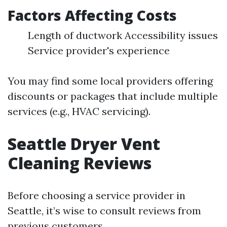
Factors Affecting Costs
Length of ductwork Accessibility issues
Service provider's experience
You may find some local providers offering
discounts or packages that include multiple
services (e.g., HVAC servicing).
Seattle Dryer Vent
Cleaning Reviews
Before choosing a service provider in
Seattle, it’s wise to consult reviews from
previous customers.