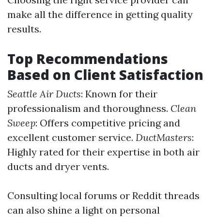
make all the difference in getting quality
results.
Top Recommendations
Based on Client Satisfaction
Seattle Air Ducts
: Known for their
professionalism and thoroughness.
Clean
Sweep
: Offers competitive pricing and
excellent customer service.
DuctMasters
:
Highly rated for their expertise in both air
ducts and dryer vents.
Consulting local forums or Reddit threads
can also shine a light on personal