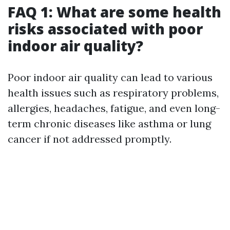
FAQ 1: What are some health
risks associated with poor
indoor air quality?
Poor indoor air quality can lead to various
health issues such as respiratory problems,
allergies, headaches, fatigue, and even long-
term chronic diseases like asthma or lung
cancer if not addressed promptly.