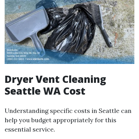
Dryer Vent Cleaning
Seattle WA Cost
Understanding specific costs in Seattle can
help you budget appropriately for this
essential service.