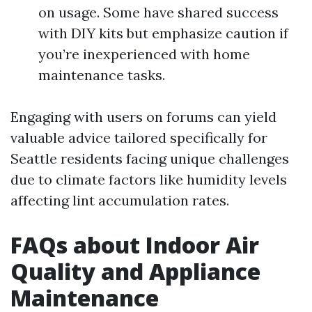
on usage. Some have shared success
with DIY kits but emphasize caution if
you’re inexperienced with home
maintenance tasks.
Engaging with users on forums can yield
valuable advice tailored specifically for
Seattle residents facing unique challenges
due to climate factors like humidity levels
affecting lint accumulation rates.
FAQs about Indoor Air
Quality and Appliance
Maintenance