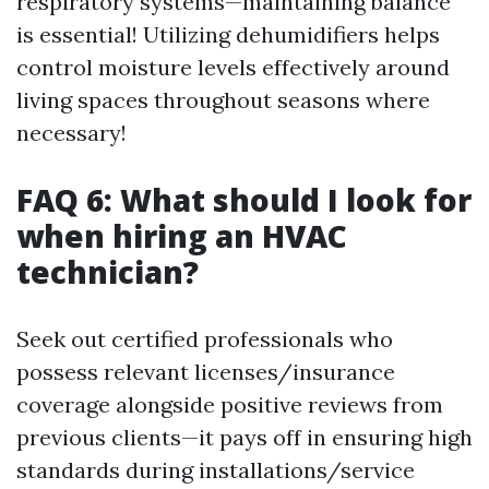
respiratory systems—maintaining balance
is essential! Utilizing dehumidifiers helps
control moisture levels effectively around
living spaces throughout seasons where
necessary!
FAQ 6: What should I look for
when hiring an HVAC
technician?
Seek out certified professionals who
possess relevant licenses/insurance
coverage alongside positive reviews from
previous clients—it pays off in ensuring high
standards during installations/service