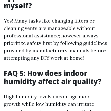
myself?
Yes! Many tasks like changing filters or
cleaning vents are manageable without
professional assistance; however always
prioritize safety first by following guidelines
provided by manufacturers' manuals before
attempting any DIY work at home!
FAQ 5: How does indoor
humidity affect air quality?
High humidity levels encourage mold
growth while low humidity can irritate