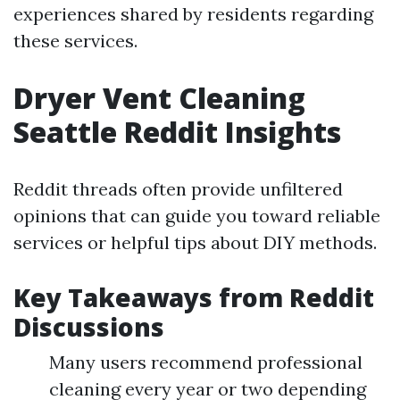
experiences shared by residents regarding
these services.
Dryer Vent Cleaning
Seattle Reddit Insights
Reddit threads often provide unfiltered
opinions that can guide you toward reliable
services or helpful tips about DIY methods.
Key Takeaways from Reddit
Discussions
Many users recommend professional
cleaning every year or two depending