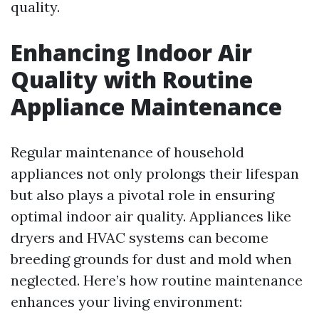
quality.
Enhancing Indoor Air
Quality with Routine
Appliance Maintenance
Regular maintenance of household
appliances not only prolongs their lifespan
but also plays a pivotal role in ensuring
optimal indoor air quality. Appliances like
dryers and HVAC systems can become
breeding grounds for dust and mold when
neglected. Here’s how routine maintenance
enhances your living environment: