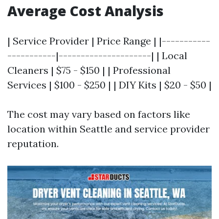
Average Cost Analysis
| Service Provider | Price Range | |-----------
-----------|---------------------| | Local
Cleaners | $75 - $150 | | Professional
Services | $100 - $250 | | DIY Kits | $20 - $50 |
The cost may vary based on factors like
location within Seattle and service provider
reputation.