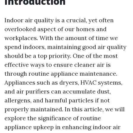
Introduction
Indoor air quality is a crucial, yet often
overlooked aspect of our homes and
workplaces. With the amount of time we
spend indoors, maintaining good air quality
should be a top priority. One of the most
effective ways to ensure cleaner air is
through routine appliance maintenance.
Appliances such as dryers, HVAC systems,
and air purifiers can accumulate dust,
allergens, and harmful particles if not
properly maintained. In this article, we will
explore the significance of routine
appliance upkeep in enhancing indoor air