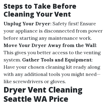
Steps to Take Before
Cleaning Your Vent
Unplug Your Dryer
: Safety first! Ensure
your appliance is disconnected from power
before starting any maintenance work.
Move Your Dryer Away from the Wall
:
This gives you better access to the venting
system.
Gather Tools and Equipment
:
Have your chosen cleaning kit ready along
with any additional tools you might need—
like screwdrivers or gloves.
Dryer Vent Cleaning
Seattle WA Price