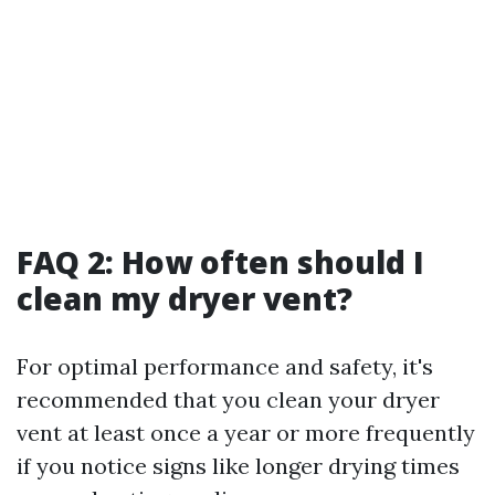
FAQ 2: How often should I
clean my dryer vent?
For optimal performance and safety, it's
recommended that you clean your dryer
vent at least once a year or more frequently
if you notice signs like longer drying times