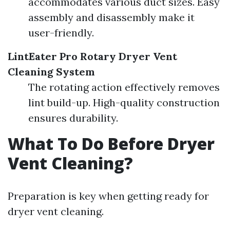
accommodates various duct sizes. Easy
assembly and disassembly make it
user-friendly.
LintEater Pro Rotary Dryer Vent
Cleaning System
The rotating action effectively removes
lint build-up. High-quality construction
ensures durability.
What To Do Before Dryer
Vent Cleaning?
Preparation is key when getting ready for
dryer vent cleaning.