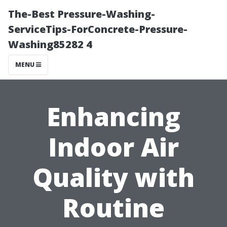
The-Best Pressure-Washing-
ServiceTips-ForConcrete-Pressure-
Washing85282 4
MENU
Enhancing
Indoor Air
Quality with
Routine