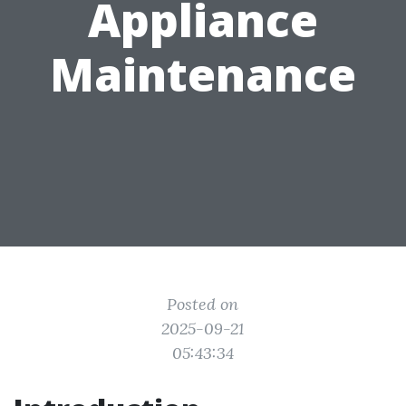
Appliance
Maintenance
Posted on
2025-09-21
05:43:34