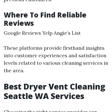
Where To Find Reliable
Reviews
Google Reviews Yelp Angie’s List
These platforms provide firsthand insights
into customer experiences and satisfaction
levels related to various cleaning services in
the area.
Best Dryer Vent Cleaning
Seattle WA Services
Choosing the right service provider can