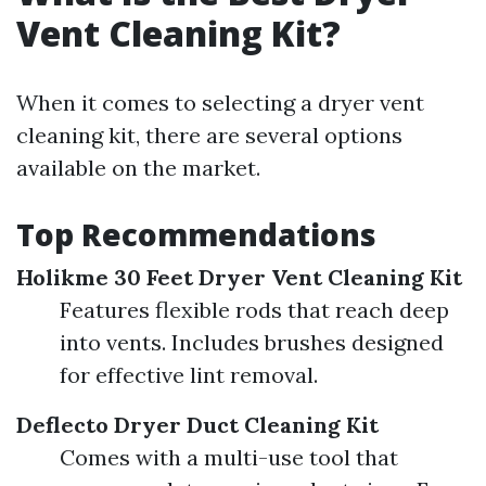
Vent Cleaning Kit?
When it comes to selecting a dryer vent
cleaning kit, there are several options
available on the market.
Top Recommendations
Holikme 30 Feet Dryer Vent Cleaning Kit
Features flexible rods that reach deep
into vents. Includes brushes designed
for effective lint removal.
Deflecto Dryer Duct Cleaning Kit
Comes with a multi-use tool that