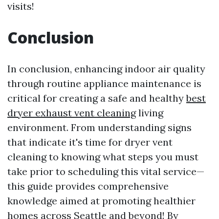
visits!
Conclusion
In conclusion, enhancing indoor air quality
through routine appliance maintenance is
critical for creating a safe and healthy
best
dryer exhaust vent cleaning
living
environment. From understanding signs
that indicate it's time for dryer vent
cleaning to knowing what steps you must
take prior to scheduling this vital service—
this guide provides comprehensive
knowledge aimed at promoting healthier
homes across Seattle and beyond! By