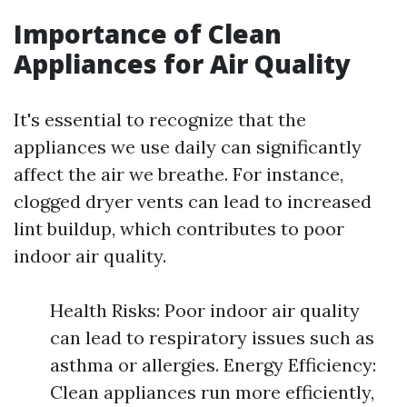
Importance of Clean
Appliances for Air Quality
It's essential to recognize that the
appliances we use daily can significantly
affect the air we breathe. For instance,
clogged dryer vents can lead to increased
lint buildup, which contributes to poor
indoor air quality.
Health Risks: Poor indoor air quality
can lead to respiratory issues such as
asthma or allergies. Energy Efficiency:
Clean appliances run more efficiently,