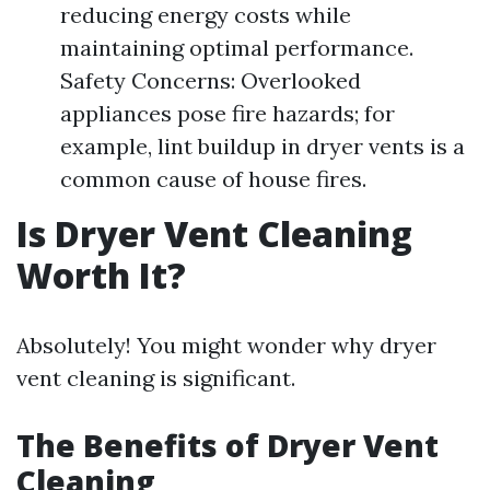
reducing energy costs while
maintaining optimal performance.
Safety Concerns: Overlooked
appliances pose fire hazards; for
example, lint buildup in dryer vents is a
common cause of house fires.
Is Dryer Vent Cleaning
Worth It?
Absolutely! You might wonder why dryer
vent cleaning is significant.
The Benefits of Dryer Vent
Cleaning