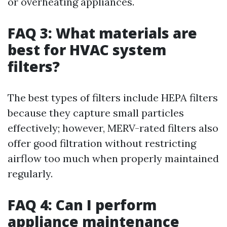
or overheating appliances.
FAQ 3: What materials are
best for HVAC system
filters?
The best types of filters include HEPA filters
because they capture small particles
effectively; however, MERV-rated filters also
offer good filtration without restricting
airflow too much when properly maintained
regularly.
FAQ 4: Can I perform
appliance maintenance