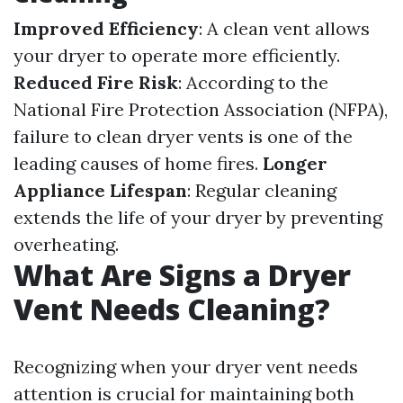
Improved Efficiency
: A clean vent allows
your dryer to operate more efficiently.
Reduced Fire Risk
: According to the
National Fire Protection Association (NFPA),
failure to clean dryer vents is one of the
leading causes of home fires.
Longer
Appliance Lifespan
: Regular cleaning
extends the life of your dryer by preventing
overheating.
What Are Signs a Dryer
Vent Needs Cleaning?
Recognizing when your dryer vent needs
attention is crucial for maintaining both