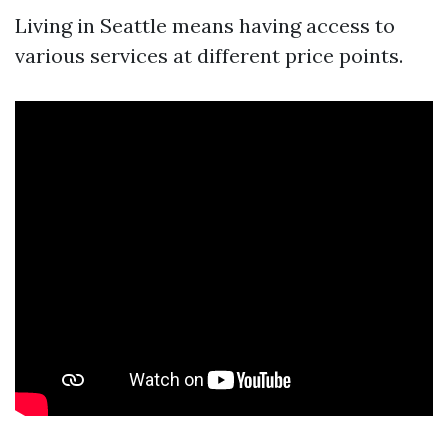
Living in Seattle means having access to
various services at different price points.