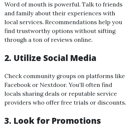
Word of mouth is powerful. Talk to friends
and family about their experiences with
local services. Recommendations help you
find trustworthy options without sifting
through a ton of reviews online.
2. Utilize Social Media
Check community groups on platforms like
Facebook or Nextdoor. You’ll often find
locals sharing deals or reputable service
providers who offer free trials or discounts.
3. Look for Promotions