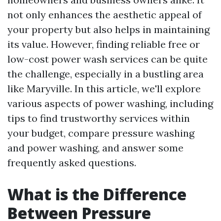
not only enhances the aesthetic appeal of
your property but also helps in maintaining
its value. However, finding reliable free or
low-cost power wash services can be quite
the challenge, especially in a bustling area
like Maryville. In this article, we'll explore
various aspects of power washing, including
tips to find trustworthy services within
your budget, compare pressure washing
and power washing, and answer some
frequently asked questions.
What is the Difference
Between Pressure