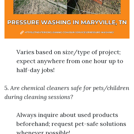
Varies based on size/type of project;
expect anywhere from one hour up to
half-day jobs!
5.
Are chemical cleaners safe for pets/children
during cleaning sessions?
Always inquire about used products
beforehand; request pet-safe solutions
whenever possible!