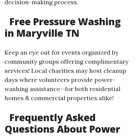
decision-making process.
Free Pressure Washing
in Maryville TN
Keep an eye out for events organized by
community groups offering complimentary
services! Local charities may host cleanup
days where volunteers provide power-
washing assistance—for both residential
homes & commercial properties alike!
Frequently Asked
Questions About Power