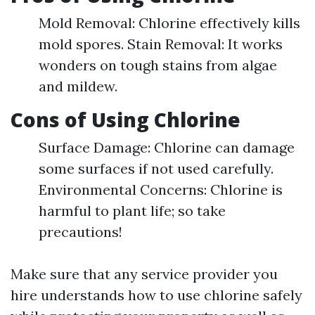
Mold Removal: Chlorine effectively kills
mold spores. Stain Removal: It works
wonders on tough stains from algae
and mildew.
Cons of Using Chlorine
Surface Damage: Chlorine can damage
some surfaces if not used carefully.
Environmental Concerns: Chlorine is
harmful to plant life; so take
precautions!
Make sure that any service provider you
hire understands how to use chlorine safely