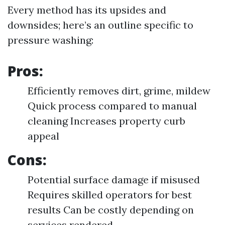
Every method has its upsides and
downsides; here’s an outline specific to
pressure washing:
Pros:
Efficiently removes dirt, grime, mildew
Quick process compared to manual
cleaning Increases property curb
appeal
Cons:
Potential surface damage if misused
Requires skilled operators for best
results Can be costly depending on
services rendered