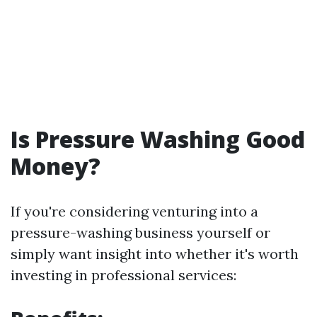
Is Pressure Washing Good
Money?
If you're considering venturing into a
pressure-washing business yourself or
simply want insight into whether it's worth
investing in professional services: