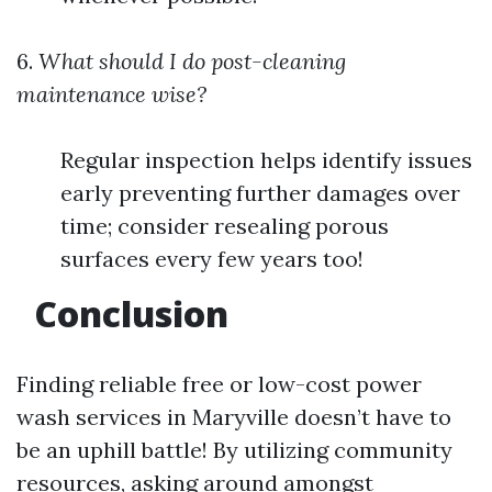
6.
What should I do post-cleaning
maintenance wise?
Regular inspection helps identify issues
early preventing further damages over
time; consider resealing porous
surfaces every few years too!
Conclusion
Finding reliable free or low-cost power
wash services in Maryville doesn’t have to
be an uphill battle! By utilizing community
resources, asking around amongst