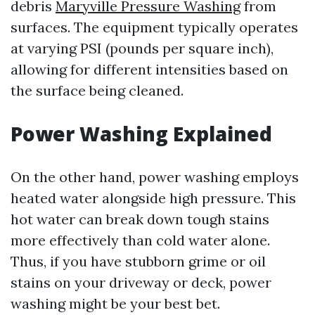
debris
Maryville Pressure Washing
from
surfaces. The equipment typically operates
at varying PSI (pounds per square inch),
allowing for different intensities based on
the surface being cleaned.
Power Washing Explained
On the other hand, power washing employs
heated water alongside high pressure. This
hot water can break down tough stains
more effectively than cold water alone.
Thus, if you have stubborn grime or oil
stains on your driveway or deck, power
washing might be your best bet.