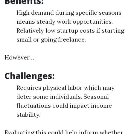
Benefits:
High demand during specific seasons
means steady work opportunities.
Relatively low startup costs if starting
small or going freelance.
However…
Challenges:
Requires physical labor which may
deter some individuals. Seasonal
fluctuations could impact income
stability.
Evaluating this could help inform whether