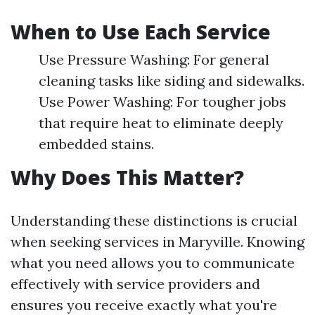
When to Use Each Service
Use Pressure Washing: For general
cleaning tasks like siding and sidewalks.
Use Power Washing: For tougher jobs
that require heat to eliminate deeply
embedded stains.
Why Does This Matter?
Understanding these distinctions is crucial
when seeking services in Maryville. Knowing
what you need allows you to communicate
effectively with service providers and
ensures you receive exactly what you're