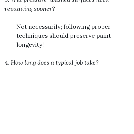
repainting sooner?
Not necessarily; following proper
techniques should preserve paint
longevity!
4.
How long does a typical job take?