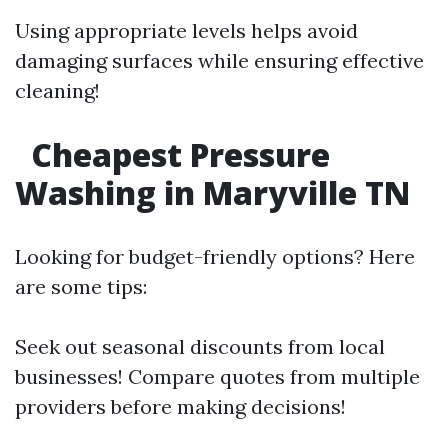
Using appropriate levels helps avoid
damaging surfaces while ensuring effective
cleaning!
Cheapest Pressure
Washing in Maryville TN
Looking for budget-friendly options? Here
are some tips:
Seek out seasonal discounts from local
businesses! Compare quotes from multiple
providers before making decisions!