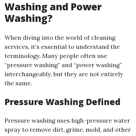
Washing and Power
Washing?
When diving into the world of cleaning
services, it’s essential to understand the
terminology. Many people often use
“pressure washing” and “power washing”
interchangeably, but they are not entirely
the same.
Pressure Washing Defined
Pressure washing uses high-pressure water
spray to remove dirt, grime, mold, and other