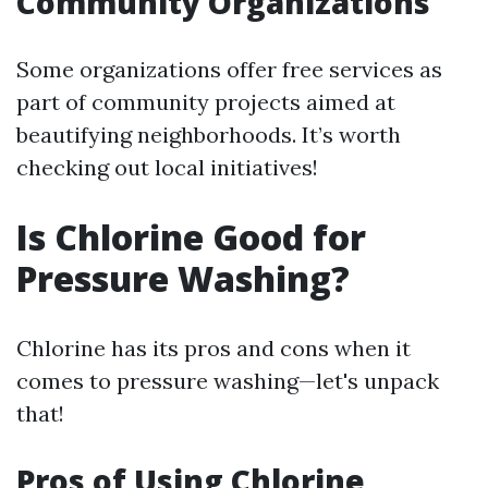
Community Organizations
Some organizations offer free services as
part of community projects aimed at
beautifying neighborhoods. It’s worth
checking out local initiatives!
Is Chlorine Good for
Pressure Washing?
Chlorine has its pros and cons when it
comes to pressure washing—let's unpack
that!
Pros of Using Chlorine