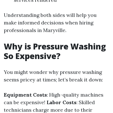
Understanding both sides will help you
make informed decisions when hiring
professionals in Maryville.
Why is Pressure Washing
So Expensive?
You might wonder why pressure washing
seems pricey at times; let’s break it down:
Equipment Costs
: High-quality machines
can be expensive!
Labor Costs
: Skilled
technicians charge more due to their