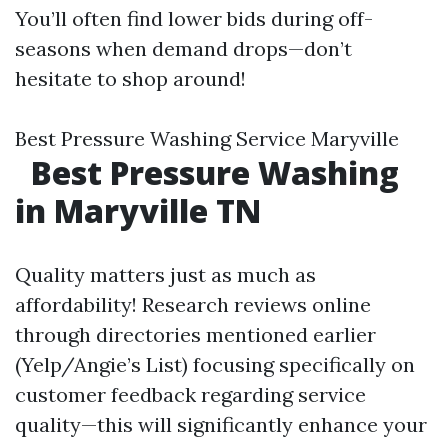
You’ll often find lower bids during off-
seasons when demand drops—don’t
hesitate to shop around!
Best Pressure Washing Service Maryville
Best Pressure Washing
in Maryville TN
Quality matters just as much as
affordability! Research reviews online
through directories mentioned earlier
(Yelp/Angie’s List) focusing specifically on
customer feedback regarding service
quality—this will significantly enhance your