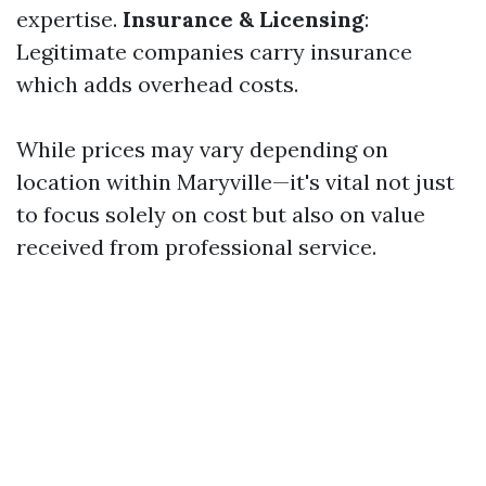
expertise.
Insurance & Licensing
:
Legitimate companies carry insurance
which adds overhead costs.
While prices may vary depending on
location within Maryville—it's vital not just
to focus solely on cost but also on value
received from professional service.