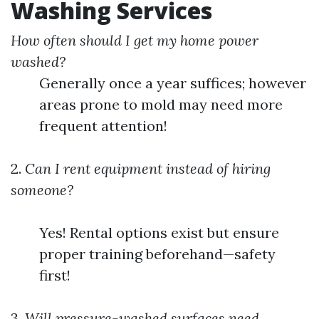
Washing Services
How often should I get my home power
washed?
Generally once a year suffices; however
areas prone to mold may need more
frequent attention!
2.
Can I rent equipment instead of hiring
someone?
Yes! Rental options exist but ensure
proper training beforehand—safety
first!
3.
Will pressure-washed surfaces need