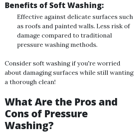
Benefits of Soft Washing:
Effective against delicate surfaces such
as roofs and painted walls. Less risk of
damage compared to traditional
pressure washing methods.
Consider soft washing if you're worried
about damaging surfaces while still wanting
a thorough clean!
What Are the Pros and
Cons of Pressure
Washing?