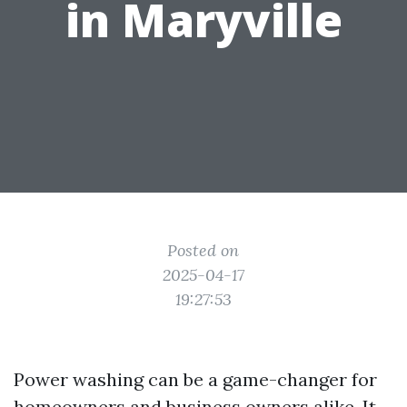
in Maryville
Posted on
2025-04-17
19:27:53
Power washing can be a game-changer for
homeowners and business owners alike. It