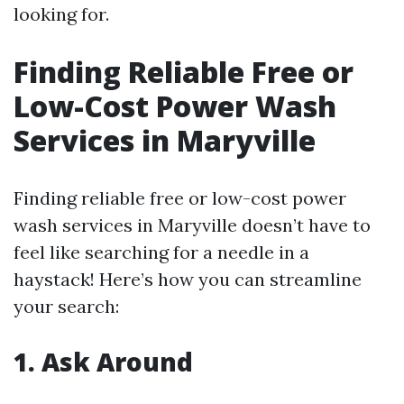
looking for.
Finding Reliable Free or
Low-Cost Power Wash
Services in Maryville
Finding reliable free or low-cost power
wash services in Maryville doesn’t have to
feel like searching for a needle in a
haystack! Here’s how you can streamline
your search:
1. Ask Around