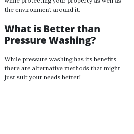
while protecting your property as well as
the environment around it.
What is Better than
Pressure Washing?
While pressure washing has its benefits,
there are alternative methods that might
just suit your needs better!