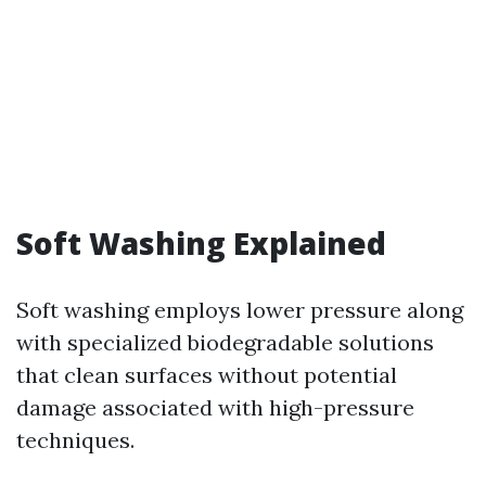
Soft Washing Explained
Soft washing employs lower pressure along
with specialized biodegradable solutions
that clean surfaces without potential
damage associated with high-pressure
techniques.