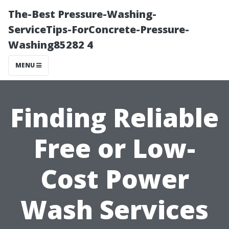
The-Best Pressure-Washing-
ServiceTips-ForConcrete-Pressure-
Washing85282 4
MENU
Finding Reliable
Free or Low-
Cost Power
Wash Services