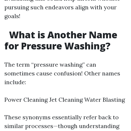
pursuing such endeavors align with your
goals!
What is Another Name
for Pressure Washing?
The term “pressure washing” can
sometimes cause confusion! Other names
include:
Power Cleaning Jet Cleaning Water Blasting
These synonyms essentially refer back to
similar processes—though understanding