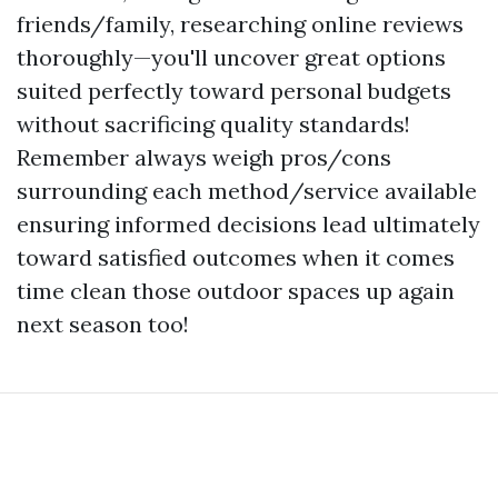
friends/family, researching online reviews
thoroughly—you'll uncover great options
suited perfectly toward personal budgets
without sacrificing quality standards!
Remember always weigh pros/cons
surrounding each method/service available
ensuring informed decisions lead ultimately
toward satisfied outcomes when it comes
time clean those outdoor spaces up again
next season too!