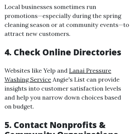
Local businesses sometimes run
promotions—especially during the spring
cleaning season or at community events—to
attract new customers.
4. Check Online Directories
Websites like Yelp and
Lanai Pressure
Washing Service
Angie's List can provide
insights into customer satisfaction levels
and help you narrow down choices based
on budget.
5. Contact Nonprofits &