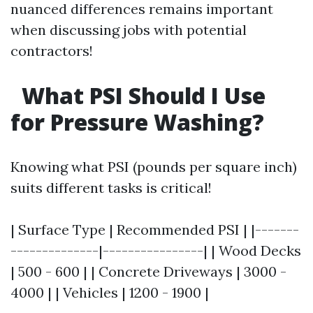
nuanced differences remains important
when discussing jobs with potential
contractors!
What PSI Should I Use
for Pressure Washing?
Knowing what PSI (pounds per square inch)
suits different tasks is critical!
| Surface Type | Recommended PSI | |-------
--------------|----------------| | Wood Decks
| 500 - 600 | | Concrete Driveways | 3000 -
4000 | | Vehicles | 1200 - 1900 |