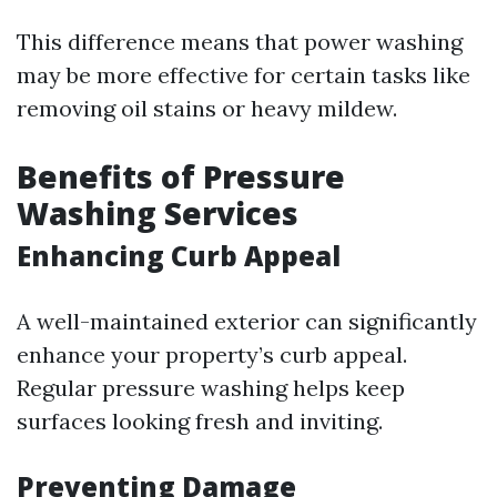
This difference means that power washing
may be more effective for certain tasks like
removing oil stains or heavy mildew.
Benefits of Pressure
Washing Services
Enhancing Curb Appeal
A well-maintained exterior can significantly
enhance your property’s curb appeal.
Regular pressure washing helps keep
surfaces looking fresh and inviting.
Preventing Damage