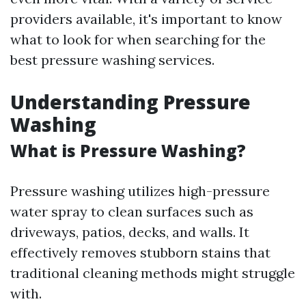
providers available, it's important to know
what to look for when searching for the
best pressure washing services.
Understanding Pressure
Washing
What is Pressure Washing?
Pressure washing utilizes high-pressure
water spray to clean surfaces such as
driveways, patios, decks, and walls. It
effectively removes stubborn stains that
traditional cleaning methods might struggle
with.