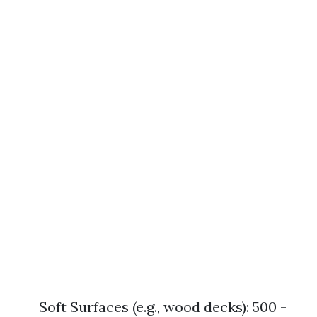
Soft Surfaces (e.g., wood decks): 500 -