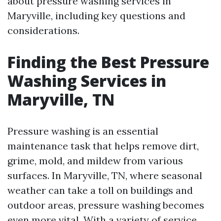
about pressure washing services in
Maryville, including key questions and
considerations.
Finding the Best Pressure
Washing Services in
Maryville, TN
Pressure washing is an essential
maintenance task that helps remove dirt,
grime, mold, and mildew from various
surfaces. In Maryville, TN, where seasonal
weather can take a toll on buildings and
outdoor areas, pressure washing becomes
even more vital. With a variety of service