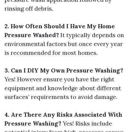
rinsing off debris.
2. How Often Should I Have My Home
Pressure Washed?
It typically depends on
environmental factors but once every year
is recommended for most homes.
3. Can I DIY My Own Pressure Washing?
Yes! However ensure you have the right
equipment and knowledge about different
surfaces’ requirements to avoid damage.
4. Are There Any Risks Associated With
Pressure Washing?
Yes! Risks include