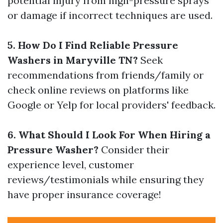
potential injury from high-pressure sprays
or damage if incorrect techniques are used.
5. How Do I Find Reliable Pressure
Washers in Maryville TN?
Seek
recommendations from friends/family or
check online reviews on platforms like
Google or Yelp for local providers' feedback.
6. What Should I Look For When Hiring a
Pressure Washer?
Consider their
experience level, customer
reviews/testimonials while ensuring they
have proper insurance coverage!