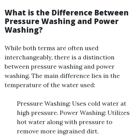
What is the Difference Between
Pressure Washing and Power
Washing?
While both terms are often used
interchangeably, there is a distinction
between pressure washing and power
washing. The main difference lies in the
temperature of the water used:
Pressure Washing: Uses cold water at
high pressure. Power Washing: Utilizes
hot water along with pressure to
remove more ingrained dirt.