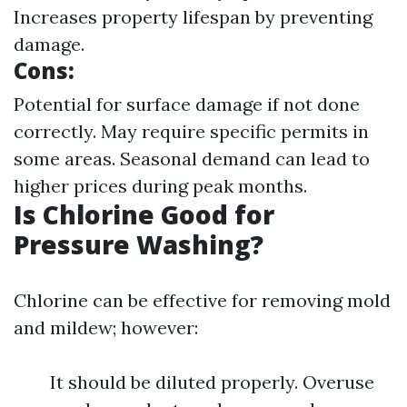
Increases property lifespan by preventing
damage.
Cons:
Potential for surface damage if not done
correctly. May require specific permits in
some areas. Seasonal demand can lead to
higher prices during peak months.
Is Chlorine Good for
Pressure Washing?
Chlorine can be effective for removing mold
and mildew; however:
It should be diluted properly. Overuse