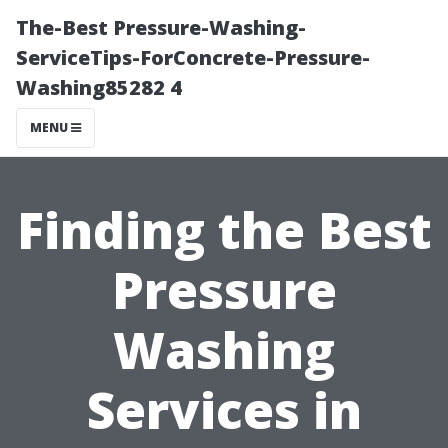
The-Best Pressure-Washing-
ServiceTips-ForConcrete-Pressure-
Washing85282 4
MENU
Finding the Best
Pressure
Washing
Services in