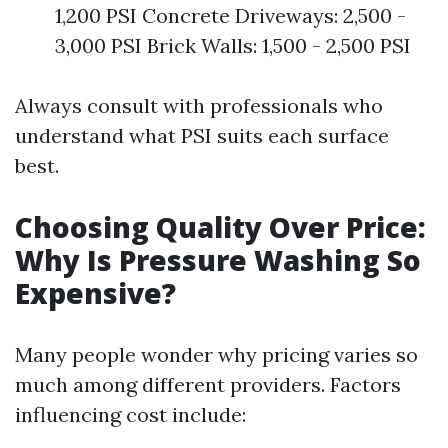
1,200 PSI Concrete Driveways: 2,500 -
3,000 PSI Brick Walls: 1,500 - 2,500 PSI
Always consult with professionals who
understand what PSI suits each surface
best.
Choosing Quality Over Price:
Why Is Pressure Washing So
Expensive?
Many people wonder why pricing varies so
much among different providers. Factors
influencing cost include: