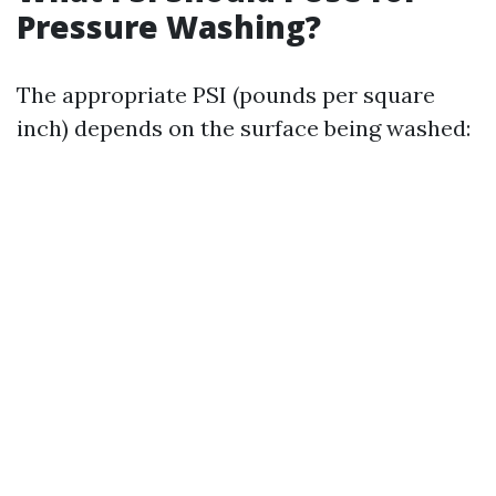
Pressure Washing?
The appropriate PSI (pounds per square
inch) depends on the surface being washed: