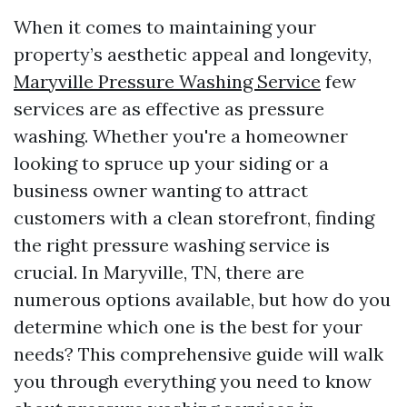
When it comes to maintaining your
property’s aesthetic appeal and longevity,
Maryville Pressure Washing Service
few
services are as effective as pressure
washing. Whether you're a homeowner
looking to spruce up your siding or a
business owner wanting to attract
customers with a clean storefront, finding
the right pressure washing service is
crucial. In Maryville, TN, there are
numerous options available, but how do you
determine which one is the best for your
needs? This comprehensive guide will walk
you through everything you need to know