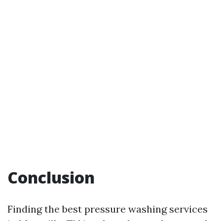
Conclusion
Finding the best pressure washing services