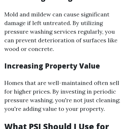
Mold and mildew can cause significant
damage if left untreated. By utilizing
pressure washing services regularly, you
can prevent deterioration of surfaces like
wood or concrete.
Increasing Property Value
Homes that are well-maintained often sell
for higher prices. By investing in periodic
pressure washing, you're not just cleaning;
you're adding value to your property.
What PSI Should I Use for