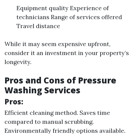
Equipment quality Experience of
technicians Range of services offered
Travel distance
While it may seem expensive upfront,
consider it an investment in your property’s
longevity.
Pros and Cons of Pressure
Washing Services
Pros:
Efficient cleaning method. Saves time
compared to manual scrubbing.
Environmentally friendly options available.