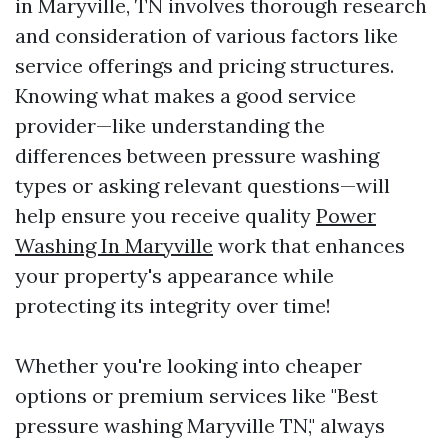
in Maryville, TN involves thorough research
and consideration of various factors like
service offerings and pricing structures.
Knowing what makes a good service
provider—like understanding the
differences between pressure washing
types or asking relevant questions—will
help ensure you receive quality
Power
Washing In Maryville
work that enhances
your property's appearance while
protecting its integrity over time!
Whether you're looking into cheaper
options or premium services like "Best
pressure washing Maryville TN," always