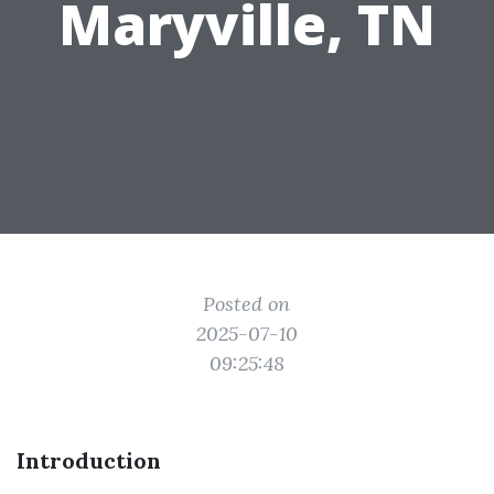
Maryville, TN
Posted on
2025-07-10
09:25:48
Introduction