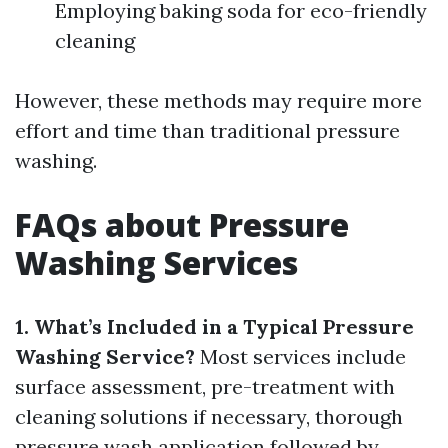
Employing baking soda for eco-friendly
cleaning
However, these methods may require more
effort and time than traditional pressure
washing.
FAQs about Pressure
Washing Services
1. What’s Included in a Typical Pressure
Washing Service?
Most services include
surface assessment, pre-treatment with
cleaning solutions if necessary, thorough
pressure wash application followed by