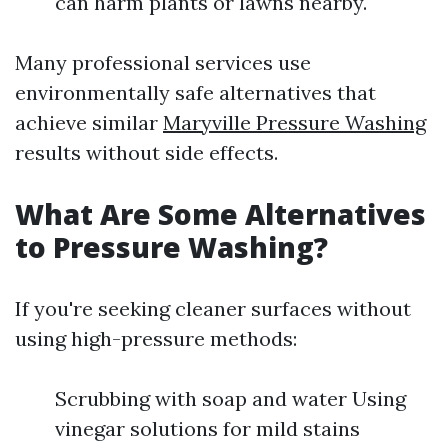
can harm plants or lawns nearby.
Many professional services use
environmentally safe alternatives that
achieve similar
Maryville Pressure Washing
results without side effects.
What Are Some Alternatives
to Pressure Washing?
If you're seeking cleaner surfaces without
using high-pressure methods:
Scrubbing with soap and water Using
vinegar solutions for mild stains