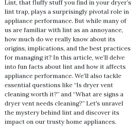
Lint, that fluffy stuff you find in your dryer’s
lint trap, plays a surprisingly pivotal role in
appliance performance. But while many of
us are familiar with lint as an annoyance,
how much do we really know about its
origins, implications, and the best practices
for managing it? In this article, we’ll delve
into fun facts about lint and how it affects
appliance performance. We’ll also tackle
essential questions like “Is dryer vent
cleaning worth it?” and “What are signs a
dryer vent needs cleaning?” Let's unravel
the mystery behind lint and discover its
impact on our trusty home appliances.