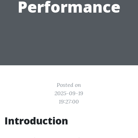
Performance
Posted on
2025-09-19
19:27:00
Introduction