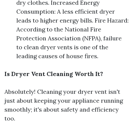
dry clothes. Increased Energy
Consumption: A less efficient dryer
leads to higher energy bills. Fire Hazard:
According to the National Fire
Protection Association (NFPA), failure
to clean dryer vents is one of the
leading causes of house fires.
Is Dryer Vent Cleaning Worth It?
Absolutely! Cleaning your dryer vent isn't
just about keeping your appliance running
smoothly; it's about safety and efficiency
too.