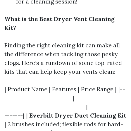
for a cleaning session!
What is the Best Dryer Vent Cleaning
Kit?
Finding the right cleaning kit can make all
the difference when tackling those pesky
clogs. Here’s a rundown of some top-rated
kits that can help keep your vents clean:
| Product Name | Features | Price Range | |--
--------------------------|-------------------
-------------------------------|--------------
-------| |
Everbilt Dryer Duct Cleaning Kit
| 2 brushes included; flexible rods for hard-