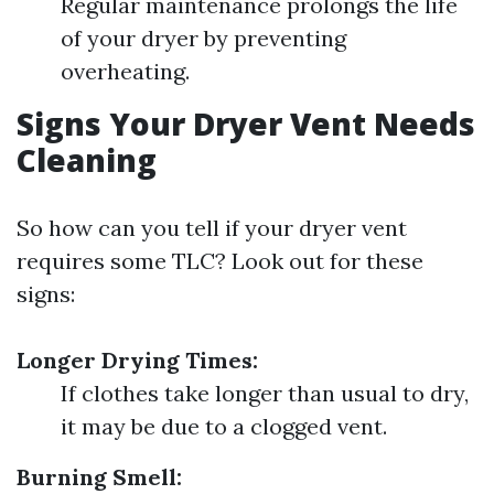
Regular maintenance prolongs the life
of your dryer by preventing
overheating.
Signs Your Dryer Vent Needs
Cleaning
So how can you tell if your dryer vent
requires some TLC? Look out for these
signs:
Longer Drying Times:
If clothes take longer than usual to dry,
it may be due to a clogged vent.
Burning Smell: