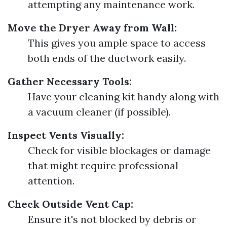
attempting any maintenance work.
Move the Dryer Away from Wall:
This gives you ample space to access
both ends of the ductwork easily.
Gather Necessary Tools:
Have your cleaning kit handy along with
a vacuum cleaner (if possible).
Inspect Vents Visually:
Check for visible blockages or damage
that might require professional
attention.
Check Outside Vent Cap:
Ensure it's not blocked by debris or