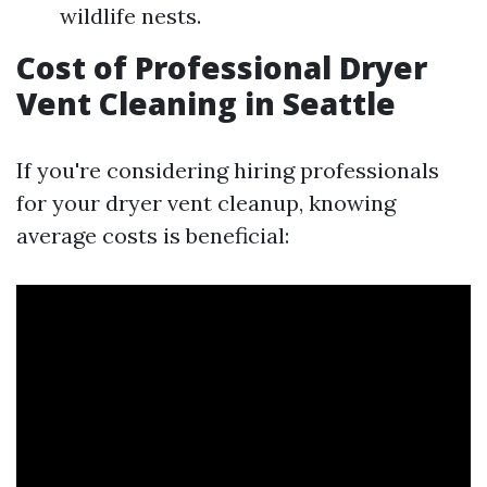
wildlife nests.
Cost of Professional Dryer
Vent Cleaning in Seattle
If you're considering hiring professionals
for your dryer vent cleanup, knowing
average costs is beneficial: