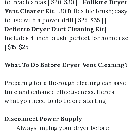
to-reach areas | $20-$30 | |
Holikme Dryer
Vent Cleaner Kit
| 30 ft flexible brush; easy
to use with a power drill | $25-$35 | |
Deflecto Dryer Duct Cleaning Kit
|
Includes 4-inch brush; perfect for home use
| $15-$25 |
What To Do Before Dryer Vent Cleaning?
Preparing for a thorough cleaning can save
time and enhance effectiveness. Here’s
what you need to do before starting:
Disconnect Power Supply:
Always unplug your dryer before