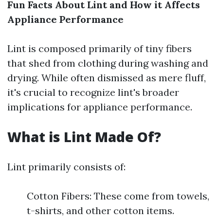
Fun Facts About Lint and How it Affects
Appliance Performance
Lint is composed primarily of tiny fibers
that shed from clothing during washing and
drying. While often dismissed as mere fluff,
it's crucial to recognize lint's broader
implications for appliance performance.
What is Lint Made Of?
Lint primarily consists of:
Cotton Fibers: These come from towels,
t-shirts, and other cotton items.