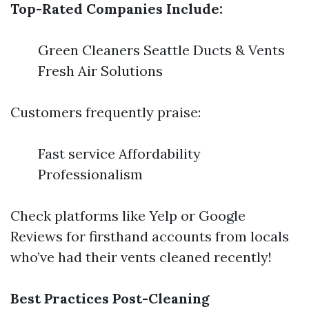
Top-Rated Companies Include:
Green Cleaners Seattle Ducts & Vents
Fresh Air Solutions
Customers frequently praise:
Fast service Affordability
Professionalism
Check platforms like Yelp or Google
Reviews for firsthand accounts from locals
who’ve had their vents cleaned recently!
Best Practices Post-Cleaning