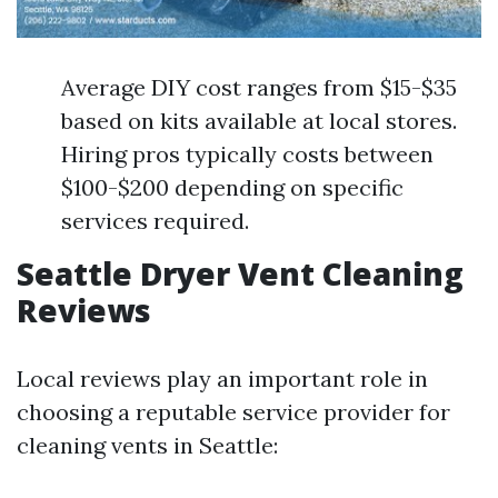
Average DIY cost ranges from $15-$35
based on kits available at local stores.
Hiring pros typically costs between
$100-$200 depending on specific
services required.
Seattle Dryer Vent Cleaning
Reviews
Local reviews play an important role in
choosing a reputable service provider for
cleaning vents in Seattle: