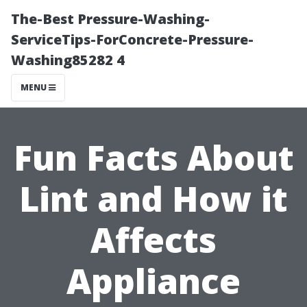
The-Best Pressure-Washing-
ServiceTips-ForConcrete-Pressure-
Washing85282 4
MENU
Fun Facts About
Lint and How it
Affects
Appliance