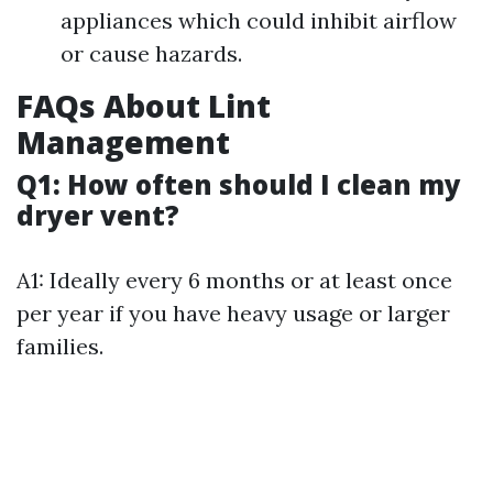
appliances which could inhibit airflow
or cause hazards.
FAQs About Lint
Management
Q1: How often should I clean my
dryer vent?
A1: Ideally every 6 months or at least once
per year if you have heavy usage or larger
families.