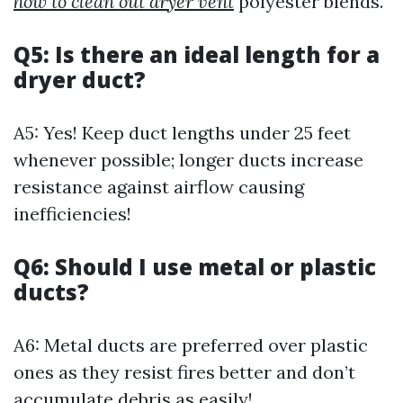
how to clean out dryer vent
polyester blends.
Q5: Is there an ideal length for a
dryer duct?
A5: Yes! Keep duct lengths under 25 feet
whenever possible; longer ducts increase
resistance against airflow causing
inefficiencies!
Q6: Should I use metal or plastic
ducts?
A6: Metal ducts are preferred over plastic
ones as they resist fires better and don’t
accumulate debris as easily!