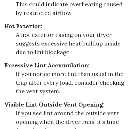
This could indicate overheating caused
by restricted airflow.
Hot Exterior:
A hot exterior casing on your dryer
suggests excessive heat buildup inside
due to lint blockage.
Excessive Lint Accumulation:
If you notice more lint than usual in the
trap after every load, consider checking
the vent system.
Visible Lint Outside Vent Opening:
If you see lint around the outside vent
opening when the dryer runs, it’s time