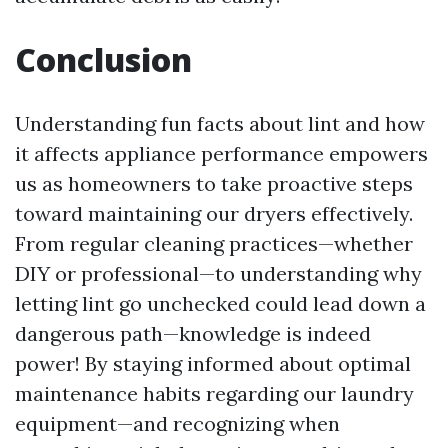
Conclusion
Understanding fun facts about lint and how
it affects appliance performance empowers
us as homeowners to take proactive steps
toward maintaining our dryers effectively.
From regular cleaning practices—whether
DIY or professional—to understanding why
letting lint go unchecked could lead down a
dangerous path—knowledge is indeed
power! By staying informed about optimal
maintenance habits regarding our laundry
equipment—and recognizing when