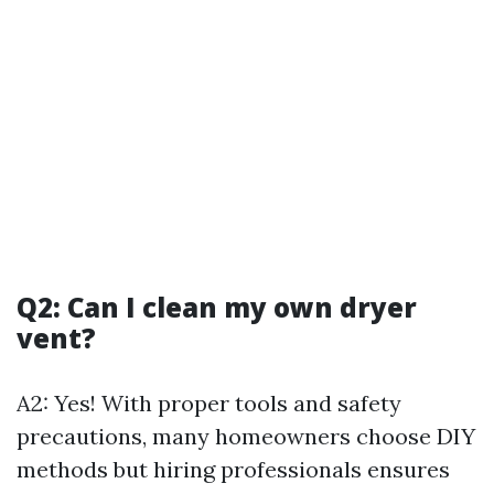
Q2: Can I clean my own dryer
vent?
A2: Yes! With proper tools and safety
precautions, many homeowners choose DIY
methods but hiring professionals ensures