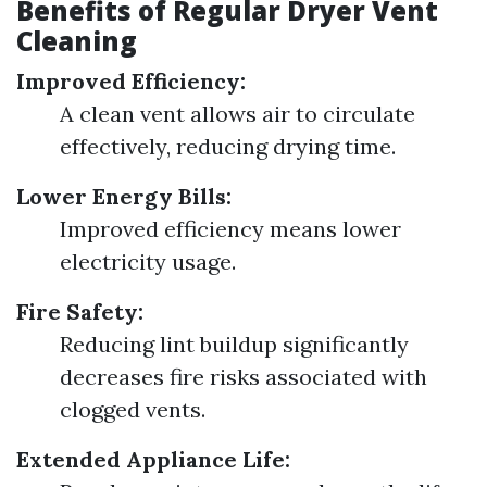
Benefits of Regular Dryer Vent
Cleaning
Improved Efficiency:
A clean vent allows air to circulate
effectively, reducing drying time.
Lower Energy Bills:
Improved efficiency means lower
electricity usage.
Fire Safety:
Reducing lint buildup significantly
decreases fire risks associated with
clogged vents.
Extended Appliance Life: