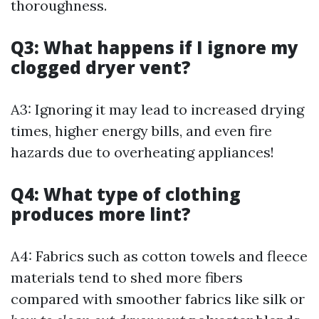
thoroughness.
Q3: What happens if I ignore my
clogged dryer vent?
A3: Ignoring it may lead to increased drying
times, higher energy bills, and even fire
hazards due to overheating appliances!
Q4: What type of clothing
produces more lint?
A4: Fabrics such as cotton towels and fleece
materials tend to shed more fibers
compared with smoother fabrics like silk or