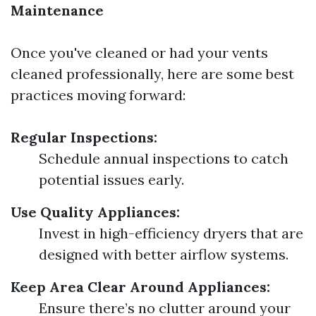
Maintenance
Once you've cleaned or had your vents
cleaned professionally, here are some best
practices moving forward:
Regular Inspections:
Schedule annual inspections to catch
potential issues early.
Use Quality Appliances:
Invest in high-efficiency dryers that are
designed with better airflow systems.
Keep Area Clear Around Appliances:
Ensure there’s no clutter around your