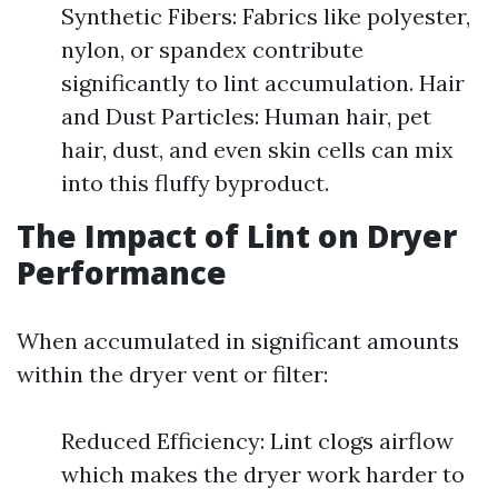
Synthetic Fibers: Fabrics like polyester,
nylon, or spandex contribute
significantly to lint accumulation. Hair
and Dust Particles: Human hair, pet
hair, dust, and even skin cells can mix
into this fluffy byproduct.
The Impact of Lint on Dryer
Performance
When accumulated in significant amounts
within the dryer vent or filter:
Reduced Efficiency: Lint clogs airflow
which makes the dryer work harder to