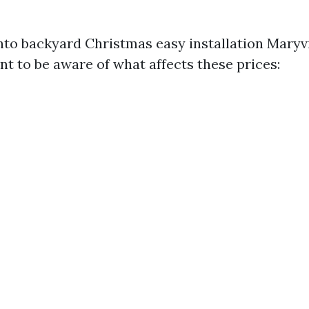
into backyard Christmas easy installation Maryvi
nt to be aware of what affects these prices: