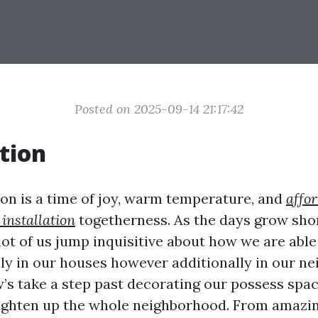
Posted on 2025-09-14 21:17:42
tion
on is a time of joy, warm temperature, and
affo
 installation
togetherness. As the days grow shor
 lot of us jump inquisitive about how we are abl
ly in our houses however additionally in our n
w’s take a step past decorating our possess spac
ighten up the whole neighborhood. From amazi