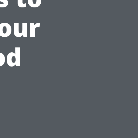
our
od