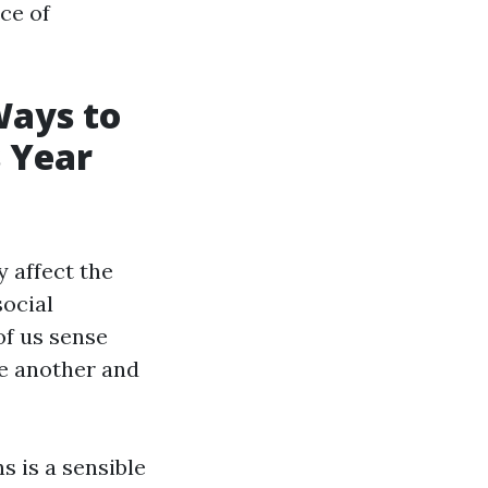
nce of
Ways to
 Year
 affect the
social
of us sense
ne another and
s is a sensible