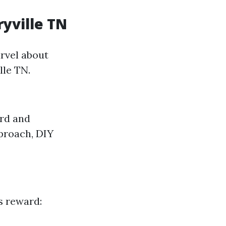
ryville TN
arvel about
lle TN.
ard and
pproach, DIY
s reward: