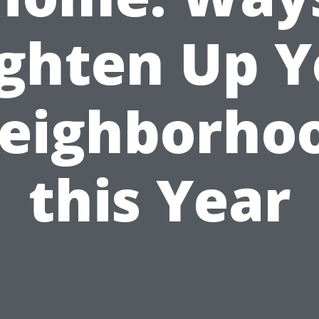
ighten Up Y
eighborho
this Year