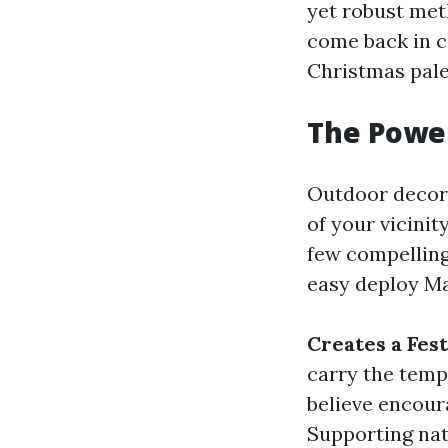
yet robust meth
come back in c
Christmas pale
The Power
Outdoor decora
of your vicinit
few compellin
easy deploy Ma
Creates a Fe
carry the temp
believe encoura
Supporting nat