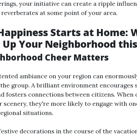
erings, your initiative can create a ripple influe
 reverberates at some point of your area.
Happiness Starts at Home: 
 Up Your Neighborhood this
hborhood Cheer Matters
tented ambiance on your region can enormously
 the group. A brilliant environment encourages 
nd fosters connections between citizens. When 
ir scenery, they're more likely to engage with o
regional situations.
estive decorations in the course of the vacation