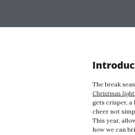
Introduc
The break seas
Christmas light
gets crisper, a
cheer not simp
This year, allo
how we can br