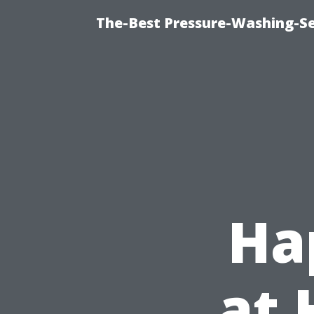
The-Best Pressure-Washing-Se
Ha
at 