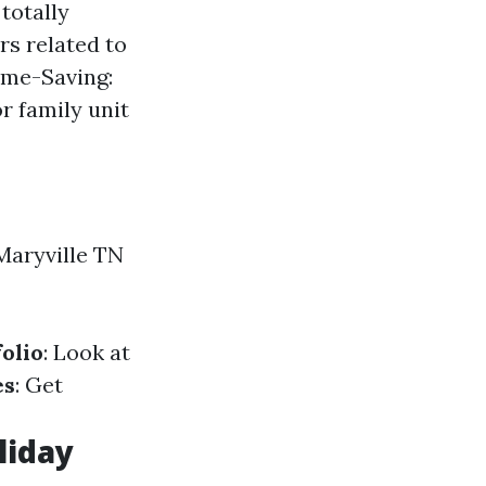
totally
rs related to
ime-Saving:
r family unit
Maryville TN
olio
: Look at
es
: Get
liday