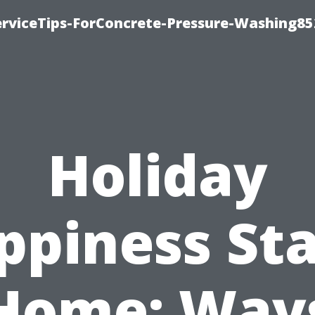
rviceTips-ForConcrete-Pressure-Washing85
Holiday
ppiness Sta
Home: Way