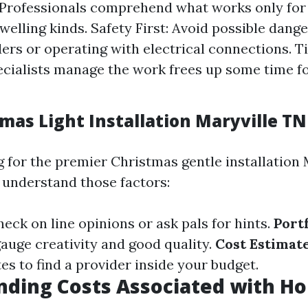
 Professionals comprehend what works only for 
welling kinds. Safety First: Avoid possible dange
ders or operating with electrical connections. T
ecialists manage the work frees up some time fo
mas Light Installation Maryville TN
for the premier Christmas gentle installation 
, understand those factors:
heck on line opinions or ask pals for hints.
Portf
gauge creativity and good quality.
Cost Estimat
es to find a provider inside your budget.
ding Costs Associated with Ho