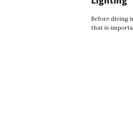
Lighting
Before diving 
that is importa