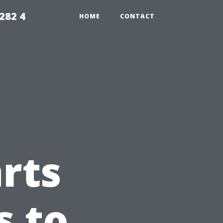
282 4
HOME
CONTACT
rts
s to