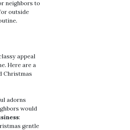
for neighbors to
for outside
outine.
classy appeal
me. Here are a
d Christmas
ful adorns
ighbors would
usiness
:
ristmas gentle