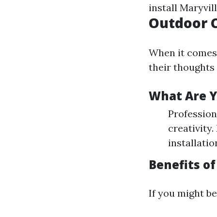
install Maryvi
Outdoor C
When it comes 
their thoughts
What Are Y
Profession
creativity
installatio
Benefits of
If you might be