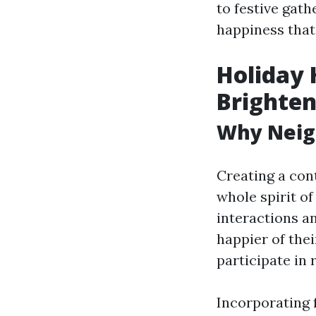
to festive gath
happiness that
Holiday 
Brighten
Why Neig
Creating a con
whole spirit of
interactions a
happier of the
participate in 
Incorporating f