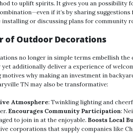
od to uplift spirits. It gives you an possibility 
ombination—even if it’s by sharing suggestions 
 installing or discussing plans for community r
 of Outdoor Decorations
tions no longer in simple terms embellish the 
y yet additionally deliver a experience of welco
g motives why making an investment in backyar
ryville TN may also be transformative:
stive Atmosphere
: Twinkling lighting and cheer
er.
Encourages Community Participation
: Ne
ged to join in at the enjoyable.
Boosts Local B
ive corporations that supply companies like Ch