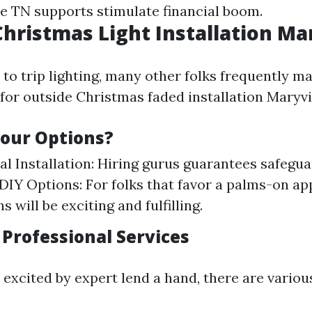
lle TN supports stimulate financial boom.
hristmas Light Installation Ma
to trip lighting, many other folks frequently m
 for outside Christmas faded installation Maryvi
our Options?
al Installation: Hiring gurus guarantees safegu
. DIY Options: For folks that favor a palms-on a
ns will be exciting and fulfilling.
 Professional Services
 excited by expert lend a hand, there are variou