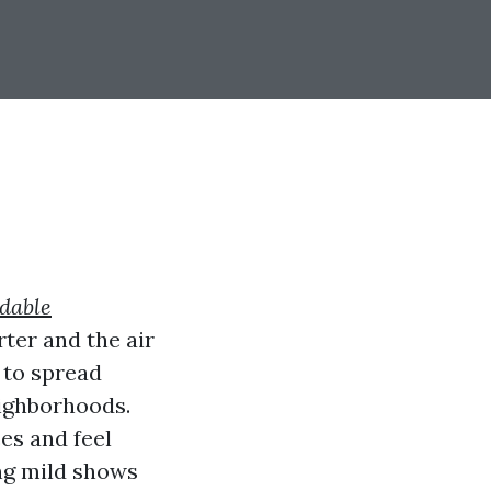
rdable
ter and the air
e to spread
eighborhoods.
es and feel
ng mild shows