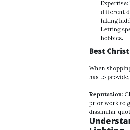
Expertise:
different d
hiking lad
Letting sp
hobbies.
Best Christ
When shopping 
has to provide
Reputation
: C
prior work to 
dissimilar quot
Understan