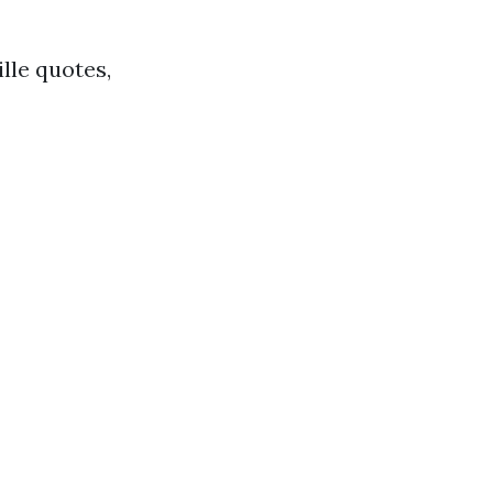
lle quotes,