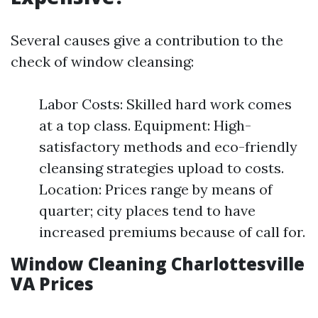
Several causes give a contribution to the
check of window cleansing:
Labor Costs: Skilled hard work comes
at a top class. Equipment: High-
satisfactory methods and eco-friendly
cleansing strategies upload to costs.
Location: Prices range by means of
quarter; city places tend to have
increased premiums because of call for.
Window Cleaning Charlottesville
VA Prices