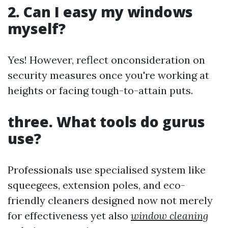
2. Can I easy my windows
myself?
Yes! However, reflect onconsideration on
security measures once you're working at
heights or facing tough-to-attain puts.
three. What tools do gurus
use?
Professionals use specialised system like
squeegees, extension poles, and eco-
friendly cleaners designed now not merely
for effectiveness yet also
window cleaning