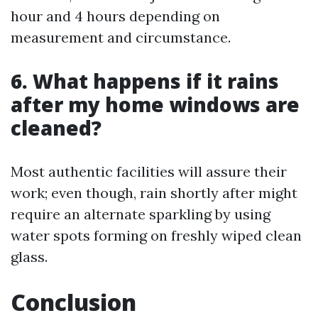
hour and 4 hours depending on
measurement and circumstance.
6. What happens if it rains
after my home windows are
cleaned?
Most authentic facilities will assure their
work; even though, rain shortly after might
require an alternate sparkling by using
water spots forming on freshly wiped clean
glass.
Conclusion