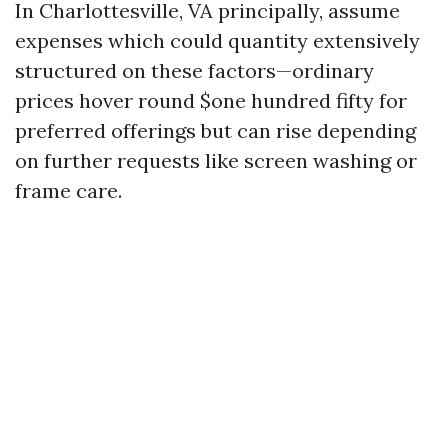
In Charlottesville, VA principally, assume
expenses which could quantity extensively
structured on these factors—ordinary
prices hover round $one hundred fifty for
preferred offerings but can rise depending
on further requests like screen washing or
frame care.