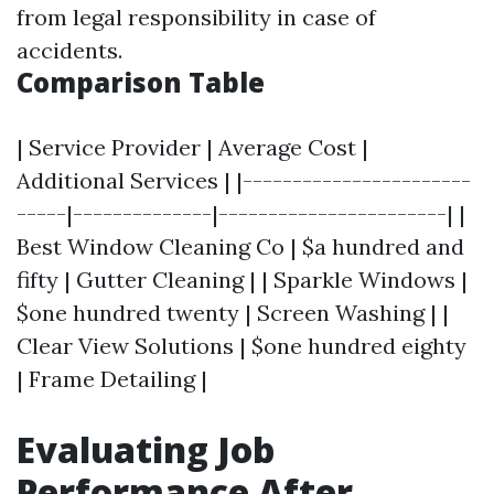
from legal responsibility in case of
accidents.
Comparison Table
| Service Provider | Average Cost |
Additional Services | |-----------------------
-----|--------------|-----------------------| |
Best Window Cleaning Co | $a hundred and
fifty | Gutter Cleaning | | Sparkle Windows |
$one hundred twenty | Screen Washing | |
Clear View Solutions | $one hundred eighty
| Frame Detailing |
Evaluating Job
Performance After