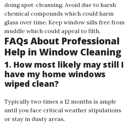
doing spot-cleansing. Avoid due to harsh
chemical compounds which could harm
glass over time. Keep window sills free from
muddle which could appeal to filth.
FAQs About Professional
Help in Window Cleaning
1. How most likely may still I
have my home windows
wiped clean?
Typically two times a 12 months is ample
until you face critical weather stipulations
or stay in dusty areas.