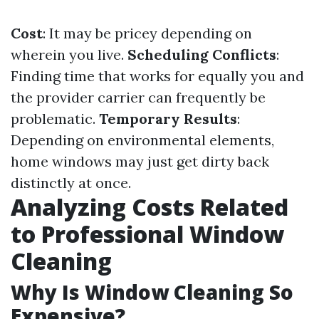
Cost
: It may be pricey depending on
wherein you live.
Scheduling Conflicts
:
Finding time that works for equally you and
the provider carrier can frequently be
problematic.
Temporary Results
:
Depending on environmental elements,
home windows may just get dirty back
distinctly at once.
Analyzing Costs Related
to Professional Window
Cleaning
Why Is Window Cleaning So
Expensive?