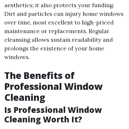
aesthetics; it also protects your funding.
Dirt and particles can injury home windows
over time, most excellent to high-priced
maintenance or replacements. Regular
cleansing allows sustain readability and
prolongs the existence of your home
windows.
The Benefits of
Professional Window
Cleaning
Is Professional Window
Cleaning Worth It?