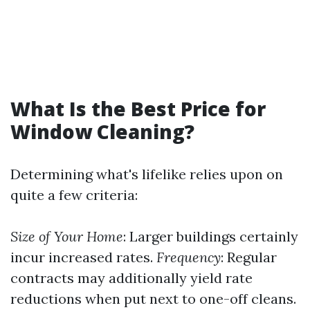
What Is the Best Price for
Window Cleaning?
Determining what's lifelike relies upon on
quite a few criteria:
Size of Your Home
: Larger buildings certainly
incur increased rates.
Frequency
: Regular
contracts may additionally yield rate
reductions when put next to one-off cleans.