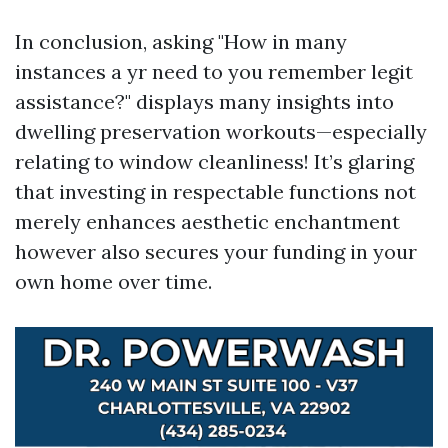
In conclusion, asking "How in many
instances a yr need to you remember legit
assistance?" displays many insights into
dwelling preservation workouts—especially
relating to window cleanliness! It’s glaring
that investing in respectable functions not
merely enhances aesthetic enchantment
however also secures your funding in your
own home over time.