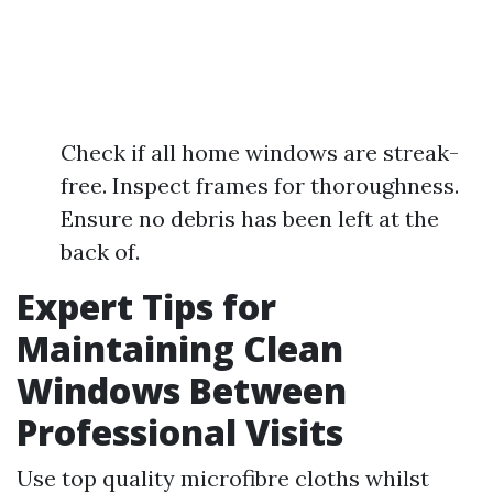
Check if all home windows are streak-
free. Inspect frames for thoroughness.
Ensure no debris has been left at the
back of.
Expert Tips for
Maintaining Clean
Windows Between
Professional Visits
Use top quality microfibre cloths whilst