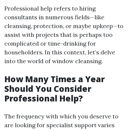
Professional help refers to hiring
consultants in numerous fields—like
cleansing, protection, or maybe upkeep—to
assist with projects that is perhaps too
complicated or time-drinking for
householders. In this context, let’s delve
into the world of window cleansing.
How Many Times a Year
Should You Consider
Professional Help?
The frequency with which you deserve to
are looking for specialist support varies