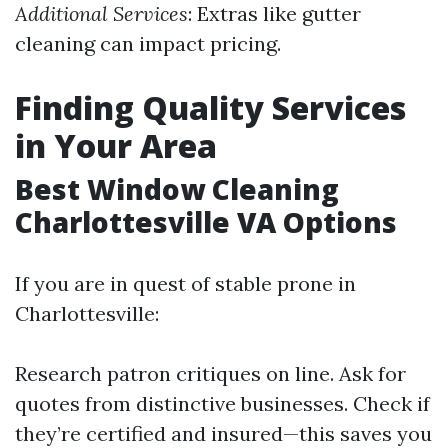
Additional Services
: Extras like gutter
cleaning can impact pricing.
Finding Quality Services
in Your Area
Best Window Cleaning
Charlottesville VA Options
If you are in quest of stable prone in
Charlottesville:
Research patron critiques on line. Ask for
quotes from distinctive businesses. Check if
they’re certified and insured—this saves you