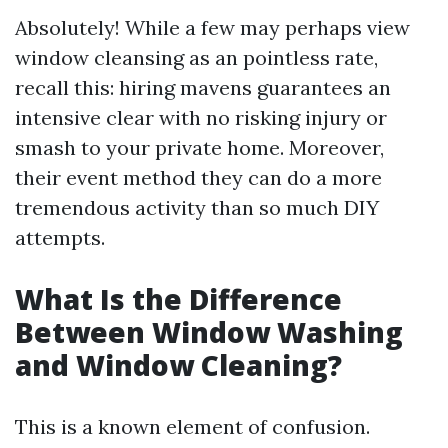
Absolutely! While a few may perhaps view
window cleansing as an pointless rate,
recall this: hiring mavens guarantees an
intensive clear with no risking injury or
smash to your private home. Moreover,
their event method they can do a more
tremendous activity than so much DIY
attempts.
What Is the Difference
Between Window Washing
and Window Cleaning?
This is a known element of confusion.