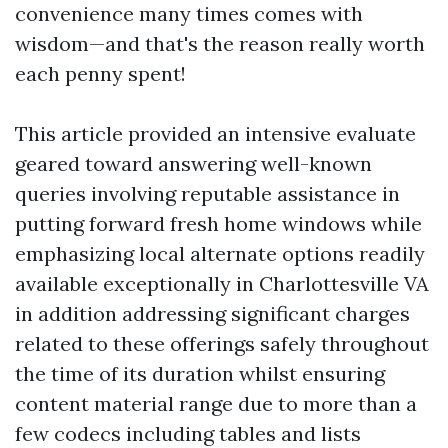
convenience many times comes with
wisdom—and that's the reason really worth
each penny spent!
This article provided an intensive evaluate
geared toward answering well-known
queries involving reputable assistance in
putting forward fresh home windows while
emphasizing local alternate options readily
available exceptionally in Charlottesville VA
in addition addressing significant charges
related to these offerings safely throughout
the time of its duration whilst ensuring
content material range due to more than a
few codecs including tables and lists