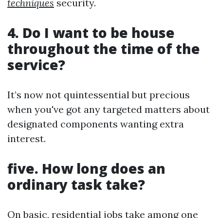
techniques
security.
4. Do I want to be house
throughout the time of the
service?
It’s now not quintessential but precious
when you've got any targeted matters about
designated components wanting extra
interest.
five. How long does an
ordinary task take?
On basic, residential jobs take among one