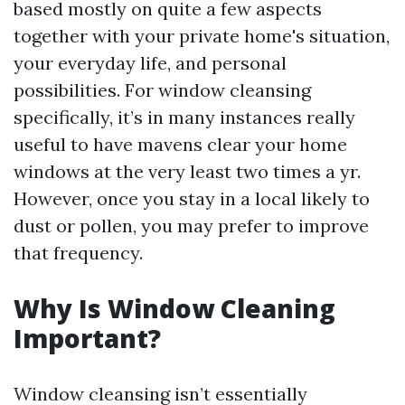
based mostly on quite a few aspects
together with your private home's situation,
your everyday life, and personal
possibilities. For window cleansing
specifically, it’s in many instances really
useful to have mavens clear your home
windows at the very least two times a yr.
However, once you stay in a local likely to
dust or pollen, you may prefer to improve
that frequency.
Why Is Window Cleaning
Important?
Window cleansing isn’t essentially