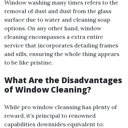
Window washing many times refers to the
removal of dust and dust from the glass
surface due to water and cleaning soap
options. On any other hand, window
cleaning encompasses a extra entire
service that incorporates detailing frames
and sills, ensuring the whole thing appears
to be like pristine.
What Are the Disadvantages
of Window Cleaning?
While pro window cleansing has plenty of
reward, it’s principal to renowned
capabilities downsides equivalent to: