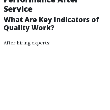
Service
What Are Key Indicators of
Quality Work?
After hiring experts: