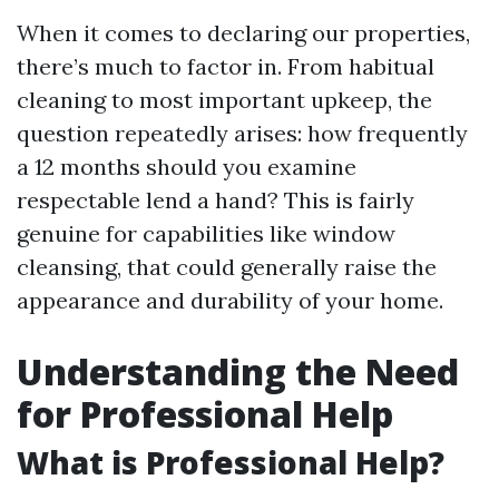
When it comes to declaring our properties,
there’s much to factor in. From habitual
cleaning to most important upkeep, the
question repeatedly arises: how frequently
a 12 months should you examine
respectable lend a hand? This is fairly
genuine for capabilities like window
cleansing, that could generally raise the
appearance and durability of your home.
Understanding the Need
for Professional Help
What is Professional Help?