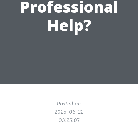
Professional
Help?
Posted on
2025-06-22
03:25:07