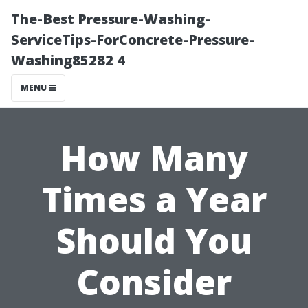
The-Best Pressure-Washing-
ServiceTips-ForConcrete-Pressure-
Washing85282 4
MENU
How Many
Times a Year
Should You
Consider