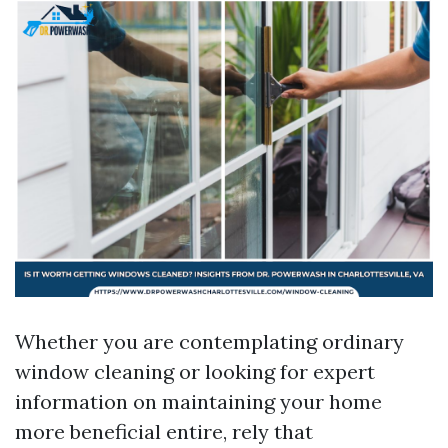
Whether you are contemplating ordinary
window cleaning or looking for expert
information on maintaining your home
more beneficial entire, rely that