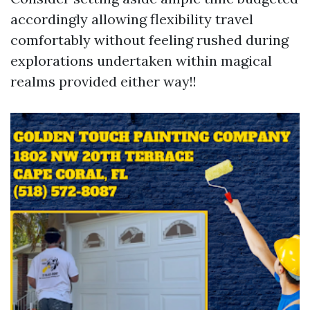
accordingly allowing flexibility travel
comfortably without feeling rushed during
explorations undertaken within magical
realms provided either way!!