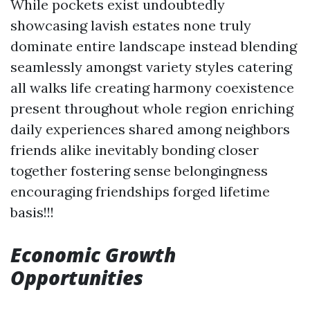
While pockets exist undoubtedly
showcasing lavish estates none truly
dominate entire landscape instead blending
seamlessly amongst variety styles catering
all walks life creating harmony coexistence
present throughout whole region enriching
daily experiences shared among neighbors
friends alike inevitably bonding closer
together fostering sense belongingness
encouraging friendships forged lifetime
basis!!!
Economic Growth
Opportunities