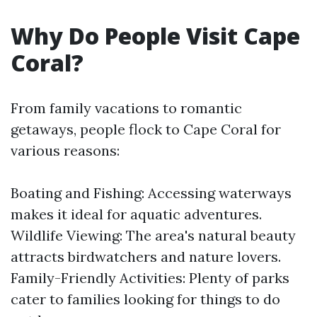
Why Do People Visit Cape
Coral?
From family vacations to romantic
getaways, people flock to Cape Coral for
various reasons:
Boating and Fishing: Accessing waterways
makes it ideal for aquatic adventures.
Wildlife Viewing: The area's natural beauty
attracts birdwatchers and nature lovers.
Family-Friendly Activities: Plenty of parks
cater to families looking for things to do