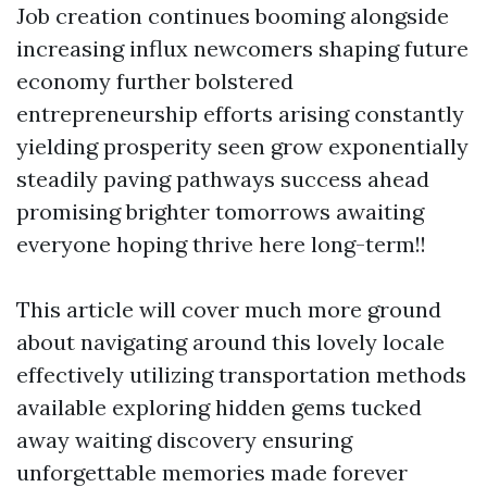
Job creation continues booming alongside
increasing influx newcomers shaping future
economy further bolstered
entrepreneurship efforts arising constantly
yielding prosperity seen grow exponentially
steadily paving pathways success ahead
promising brighter tomorrows awaiting
everyone hoping thrive here long-term!!
This article will cover much more ground
about navigating around this lovely locale
effectively utilizing transportation methods
available exploring hidden gems tucked
away waiting discovery ensuring
unforgettable memories made forever