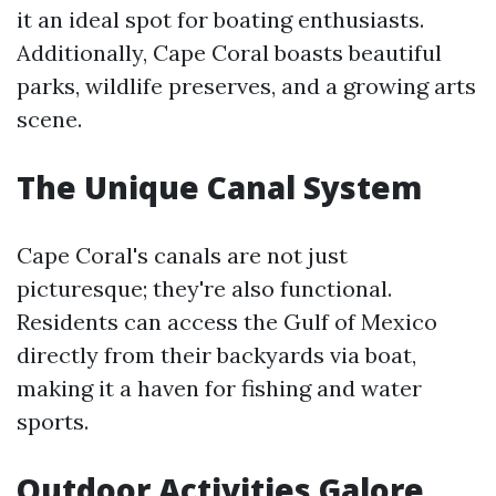
it an ideal spot for boating enthusiasts.
Additionally, Cape Coral boasts beautiful
parks, wildlife preserves, and a growing arts
scene.
The Unique Canal System
Cape Coral's canals are not just
picturesque; they're also functional.
Residents can access the Gulf of Mexico
directly from their backyards via boat,
making it a haven for fishing and water
sports.
Outdoor Activities Galore