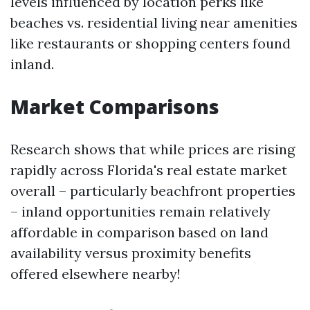
levels influenced by location perks like
beaches vs. residential living near amenities
like restaurants or shopping centers found
inland.
Market Comparisons
Research shows that while prices are rising
rapidly across Florida's real estate market
overall – particularly beachfront properties
– inland opportunities remain relatively
affordable in comparison based on land
availability versus proximity benefits
offered elsewhere nearby!