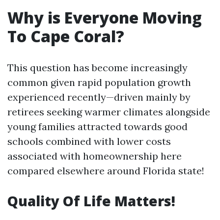
Why is Everyone Moving
To Cape Coral?
This question has become increasingly
common given rapid population growth
experienced recently—driven mainly by
retirees seeking warmer climates alongside
young families attracted towards good
schools combined with lower costs
associated with homeownership here
compared elsewhere around Florida state!
Quality Of Life Matters!