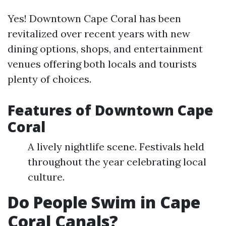
Yes! Downtown Cape Coral has been
revitalized over recent years with new
dining options, shops, and entertainment
venues offering both locals and tourists
plenty of choices.
Features of Downtown Cape
Coral
A lively nightlife scene. Festivals held
throughout the year celebrating local
culture.
Do People Swim in Cape
Coral Canals?