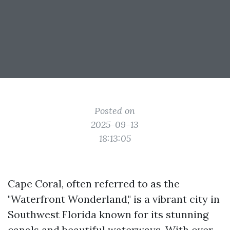
Posted on
2025-09-13
18:13:05
Cape Coral, often referred to as the
"Waterfront Wonderland," is a vibrant city in
Southwest Florida known for its stunning
canals and beautiful waterways. With over