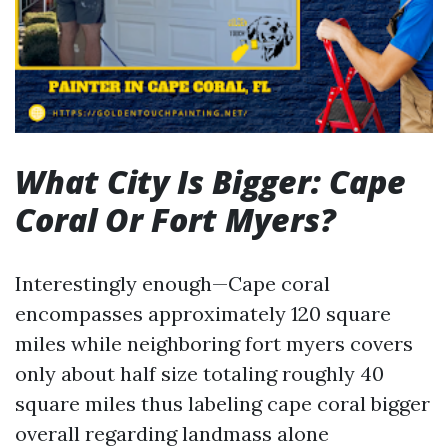
What City Is Bigger: Cape
Coral Or Fort Myers?
Interestingly enough—Cape coral
encompasses approximately 120 square
miles while neighboring fort myers covers
only about half size totaling roughly 40
square miles thus labeling cape coral bigger
overall regarding landmass alone