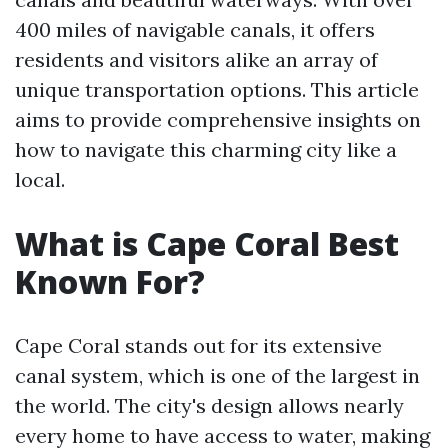
400 miles of navigable canals, it offers
residents and visitors alike an array of
unique transportation options. This article
aims to provide comprehensive insights on
how to navigate this charming city like a
local.
What is Cape Coral Best
Known For?
Cape Coral stands out for its extensive
canal system, which is one of the largest in
the world. The city's design allows nearly
every home to have access to water, making