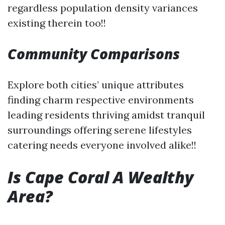
regardless population density variances
existing therein too!!
Community Comparisons
Explore both cities’ unique attributes
finding charm respective environments
leading residents thriving amidst tranquil
surroundings offering serene lifestyles
catering needs everyone involved alike!!
Is Cape Coral A Wealthy
Area?