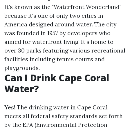
It's known as the "Waterfront Wonderland"
because it's one of only two cities in
America designed around water. The city
was founded in 1957 by developers who
aimed for waterfront living. It’s home to
over 30 parks featuring various recreational
facilities including tennis courts and
playgrounds.
Can I Drink Cape Coral
Water?
Yes! The drinking water in Cape Coral
meets all federal safety standards set forth
by the EPA (Environmental Protection