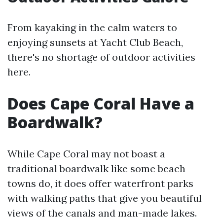
From kayaking in the calm waters to
enjoying sunsets at Yacht Club Beach,
there's no shortage of outdoor activities
here.
Does Cape Coral Have a
Boardwalk?
While Cape Coral may not boast a
traditional boardwalk like some beach
towns do, it does offer waterfront parks
with walking paths that give you beautiful
views of the canals and man-made lakes.