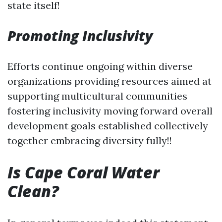
state itself!
Promoting Inclusivity
Efforts continue ongoing within diverse
organizations providing resources aimed at
supporting multicultural communities
fostering inclusivity moving forward overall
development goals established collectively
together embracing diversity fully!!
Is Cape Coral Water
Clean?