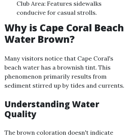
Club Area: Features sidewalks
conducive for casual strolls.
Why is Cape Coral Beach
Water Brown?
Many visitors notice that Cape Coral's
beach water has a brownish tint. This
phenomenon primarily results from
sediment stirred up by tides and currents.
Understanding Water
Quality
The brown coloration doesn't indicate