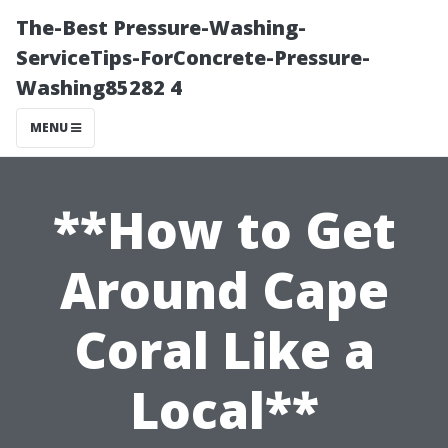
The-Best Pressure-Washing-
ServiceTips-ForConcrete-Pressure-
Washing85282 4
MENU
**How to Get
Around Cape
Coral Like a
Local**