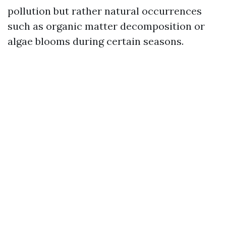
pollution but rather natural occurrences
such as organic matter decomposition or
algae blooms during certain seasons.