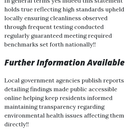
In general terms yes indeed this statement
holds true reflecting high standards upheld
locally ensuring cleanliness observed
through frequent testing conducted
regularly guaranteed meeting required
benchmarks set forth nationally!!
Further Information Available
Local government agencies publish reports
detailing findings made public accessible
online helping keep residents informed
maintaining transparency regarding
environmental health issues affecting them
directly!!