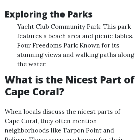
Exploring the Parks
Yacht Club Community Park: This park
features a beach area and picnic tables.
Four Freedoms Park: Known for its
stunning views and walking paths along
the water.
What is the Nicest Part of
Cape Coral?
When locals discuss the nicest parts of
Cape Coral, they often mention
neighborhoods like Tarpon Point and
Pelican. These areas are known for their