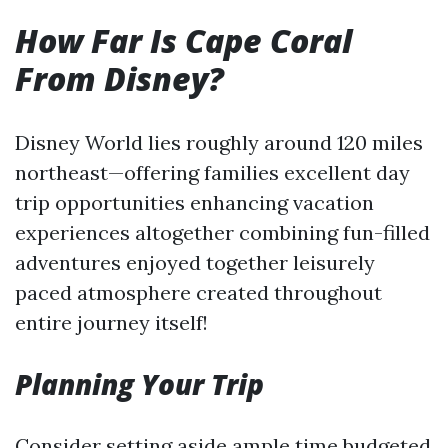
How Far Is Cape Coral
From Disney?
Disney World lies roughly around 120 miles
northeast—offering families excellent day
trip opportunities enhancing vacation
experiences altogether combining fun-filled
adventures enjoyed together leisurely
paced atmosphere created throughout
entire journey itself!
Planning Your Trip
Consider setting aside ample time budgeted