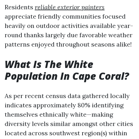
Residents
reliable exterior painters
appreciate friendly communities focused
heavily on outdoor activities available year-
round thanks largely due favorable weather
patterns enjoyed throughout seasons alike!
What Is The White
Population In Cape Coral?
As per recent census data gathered locally
indicates approximately 80% identifying
themselves ethnically white—making
diversity levels similar amongst other cities
located across southwest region(s) within