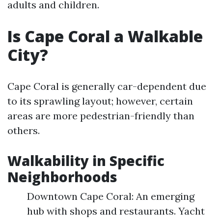
adults and children.
Is Cape Coral a Walkable
City?
Cape Coral is generally car-dependent due
to its sprawling layout; however, certain
areas are more pedestrian-friendly than
others.
Walkability in Specific
Neighborhoods
Downtown Cape Coral: An emerging
hub with shops and restaurants. Yacht