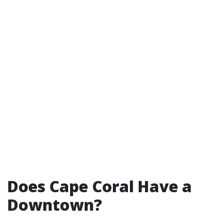
Does Cape Coral Have a
Downtown?