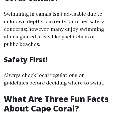
Swimming in canals isn't advisable due to
unknown depths, currents, or other safety
concerns; however, many enjoy swimming
at designated areas like yacht clubs or
public beaches.
Safety First!
Always check local regulations or
guidelines before deciding where to swim.
What Are Three Fun Facts
About Cape Coral?