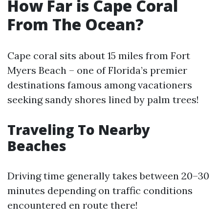
How Far is Cape Coral
From The Ocean?
Cape coral sits about 15 miles from Fort
Myers Beach – one of Florida’s premier
destinations famous among vacationers
seeking sandy shores lined by palm trees!
Traveling To Nearby
Beaches
Driving time generally takes between 20–30
minutes depending on traffic conditions
encountered en route there!