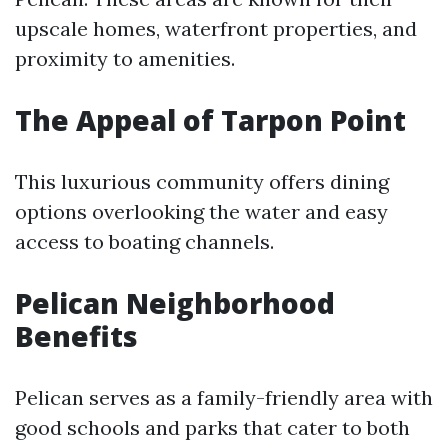
upscale homes, waterfront properties, and
proximity to amenities.
The Appeal of Tarpon Point
This luxurious community offers dining
options overlooking the water and easy
access to boating channels.
Pelican Neighborhood
Benefits
Pelican serves as a family-friendly area with
good schools and parks that cater to both