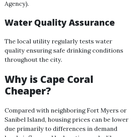
Agency).
Water Quality Assurance
The local utility regularly tests water
quality ensuring safe drinking conditions
throughout the city.
Why is Cape Coral
Cheaper?
Compared with neighboring Fort Myers or
Sanibel Island, housing prices can be lower
due primarily to differences in demand