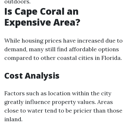
outdoors.
Is Cape Coral an
Expensive Area?
While housing prices have increased due to
demand, many still find affordable options
compared to other coastal cities in Florida.
Cost Analysis
Factors such as location within the city
greatly influence property values. Areas
close to water tend to be pricier than those
inland.