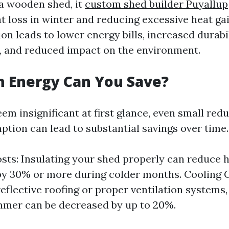
 a wooden shed, it
custom shed builder Puyallup
t loss in winter and reducing excessive heat ga
on leads to lower energy bills, increased durabi
, and reduced impact on the environment.
 Energy Can You Save?
em insignificant at first glance, even small redu
tion can lead to substantial savings over time.
sts: Insulating your shed properly can reduce 
y 30% or more during colder months. Cooling C
reflective roofing or proper ventilation systems,
mmer can be decreased by up to 20%.