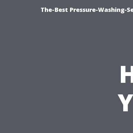
The-Best Pressure-Washing-Se
Y