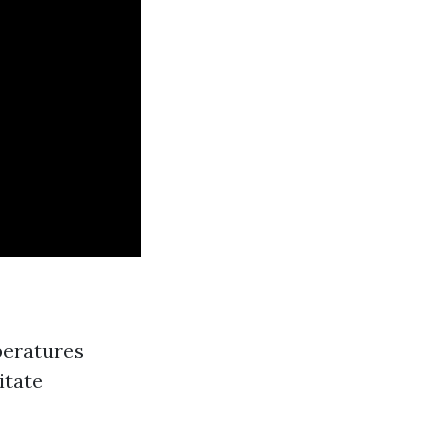
peratures
itate