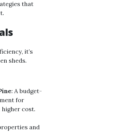
rategies that
t.
als
ciency, it’s
en sheds.
Pine
: A budget-
tment for
 higher cost.
properties and