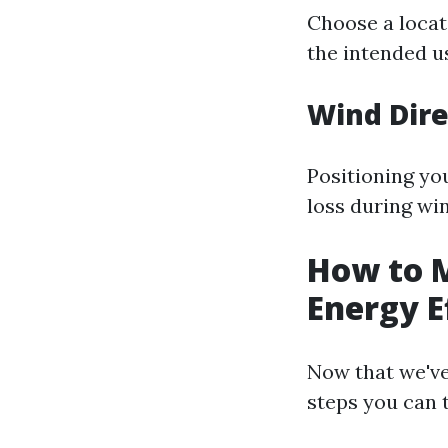
Choose a locat
the intended u
Wind Dire
Positioning yo
loss during wi
How to 
Energy E
Now that we've
steps you can 