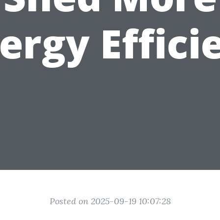
ergy Effici
Posted on 2025-09-19 10:07:28