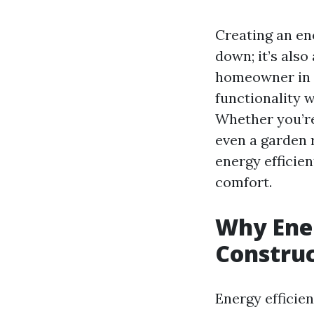
Creating an en
down; it’s also
homeowner in P
functionality 
Whether you’re
even a garden
energy efficien
comfort.
Why Ener
Constru
Energy efficien