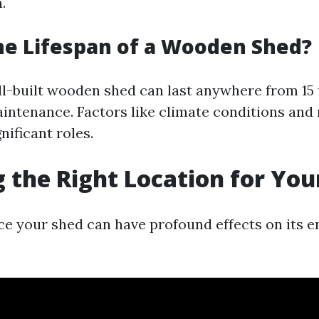
.
he Lifespan of a Wooden Shed?
ell-built wooden shed can last anywhere from 15 
intenance. Factors like climate conditions and 
nificant roles.
 the Right Location for You
e your shed can have profound effects on its e