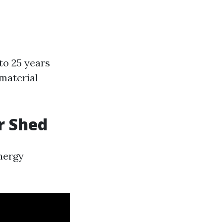
to 25 years
material
r Shed
nergy