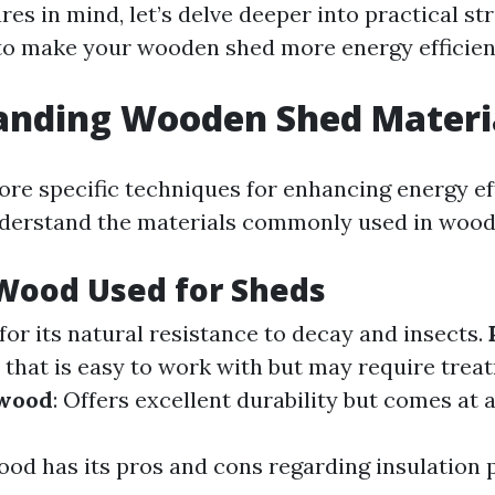
res in mind, let’s delve deeper into practical st
 to make your wooden shed more energy efficien
anding Wooden Shed Materi
re specific techniques for enhancing energy effi
nderstand the materials commonly used in wood
Wood Used for Sheds
for its natural resistance to decay and insects.
n that is easy to work with but may require trea
wood
: Offers excellent durability but comes at a
ood has its pros and cons regarding insulation 