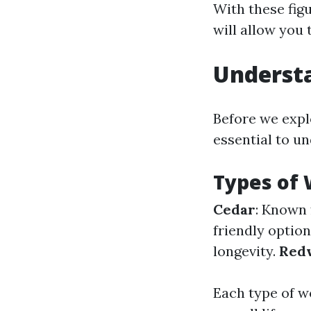
With these figu
will allow you
Underst
Before we explo
essential to u
Types of 
Cedar
: Known 
friendly optio
longevity.
Red
Each type of w