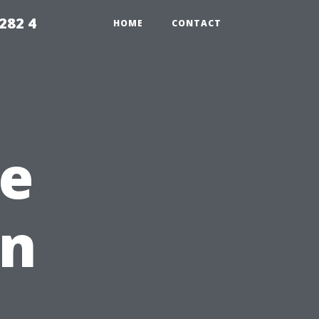
282 4
HOME
CONTACT
e
en