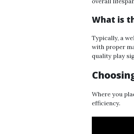
overall lifespan
What is t
Typically, a w
with proper ma
quality play sig
Choosing
Where you plac
efficiency.