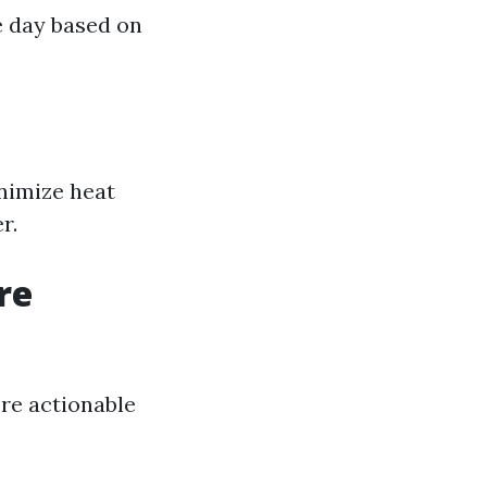
e day based on
nimize heat
r.
re
re actionable