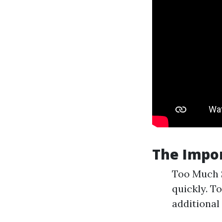
The Impor
Too Much S
quickly. To
additional 