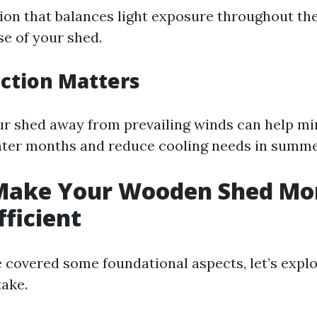
ion that balances light exposure throughout th
se of your shed.
ction Matters
ur shed away from prevailing winds can help mi
nter months and reduce cooling needs in summe
Make Your Wooden Shed Mo
fficient
 covered some foundational aspects, let’s explo
take.