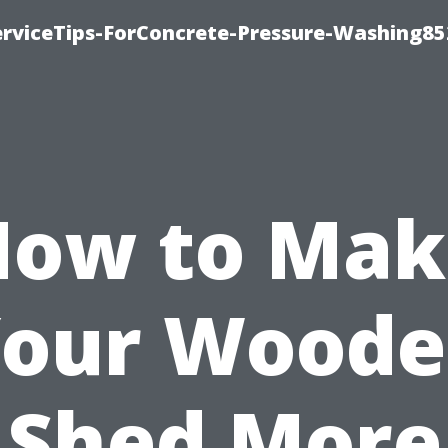
rviceTips-ForConcrete-Pressure-Washing85
How to Mak
our Wood
Shed More