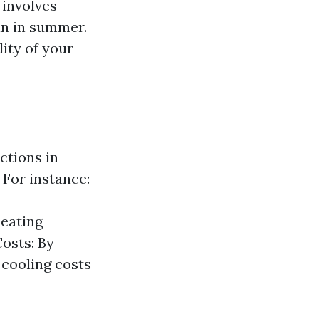
involves
in in summer.
lity of your
ctions in
 For instance:
heating
osts: By
 cooling costs