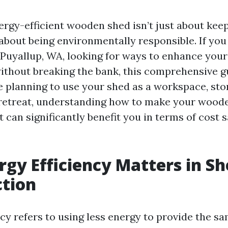
ergy-efficient wooden shed isn’t just about kee
 about being environmentally responsible. If you
uyallup, WA, looking for ways to enhance your
without breaking the bank, this comprehensive gu
 planning to use your shed as a workspace, stor
 retreat, understanding how to make your wood
t can significantly benefit you in terms of cost 
gy Efficiency Matters in S
ction
cy refers to using less energy to provide the sa