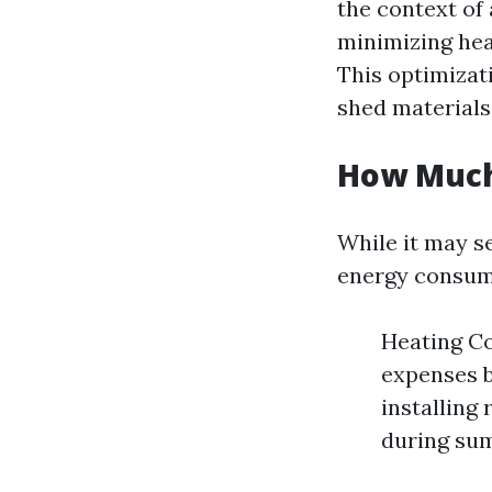
the context of
minimizing hea
This optimizati
shed materials
How Much
While it may se
energy consump
Heating Co
expenses b
installing 
during su