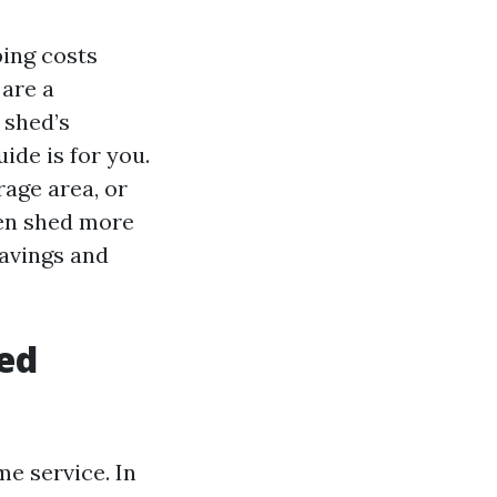
ping costs
 are a
 shed’s
ide is for you.
age area, or
en shed more
savings and
hed
me service. In