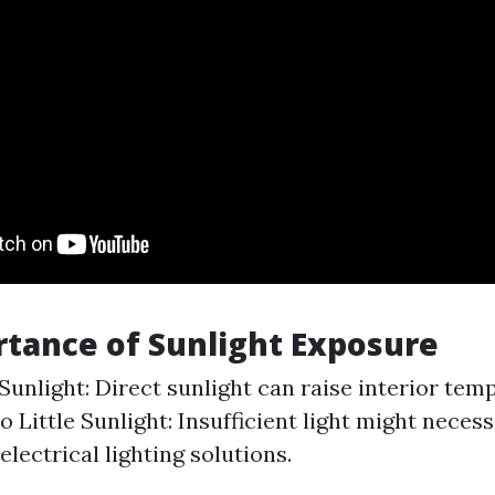
tance of Sunlight Exposure
unlight: Direct sunlight can raise interior tem
o Little Sunlight: Insufficient light might necess
electrical lighting solutions.