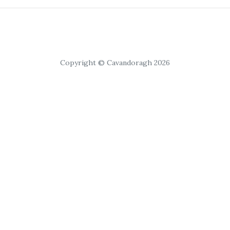
Copyright © Cavandoragh 2026