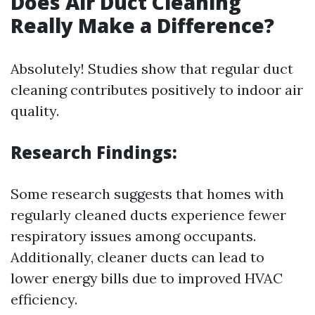
Does Air Duct Cleaning
Really Make a Difference?
Absolutely! Studies show that regular duct
cleaning contributes positively to indoor air
quality.
Research Findings:
Some research suggests that homes with
regularly cleaned ducts experience fewer
respiratory issues among occupants.
Additionally, cleaner ducts can lead to
lower energy bills due to improved HVAC
efficiency.