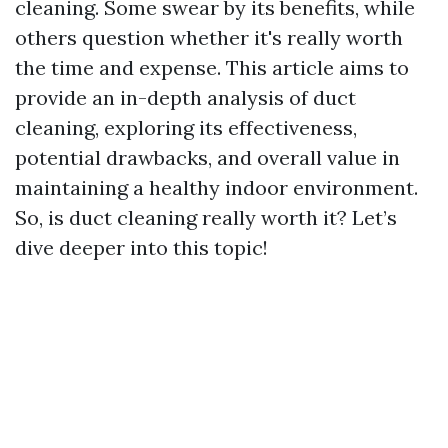
cleaning. Some swear by its benefits, while
others question whether it's really worth
the time and expense. This article aims to
provide an in-depth analysis of duct
cleaning, exploring its effectiveness,
potential drawbacks, and overall value in
maintaining a healthy indoor environment.
So, is duct cleaning really worth it? Let’s
dive deeper into this topic!