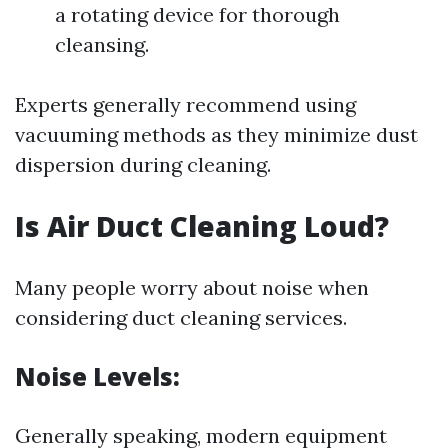
a rotating device for thorough
cleansing.
Experts generally recommend using
vacuuming methods as they minimize dust
dispersion during cleaning.
Is Air Duct Cleaning Loud?
Many people worry about noise when
considering duct cleaning services.
Noise Levels:
Generally speaking, modern equipment