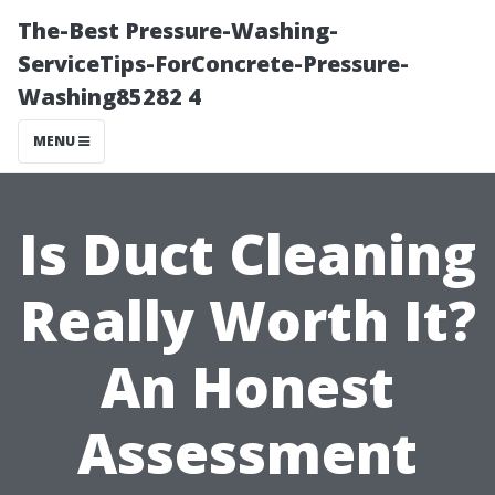
The-Best Pressure-Washing-
ServiceTips-ForConcrete-Pressure-
Washing85282 4
MENU
Is Duct Cleaning
Really Worth It?
An Honest
Assessment