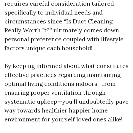
requires careful consideration tailored
specifically to individual needs and
circumstances since “Is Duct Cleaning
Really Worth It?” ultimately comes down
personal preference coupled with lifestyle
factors unique each household!
By keeping informed about what constitutes
effective practices regarding maintaining
optimal living conditions indoors—from
ensuring proper ventilation through
systematic upkeep—you'll undoubtedly pave
way towards healthier happier home
environment for yourself loved ones alike!