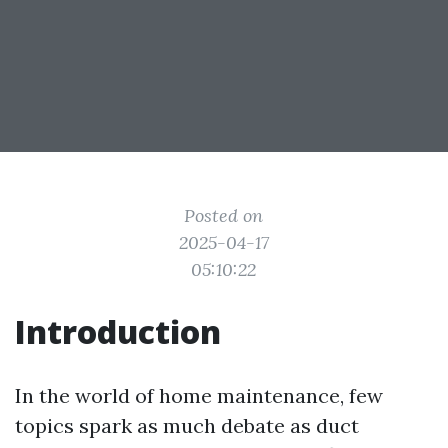
Posted on
2025-04-17
05:10:22
Introduction
In the world of home maintenance, few
topics spark as much debate as duct