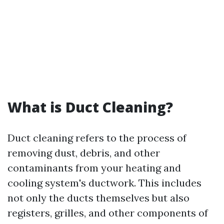
What is Duct Cleaning?
Duct cleaning refers to the process of
removing dust, debris, and other
contaminants from your heating and
cooling system's ductwork. This includes
not only the ducts themselves but also
registers, grilles, and other components of