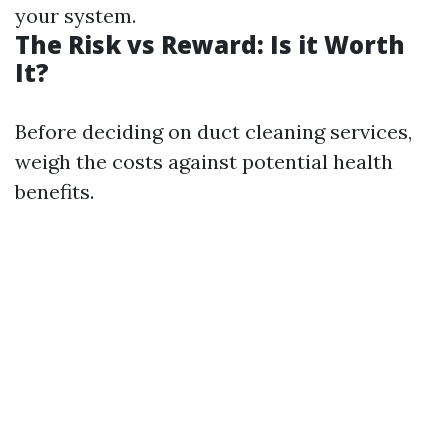
your system.
The Risk vs Reward: Is it Worth
It?
Before deciding on duct cleaning services,
weigh the costs against potential health
benefits.