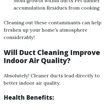
Mold growth within ducts Pet dander
accumulation Residues from cooking
Cleaning out these contaminants can help
freshen up your home's atmosphere
considerably!
Will Duct Cleaning Improve
Indoor Air Quality?
Absolutely! Cleaner ducts lead directly to
better indoor air quality.
Health Benefits: