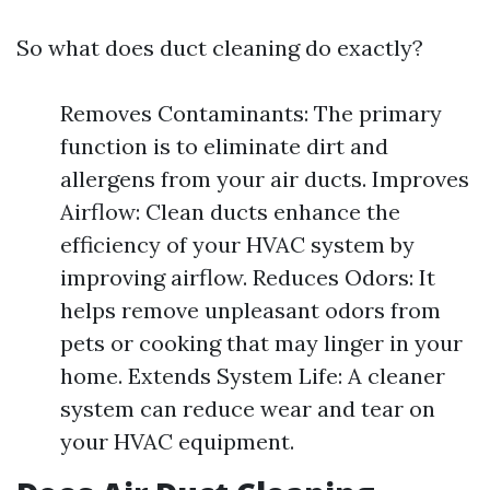
So what does duct cleaning do exactly?
Removes Contaminants: The primary
function is to eliminate dirt and
allergens from your air ducts. Improves
Airflow: Clean ducts enhance the
efficiency of your HVAC system by
improving airflow. Reduces Odors: It
helps remove unpleasant odors from
pets or cooking that may linger in your
home. Extends System Life: A cleaner
system can reduce wear and tear on
your HVAC equipment.