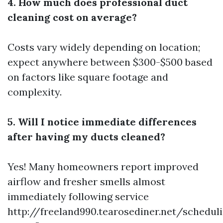
4. How much does professional duct
cleaning cost on average?
Costs vary widely depending on location;
expect anywhere between $300-$500 based
on factors like square footage and
complexity.
5. Will I notice immediate differences
after having my ducts cleaned?
Yes! Many homeowners report improved
airflow and fresher smells almost
immediately following service
http://freeland990.tearosediner.net/schedul