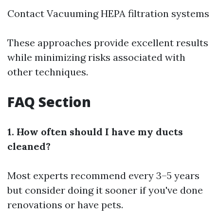
Contact Vacuuming HEPA filtration systems
These approaches provide excellent results
while minimizing risks associated with
other techniques.
FAQ Section
1. How often should I have my ducts
cleaned?
Most experts recommend every 3–5 years
but consider doing it sooner if you've done
renovations or have pets.