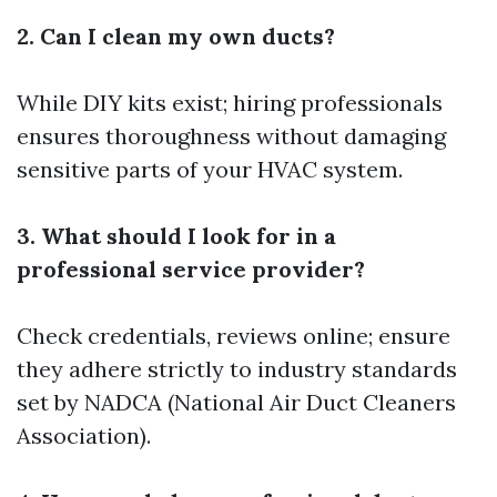
2. Can I clean my own ducts?
While DIY kits exist; hiring professionals
ensures thoroughness without damaging
sensitive parts of your HVAC system.
3. What should I look for in a
professional service provider?
Check credentials, reviews online; ensure
they adhere strictly to industry standards
set by NADCA (National Air Duct Cleaners
Association).