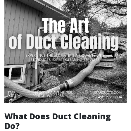
What Does Duct Cleaning
Do?