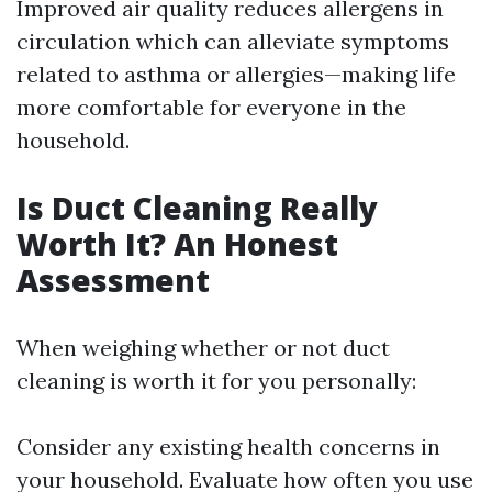
Improved air quality reduces allergens in
circulation which can alleviate symptoms
related to asthma or allergies—making life
more comfortable for everyone in the
household.
Is Duct Cleaning Really
Worth It? An Honest
Assessment
When weighing whether or not duct
cleaning is worth it for you personally:
Consider any existing health concerns in
your household. Evaluate how often you use