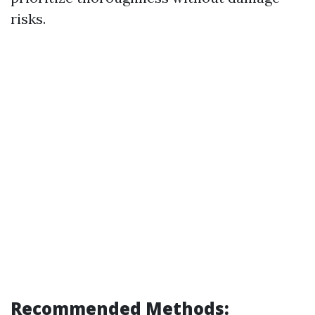
risks.
Recommended Methods: