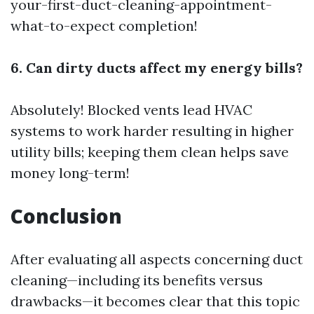
your-first-duct-cleaning-appointment-
what-to-expect
completion!
6. Can dirty ducts affect my energy bills?
Absolutely! Blocked vents lead HVAC
systems to work harder resulting in higher
utility bills; keeping them clean helps save
money long-term!
Conclusion
After evaluating all aspects concerning duct
cleaning—including its benefits versus
drawbacks—it becomes clear that this topic