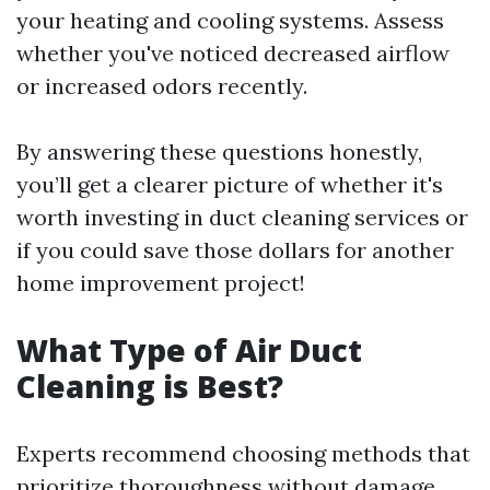
your heating and cooling systems. Assess
whether you've noticed decreased airflow
or increased odors recently.
By answering these questions honestly,
you’ll get a clearer picture of whether it's
worth investing in duct cleaning services or
if you could save those dollars for another
home improvement project!
What Type of Air Duct
Cleaning is Best?
Experts recommend choosing methods that
prioritize thoroughness without damage