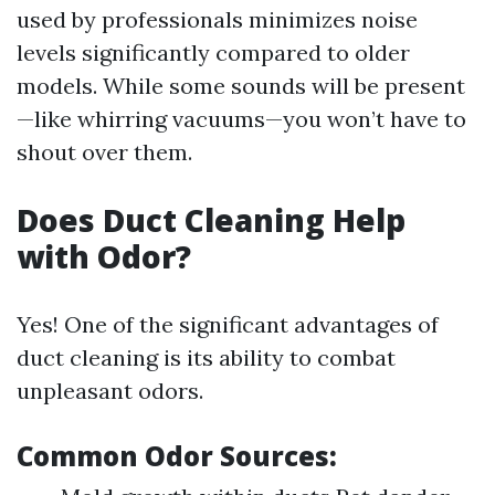
used by professionals minimizes noise
levels significantly compared to older
models. While some sounds will be present
—like whirring vacuums—you won’t have to
shout over them.
Does Duct Cleaning Help
with Odor?
Yes! One of the significant advantages of
duct cleaning is its ability to combat
unpleasant odors.
Common Odor Sources: