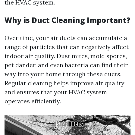
the HVAC system.
Why is Duct Cleaning Important?
Over time, your air ducts can accumulate a
range of particles that can negatively affect
indoor air quality. Dust mites, mold spores,
pet dander, and even bacteria can find their
way into your home through these ducts.
Regular cleaning helps improve air quality
and ensures that your HVAC system
operates efficiently.