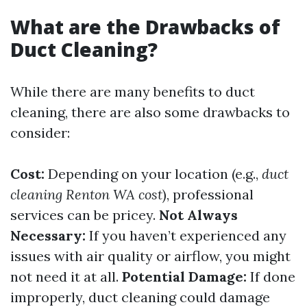
What are the Drawbacks of
Duct Cleaning?
While there are many benefits to duct
cleaning, there are also some drawbacks to
consider:
Cost:
Depending on your location (e.g.,
duct
cleaning Renton WA cost
), professional
services can be pricey.
Not Always
Necessary:
If you haven’t experienced any
issues with air quality or airflow, you might
not need it at all.
Potential Damage:
If done
improperly, duct cleaning could damage