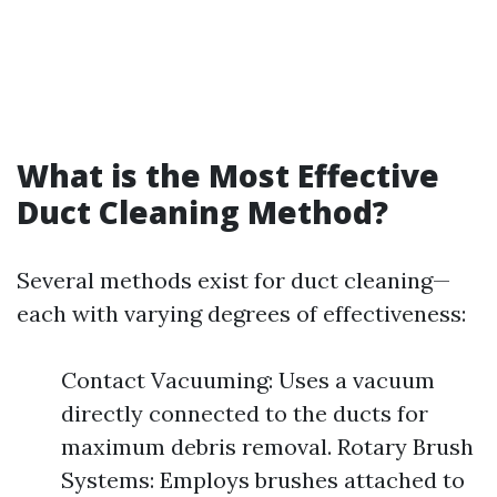
What is the Most Effective
Duct Cleaning Method?
Several methods exist for duct cleaning—
each with varying degrees of effectiveness:
Contact Vacuuming: Uses a vacuum
directly connected to the ducts for
maximum debris removal. Rotary Brush
Systems: Employs brushes attached to