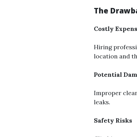
The Drawba
Costly Expen
Hiring profess
location and th
Potential Da
Improper clean
leaks.
Safety Risks