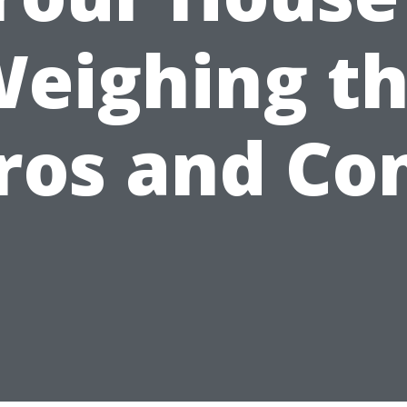
eighing t
ros and Co