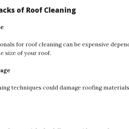
cks of Roof Cleaning
se
ionals for roof cleaning can be expensive depen
e size of your roof.
mage
ing techniques could damage roofing materials 