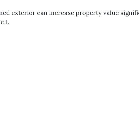
ned exterior can increase property value signif
ell.