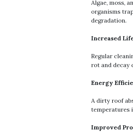
Algae, moss, an
organisms trap
degradation.
Increased Lif
Regular cleani
rot and decay 
Energy Effici
A dirty roof ab
temperatures 
Improved Pro