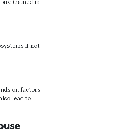
 are trained in
systems if not
nds on factors
also lead to
ouse