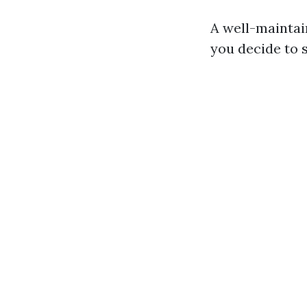
A well-maintai
you decide to s