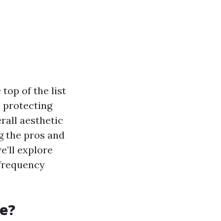
top of the list
, protecting
rall aesthetic
ng the pros and
e’ll explore
 frequency
se?