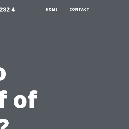
282 4
HOME
CONTACT
o
f of
?