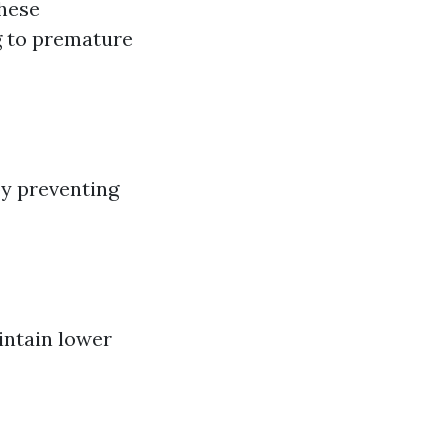
These
g to premature
by preventing
intain lower