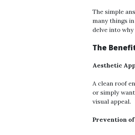
The simple answ
many things in l
delve into why 
The Benefit
Aesthetic Ap
A clean roof en
or simply want 
visual appeal.
Prevention o