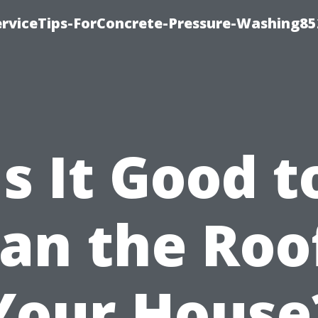
rviceTips-ForConcrete-Pressure-Washing85
Is It Good t
an the Roo
Your House