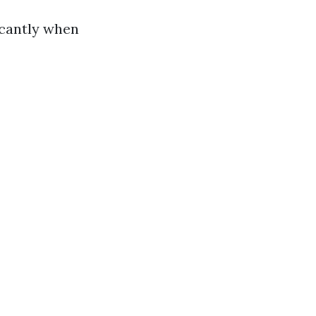
icantly when