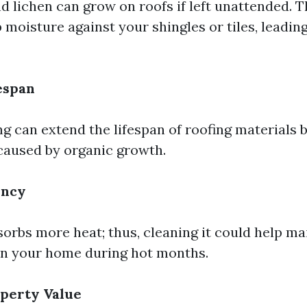
d lichen can grow on roofs if left unattended. 
 moisture against your shingles or tiles, leadin
espan
ng can extend the lifespan of roofing materials 
caused by organic growth.
ency
sorbs more heat; thus, cleaning it could help ma
in your home during hot months.
perty Value