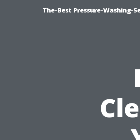
The-Best Pressure-Washing-Se
Cle