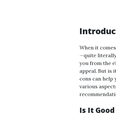
Introduc
When it comes t
—quite literall
you from the e
appeal. But is 
cons can help y
various aspect
recommendation
Is It Goo