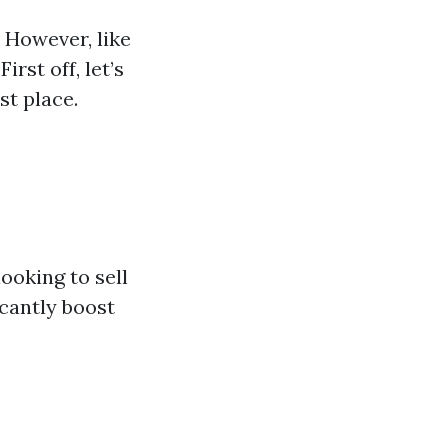
. However, like
irst off, let’s
st place.
ooking to sell
icantly boost