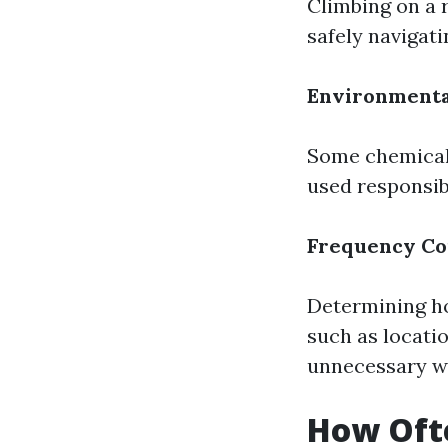
Climbing on a r
safely navigati
Environmenta
Some chemical 
used responsib
Frequency Co
Determining ho
such as locati
unnecessary we
How Oft