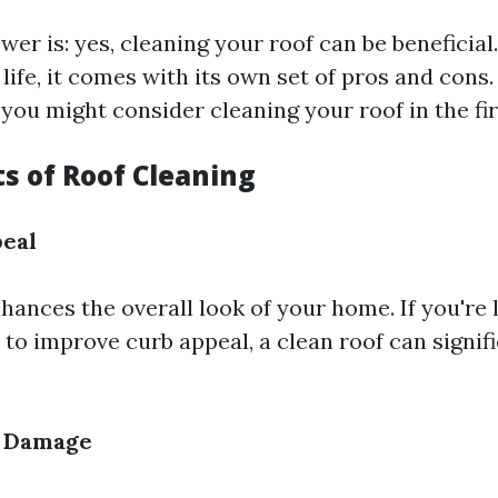
er is: yes, cleaning your roof can be beneficial
ife, it comes with its own set of pros and cons. F
you might consider cleaning your roof in the fir
s of Roof Cleaning
peal
hances the overall look of your home. If you're l
to improve curb appeal, a clean roof can signif
f Damage