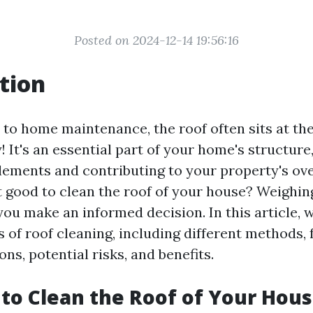
Posted on 2024-12-14 19:56:16
tion
o home maintenance, the roof often sits at the 
y! It's an essential part of your home's structure
lements and contributing to your property's ove
it good to clean the roof of your house? Weighi
ou make an informed decision. In this article, w
s of roof cleaning, including different methods,
s, potential risks, and benefits.
d to Clean the Roof of Your Hou