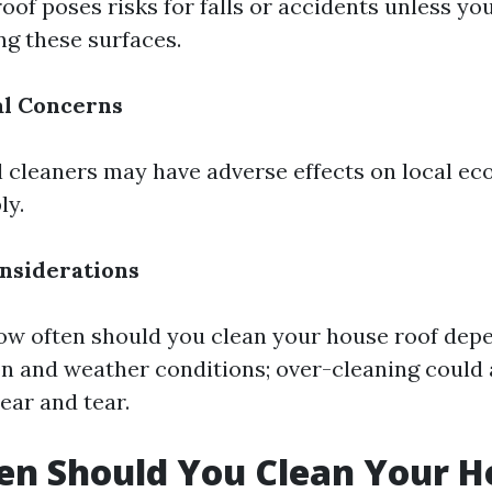
oof poses risks for falls or accidents unless you
ng these surfaces.
l Concerns
cleaners may have adverse effects on local eco
ly.
nsiderations
w often should you clean your house roof depe
on and weather conditions; over-cleaning could 
ar and tear.
en Should You Clean Your H