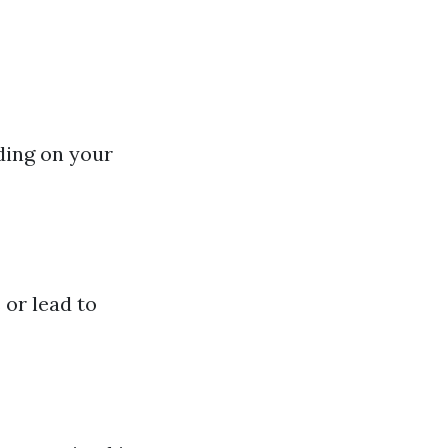
ding on your
or lead to