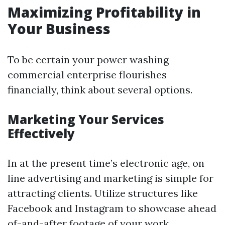
Maximizing Profitability in
Your Business
To be certain your power washing
commercial enterprise flourishes
financially, think about several options.
Marketing Your Services
Effectively
In at the present time’s electronic age, on
line advertising and marketing is simple for
attracting clients. Utilize structures like
Facebook and Instagram to showcase ahead
of-and-after footage of your work.