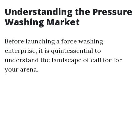
Understanding the Pressure
Washing Market
Before launching a force washing
enterprise, it is quintessential to
understand the landscape of call for for
your arena.