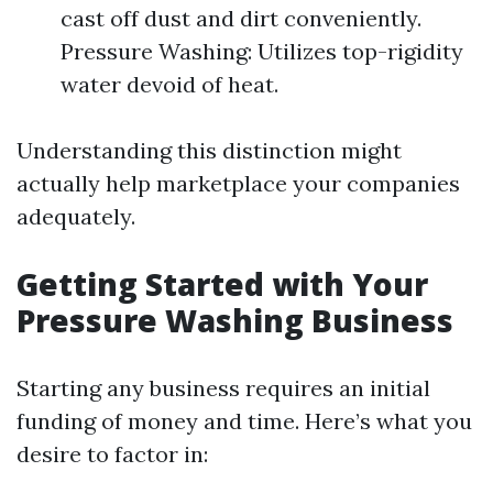
cast off dust and dirt conveniently.
Pressure Washing: Utilizes top-rigidity
water devoid of heat.
Understanding this distinction might
actually help marketplace your companies
adequately.
Getting Started with Your
Pressure Washing Business
Starting any business requires an initial
funding of money and time. Here’s what you
desire to factor in: