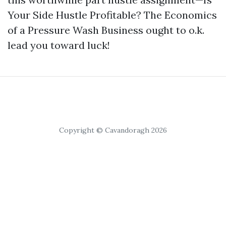
Your Side Hustle Profitable? The Economics
of a Pressure Wash Business ought to o.k.
lead you toward luck!
Copyright © Cavandoragh 2026