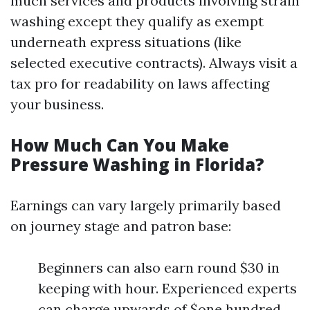
much services and products involving strain
washing except they qualify as exempt
underneath express situations (like
selected executive contracts). Always visit a
tax pro for readability on laws affecting
your business.
How Much Can You Make
Pressure Washing in Florida?
Earnings can vary largely primarily based
on journey stage and patron base:
Beginners can also earn round $30 in
keeping with hour. Experienced experts
can charge upwards of $one hundred