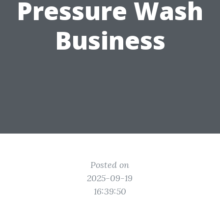
Pressure Wash
Business
Posted on
2025-09-19
16:39:50