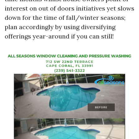
interest on out of doors initiatives yet slows
down for the time of fall/winter seasons;
plan accordingly by using diversifying
offerings year-around if you can still!