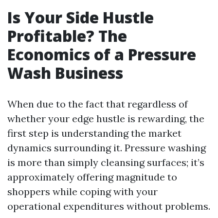
Is Your Side Hustle
Profitable? The
Economics of a Pressure
Wash Business
When due to the fact that regardless of
whether your edge hustle is rewarding, the
first step is understanding the market
dynamics surrounding it. Pressure washing
is more than simply cleansing surfaces; it’s
approximately offering magnitude to
shoppers while coping with your
operational expenditures without problems.