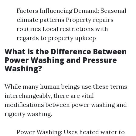
Factors Influencing Demand: Seasonal
climate patterns Property repairs
routines Local restrictions with
regards to property upkeep
What is the Difference Between
Power Washing and Pressure
Washing?
While many human beings use these terms
interchangeably, there are vital
modifications between power washing and
rigidity washing.
Power Washing: Uses heated water to