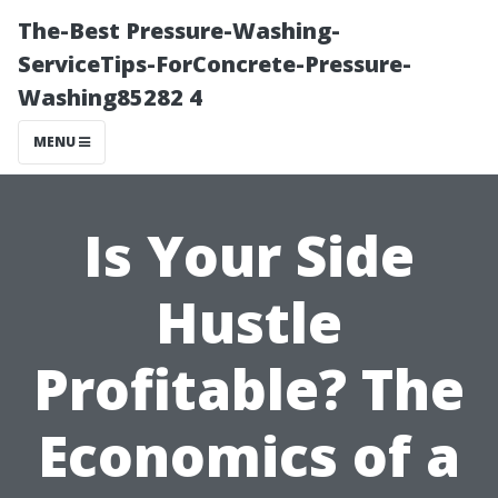
The-Best Pressure-Washing-
ServiceTips-ForConcrete-Pressure-
Washing85282 4
MENU
Is Your Side
Hustle
Profitable? The
Economics of a