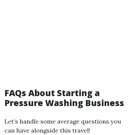
FAQs About Starting a
Pressure Washing Business
Let’s handle some average questions you
can have alongside this travel!