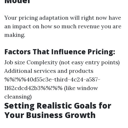
Model
Your pricing adaptation will right now have
an impact on how so much revenue you are
making.
Factors That Influence Pricing:
Job size Complexity (not easy entry points)
Additional services and products
%%!%%40d55c3e-third-4c24-a587-
1162cdcd42b3%%!%% (like window
cleansing)
Setting Realistic Goals for
Your Business Growth