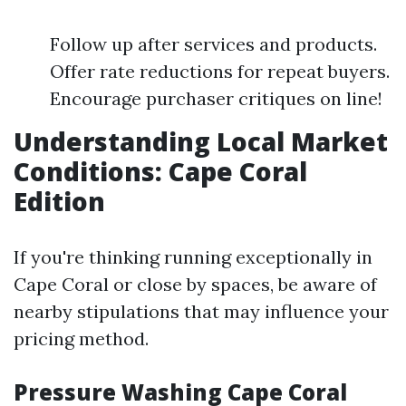
Follow up after services and products.
Offer rate reductions for repeat buyers.
Encourage purchaser critiques on line!
Understanding Local Market
Conditions: Cape Coral
Edition
If you're thinking running exceptionally in
Cape Coral or close by spaces, be aware of
nearby stipulations that may influence your
pricing method.
Pressure Washing Cape Coral