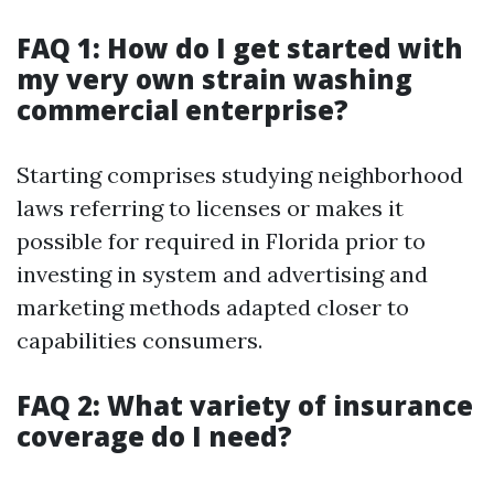
FAQ 1: How do I get started with
my very own strain washing
commercial enterprise?
Starting comprises studying neighborhood
laws referring to licenses or makes it
possible for required in Florida prior to
investing in system and advertising and
marketing methods adapted closer to
capabilities consumers.
FAQ 2: What variety of insurance
coverage do I need?