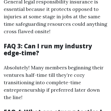
General legal responsibility insurance is
essential because it protects opposed to
injuries at some stage in jobs at the same
time safeguarding resources could anything
cross flawed onsite!
FAQ 3: Can I run my industry
edge-time?
Absolutely! Many members beginning their
ventures half-time till they’re cozy
transitioning into complete-time
entrepreneurship if preferred later down
the line!