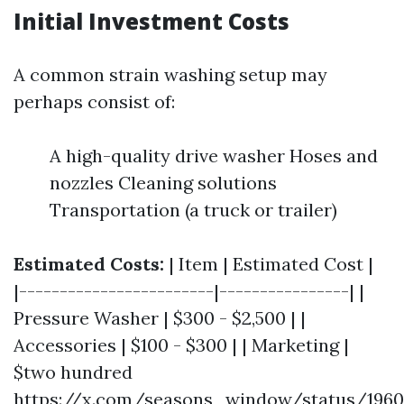
Initial Investment Costs
A common strain washing setup may
perhaps consist of:
A high-quality drive washer Hoses and
nozzles Cleaning solutions
Transportation (a truck or trailer)
Estimated Costs:
| Item | Estimated Cost |
|------------------------|----------------| |
Pressure Washer | $300 - $2,500 | |
Accessories | $100 - $300 | | Marketing |
$two hundred
https://x.com/seasons_window/status/1960