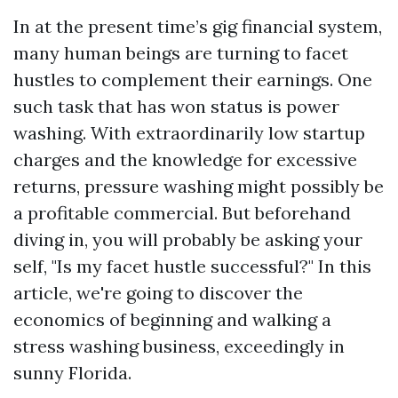
In at the present time’s gig financial system,
many human beings are turning to facet
hustles to complement their earnings. One
such task that has won status is power
washing. With extraordinarily low startup
charges and the knowledge for excessive
returns, pressure washing might possibly be
a profitable commercial. But beforehand
diving in, you will probably be asking your
self, "Is my facet hustle successful?" In this
article, we're going to discover the
economics of beginning and walking a
stress washing business, exceedingly in
sunny Florida.