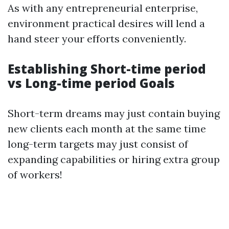
As with any entrepreneurial enterprise,
environment practical desires will lend a
hand steer your efforts conveniently.
Establishing Short-time period
vs Long-time period Goals
Short-term dreams may just contain buying
new clients each month at the same time
long-term targets may just consist of
expanding capabilities or hiring extra group
of workers!