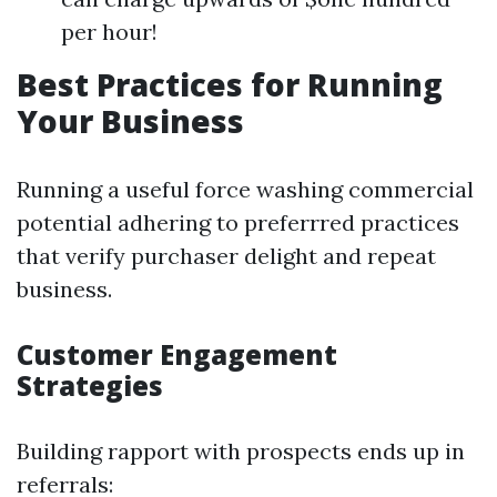
per hour!
Best Practices for Running
Your Business
Running a useful force washing commercial
potential adhering to preferrred practices
that verify purchaser delight and repeat
business.
Customer Engagement
Strategies
Building rapport with prospects ends up in
referrals: