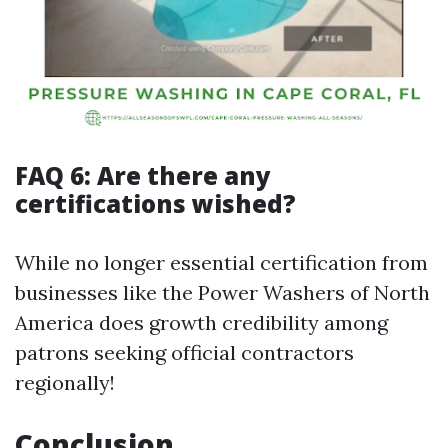
FAQ 6: Are there any
certifications wished?
While no longer essential certification from
businesses like the Power Washers of North
America does growth credibility among
patrons seeking official contractors
regionally!
Conclusion