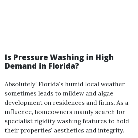
Is Pressure Washing in High
Demand in Florida?
Absolutely! Florida's humid local weather
sometimes leads to mildew and algae
development on residences and firms. As a
influence, homeowners mainly search for
specialist rigidity washing features to hold
their properties' aesthetics and integrity.