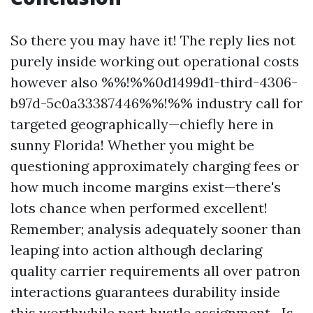
So there you may have it! The reply lies not
purely inside working out operational costs
however also %%!%%0d1499d1-third-4306-
b97d-5c0a33387446%%!%% industry call for
targeted geographically—chiefly here in
sunny Florida! Whether you might be
questioning approximately charging fees or
how much income margins exist—there's
lots chance when performed excellent!
Remember; analysis adequately sooner than
leaping into action although declaring
quality carrier requirements all over patron
interactions guarantees durability inside
this worthwhile part hustle assignment—Is