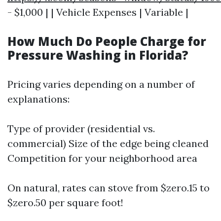
- $1,000 | | Vehicle Expenses | Variable |
How Much Do People Charge for
Pressure Washing in Florida?
Pricing varies depending on a number of
explanations:
Type of provider (residential vs.
commercial) Size of the edge being cleaned
Competition for your neighborhood area
On natural, rates can stove from $zero.15 to
$zero.50 per square foot!