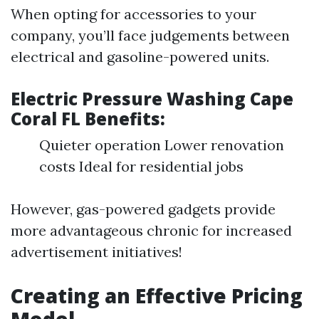
When opting for accessories to your
company, you’ll face judgements between
electrical and gasoline-powered units.
Electric Pressure Washing Cape
Coral FL Benefits:
Quieter operation Lower renovation
costs Ideal for residential jobs
However, gas-powered gadgets provide
more advantageous chronic for increased
advertisement initiatives!
Creating an Effective Pricing