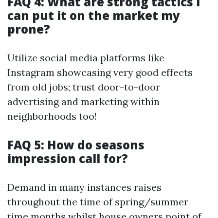
FAQ 4: What are strong tactics I
can put it on the market my
prone?
Utilize social media platforms like
Instagram showcasing very good effects
from old jobs; trust door-to-door
advertising and marketing within
neighborhoods too!
FAQ 5: How do seasons
impression call for?
Demand in many instances raises
throughout the time of spring/summer
time months whilst house owners point of