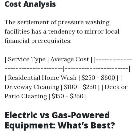
Cost Analysis
The settlement of pressure washing
facilities has a tendency to mirror local
financial prerequisites:
| Service Type | Average Cost | |-------------
---------------------|-----------------------|
| Residential Home Wash | $250 - $600 | |
Driveway Cleaning | $100 - $250 | | Deck or
Patio Cleaning | $150 - $350 |
Electric vs Gas-Powered
Equipment: What’s Best?