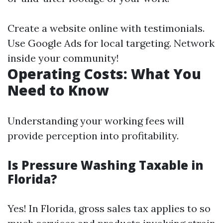
Create a website online with testimonials.
Use Google Ads for local targeting. Network
inside your community!
Operating Costs: What You
Need to Know
Understanding your working fees will
provide perception into profitability.
Is Pressure Washing Taxable in
Florida?
Yes! In Florida, gross sales tax applies to so