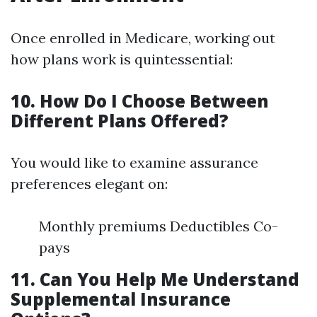
Once enrolled in Medicare, working out
how plans work is quintessential:
10. How Do I Choose Between
Different Plans Offered?
You would like to examine assurance
preferences elegant on:
Monthly premiums Deductibles Co-
pays
11. Can You Help Me Understand
Supplemental Insurance