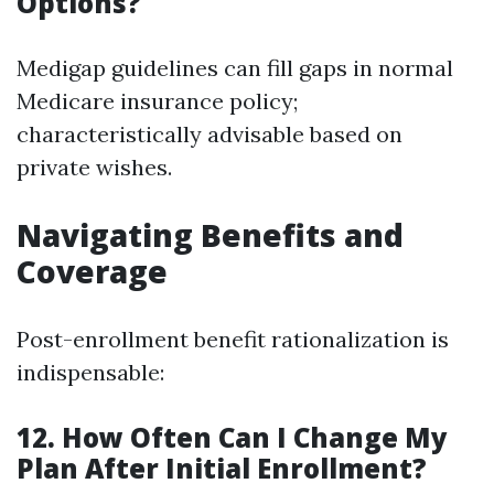
Options?
Medigap guidelines can fill gaps in normal
Medicare insurance policy;
characteristically advisable based on
private wishes.
Navigating Benefits and
Coverage
Post-enrollment benefit rationalization is
indispensable:
12. How Often Can I Change My
Plan After Initial Enrollment?