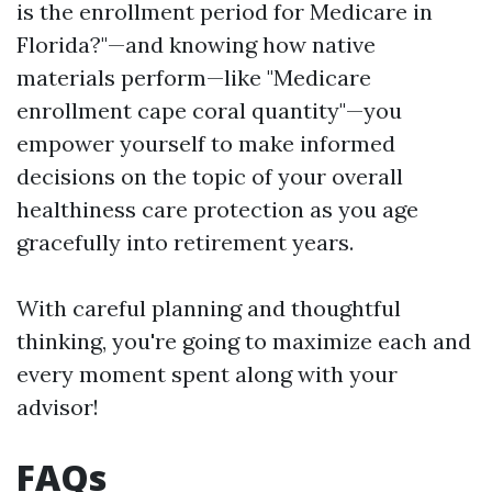
is the enrollment period for Medicare in
Florida?"—and knowing how native
materials perform—like "Medicare
enrollment cape coral quantity"—you
empower yourself to make informed
decisions on the topic of your overall
healthiness care protection as you age
gracefully into retirement years.
With careful planning and thoughtful
thinking, you're going to maximize each and
every moment spent along with your
advisor!
FAQs