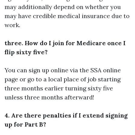
may additionally depend on whether you
may have credible medical insurance due to
work.
three. How do I join for Medicare once I
flip sixty five?
You can sign up online via the SSA online
page or go to a local place of job starting
three months earlier turning sixty five
unless three months afterward!
4. Are there penalties if I extend signing
up for Part B?