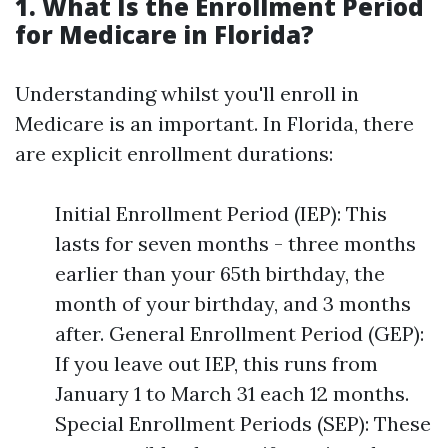
1. What Is the Enrollment Period
for Medicare in Florida?
Understanding whilst you'll enroll in
Medicare is an important. In Florida, there
are explicit enrollment durations:
Initial Enrollment Period (IEP): This
lasts for seven months - three months
earlier than your 65th birthday, the
month of your birthday, and 3 months
after. General Enrollment Period (GEP):
If you leave out IEP, this runs from
January 1 to March 31 each 12 months.
Special Enrollment Periods (SEP): These