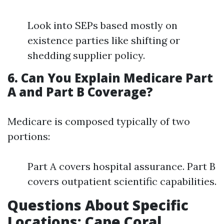
Look into SEPs based mostly on
existence parties like shifting or
shedding supplier policy.
6. Can You Explain Medicare Part
A and Part B Coverage?
Medicare is composed typically of two
portions:
Part A covers hospital assurance. Part B
covers outpatient scientific capabilities.
Questions About Specific
Locations: Cape Coral