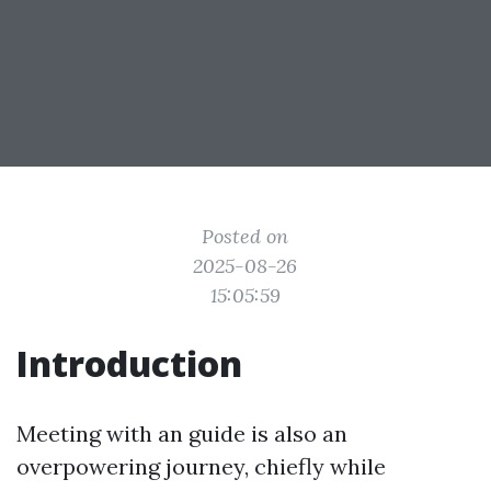
Posted on
2025-08-26
15:05:59
Introduction
Meeting with an guide is also an
overpowering journey, chiefly while