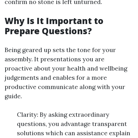
confirm no stone is left unturned.
Why Is It Important to
Prepare Questions?
Being geared up sets the tone for your
assembly. It presentations you are
proactive about your health and wellbeing
judgements and enables for a more
productive communicate along with your
guide.
Clarity: By asking extraordinary
questions, you advantage transparent
solutions which can assistance explain