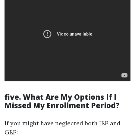
five. What Are My Options If I
Missed My Enrollment Period?
If you might have neglected both IEP and
GEP: