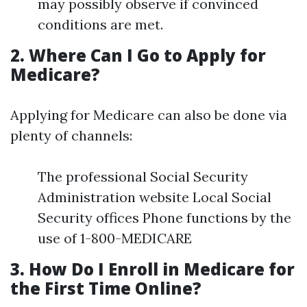
may possibly observe if convinced
conditions are met.
2. Where Can I Go to Apply for
Medicare?
Applying for Medicare can also be done via
plenty of channels:
The professional Social Security
Administration website Local Social
Security offices Phone functions by the
use of 1-800-MEDICARE
3. How Do I Enroll in Medicare for
the First Time Online?