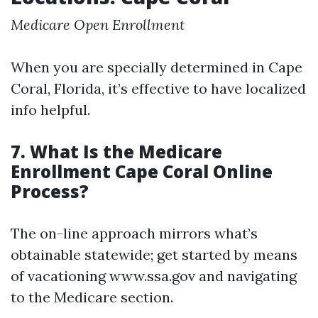
Medicare Open Enrollment
When you are specially determined in Cape
Coral, Florida, it’s effective to have localized
info helpful.
7. What Is the Medicare
Enrollment Cape Coral Online
Process?
The on-line approach mirrors what’s
obtainable statewide; get started by means
of vacationing www.ssa.gov and navigating
to the Medicare section.