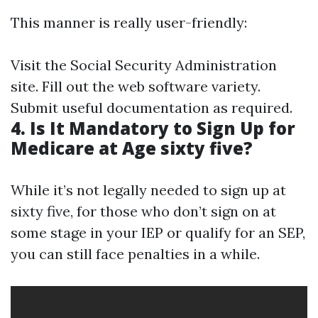
This manner is really user-friendly:
Visit the Social Security Administration
site. Fill out the web software variety.
Submit useful documentation as required.
4. Is It Mandatory to Sign Up for
Medicare at Age sixty five?
While it’s not legally needed to sign up at
sixty five, for those who don’t sign on at
some stage in your IEP or qualify for an SEP,
you can still face penalties in a while.