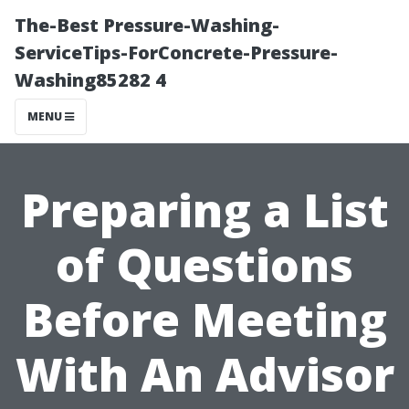
The-Best Pressure-Washing-
ServiceTips-ForConcrete-Pressure-
Washing85282 4
MENU
Preparing a List
of Questions
Before Meeting
With An Advisor