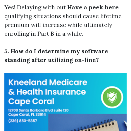
Yes! Delaying with out
Have a peek here
qualifying situations should cause lifetime
premium will increase while ultimately
enrolling in Part B in a while.
5. How do I determine my software
standing after utilizing on-line?