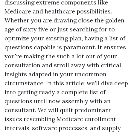
discussing extreme components like
Medicare and healthcare possibilities.
Whether you are drawing close the golden
age of sixty five or just searching for to
optimize your existing plan, having a list of
questions capable is paramount. It ensures
you're making the such a lot out of your
consultation and stroll away with critical
insights adapted in your uncommon
circumstance. In this article, we’ll dive deep
into getting ready a complete list of
questions until now assembly with an
consultant. We will quilt predominant
issues resembling Medicare enrollment
intervals, software processes, and supply