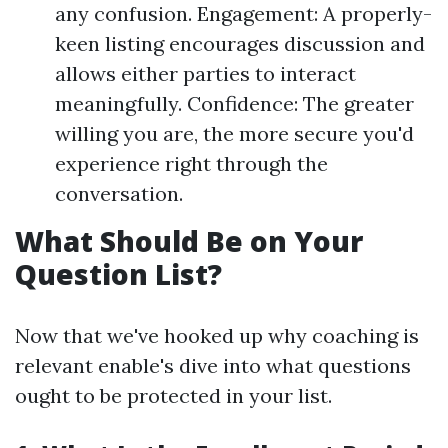
any confusion. Engagement: A properly-
keen listing encourages discussion and
allows either parties to interact
meaningfully. Confidence: The greater
willing you are, the more secure you'd
experience right through the
conversation.
What Should Be on Your
Question List?
Now that we've hooked up why coaching is
relevant enable's dive into what questions
ought to be protected in your list.