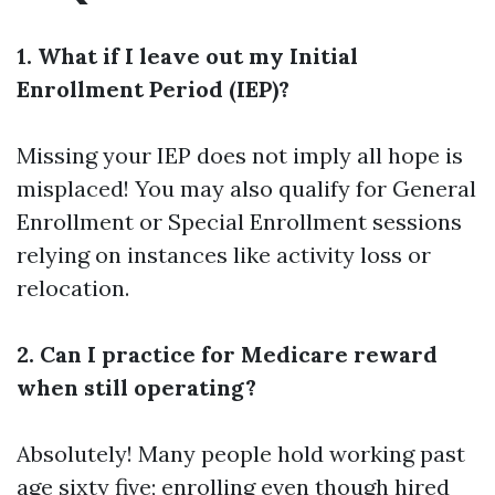
1. What if I leave out my Initial
Enrollment Period (IEP)?
Missing your IEP does not imply all hope is
misplaced! You may also qualify for General
Enrollment or Special Enrollment sessions
relying on instances like activity loss or
relocation.
2. Can I practice for Medicare reward
when still operating?
Absolutely! Many people hold working past
age sixty five; enrolling even though hired