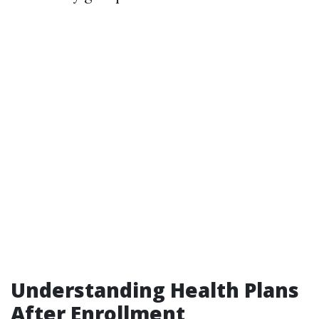
Understanding Health Plans
After Enrollment