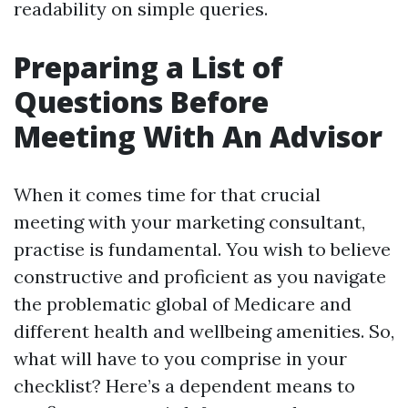
readability on simple queries.
Preparing a List of
Questions Before
Meeting With An Advisor
When it comes time for that crucial
meeting with your marketing consultant,
practise is fundamental. You wish to believe
constructive and proficient as you navigate
the problematic global of Medicare and
different health and wellbeing amenities. So,
what will have to you comprise in your
checklist? Here’s a dependent means to