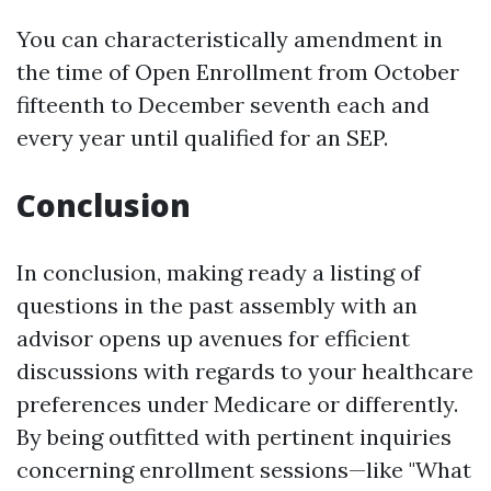
You can characteristically amendment in
the time of Open Enrollment from October
fifteenth to December seventh each and
every year until qualified for an SEP.
Conclusion
In conclusion, making ready a listing of
questions in the past assembly with an
advisor opens up avenues for efficient
discussions with regards to your healthcare
preferences under Medicare or differently.
By being outfitted with pertinent inquiries
concerning enrollment sessions—like "What