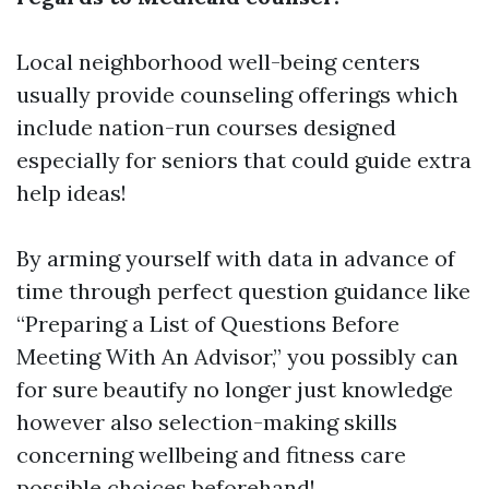
Local neighborhood well-being centers
usually provide counseling offerings which
include nation-run courses designed
especially for seniors that could guide extra
help ideas!
By arming yourself with data in advance of
time through perfect question guidance like
“Preparing a List of Questions Before
Meeting With An Advisor,” you possibly can
for sure beautify no longer just knowledge
however also selection-making skills
concerning wellbeing and fitness care
possible choices beforehand!