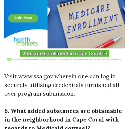
Visit www.ssa.gov wherein one can log in
securely utilising credentials furnished all
over program submission.
6. What added substances are obtainable
in the neighborhood in Cape Coral with
regards to Medicaid counsel?