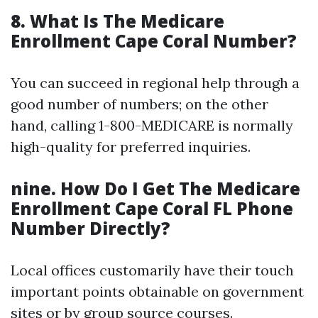
8. What Is The Medicare
Enrollment Cape Coral Number?
You can succeed in regional help through a
good number of numbers; on the other
hand, calling 1-800-MEDICARE is normally
high-quality for preferred inquiries.
nine. How Do I Get The Medicare
Enrollment Cape Coral FL Phone
Number Directly?
Local offices customarily have their touch
important points obtainable on government
sites or by group source courses.