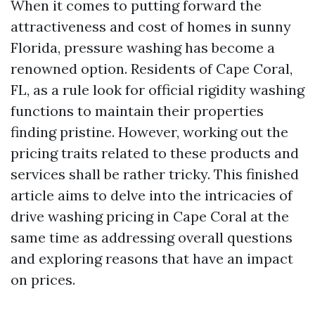
When it comes to putting forward the
attractiveness and cost of homes in sunny
Florida, pressure washing has become a
renowned option. Residents of Cape Coral,
FL, as a rule look for official rigidity washing
functions to maintain their properties
finding pristine. However, working out the
pricing traits related to these products and
services shall be rather tricky. This finished
article aims to delve into the intricacies of
drive washing pricing in Cape Coral at the
same time as addressing overall questions
and exploring reasons that have an impact
on prices.