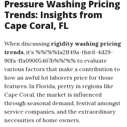
Pressure Washing Pricing
Trends: Insights from
Cape Coral, FL
When discussing
rigidity washing pricing
trends
, it’s %%!%%1a21f49a-third-4d29-
90fa-ffa09005467b%%!%% to evaluate
various factors that make a contribution to
how an awful lot laborers price for those
features. In Florida, pretty in regions like
Cape Coral, the market is influenced
through seasonal demand, festival amongst
service companies, and the extraordinary
necessities of home owners.