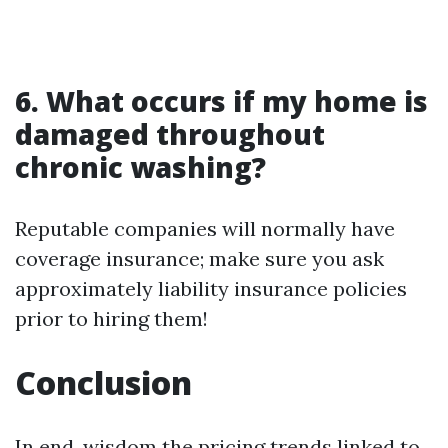
6. What occurs if my home is
damaged throughout
chronic washing?
Reputable companies will normally have
coverage insurance; make sure you ask
approximately liability insurance policies
prior to hiring them!
Conclusion
In end, wisdom the pricing trends linked to