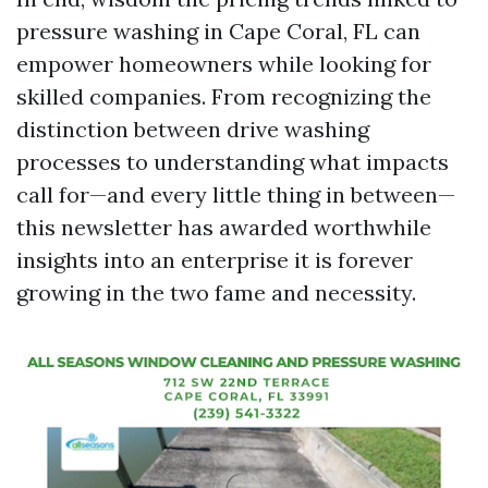
pressure washing in Cape Coral, FL can
empower homeowners while looking for
skilled companies. From recognizing the
distinction between drive washing
processes to understanding what impacts
call for—and every little thing in between—
this newsletter has awarded worthwhile
insights into an enterprise it is forever
growing in the two fame and necessity.