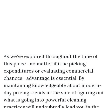
As we’ve explored throughout the time of
this piece—no matter if it be picking
expenditures or evaluating commercial
chances—advantage is essential! By
maintaining knowledgeable about modern-
day pricing trends at the side of figuring out
what is going into powerful cleaning
practices will undoubtedly lead you in the