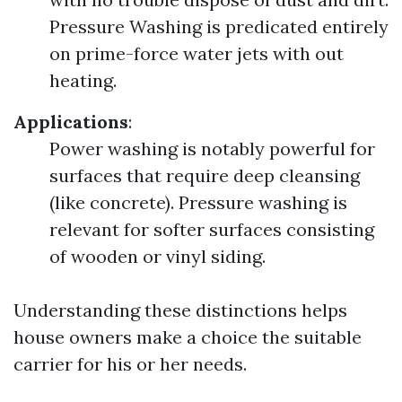
Pressure Washing is predicated entirely
on prime-force water jets with out
heating.
Applications
:
Power washing is notably powerful for
surfaces that require deep cleansing
(like concrete). Pressure washing is
relevant for softer surfaces consisting
of wooden or vinyl siding.
Understanding these distinctions helps
house owners make a choice the suitable
carrier for his or her needs.