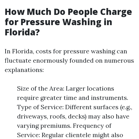
How Much Do People Charge
for Pressure Washing in
Florida?
In Florida, costs for pressure washing can
fluctuate enormously founded on numerous
explanations:
Size of the Area: Larger locations
require greater time and instruments.
Type of Service: Different surfaces (e.g.,
driveways, roofs, decks) may also have
varying premiums. Frequency of
Service: Regular clientele might also