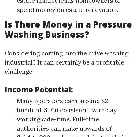
estate market leads homeowners to
spend money on estate renovation.
Is There Money in a Pressure
Washing Business?
Considering coming into the drive washing
industrial? It can certainly be a profitable
challenge!
Income Potential:
Many operators earn around $2
hundred-$400 consistent with day
working side-time. Full-time
authorities can make upwards of