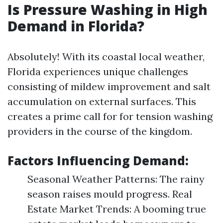
Is Pressure Washing in High
Demand in Florida?
Absolutely! With its coastal local weather,
Florida experiences unique challenges
consisting of mildew improvement and salt
accumulation on external surfaces. This
creates a prime call for for tension washing
providers in the course of the kingdom.
Factors Influencing Demand:
Seasonal Weather Patterns: The rainy
season raises mould progress. Real
Estate Market Trends: A booming true