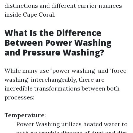
distinctions and different carrier nuances
inside Cape Coral.
What Is the Difference
Between Power Washing
and Pressure Washing?
While many use "power washing" and "force
washing" interchangeably, there are
incredible transformations between both
processes:
Temperature
:
Power Washing utilizes heated water to
with no trouble dispose of dust and dirt.