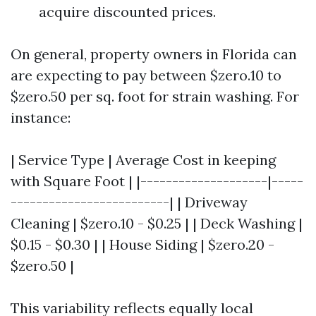
acquire discounted prices.
On general, property owners in Florida can
are expecting to pay between $zero.10 to
$zero.50 per sq. foot for strain washing. For
instance:
| Service Type | Average Cost in keeping
with Square Foot | |--------------------|-----
-------------------------| | Driveway
Cleaning | $zero.10 - $0.25 | | Deck Washing |
$0.15 - $0.30 | | House Siding | $zero.20 -
$zero.50 |
This variability reflects equally local