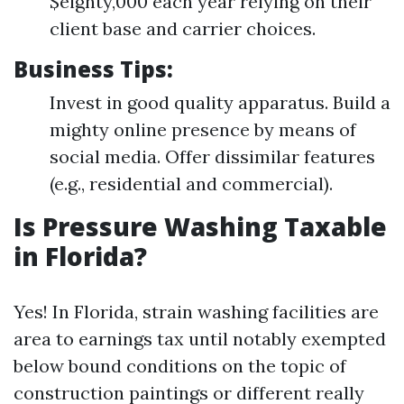
$eighty,000 each year relying on their
client base and carrier choices.
Business Tips:
Invest in good quality apparatus. Build a
mighty online presence by means of
social media. Offer dissimilar features
(e.g., residential and commercial).
Is Pressure Washing Taxable
in Florida?
Yes! In Florida, strain washing facilities are
area to earnings tax until notably exempted
below bound conditions on the topic of
construction paintings or different really