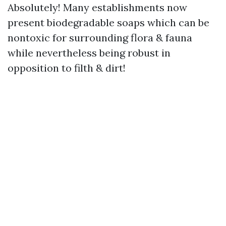
Absolutely! Many establishments now
present biodegradable soaps which can be
nontoxic for surrounding flora & fauna
while nevertheless being robust in
opposition to filth & dirt!