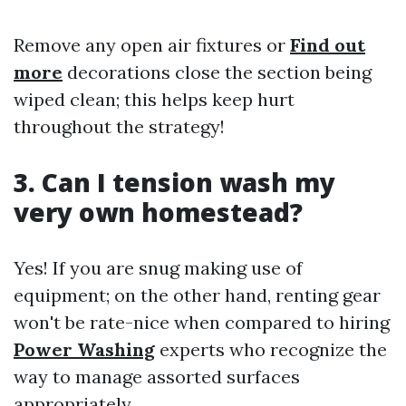
Remove any open air fixtures or
Find out
more
decorations close the section being
wiped clean; this helps keep hurt
throughout the strategy!
3. Can I tension wash my
very own homestead?
Yes! If you are snug making use of
equipment; on the other hand, renting gear
won't be rate-nice when compared to hiring
Power Washing
experts who recognize the
way to manage assorted surfaces
appropriately.