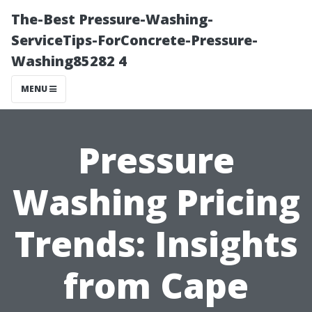
The-Best Pressure-Washing-
ServiceTips-ForConcrete-Pressure-
Washing85282 4
MENU
Pressure
Washing Pricing
Trends: Insights
from Cape