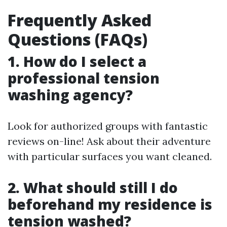
Frequently Asked
Questions (FAQs)
1. How do I select a
professional tension
washing agency?
Look for authorized groups with fantastic
reviews on-line! Ask about their adventure
with particular surfaces you want cleaned.
2. What should still I do
beforehand my residence is
tension washed?