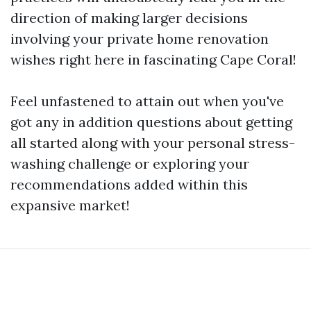
direction of making larger decisions
involving your private home renovation
wishes right here in fascinating Cape Coral!
Feel unfastened to attain out when you've
got any in addition questions about getting
all started along with your personal stress-
washing challenge or exploring your
recommendations added within this
expansive market!