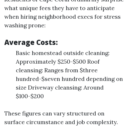
what unique fees they have to anticipate
when hiring neighborhood execs for stress
washing prone:
Average Costs:
Basic homestead outside cleaning:
Approximately $250-$500 Roof
cleansing: Ranges from $three
hundred-$seven hundred depending on
size Driveway cleansing: Around
$100-$200
These figures can vary structured on
surface circumstance and job complexity.