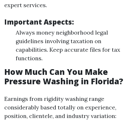
expert services.
Important Aspects:
Always money neighborhood legal
guidelines involving taxation on
capabilities. Keep accurate files for tax
functions.
How Much Can You Make
Pressure Washing in Florida?
Earnings from rigidity washing range
considerably based totally on experience,
position, clientele, and industry variation: