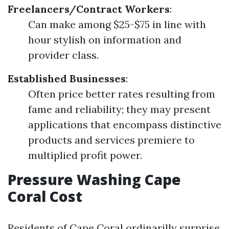
Freelancers/Contract Workers
:
Can make among $25-$75 in line with
hour stylish on information and
provider class.
Established Businesses
:
Often price better rates resulting from
fame and reliability; they may present
applications that encompass distinctive
products and services premiere to
multiplied profit power.
Pressure Washing Cape
Coral Cost
Residents of Cape Coral ordinarilly surprise