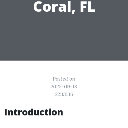
Coral, FL
Posted on
2025-09-18
22:13:36
Introduction