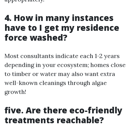
4. How in many instances
have to I get my residence
force washed?
Most consultants indicate each 1-2 years
depending in your ecosystem; homes close
to timber or water may also want extra
well-known cleanings through algae
growth!
five. Are there eco-friendly
treatments reachable?