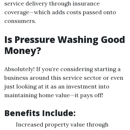
service delivery through insurance
coverage—which adds costs passed onto
consumers.
Is Pressure Washing Good
Money?
Absolutely! If you’re considering starting a
business around this service sector or even
just looking at it as an investment into
maintaining home value—it pays off!
Benefits Include:
Increased property value through