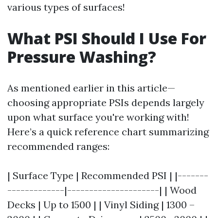
various types of surfaces!
What PSI Should I Use For
Pressure Washing?
As mentioned earlier in this article—
choosing appropriate PSIs depends largely
upon what surface you're working with!
Here’s a quick reference chart summarizing
recommended ranges:
| Surface Type | Recommended PSI | |-------
-------------|---------------------| | Wood
Decks | Up to 1500 | | Vinyl Siding | 1300 –