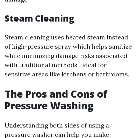
Steam Cleaning
Steam cleaning uses heated steam instead
of high-pressure spray which helps sanitize
while minimizing damage risks associated
with traditional methods—ideal for
sensitive areas like kitchens or bathrooms.
The Pros and Cons of
Pressure Washing
Understanding both sides of using a
pressure washer can help you make