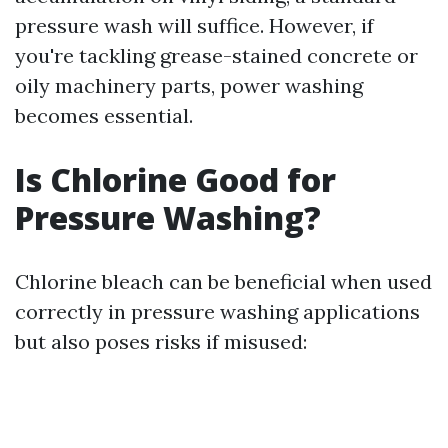
pressure wash will suffice. However, if
you're tackling grease-stained concrete or
oily machinery parts, power washing
becomes essential.
Is Chlorine Good for
Pressure Washing?
Chlorine bleach can be beneficial when used
correctly in pressure washing applications
but also poses risks if misused: