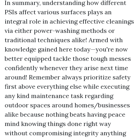
In summary, understanding how different
PSIs affect various surfaces plays an
integral role in achieving effective cleanings
via either power-washing methods or
traditional techniques alike! Armed with
knowledge gained here today—you're now
better equipped tackle those tough messes
confidently whenever they arise next time
around! Remember always prioritize safety
first above everything else while executing
any kind maintenance task regarding
outdoor spaces around homes/businesses
alike because nothing beats having peace
mind knowing things done right way
without compromising integrity anything