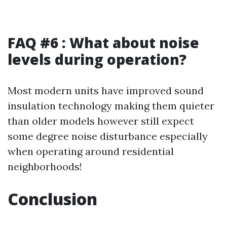
FAQ #6 : What about noise
levels during operation?
Most modern units have improved sound
insulation technology making them quieter
than older models however still expect
some degree noise disturbance especially
when operating around residential
neighborhoods!
Conclusion