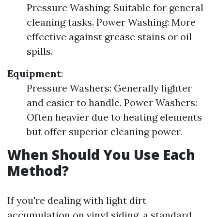
Pressure Washing: Suitable for general
cleaning tasks. Power Washing: More
effective against grease stains or oil
spills.
Equipment
:
Pressure Washers: Generally lighter
and easier to handle. Power Washers:
Often heavier due to heating elements
but offer superior cleaning power.
When Should You Use Each
Method?
If you're dealing with light dirt
accumulation on vinyl siding, a standard