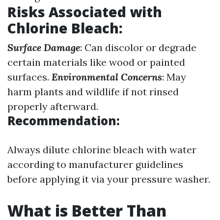
Risks Associated with
Chlorine Bleach
:
Surface Damage
: Can discolor or degrade
certain materials like wood or painted
surfaces.
Environmental Concerns
: May
harm plants and wildlife if not rinsed
properly afterward.
Recommendation:
Always dilute chlorine bleach with water
according to manufacturer guidelines
before applying it via your pressure washer.
What is Better Than