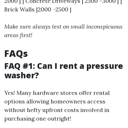
2000 | | Concrete Driveways | 2500 –3000 | |
Brick Walls |2000 –2500 |
Make sure always test on small inconspicuous
areas first!
FAQs
FAQ #1: Can I rent a pressure
washer?
Yes! Many hardware stores offer rental
options allowing homeowners access
without hefty upfront costs involved in
purchasing one outright!