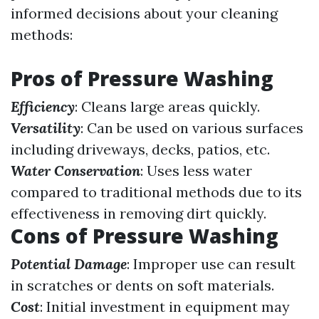
informed decisions about your cleaning
methods:
Pros of Pressure Washing
Efficiency
: Cleans large areas quickly.
Versatility
: Can be used on various surfaces
including driveways, decks, patios, etc.
Water Conservation
: Uses less water
compared to traditional methods due to its
effectiveness in removing dirt quickly.
Cons of Pressure Washing
Potential Damage
: Improper use can result
in scratches or dents on soft materials.
Cost
: Initial investment in equipment may