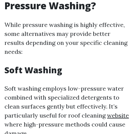
Pressure Washing?
While pressure washing is highly effective,
some alternatives may provide better
results depending on your specific cleaning
needs:
Soft Washing
Soft washing employs low-pressure water
combined with specialized detergents to
clean surfaces gently but effectively. It’s
particularly useful for roof cleaning
website
where high-pressure methods could cause
damage.