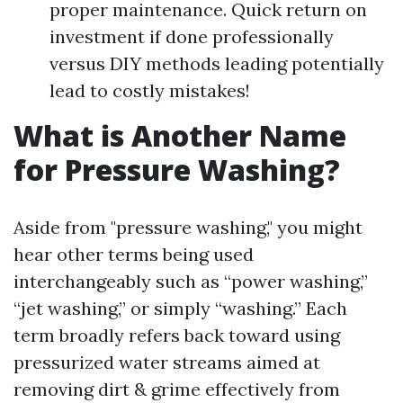
proper maintenance. Quick return on
investment if done professionally
versus DIY methods leading potentially
lead to costly mistakes!
What is Another Name
for Pressure Washing?
Aside from "pressure washing," you might
hear other terms being used
interchangeably such as “power washing,”
“jet washing,” or simply “washing.” Each
term broadly refers back toward using
pressurized water streams aimed at
removing dirt & grime effectively from