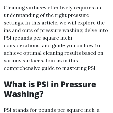
Cleaning surfaces effectively requires an
understanding of the right pressure
settings. In this article, we will explore the
ins and outs of pressure washing, delve into
PSI (pounds per square inch)
considerations, and guide you on how to
achieve optimal cleaning results based on
various surfaces. Join us in this
comprehensive guide to mastering PSI!
What is PSI in Pressure
Washing?
PSI stands for pounds per square inch, a