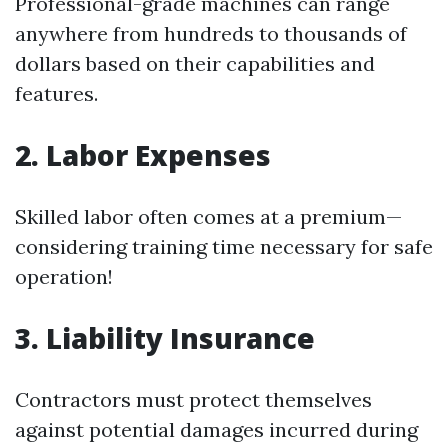
Professional-grade machines can range
anywhere from hundreds to thousands of
dollars based on their capabilities and
features.
2. Labor Expenses
Skilled labor often comes at a premium—
considering training time necessary for safe
operation!
3. Liability Insurance
Contractors must protect themselves
against potential damages incurred during