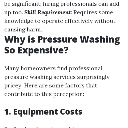
be significant; hiring professionals can add
up too.
Skill Requirement
: Requires some
knowledge to operate effectively without
causing harm.
Why is Pressure Washing
So Expensive?
Many homeowners find professional
pressure washing services surprisingly
pricey! Here are some factors that
contribute to this perception:
1. Equipment Costs