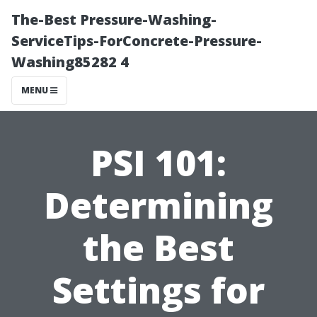
The-Best Pressure-Washing-
ServiceTips-ForConcrete-Pressure-
Washing85282 4
MENU
PSI 101:
Determining
the Best
Settings for