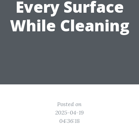
Every Surface
While Cleaning
Posted on
2025-04-19
04:36:18