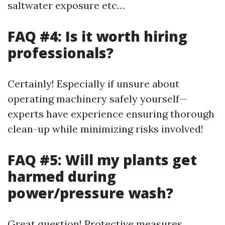
saltwater exposure etc…
FAQ #4: Is it worth hiring
professionals?
Certainly! Especially if unsure about
operating machinery safely yourself—
experts have experience ensuring thorough
clean-up while minimizing risks involved!
FAQ #5: Will my plants get
harmed during
power/pressure wash?
Great question! Protective measures