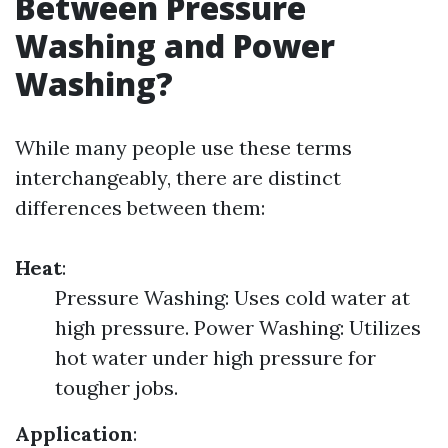
Between Pressure
Washing and Power
Washing?
While many people use these terms
interchangeably, there are distinct
differences between them:
Heat
:
Pressure Washing: Uses cold water at
high pressure. Power Washing: Utilizes
hot water under high pressure for
tougher jobs.
Application
: