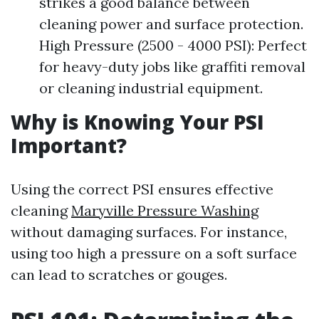
strikes a good balance between
cleaning power and surface protection.
High Pressure (2500 - 4000 PSI): Perfect
for heavy-duty jobs like graffiti removal
or cleaning industrial equipment.
Why is Knowing Your PSI
Important?
Using the correct PSI ensures effective
cleaning
Maryville Pressure Washing
without damaging surfaces. For instance,
using too high a pressure on a soft surface
can lead to scratches or gouges.