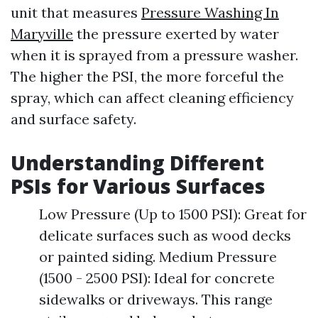
unit that measures
Pressure Washing In
Maryville
the pressure exerted by water
when it is sprayed from a pressure washer.
The higher the PSI, the more forceful the
spray, which can affect cleaning efficiency
and surface safety.
Understanding Different
PSIs for Various Surfaces
Low Pressure (Up to 1500 PSI): Great for
delicate surfaces such as wood decks
or painted siding. Medium Pressure
(1500 - 2500 PSI): Ideal for concrete
sidewalks or driveways. This range