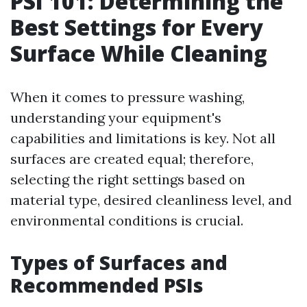
PSI 101: Determining the
Best Settings for Every
Surface While Cleaning
When it comes to pressure washing,
understanding your equipment's
capabilities and limitations is key. Not all
surfaces are created equal; therefore,
selecting the right settings based on
material type, desired cleanliness level, and
environmental conditions is crucial.
Types of Surfaces and
Recommended PSIs