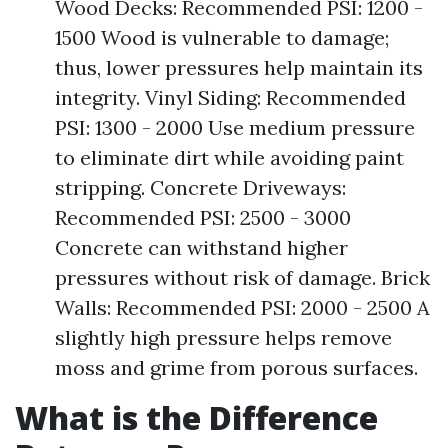
Wood Decks: Recommended PSI: 1200 -
1500 Wood is vulnerable to damage;
thus, lower pressures help maintain its
integrity. Vinyl Siding: Recommended
PSI: 1300 - 2000 Use medium pressure
to eliminate dirt while avoiding paint
stripping. Concrete Driveways:
Recommended PSI: 2500 - 3000
Concrete can withstand higher
pressures without risk of damage. Brick
Walls: Recommended PSI: 2000 - 2500 A
slightly high pressure helps remove
moss and grime from porous surfaces.
What is the Difference