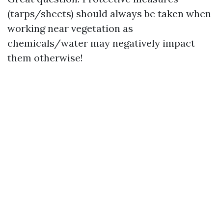
(tarps/sheets) should always be taken when
working near vegetation as
chemicals/water may negatively impact
them otherwise!