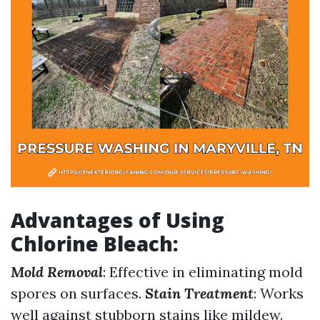
Advantages of Using
Chlorine Bleach
:
Mold Removal
: Effective in eliminating mold
spores on surfaces.
Stain Treatment
: Works
well against stubborn stains like mildew.