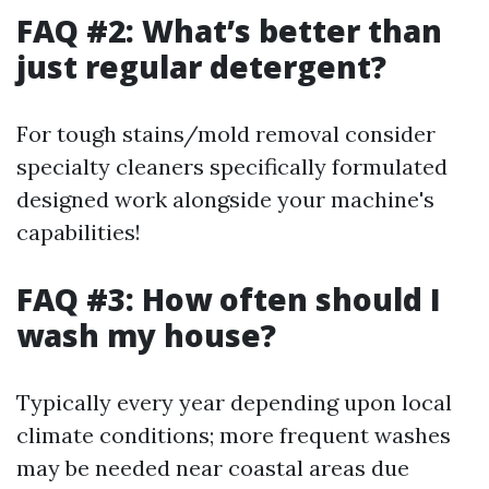
FAQ #2: What’s better than
just regular detergent?
For tough stains/mold removal consider
specialty cleaners specifically formulated
designed work alongside your machine's
capabilities!
FAQ #3: How often should I
wash my house?
Typically every year depending upon local
climate conditions; more frequent washes
may be needed near coastal areas due