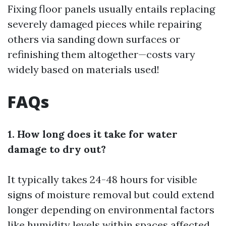
Fixing floor panels usually entails replacing
severely damaged pieces while repairing
others via sanding down surfaces or
refinishing them altogether—costs vary
widely based on materials used!
FAQs
1. How long does it take for water
damage to dry out?
It typically takes 24-48 hours for visible
signs of moisture removal but could extend
longer depending on environmental factors
like humidity levels within spaces affected