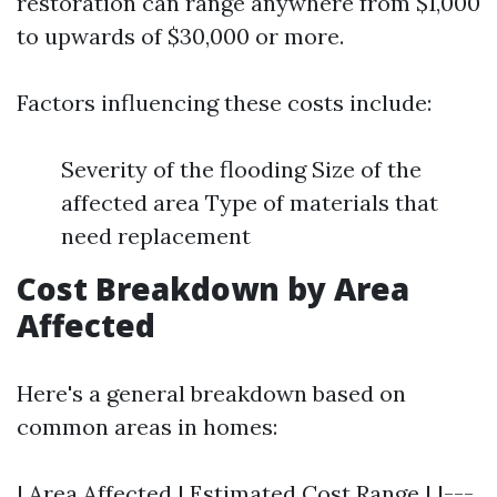
restoration can range anywhere from $1,000
to upwards of $30,000 or more.
Factors influencing these costs include:
Severity of the flooding Size of the
affected area Type of materials that
need replacement
Cost Breakdown by Area
Affected
Here's a general breakdown based on
common areas in homes:
| Area Affected | Estimated Cost Range | |---