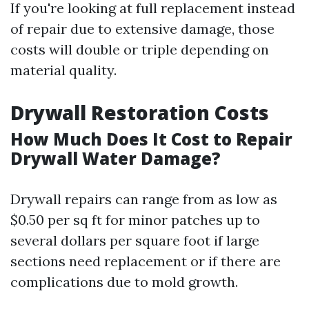
If you're looking at full replacement instead
of repair due to extensive damage, those
costs will double or triple depending on
material quality.
Drywall Restoration Costs
How Much Does It Cost to Repair
Drywall Water Damage?
Drywall repairs can range from as low as
$0.50 per sq ft for minor patches up to
several dollars per square foot if large
sections need replacement or if there are
complications due to mold growth.