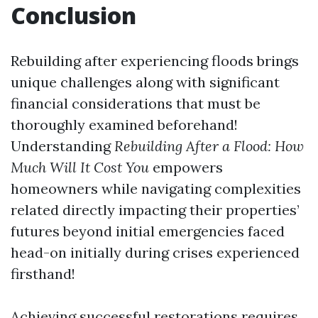
Conclusion
Rebuilding after experiencing floods brings
unique challenges along with significant
financial considerations that must be
thoroughly examined beforehand!
Understanding
Rebuilding After a Flood: How
Much Will It Cost You
empowers
homeowners while navigating complexities
related directly impacting their properties’
futures beyond initial emergencies faced
head-on initially during crises experienced
firsthand!
Achieving successful restorations requires