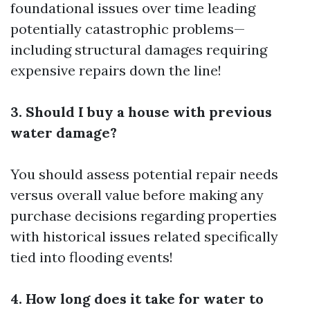
foundational issues over time leading
potentially catastrophic problems—
including structural damages requiring
expensive repairs down the line!
3. Should I buy a house with previous
water damage?
You should assess potential repair needs
versus overall value before making any
purchase decisions regarding properties
with historical issues related specifically
tied into flooding events!
4. How long does it take for water to