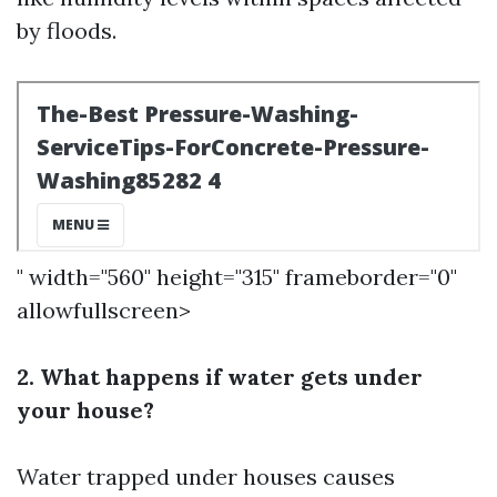
by floods.
" width="560" height="315" frameborder="0"
allowfullscreen>
2. What happens if water gets under
your house?
Water trapped under houses causes