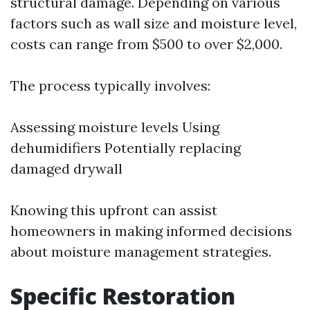
structural damage. Depending on various
factors such as wall size and moisture level,
costs can range from $500 to over $2,000.
The process typically involves:
Assessing moisture levels Using
dehumidifiers Potentially replacing
damaged drywall
Knowing this upfront can assist
homeowners in making informed decisions
about moisture management strategies.
Specific Restoration