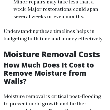
Minor repairs may take less than a
week. Major restorations could span
several weeks or even months.
Understanding these timelines helps in
budgeting both time and money effectively.
Moisture Removal Costs
How Much Does It Cost to
Remove Moisture from
Walls?
Moisture removal is critical post-flooding
to prevent mold growth and further