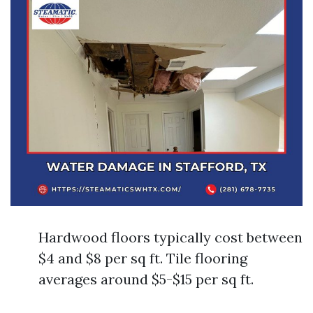
Hardwood floors typically cost between
$4 and $8 per sq ft. Tile flooring
averages around $5-$15 per sq ft.