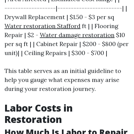
-------------------|------------------------| |
Drywall Replacement | $1.50 - $3 per sq
Water restoration Stafford
ft | | Flooring
Repair | $2 -
Water damage restoration
$10
per sq ft | | Cabinet Repair | $200 - $800 (per
unit)| | Ceiling Repairs | $300 - $700 |
This table serves as an initial guideline to
help you gauge what expenses may arise
during your restoration journey.
Labor Costs in
Restoration
How Much Is Labor to Repair