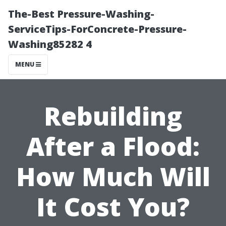
The-Best Pressure-Washing-
ServiceTips-ForConcrete-Pressure-
Washing85282 4
MENU
Rebuilding
After a Flood:
How Much Will
It Cost You?