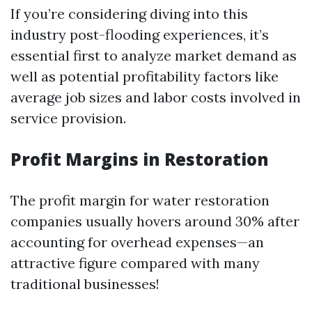
If you’re considering diving into this
industry post-flooding experiences, it’s
essential first to analyze market demand as
well as potential profitability factors like
average job sizes and labor costs involved in
service provision.
Profit Margins in Restoration
The profit margin for water restoration
companies usually hovers around 30% after
accounting for overhead expenses—an
attractive figure compared with many
traditional businesses!