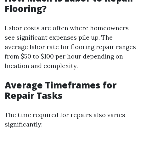
Flooring?
Labor costs are often where homeowners
see significant expenses pile up. The
average labor rate for flooring repair ranges
from $50 to $100 per hour depending on
location and complexity.
Average Timeframes for
Repair Tasks
The time required for repairs also varies
significantly: