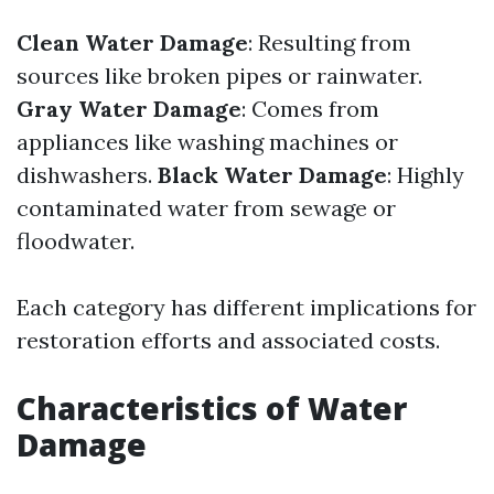
Clean Water Damage
: Resulting from
sources like broken pipes or rainwater.
Gray Water Damage
: Comes from
appliances like washing machines or
dishwashers.
Black Water Damage
: Highly
contaminated water from sewage or
floodwater.
Each category has different implications for
restoration efforts and associated costs.
Characteristics of Water
Damage