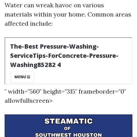
Water can wreak havoc on various
materials within your home. Common areas
affected include:
" width="560" height="315" frameborder="0"
allowfullscreen>