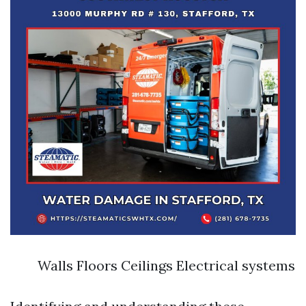
Walls Floors Ceilings Electrical systems