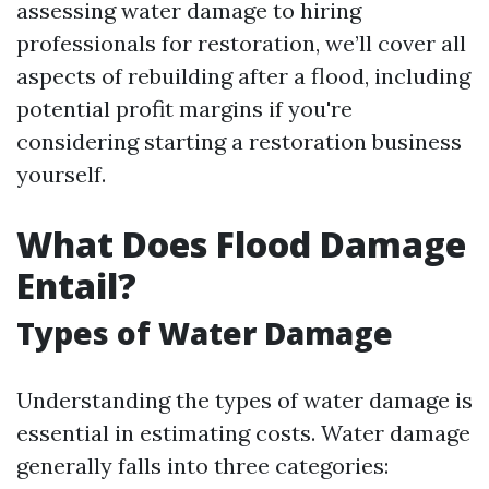
assessing water damage to hiring
professionals for restoration, we’ll cover all
aspects of rebuilding after a flood, including
potential profit margins if you're
considering starting a restoration business
yourself.
What Does Flood Damage
Entail?
Types of Water Damage
Understanding the types of water damage is
essential in estimating costs. Water damage
generally falls into three categories: