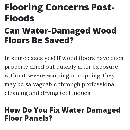
Flooring Concerns Post-
Floods
Can Water-Damaged Wood
Floors Be Saved?
In some cases yes! If wood floors have been
properly dried out quickly after exposure
without severe warping or cupping, they
may be salvageable through professional
cleaning and drying techniques.
How Do You Fix Water Damaged
Floor Panels?