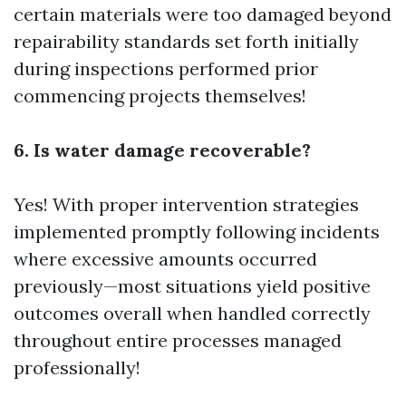
certain materials were too damaged beyond
repairability standards set forth initially
during inspections performed prior
commencing projects themselves!
6. Is water damage recoverable?
Yes! With proper intervention strategies
implemented promptly following incidents
where excessive amounts occurred
previously—most situations yield positive
outcomes overall when handled correctly
throughout entire processes managed
professionally!