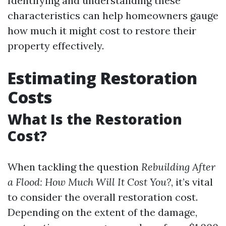
Identifying and understanding these
characteristics can help homeowners gauge
how much it might cost to restore their
property effectively.
Estimating Restoration
Costs
What Is the Restoration
Cost?
When tackling the question
Rebuilding After
a Flood: How Much Will It Cost You?
, it’s vital
to consider the overall restoration cost.
Depending on the extent of the damage,