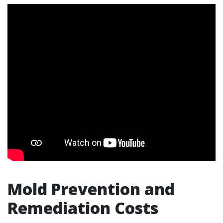
Mold Prevention and
Remediation Costs