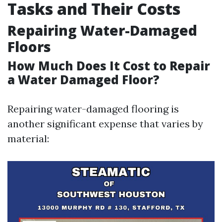
Tasks and Their Costs
Repairing Water-Damaged
Floors
How Much Does It Cost to Repair
a Water Damaged Floor?
Repairing water-damaged flooring is
another significant expense that varies by
material: