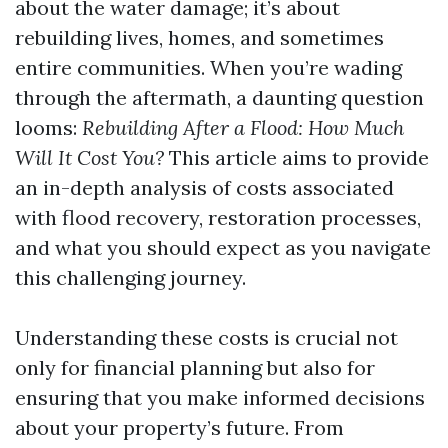
about the water damage; it’s about
rebuilding lives, homes, and sometimes
entire communities. When you’re wading
through the aftermath, a daunting question
looms:
Rebuilding After a Flood: How Much
Will It Cost You?
This article aims to provide
an in-depth analysis of costs associated
with flood recovery, restoration processes,
and what you should expect as you navigate
this challenging journey.
Understanding these costs is crucial not
only for financial planning but also for
ensuring that you make informed decisions
about your property’s future. From