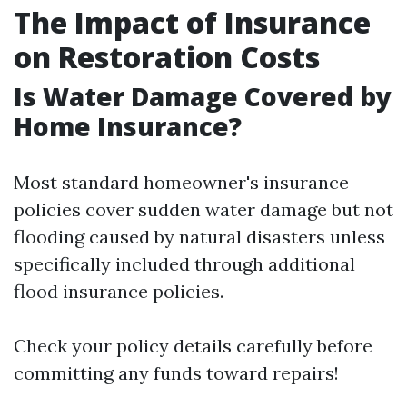
The Impact of Insurance
on Restoration Costs
Is Water Damage Covered by
Home Insurance?
Most standard homeowner's insurance
policies cover sudden water damage but not
flooding caused by natural disasters unless
specifically included through additional
flood insurance policies.
Check your policy details carefully before
committing any funds toward repairs!