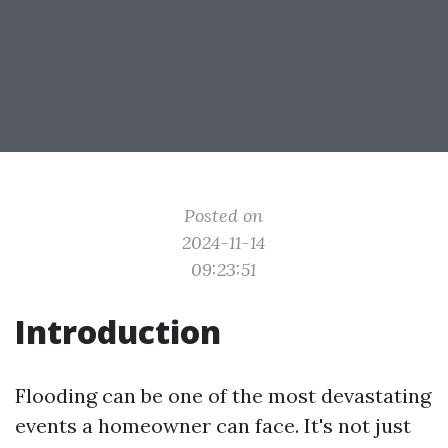
Posted on
2024-11-14
09:23:51
Introduction
Flooding can be one of the most devastating
events a homeowner can face. It's not just