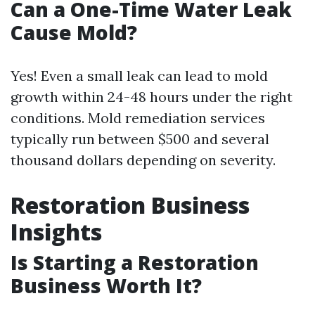
Can a One-Time Water Leak
Cause Mold?
Yes! Even a small leak can lead to mold
growth within 24-48 hours under the right
conditions. Mold remediation services
typically run between $500 and several
thousand dollars depending on severity.
Restoration Business
Insights
Is Starting a Restoration
Business Worth It?