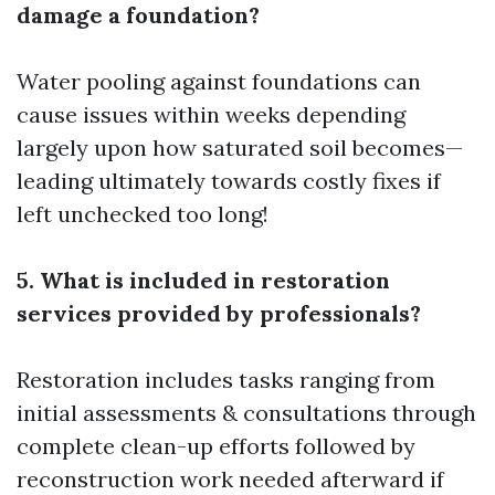
damage a foundation?
Water pooling against foundations can
cause issues within weeks depending
largely upon how saturated soil becomes—
leading ultimately towards costly fixes if
left unchecked too long!
5. What is included in restoration
services provided by professionals?
Restoration includes tasks ranging from
initial assessments & consultations through
complete clean-up efforts followed by
reconstruction work needed afterward if