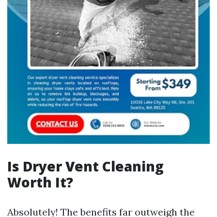
Is Dryer Vent Cleaning
Worth It?
Absolutely! The benefits far outweigh the