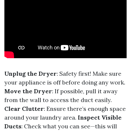
Unplug the Dryer
: Safety first! Make sure
your appliance is off before doing any work.
Move the Dryer
: If possible, pull it away
from the wall to access the duct easily.
Clear Clutter
: Ensure there’s enough space
around your laundry area.
Inspect Visible
Ducts
: Check what you can see—this will