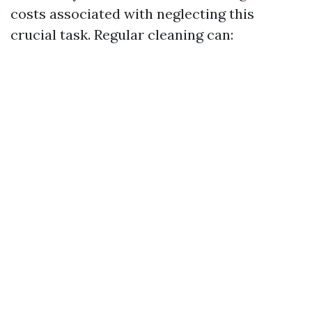
costs associated with neglecting this
crucial task. Regular cleaning can: