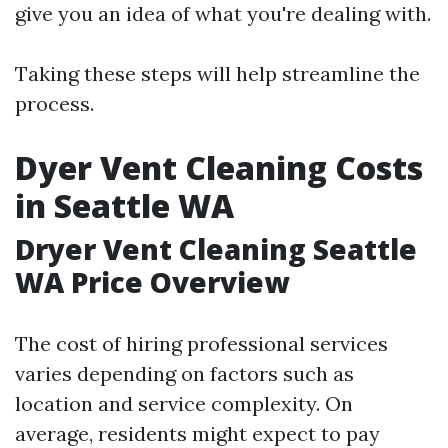
give you an idea of what you're dealing with.
Taking these steps will help streamline the
process.
Dyer Vent Cleaning Costs
in Seattle WA
Dryer Vent Cleaning Seattle
WA Price Overview
The cost of hiring professional services
varies depending on factors such as
location and service complexity. On
average, residents might expect to pay