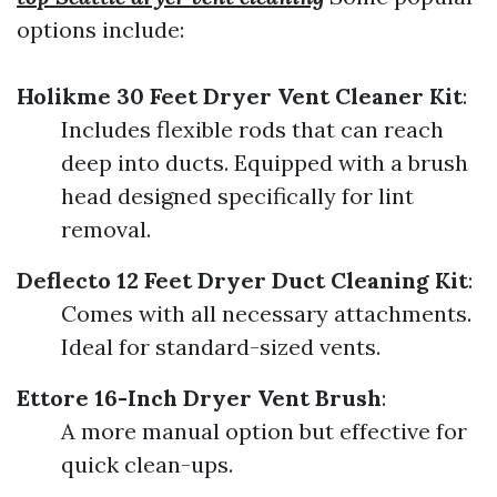
options include:
Holikme 30 Feet Dryer Vent Cleaner Kit
:
Includes flexible rods that can reach
deep into ducts. Equipped with a brush
head designed specifically for lint
removal.
Deflecto 12 Feet Dryer Duct Cleaning Kit
:
Comes with all necessary attachments.
Ideal for standard-sized vents.
Ettore 16-Inch Dryer Vent Brush
:
A more manual option but effective for
quick clean-ups.