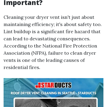
Important?
Cleaning your dryer vent isn't just about
maintaining efficiency; it's about safety too.
Lint buildup is a significant fire hazard that
can lead to devastating consequences.
According to the National Fire Protection
Association (NFPA), failure to clean dryer
vents is one of the leading causes of
residential fires.