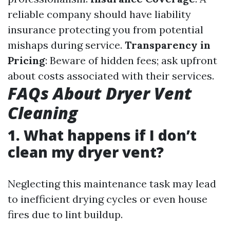
reliable company should have liability
insurance protecting you from potential
mishaps during service.
Transparency in
Pricing
: Beware of hidden fees; ask upfront
about costs associated with their services.
FAQs About Dryer Vent
Cleaning
1. What happens if I don’t
clean my dryer vent?
Neglecting this maintenance task may lead
to inefficient drying cycles or even house
fires due to lint buildup.