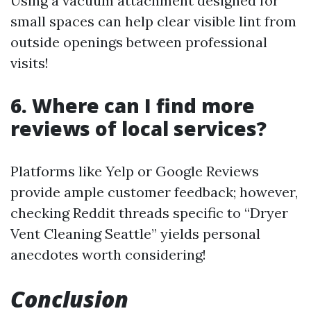
Using a vacuum attachment designed for
small spaces can help clear visible lint from
outside openings between professional
visits!
6. Where can I find more
reviews of local services?
Platforms like Yelp or Google Reviews
provide ample customer feedback; however,
checking Reddit threads specific to “Dryer
Vent Cleaning Seattle” yields personal
anecdotes worth considering!
Conclusion