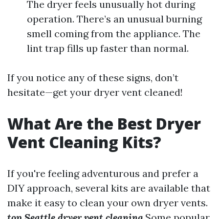
The dryer feels unusually hot during
operation. There’s an unusual burning
smell coming from the appliance. The
lint trap fills up faster than normal.
If you notice any of these signs, don’t
hesitate—get your dryer vent cleaned!
What Are the Best Dryer
Vent Cleaning Kits?
If you're feeling adventurous and prefer a
DIY approach, several kits are available that
make it easy to clean your own dryer vents.
top Seattle dryer vent cleaning
Some popular