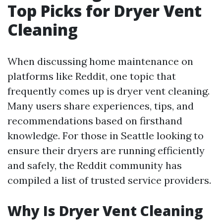
Top Picks for Dryer Vent
Cleaning
When discussing home maintenance on
platforms like Reddit, one topic that
frequently comes up is dryer vent cleaning.
Many users share experiences, tips, and
recommendations based on firsthand
knowledge. For those in Seattle looking to
ensure their dryers are running efficiently
and safely, the Reddit community has
compiled a list of trusted service providers.
Why Is Dryer Vent Cleaning