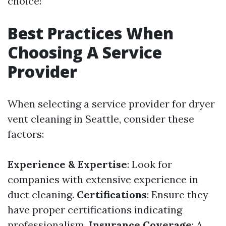
choice!
Best Practices When
Choosing A Service
Provider
When selecting a service provider for dryer
vent cleaning in Seattle, consider these
factors:
Experience & Expertise
: Look for
companies with extensive experience in
duct cleaning.
Certifications
: Ensure they
have proper certifications indicating
professionalism.
Insurance Coverage
: A