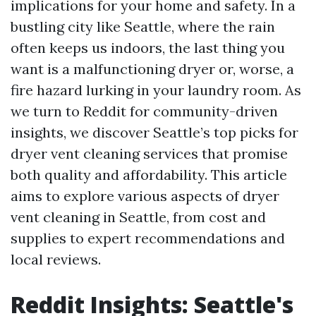
implications for your home and safety. In a
bustling city like Seattle, where the rain
often keeps us indoors, the last thing you
want is a malfunctioning dryer or, worse, a
fire hazard lurking in your laundry room. As
we turn to Reddit for community-driven
insights, we discover Seattle’s top picks for
dryer vent cleaning services that promise
both quality and affordability. This article
aims to explore various aspects of dryer
vent cleaning in Seattle, from cost and
supplies to expert recommendations and
local reviews.
Reddit Insights: Seattle's