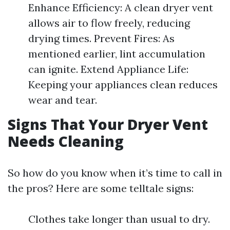
Enhance Efficiency: A clean dryer vent
allows air to flow freely, reducing
drying times. Prevent Fires: As
mentioned earlier, lint accumulation
can ignite. Extend Appliance Life:
Keeping your appliances clean reduces
wear and tear.
Signs That Your Dryer Vent
Needs Cleaning
So how do you know when it’s time to call in
the pros? Here are some telltale signs:
Clothes take longer than usual to dry.