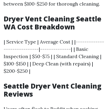
between $100-$250 for thorough cleaning.
Dryer Vent Cleaning Seattle
WA Cost Breakdown
| Service Type | Average Cost | |-------------
----------------|--------------| | Basic
Inspection | $50-$75 | | Standard Cleaning |
$100-$150 | | Deep Clean (with repairs) |
$200-$250 |
Seattle Dryer Vent Cleaning
Reviews
Users often flock to Reddit when seeking