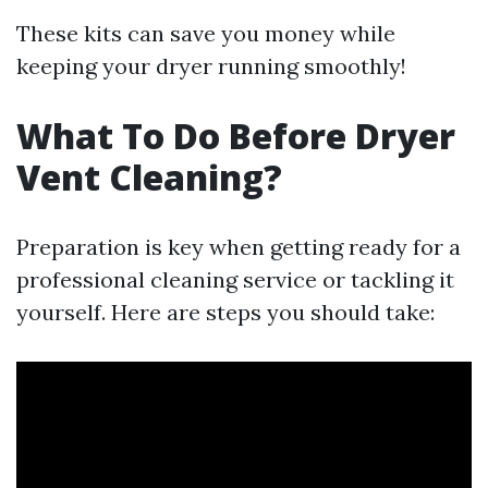
These kits can save you money while
keeping your dryer running smoothly!
What To Do Before Dryer
Vent Cleaning?
Preparation is key when getting ready for a
professional cleaning service or tackling it
yourself. Here are steps you should take: