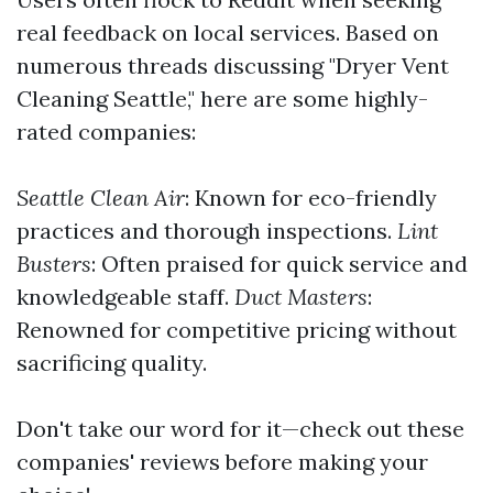
real feedback on local services. Based on
numerous threads discussing "Dryer Vent
Cleaning Seattle," here are some highly-
rated companies:
Seattle Clean Air
: Known for eco-friendly
practices and thorough inspections.
Lint
Busters
: Often praised for quick service and
knowledgeable staff.
Duct Masters
:
Renowned for competitive pricing without
sacrificing quality.
Don't take our word for it—check out these
companies' reviews before making your