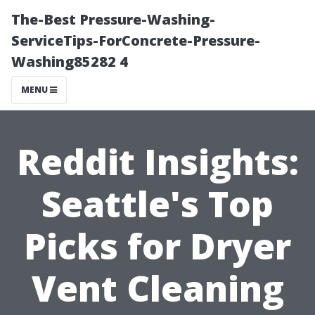
The-Best Pressure-Washing-
ServiceTips-ForConcrete-Pressure-
Washing85282 4
MENU
Reddit Insights:
Seattle's Top
Picks for Dryer
Vent Cleaning