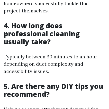
homeowners successfully tackle this
project themselves.
4. How long does
professional cleaning
usually take?
Typically between 30 minutes to an hour
depending on duct complexity and
accessibility issues.
5. Are there any DIY tips you
recommend?