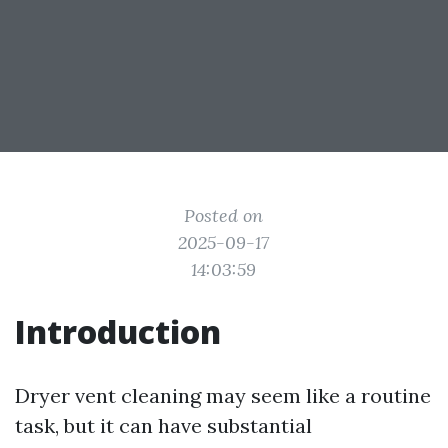
Posted on
2025-09-17
14:03:59
Introduction
Dryer vent cleaning may seem like a routine
task, but it can have substantial