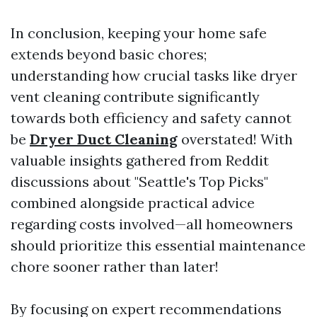
In conclusion, keeping your home safe
extends beyond basic chores;
understanding how crucial tasks like dryer
vent cleaning contribute significantly
towards both efficiency and safety cannot
be
Dryer Duct Cleaning
overstated! With
valuable insights gathered from Reddit
discussions about "Seattle's Top Picks"
combined alongside practical advice
regarding costs involved—all homeowners
should prioritize this essential maintenance
chore sooner rather than later!
By focusing on expert recommendations