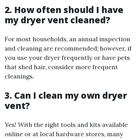
2. How often should I have
my dryer vent cleaned?
For most households, an annual inspection
and cleaning are recommended; however, if
you use your dryer frequently or have pets
that shed hair, consider more frequent
cleanings.
3. Can I clean my own dryer
vent?
Yes! With the right tools and kits available
online or at local hardware stores, many