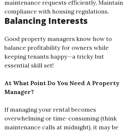
maintenance requests efficiently. Maintain
compliance with housing regulations.
Balancing Interests
Good property managers know how to
balance profitability for owners while
keeping tenants happy—a tricky but
essential skill set!
At What Point Do You Need A Property
Manager?
If managing your rental becomes
overwhelming or time-consuming (think
maintenance calls at midnight), it may be