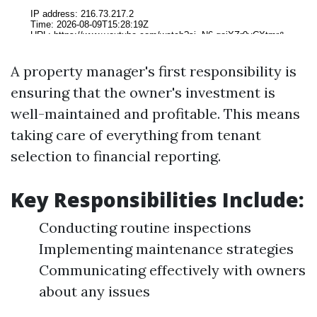
A property manager's first responsibility is
ensuring that the owner's investment is
well-maintained and profitable. This means
taking care of everything from tenant
selection to financial reporting.
Key Responsibilities Include:
Conducting routine inspections
Implementing maintenance strategies
Communicating effectively with owners
about any issues