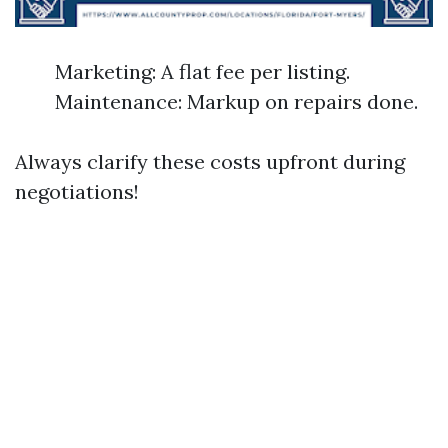
Marketing: A flat fee per listing.
Maintenance: Markup on repairs done.
Always clarify these costs upfront during
negotiations!