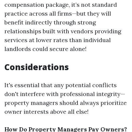
compensation package, it’s not standard
practice across all firms—but they will
benefit indirectly through strong
relationships built with vendors providing
services at lower rates than individual
landlords could secure alone!
Considerations
It's essential that any potential conflicts
don't interfere with professional integrity—
property managers should always prioritize
owner interests above all else!
How Do Property Managers Pay Owners?