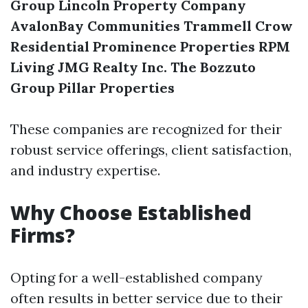
Group
Lincoln Property Company
AvalonBay Communities
Trammell Crow
Residential
Prominence Properties
RPM
Living
JMG Realty Inc.
The Bozzuto
Group
Pillar Properties
These companies are recognized for their
robust service offerings, client satisfaction,
and industry expertise.
Why Choose Established
Firms?
Opting for a well-established company
often results in better service due to their