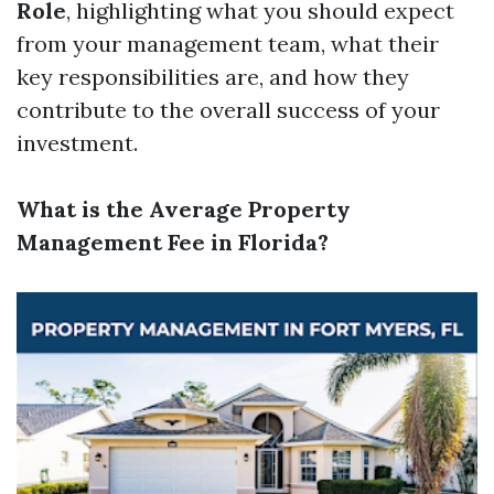
Role
, highlighting what you should expect
from your management team, what their
key responsibilities are, and how they
contribute to the overall success of your
investment.
What is the Average Property
Management Fee in Florida?