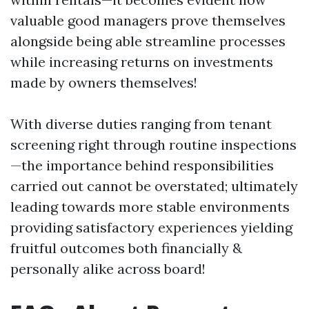
valuable good managers prove themselves
alongside being able streamline processes
while increasing returns on investments
made by owners themselves!
With diverse duties ranging from tenant
screening right through routine inspections
—the importance behind responsibilities
carried out cannot be overstated; ultimately
leading towards more stable environments
providing satisfactory experiences yielding
fruitful outcomes both financially &
personally alike across board!