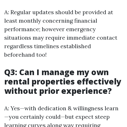
A: Regular updates should be provided at
least monthly concerning financial
performance; however emergency
situations may require immediate contact
regardless timelines established
beforehand too!
Q3: Can I manage my own
rental properties effectively
without prior experience?
A: Yes—with dedication & willingness learn
—you certainly could—but expect steep
learning curves along way requiring