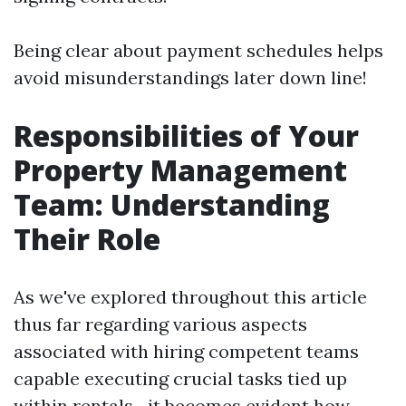
Being clear about payment schedules helps
avoid misunderstandings later down line!
Responsibilities of Your
Property Management
Team: Understanding
Their Role
As we've explored throughout this article
thus far regarding various aspects
associated with hiring competent teams
capable executing crucial tasks tied up
within rentals—it becomes evident how