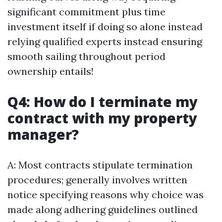
significant commitment plus time
investment itself if doing so alone instead
relying qualified experts instead ensuring
smooth sailing throughout period
ownership entails!
Q4: How do I terminate my
contract with my property
manager?
A: Most contracts stipulate termination
procedures; generally involves written
notice specifying reasons why choice was
made along adhering guidelines outlined