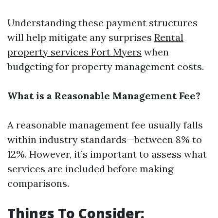
Understanding these payment structures
will help mitigate any surprises
Rental
property services Fort Myers
when
budgeting for property management costs.
What is a Reasonable Management Fee?
A reasonable management fee usually falls
within industry standards—between 8% to
12%. However, it’s important to assess what
services are included before making
comparisons.
Things To Consider: