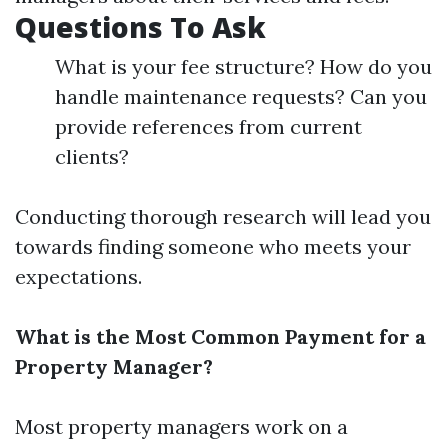
Questions To Ask
What is your fee structure? How do you
handle maintenance requests? Can you
provide references from current
clients?
Conducting thorough research will lead you
towards finding someone who meets your
expectations.
What is the Most Common Payment for a
Property Manager?
Most property managers work on a