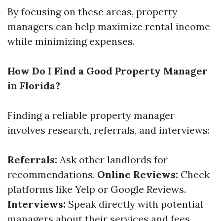
By focusing on these areas, property
managers can help maximize rental income
while minimizing expenses.
How Do I Find a Good Property Manager
in Florida?
Finding a reliable property manager
involves research, referrals, and interviews:
Referrals:
Ask other landlords for
recommendations.
Online Reviews:
Check
platforms like Yelp or Google Reviews.
Interviews:
Speak directly with potential
managers about their services and fees.