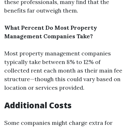
these professionals, many find that the
benefits far outweigh them.
What Percent Do Most Property
Management Companies Take?
Most property management companies
typically take between 8% to 12% of
collected rent each month as their main fee
structure—though this could vary based on
location or services provided.
Additional Costs
Some companies might charge extra for