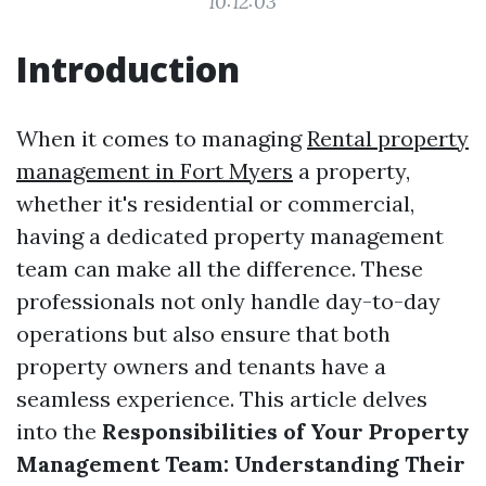
10:12:03
Introduction
When it comes to managing
Rental property
management in Fort Myers
a property,
whether it's residential or commercial,
having a dedicated property management
team can make all the difference. These
professionals not only handle day-to-day
operations but also ensure that both
property owners and tenants have a
seamless experience. This article delves
into the
Responsibilities of Your Property
Management Team: Understanding Their