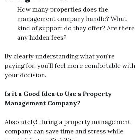
How many properties does the
management company handle? What
kind of support do they offer? Are there
any hidden fees?
By clearly understanding what you're
paying for, you’ll feel more comfortable with
your decision.
Is it a Good Idea to Use a Property
Management Company?
Absolutely! Hiring a property management
company can save time and stress while