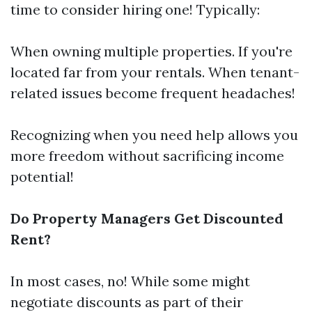
time to consider hiring one! Typically:
When owning multiple properties. If you're
located far from your rentals. When tenant-
related issues become frequent headaches!
Recognizing when you need help allows you
more freedom without sacrificing income
potential!
Do Property Managers Get Discounted
Rent?
In most cases, no! While some might
negotiate discounts as part of their