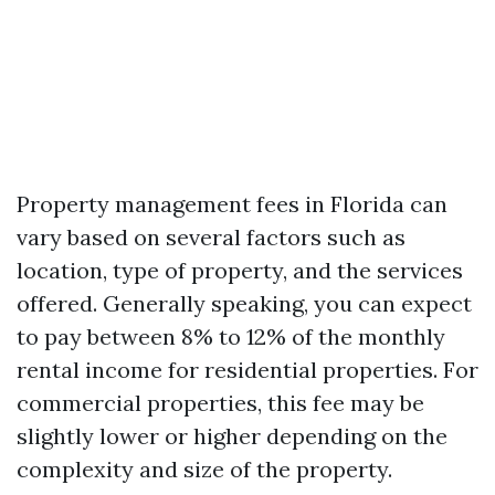
Property management fees in Florida can
vary based on several factors such as
location, type of property, and the services
offered. Generally speaking, you can expect
to pay between 8% to 12% of the monthly
rental income for residential properties. For
commercial properties, this fee may be
slightly lower or higher depending on the
complexity and size of the property.