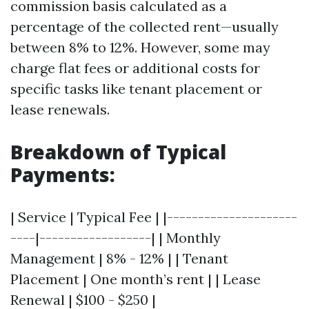
commission basis calculated as a
percentage of the collected rent—usually
between 8% to 12%. However, some may
charge flat fees or additional costs for
specific tasks like tenant placement or
lease renewals.
Breakdown of Typical
Payments:
| Service | Typical Fee | |---------------------
----|------------------| | Monthly
Management | 8% - 12% | | Tenant
Placement | One month’s rent | | Lease
Renewal | $100 - $250 |