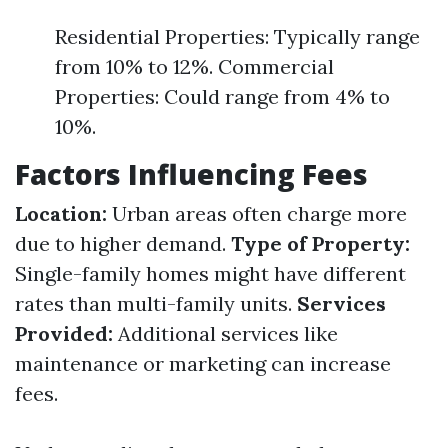
Residential Properties: Typically range
from 10% to 12%. Commercial
Properties: Could range from 4% to
10%.
Factors Influencing Fees
Location:
Urban areas often charge more
due to higher demand.
Type of Property:
Single-family homes might have different
rates than multi-family units.
Services
Provided:
Additional services like
maintenance or marketing can increase
fees.