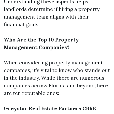
Understanding these aspects helps
landlords determine if hiring a property
management team aligns with their
financial goals.
Who Are the Top 10 Property
Management Companies?
When considering property management
companies, it's vital to know who stands out
in the industry. While there are numerous
companies across Florida and beyond, here
are ten reputable ones:
Greystar Real Estate Partners
CBRE