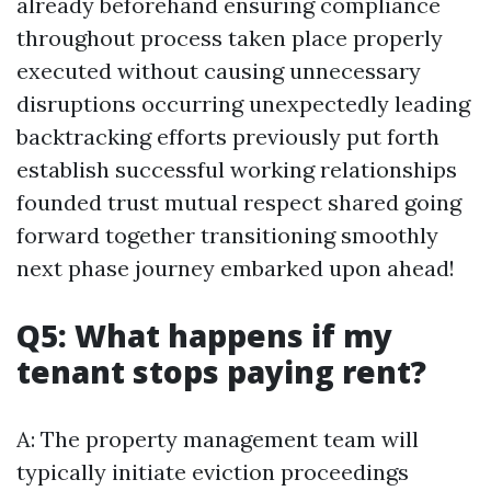
already beforehand ensuring compliance
throughout process taken place properly
executed without causing unnecessary
disruptions occurring unexpectedly leading
backtracking efforts previously put forth
establish successful working relationships
founded trust mutual respect shared going
forward together transitioning smoothly
next phase journey embarked upon ahead!
Q5: What happens if my
tenant stops paying rent?
A: The property management team will
typically initiate eviction proceedings