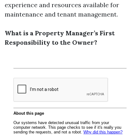
experience and resources available for
maintenance and tenant management.
What is a Property Manager’s First
Responsibility to the Owner?