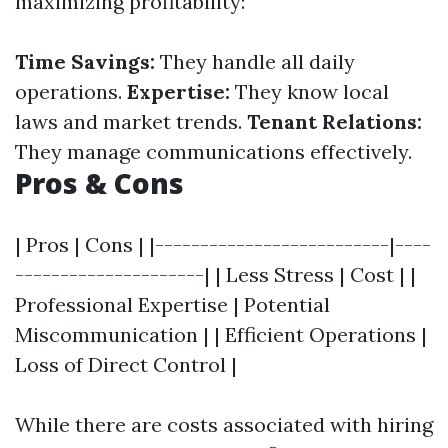
maximizing profitability:
Time Savings:
They handle all daily
operations.
Expertise:
They know local
laws and market trends.
Tenant Relations:
They manage communications effectively.
Pros & Cons
| Pros | Cons | |--------------------------|----
---------------------| | Less Stress | Cost | |
Professional Expertise | Potential
Miscommunication | | Efficient Operations |
Loss of Direct Control |
While there are costs associated with hiring