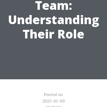
Team:
Understanding
Their Role
Posted on
2025-01-09