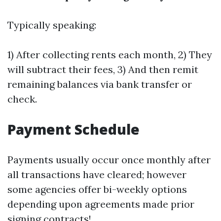
Typically speaking:
1) After collecting rents each month, 2) They
will subtract their fees, 3) And then remit
remaining balances via bank transfer or
check.
Payment Schedule
Payments usually occur once monthly after
all transactions have cleared; however
some agencies offer bi-weekly options
depending upon agreements made prior
signing contracts!