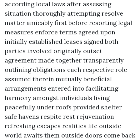
according local laws after assessing
situation thoroughly attempting resolve
matter amicably first before resorting legal
measures enforce terms agreed upon
initially established leases signed both
parties involved originally outset
agreement made together transparently
outlining obligations each respective role
assumed therein mutually beneficial
arrangements entered into facilitating
harmony amongst individuals living
peacefully under roofs provided shelter
safe havens respite rest rejuvenation
refreshing escapes realities life outside
world awaits them outside doors come back