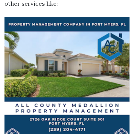
other services like: