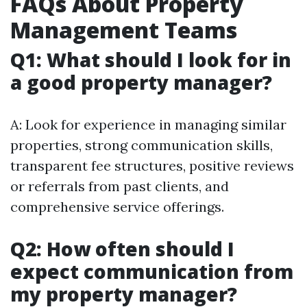
FAQs About Property
Management Teams
Q1: What should I look for in
a good property manager?
A: Look for experience in managing similar
properties, strong communication skills,
transparent fee structures, positive reviews
or referrals from past clients, and
comprehensive service offerings.
Q2: How often should I
expect communication from
my property manager?