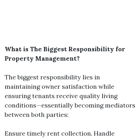
What is The Biggest Responsibility for
Property Management?
The biggest responsibility lies in
maintaining owner satisfaction while
ensuring tenants receive quality living
conditions—essentially becoming mediators
between both parties:
Ensure timely rent collection. Handle