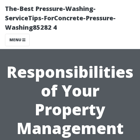
The-Best Pressure-Washing-
ServiceTips-ForConcrete-Pressure-
Washing85282 4
MENU
Responsibilities
of Your
Property
Management