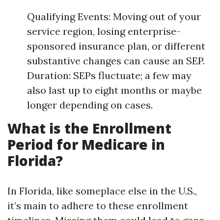
Qualifying Events: Moving out of your
service region, losing enterprise-
sponsored insurance plan, or different
substantive changes can cause an SEP.
Duration: SEPs fluctuate; a few may
also last up to eight months or maybe
longer depending on cases.
What is the Enrollment
Period for Medicare in
Florida?
In Florida, like someplace else in the U.S.,
it’s main to adhere to these enrollment