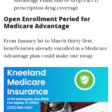
Advantage Plans Add or drop Part D
prescription drug coverage
Open Enrollment Period for
Medicare Advantage
From January 1st to March thirty first,
beneficiaries already enrolled in a Medicare
Advantage plan could make one swap: