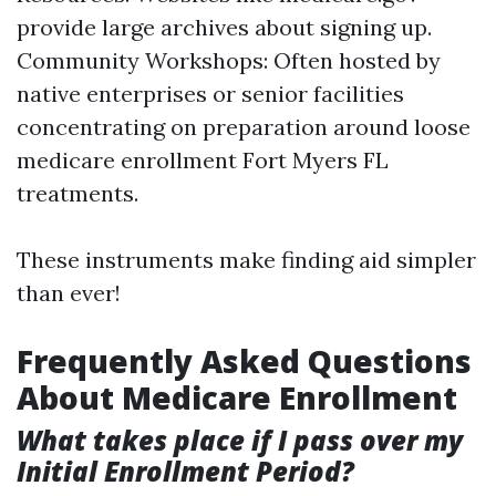
provide large archives about signing up.
Community Workshops: Often hosted by
native enterprises or senior facilities
concentrating on preparation around loose
medicare enrollment Fort Myers FL
treatments.
These instruments make finding aid simpler
than ever!
Frequently Asked Questions
About Medicare Enrollment
What takes place if I pass over my
Initial Enrollment Period?