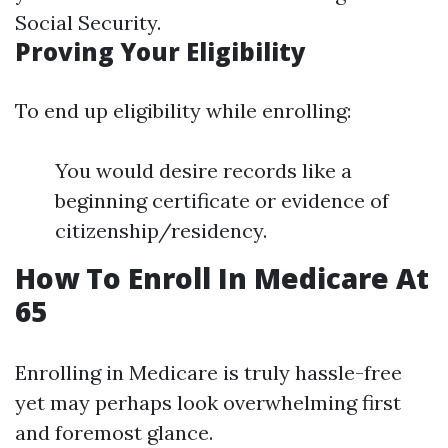
Social Security.
Proving Your Eligibility
To end up eligibility while enrolling:
You would desire records like a
beginning certificate or evidence of
citizenship/residency.
How To Enroll In Medicare At
65
Enrolling in Medicare is truly hassle-free
yet may perhaps look overwhelming first
and foremost glance.