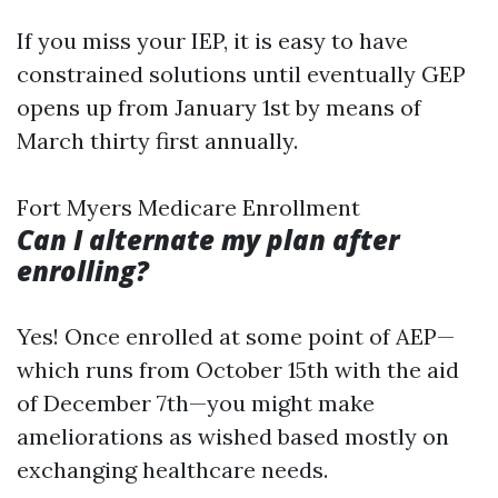
If you miss your IEP, it is easy to have
constrained solutions until eventually GEP
opens up from January 1st by means of
March thirty first annually.
Fort Myers Medicare Enrollment
Can I alternate my plan after
enrolling?
Yes! Once enrolled at some point of AEP—
which runs from October 15th with the aid
of December 7th—you might make
ameliorations as wished based mostly on
exchanging healthcare needs.