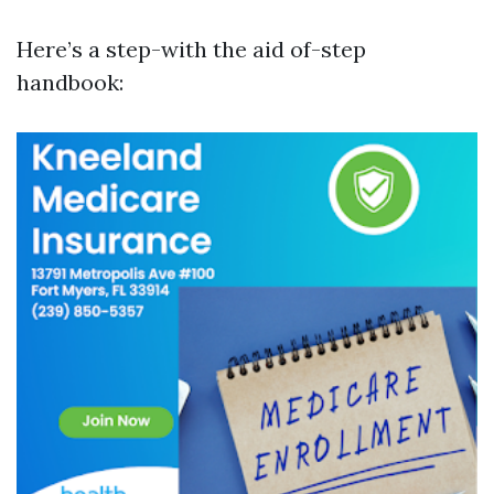
Here’s a step-with the aid of-step
handbook: