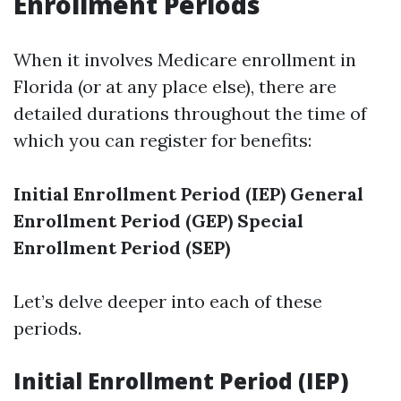
Enrollment Periods
When it involves Medicare enrollment in
Florida (or at any place else), there are
detailed durations throughout the time of
which you can register for benefits:
Initial Enrollment Period (IEP)
General
Enrollment Period (GEP)
Special
Enrollment Period (SEP)
Let’s delve deeper into each of these
periods.
Initial Enrollment Period (IEP)