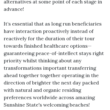
alternatives at some point of each stage in
advance!
It’s essential that as long run beneficiaries
have interaction proactively instead of
reactively for the duration of their tour
towards finished healthcare options—
guaranteeing peace-of-intellect stays right
priority whilst thinking about any
transformations important transferring
ahead together together operating in the
direction of brighter the next day packed
with natural and organic residing
preferences worldwide across amazing
Sunshine State's welcoming beaches!