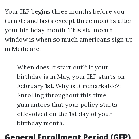
Your IEP begins three months before you
turn 65 and lasts except three months after
your birthday month. This six-month
window is when so much americans sign up
in Medicare.
When does it start out?: If your
birthday is in May, your IEP starts on
February 1st. Why is it remarkable?:
Enrolling throughout this time
guarantees that your policy starts
offevolved on the 1st day of your
birthday month.
General Enrollment Period (GEP)