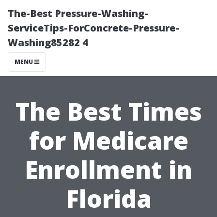
The-Best Pressure-Washing-
ServiceTips-ForConcrete-Pressure-
Washing85282 4
MENU
The Best Times
for Medicare
Enrollment in
Florida