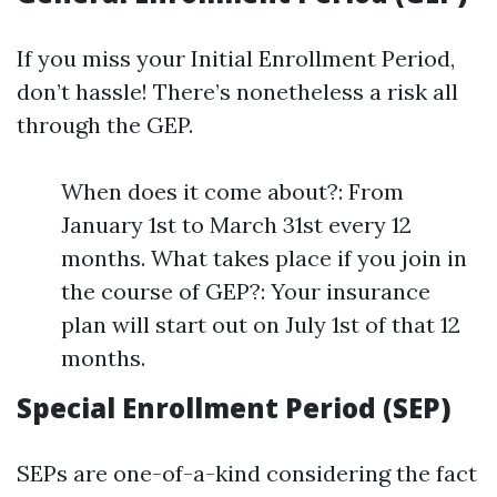
If you miss your Initial Enrollment Period,
don’t hassle! There’s nonetheless a risk all
through the GEP.
When does it come about?: From
January 1st to March 31st every 12
months. What takes place if you join in
the course of GEP?: Your insurance
plan will start out on July 1st of that 12
months.
Special Enrollment Period (SEP)
SEPs are one-of-a-kind considering the fact