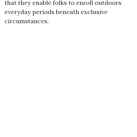
that they enable folks to enroll outdoors
everyday periods beneath exclusive
circumstances.