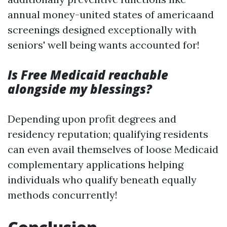
annual money-united states of americaand
screenings designed exceptionally with
seniors' well being wants accounted for!
Is Free Medicaid reachable
alongside my blessings?
Depending upon profit degrees and
residency reputation; qualifying residents
can even avail themselves of loose Medicaid
complementary applications helping
individuals who qualify beneath equally
methods concurrently!