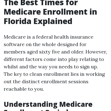
The Best Times for
Medicare Enrollment in
Florida Explained
Medicare is a federal health insurance
software on the whole designed for
members aged sixty five and older. However,
different factors come into play relating to
whilst and the way you needs to sign up.
The key to clean enrollment lies in working
out the distinct enrollment sessions
reachable to you.
Understanding Medicare