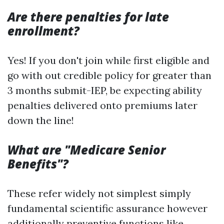
Are there penalties for late
enrollment?
Yes! If you don't join while first eligible and
go with out credible policy for greater than
3 months submit-IEP, be expecting ability
penalties delivered onto premiums later
down the line!
What are "Medicare Senior
Benefits"?
These refer widely not simplest simply
fundamental scientific assurance however
additionally preventive functions like