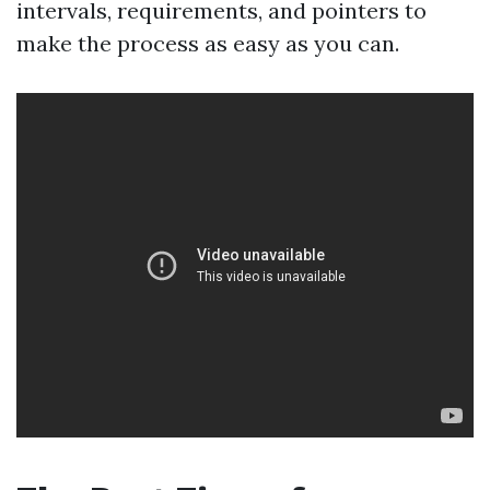
intervals, requirements, and pointers to
make the process as easy as you can.