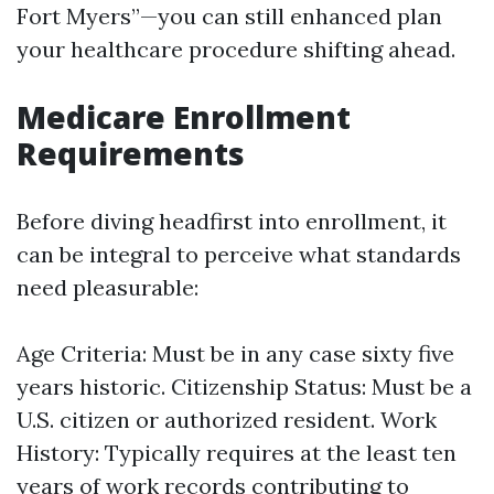
Fort Myers”—you can still enhanced plan
your healthcare procedure shifting ahead.
Medicare Enrollment
Requirements
Before diving headfirst into enrollment, it
can be integral to perceive what standards
need pleasurable:
Age Criteria: Must be in any case sixty five
years historic. Citizenship Status: Must be a
U.S. citizen or authorized resident. Work
History: Typically requires at the least ten
years of work records contributing to