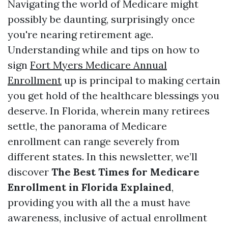
Navigating the world of Medicare might
possibly be daunting, surprisingly once
you're nearing retirement age.
Understanding while and tips on how to
sign
Fort Myers Medicare Annual
Enrollment
up is principal to making certain
you get hold of the healthcare blessings you
deserve. In Florida, wherein many retirees
settle, the panorama of Medicare
enrollment can range severely from
different states. In this newsletter, we’ll
discover
The Best Times for Medicare
Enrollment in Florida Explained
,
providing you with all the a must have
awareness, inclusive of actual enrollment