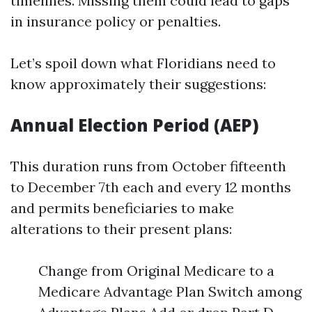
timelines. Missing them could lead to gaps
in insurance policy or penalties.
Let’s spoil down what Floridians need to
know approximately their suggestions:
Annual Election Period (AEP)
This duration runs from October fifteenth
to December 7th each and every 12 months
and permits beneficiaries to make
alterations to their present plans:
Change from Original Medicare to a
Medicare Advantage Plan Switch among