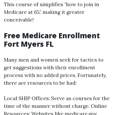
This course of simplifies "how to join in
Medicare at 65," making it greater
conceivable!
Free Medicare Enrollment
Fort Myers FL
Many men and women seek for tactics to
get suggestions with their enrollment
process with no added prices. Fortunately,
there are resources to be had:
Local SHIP Offices: Serve as courses for the
time of the manner without charge. Online
Resources: Websites like medicare.gov