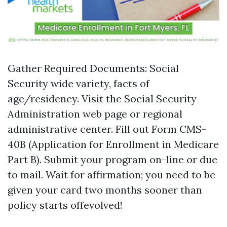
Gather Required Documents: Social
Security wide variety, facts of
age/residency. Visit the Social Security
Administration web page or regional
administrative center. Fill out Form CMS-
40B (Application for Enrollment in Medicare
Part B). Submit your program on-line or due
to mail. Wait for affirmation; you need to be
given your card two months sooner than
policy starts offevolved!