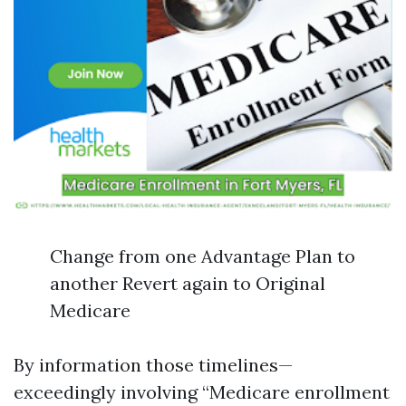
Change from one Advantage Plan to
another Revert again to Original
Medicare
By information those timelines—
exceedingly involving “Medicare enrollment