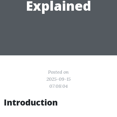
Explained
Posted on
2025-09-15
07:08:04
Introduction