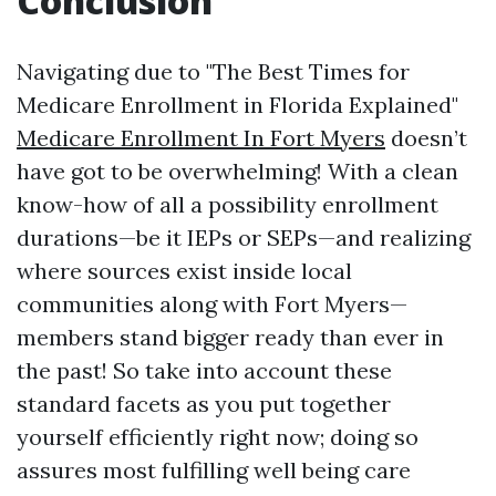
Conclusion
Navigating due to "The Best Times for
Medicare Enrollment in Florida Explained"
Medicare Enrollment In Fort Myers
doesn’t
have got to be overwhelming! With a clean
know-how of all a possibility enrollment
durations—be it IEPs or SEPs—and realizing
where sources exist inside local
communities along with Fort Myers—
members stand bigger ready than ever in
the past! So take into account these
standard facets as you put together
yourself efficiently right now; doing so
assures most fulfilling well being care