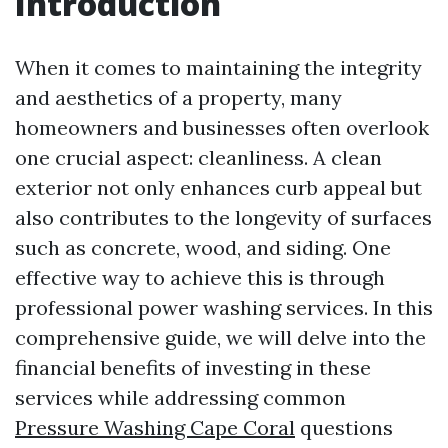
Introduction
When it comes to maintaining the integrity
and aesthetics of a property, many
homeowners and businesses often overlook
one crucial aspect: cleanliness. A clean
exterior not only enhances curb appeal but
also contributes to the longevity of surfaces
such as concrete, wood, and siding. One
effective way to achieve this is through
professional power washing services. In this
comprehensive guide, we will delve into the
financial benefits of investing in these
services while addressing common
Pressure Washing Cape Coral
questions