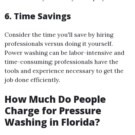
6. Time Savings
Consider the time you'll save by hiring
professionals versus doing it yourself.
Power washing can be labor-intensive and
time-consuming; professionals have the
tools and experience necessary to get the
job done efficiently.
How Much Do People
Charge for Pressure
Washing in Florida?