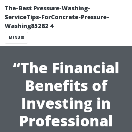
The-Best Pressure-Washing-
ServiceTips-ForConcrete-Pressure-
Washing85282 4
MENU
“The Financial
Benefits of
Investing in
Professional