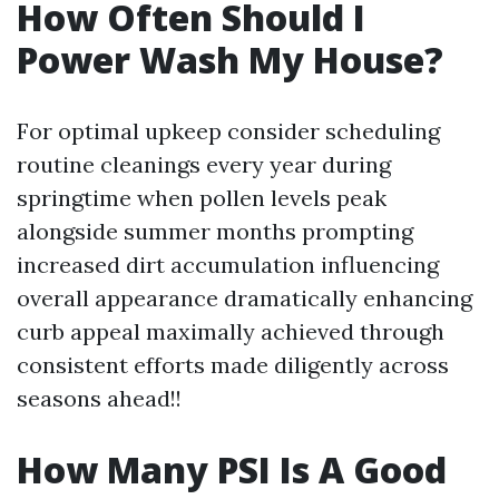
How Often Should I
Power Wash My House?
For optimal upkeep consider scheduling
routine cleanings every year during
springtime when pollen levels peak
alongside summer months prompting
increased dirt accumulation influencing
overall appearance dramatically enhancing
curb appeal maximally achieved through
consistent efforts made diligently across
seasons ahead!!
How Many PSI Is A Good