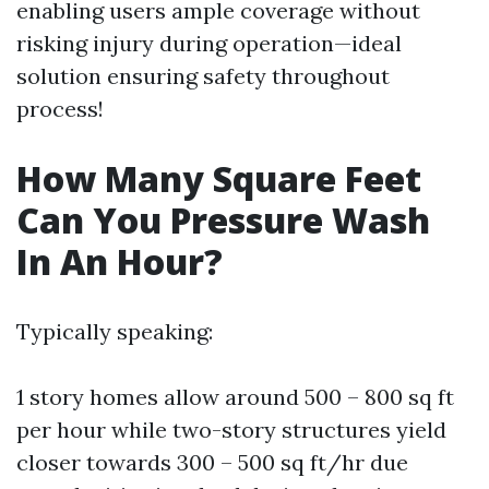
enabling users ample coverage without
risking injury during operation—ideal
solution ensuring safety throughout
process!
How Many Square Feet
Can You Pressure Wash
In An Hour?
Typically speaking:
1 story homes allow around 500 – 800 sq ft
per hour while two-story structures yield
closer towards 300 – 500 sq ft/hr due