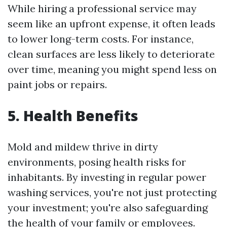
While hiring a professional service may
seem like an upfront expense, it often leads
to lower long-term costs. For instance,
clean surfaces are less likely to deteriorate
over time, meaning you might spend less on
paint jobs or repairs.
5. Health Benefits
Mold and mildew thrive in dirty
environments, posing health risks for
inhabitants. By investing in regular power
washing services, you're not just protecting
your investment; you're also safeguarding
the health of your family or employees.