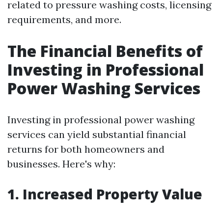
related to pressure washing costs, licensing
requirements, and more.
The Financial Benefits of
Investing in Professional
Power Washing Services
Investing in professional power washing
services can yield substantial financial
returns for both homeowners and
businesses. Here's why:
1. Increased Property Value