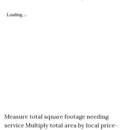
Measure total square footage needing
service Multiply total area by local price-