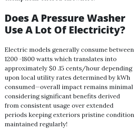
Does A Pressure Washer
Use A Lot Of Electricity?
Electric models generally consume between
1200 -1800 watts which translates into
approximately $0 .15 cents/hour depending
upon local utility rates determined by kWh
consumed—overall impact remains minimal
considering significant benefits derived
from consistent usage over extended
periods keeping exteriors pristine condition
maintained regularly!