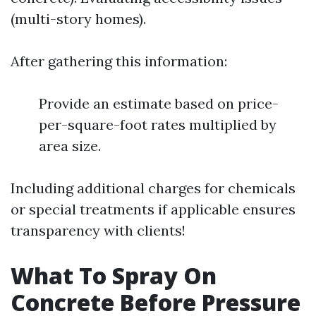
(multi-story homes).
After gathering this information:
Provide an estimate based on price-
per-square-foot rates multiplied by
area size.
Including additional charges for chemicals
or special treatments if applicable ensures
transparency with clients!
What To Spray On
Concrete Before Pressure