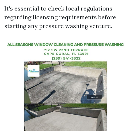
It's essential to check local regulations
regarding licensing requirements before
starting any pressure washing venture.