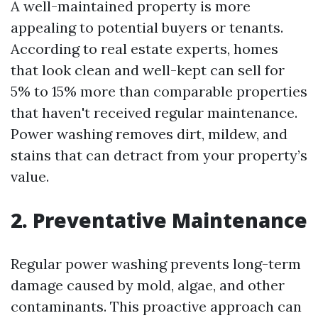
A well-maintained property is more
appealing to potential buyers or tenants.
According to real estate experts, homes
that look clean and well-kept can sell for
5% to 15% more than comparable properties
that haven't received regular maintenance.
Power washing removes dirt, mildew, and
stains that can detract from your property’s
value.
2. Preventative Maintenance
Regular power washing prevents long-term
damage caused by mold, algae, and other
contaminants. This proactive approach can