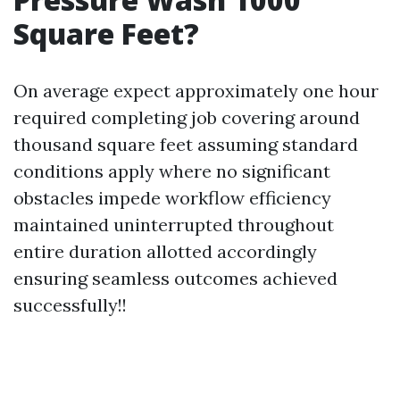
Square Feet?
On average expect approximately one hour
required completing job covering around
thousand square feet assuming standard
conditions apply where no significant
obstacles impede workflow efficiency
maintained uninterrupted throughout
entire duration allotted accordingly
ensuring seamless outcomes achieved
successfully!!