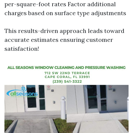
per-square-foot rates Factor additional
charges based on surface type adjustments
This results-driven approach leads toward
accurate estimates ensuring customer
satisfaction!