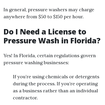
In general, pressure washers may charge
anywhere from $50 to $150 per hour.
Do I Need a License to
Pressure Wash in Florida?
Yes! In Florida, certain regulations govern
pressure washing businesses:
If you’re using chemicals or detergents
during the process. If you’re operating
as a business rather than an individual
contractor.