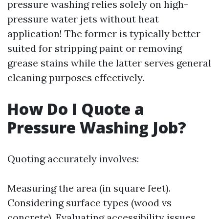
pressure washing relies solely on high-
pressure water jets without heat
application! The former is typically better
suited for stripping paint or removing
grease stains while the latter serves general
cleaning purposes effectively.
How Do I Quote a
Pressure Washing Job?
Quoting accurately involves:
Measuring the area (in square feet).
Considering surface types (wood vs
concrete). Evaluating accessibility issues