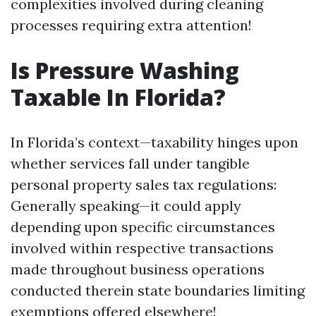
complexities involved during cleaning
processes requiring extra attention!
Is Pressure Washing
Taxable In Florida?
In Florida’s context—taxability hinges upon
whether services fall under tangible
personal property sales tax regulations:
Generally speaking—it could apply
depending upon specific circumstances
involved within respective transactions
made throughout business operations
conducted therein state boundaries limiting
exemptions offered elsewhere!