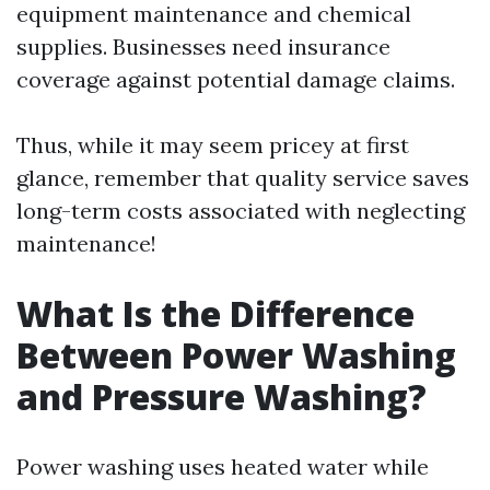
equipment maintenance and chemical
supplies. Businesses need insurance
coverage against potential damage claims.
Thus, while it may seem pricey at first
glance, remember that quality service saves
long-term costs associated with neglecting
maintenance!
What Is the Difference
Between Power Washing
and Pressure Washing?
Power washing uses heated water while