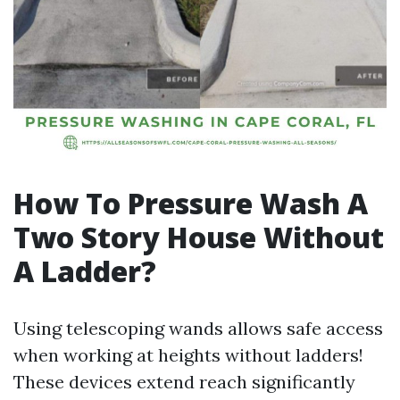
How To Pressure Wash A
Two Story House Without
A Ladder?
Using telescoping wands allows safe access
when working at heights without ladders!
These devices extend reach significantly