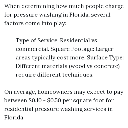
When determining how much people charge
for pressure washing in Florida, several
factors come into play:
Type of Service: Residential vs
commercial. Square Footage: Larger
areas typically cost more. Surface Type:
Different materials (wood vs concrete)
require different techniques.
On average, homeowners may expect to pay
between $0.10 - $0.50 per square foot for
residential pressure washing services in
Florida.