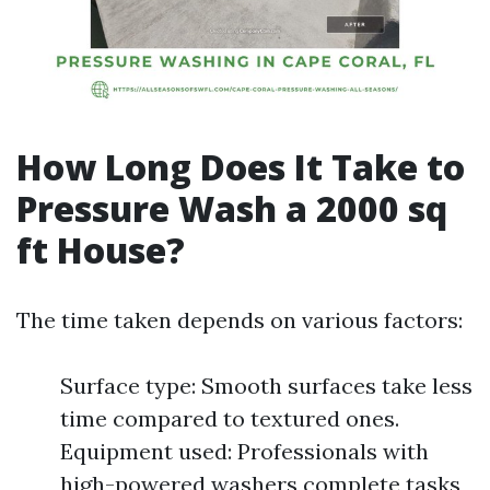
How Long Does It Take to
Pressure Wash a 2000 sq
ft House?
The time taken depends on various factors:
Surface type: Smooth surfaces take less
time compared to textured ones.
Equipment used: Professionals with
high-powered washers complete tasks