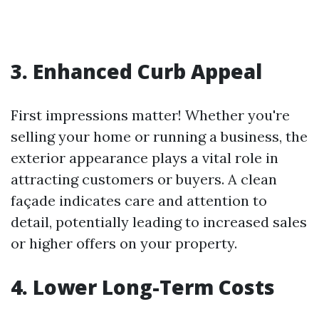
3. Enhanced Curb Appeal
First impressions matter! Whether you're
selling your home or running a business, the
exterior appearance plays a vital role in
attracting customers or buyers. A clean
façade indicates care and attention to
detail, potentially leading to increased sales
or higher offers on your property.
4. Lower Long-Term Costs