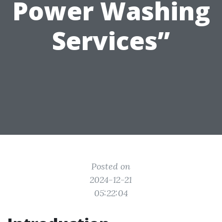
Power Washing
Services”
Posted on
2024-12-21
05:22:04