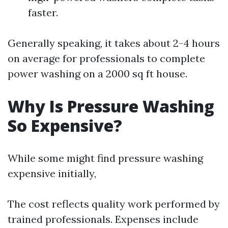
faster.
Generally speaking, it takes about 2-4 hours
on average for professionals to complete
power washing on a 2000 sq ft house.
Why Is Pressure Washing
So Expensive?
While some might find pressure washing
expensive initially,
The cost reflects quality work performed by
trained professionals. Expenses include