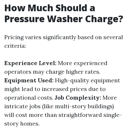
How Much Should a
Pressure Washer Charge?
Pricing varies significantly based on several
criteria:
Experience Level:
More experienced
operators may charge higher rates.
Equipment Used:
High-quality equipment
might lead to increased prices due to
operational costs.
Job Complexity:
More
intricate jobs (like multi-story buildings)
will cost more than straightforward single-
story homes.