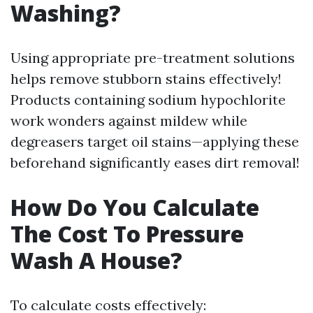
Washing?
Using appropriate pre-treatment solutions
helps remove stubborn stains effectively!
Products containing sodium hypochlorite
work wonders against mildew while
degreasers target oil stains—applying these
beforehand significantly eases dirt removal!
How Do You Calculate
The Cost To Pressure
Wash A House?
To calculate costs effectively: