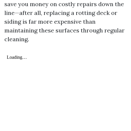
save you money on costly repairs down the
line—after all, replacing a rotting deck or
siding is far more expensive than
maintaining these surfaces through regular
cleaning.