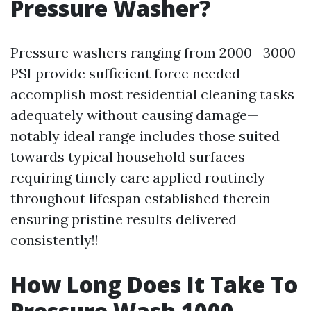
Pressure Washer?
Pressure washers ranging from 2000 –3000
PSI provide sufficient force needed
accomplish most residential cleaning tasks
adequately without causing damage—
notably ideal range includes those suited
towards typical household surfaces
requiring timely care applied routinely
throughout lifespan established therein
ensuring pristine results delivered
consistently!!
How Long Does It Take To
Pressure Wash 1000