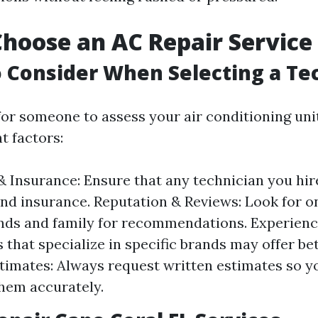
hoose an AC Repair Service
o Consider When Selecting a Te
or someone to assess your air conditioning uni
t factors:
& Insurance: Ensure that any technician you hir
and insurance. Reputation & Reviews: Look for o
ends and family for recommendations. Experienc
that specialize in specific brands may offer bet
timates: Always request written estimates so y
hem accurately.