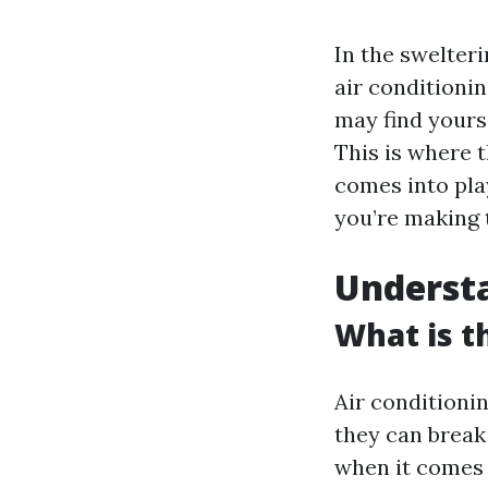
In the swelteri
air conditioni
may find yours
This is where 
comes into play
you’re making 
Underst
What is 
Air conditioni
they can break
when it comes 