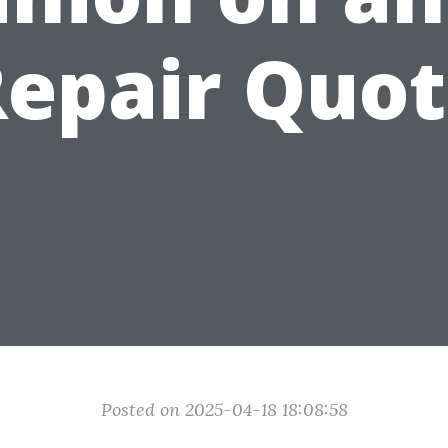
epair Quo
Posted on 2025-04-18 18:08:58