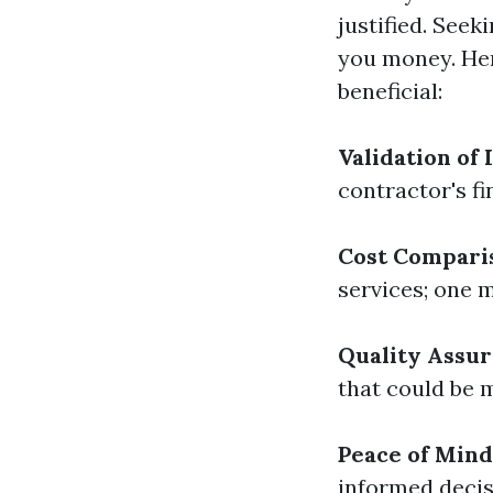
justified. Seek
you money. Her
beneficial:
Validation of 
contractor's f
Cost Compari
services; one m
Quality Assu
that could be m
Peace of Mind
informed decis