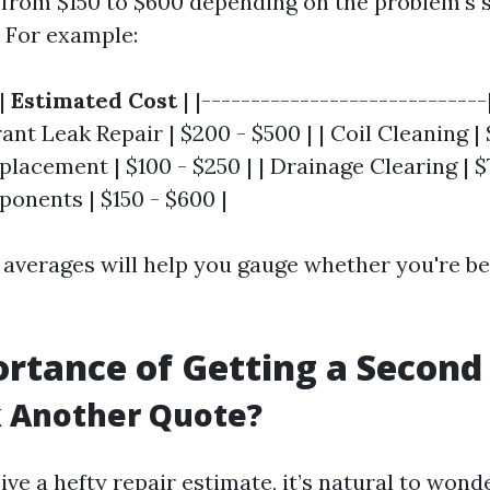
 from $150 to $600 depending on the problem's 
. For example:
|
Estimated Cost
| |-----------------------------
rant Leak Repair | $200 - $500 | | Coil Cleaning | 
acement | $100 - $250 | | Drainage Clearing | $75
ponents | $150 - $600 |
averages will help you gauge whether you're b
rtance of Getting a Second
 Another Quote?
e a hefty repair estimate, it’s natural to wonder