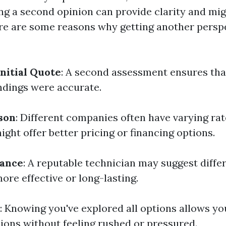
ing a second opinion can provide clarity and mi
e are some reasons why getting another perspe
Initial Quote
: A second assessment ensures that
indings were accurate.
son
: Different companies often have varying rat
ight offer better pricing or financing options.
rance
: A reputable technician may suggest diffe
ore effective or long-lasting.
: Knowing you've explored all options allows y
ions without feeling rushed or pressured.