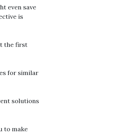
ght even save
ctive is
 the first
es for similar
rent solutions
ou to make