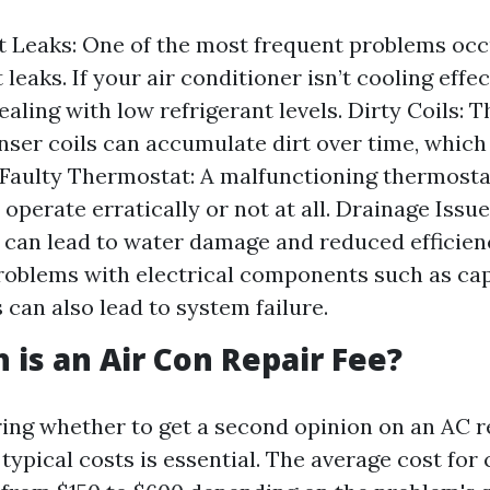
t Leaks: One of the most frequent problems occ
 leaks. If your air conditioner isn’t cooling effec
ealing with low refrigerant levels. Dirty Coils: 
ser coils can accumulate dirt over time, which
. Faulty Thermostat: A malfunctioning thermost
 operate erratically or not at all. Drainage Issu
s can lead to water damage and reduced efficienc
Problems with electrical components such as ca
 can also lead to system failure.
is an Air Con Repair Fee?
ng whether to get a second opinion on an AC r
typical costs is essential. The average cost fo