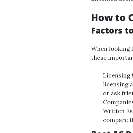
How to C
Factors t
When looking f
these importan
Licensing 
licensing 
or ask fri
Companies 
Written Es
compare t