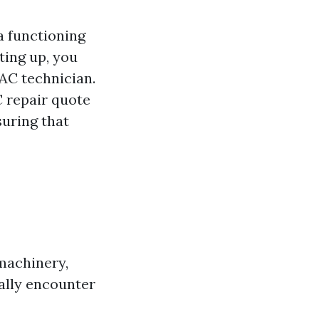
a functioning
ting up, you
AC technician.
C repair quote
suring that
machinery,
ally encounter