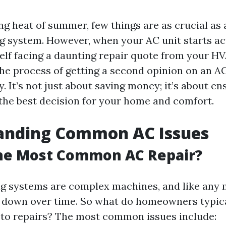
ng heat of summer, few things are as crucial as 
ng system. However, when your AC unit starts ac
elf facing a daunting repair quote from your HV
the process of getting a second opinion on an A
. It’s not just about saving money; it’s about en
the best decision for your home and comfort.
anding Common AC Issues
the Most Common AC Repair?
ng systems are complex machines, and like any 
 down over time. So what do homeowners typic
to repairs? The most common issues include: