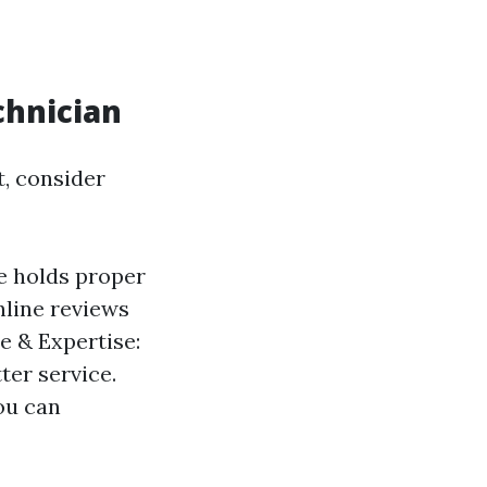
chnician
t, consider
e holds proper
nline reviews
e & Expertise:
ter service.
ou can