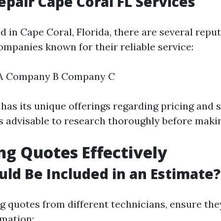
epair Cape Coral FL Services
ed in Cape Coral, Florida, there are several reput
ompanies known for their reliable service:
A Company B Company C
as its unique offerings regarding pricing and 
t's advisable to research thoroughly before maki
ng Quotes Effectively
ld Be Included in an Estimate?
 quotes from different technicians, ensure the
rmation: