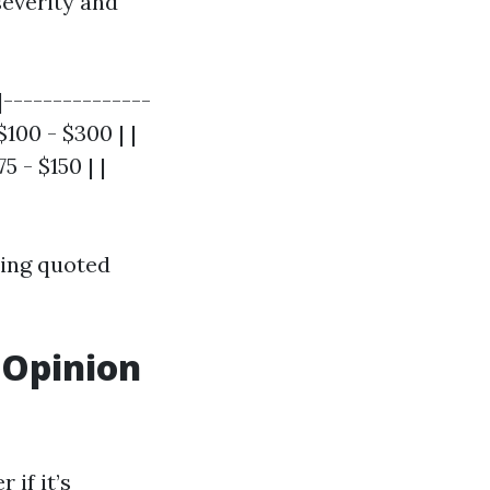
severity and
|---------------
$100 - $300 | |
 - $150 | |
eing quoted
 Opinion
 if it’s