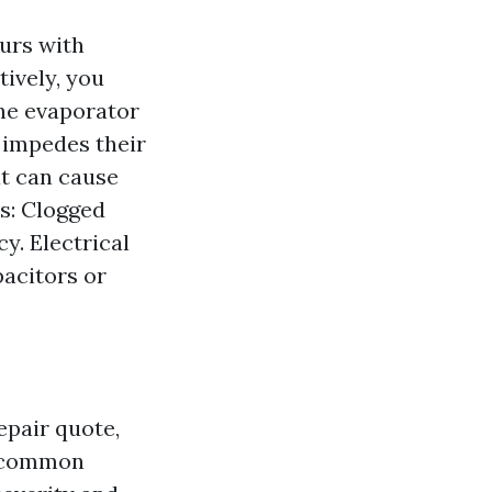
urs with
tively, you
The evaporator
 impedes their
at can cause
es: Clogged
y. Electrical
pacitors or
epair quote,
r common