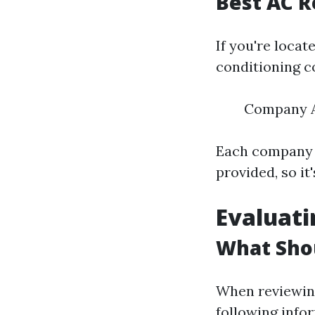
Best AC R
If you're locat
conditioning c
Company 
Each company h
provided, so i
Evaluati
What Shou
When reviewing
following info