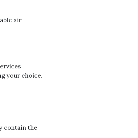
able air
services
ng your choice.
y contain the