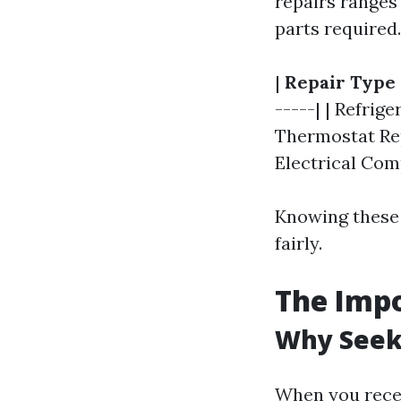
repairs ranges
parts required
|
Repair Type
-----| | Refrige
Thermostat Repl
Electrical Com
Knowing these 
fairly.
The Impo
Why Seek
When you receiv