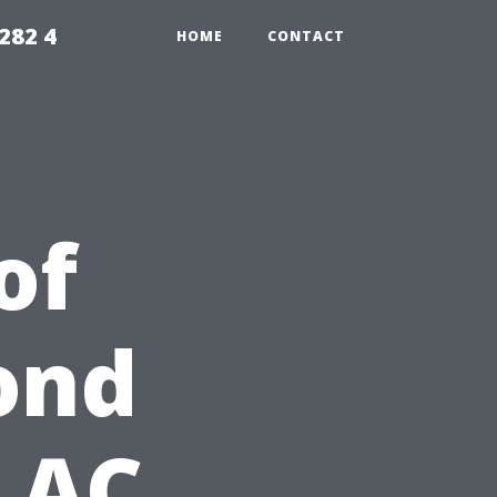
282 4
HOME
CONTACT
of
ond
 AC