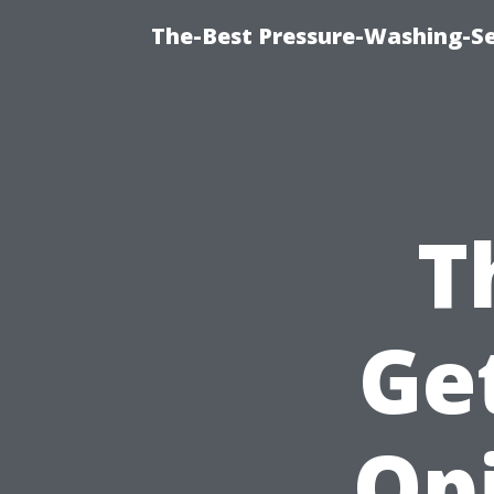
The-Best Pressure-Washing-Se
T
Ge
Op