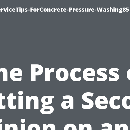
rviceTips-ForConcrete-Pressure-Washing85
he Process 
tting a Sec
inion on an