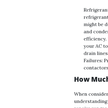
Refrigeran
refrigerant
might be d
and conden
efficiency
your AC to
drain line
Failures: 
contactors
How Much 
When consideri
understanding 