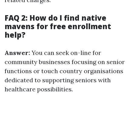
FAQ 2: How do I find native
mavens for free enrollment
help?
Answer:
You can seek on-line for
community businesses focusing on senior
functions or touch country organisations
dedicated to supporting seniors with
healthcare possibilities.