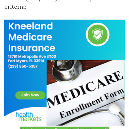
criteria: