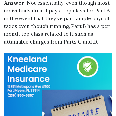
Answer:
Not essentially; even though most
individuals do not pay a top class for Part A
in the event that they’ve paid ample payroll
taxes even though running, Part B has a per
month top class related to it such as
attainable charges from Parts C and D.