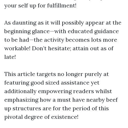
your self up for fulfillment!
As daunting as it will possibly appear at the
beginning glance—with educated guidance
to be had—the activity becomes lots more
workable! Don’t hesitate; attain out as of
late!
This article targets no longer purely at
featuring good sized assistance yet
additionally empowering readers whilst
emphasizing how a must have nearby beef
up structures are for the period of this
pivotal degree of existence!