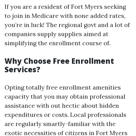
If you are a resident of Fort Myers seeking
to join in Medicare with none added rates,
you’re in luck! The regional govt and a lot of
companies supply supplies aimed at
simplifying the enrollment course of.
Why Choose Free Enrollment
Services?
Opting totally free enrollment amenities
capacity that you may obtain professional
assistance with out hectic about hidden
expenditures or costs. Local professionals
are regularly smartly-familiar with the
exotic necessities of citizens in Fort Myers