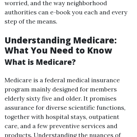
worried, and the way neighborhood
authorities can e-book you each and every
step of the means.
Understanding Medicare:
What You Need to Know
What is Medicare?
Medicare is a federal medical insurance
program mainly designed for members
elderly sixty five and older. It promises
assurance for diverse scientific functions,
together with hospital stays, outpatient
care, and a few preventive services and
products. Understanding the nuances of