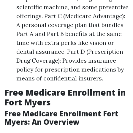
scientific machine, and some preventive
offerings. Part C (Medicare Advantage):
A personal coverage plan that bundles
Part A and Part B benefits at the same
time with extra perks like vision or
dental assurance. Part D (Prescription
Drug Coverage): Provides insurance
policy for prescription medications by
means of confidential insurers.
Free Medicare Enrollment in
Fort Myers
Free Medicare Enrollment Fort
Myers: An Overview