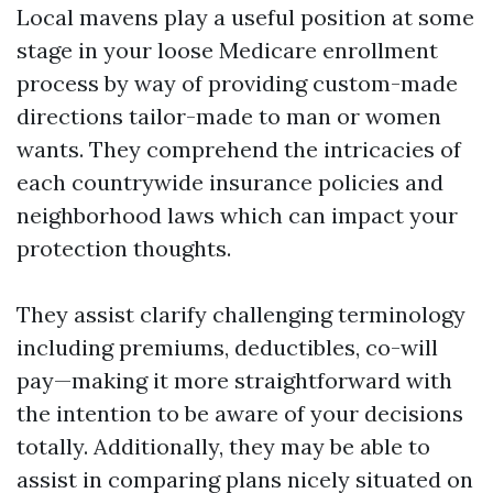
Local mavens play a useful position at some
stage in your loose Medicare enrollment
process by way of providing custom-made
directions tailor-made to man or women
wants. They comprehend the intricacies of
each countrywide insurance policies and
neighborhood laws which can impact your
protection thoughts.
They assist clarify challenging terminology
including premiums, deductibles, co-will
pay—making it more straightforward with
the intention to be aware of your decisions
totally. Additionally, they may be able to
assist in comparing plans nicely situated on