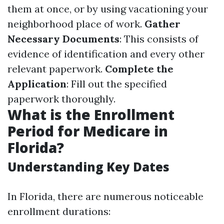
them at once, or by using vacationing your
neighborhood place of work.
Gather
Necessary Documents
: This consists of
evidence of identification and every other
relevant paperwork.
Complete the
Application
: Fill out the specified
paperwork thoroughly.
What is the Enrollment
Period for Medicare in
Florida?
Understanding Key Dates
In Florida, there are numerous noticeable
enrollment durations: