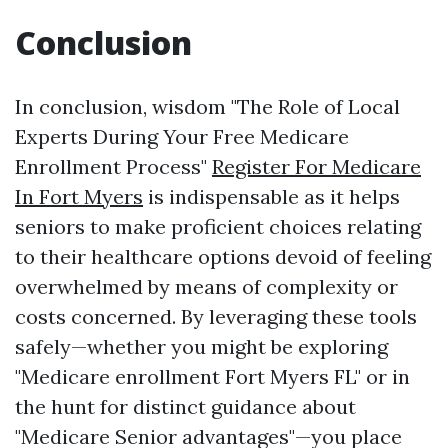
Conclusion
In conclusion, wisdom "The Role of Local
Experts During Your Free Medicare
Enrollment Process"
Register For Medicare
In Fort Myers
is indispensable as it helps
seniors to make proficient choices relating
to their healthcare options devoid of feeling
overwhelmed by means of complexity or
costs concerned. By leveraging these tools
safely—whether you might be exploring
"Medicare enrollment Fort Myers FL" or in
the hunt for distinct guidance about
"Medicare Senior advantages"—you place