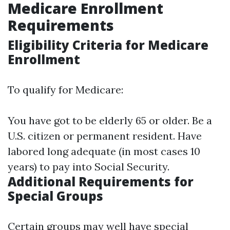
Medicare Enrollment
Requirements
Eligibility Criteria for Medicare
Enrollment
To qualify for Medicare:
You have got to be elderly 65 or older. Be a
U.S. citizen or permanent resident. Have
labored long adequate (in most cases 10
years) to pay into Social Security.
Additional Requirements for
Special Groups
Certain groups may well have special