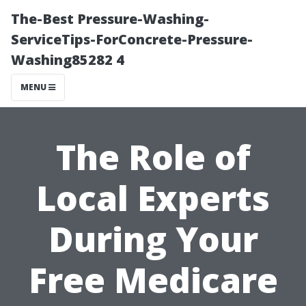
The-Best Pressure-Washing-
ServiceTips-ForConcrete-Pressure-
Washing85282 4
MENU
The Role of
Local Experts
During Your
Free Medicare