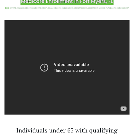
Individuals under 65 with qualifying