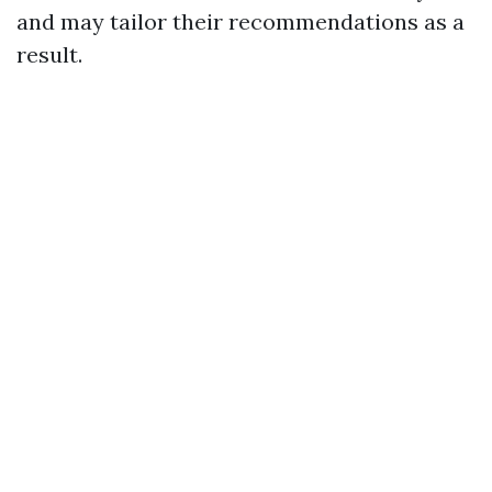
and may tailor their recommendations as a
result.