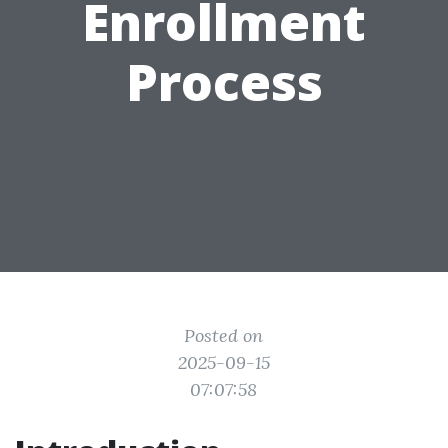
Enrollment
Process
Posted on
2025-09-15
07:07:58