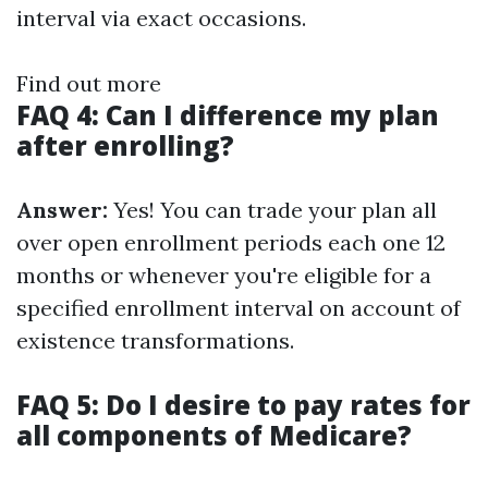
interval via exact occasions.
Find out more
FAQ 4: Can I difference my plan
after enrolling?
Answer:
Yes! You can trade your plan all
over open enrollment periods each one 12
months or whenever you're eligible for a
specified enrollment interval on account of
existence transformations.
FAQ 5: Do I desire to pay rates for
all components of Medicare?