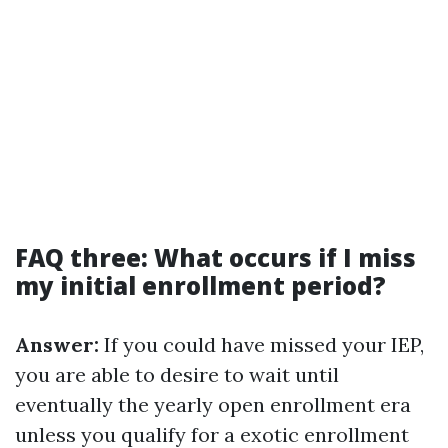
FAQ three: What occurs if I miss
my initial enrollment period?
Answer:
If you could have missed your IEP,
you are able to desire to wait until
eventually the yearly open enrollment era
unless you qualify for a exotic enrollment