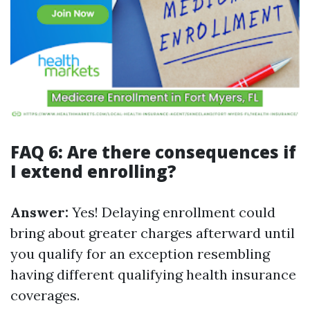
FAQ 6: Are there consequences if
I extend enrolling?
Answer:
Yes! Delaying enrollment could
bring about greater charges afterward until
you qualify for an exception resembling
having different qualifying health insurance
coverages.