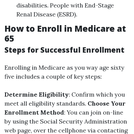
disabilities. People with End-Stage
Renal Disease (ESRD).
How to Enroll in Medicare at
65
Steps for Successful Enrollment
Enrolling in Medicare as you way age sixty
five includes a couple of key steps:
Determine Eligibility
: Confirm which you
meet all eligibility standards.
Choose Your
Enrollment Method
: You can join on-line
by using the Social Security Administration
web page, over the cellphone via contacting