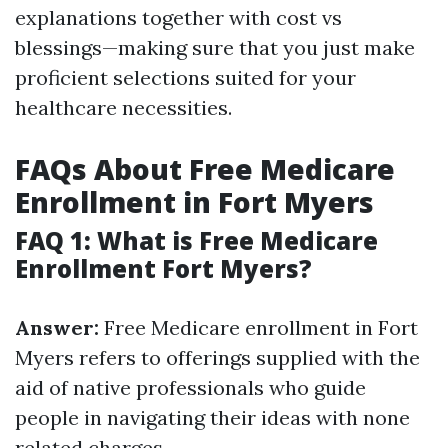
explanations together with cost vs
blessings—making sure that you just make
proficient selections suited for your
healthcare necessities.
FAQs About Free Medicare
Enrollment in Fort Myers
FAQ 1: What is Free Medicare
Enrollment Fort Myers?
Answer:
Free Medicare enrollment in Fort
Myers refers to offerings supplied with the
aid of native professionals who guide
people in navigating their ideas with none
related charges.