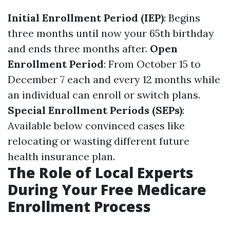
Initial Enrollment Period (IEP)
: Begins
three months until now your 65th birthday
and ends three months after.
Open
Enrollment Period
: From October 15 to
December 7 each and every 12 months while
an individual can enroll or switch plans.
Special Enrollment Periods (SEPs)
:
Available below convinced cases like
relocating or wasting different future
health insurance plan.
The Role of Local Experts
During Your Free Medicare
Enrollment Process