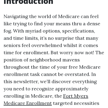
Introduction
Navigating the world of Medicare can feel
like trying to find your means thru a dense
fog. With myriad options, specifications,
and time limits, it’s no surprise that many
seniors feel overwhelmed whilst it comes
time for enrollment. But worry now not! The
position of neighborhood mavens
throughout the time of your free Medicare
enrollment task cannot be overstated. In
this newsletter, we’ll discover everything
you need to recognize approximately
enrolling in Medicare, the
Fort Myers
Medicare Enrollment
targeted necessities