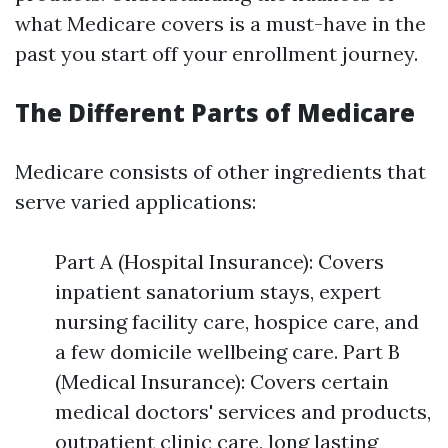
what Medicare covers is a must-have in the
past you start off your enrollment journey.
The Different Parts of Medicare
Medicare consists of other ingredients that
serve varied applications:
Part A (Hospital Insurance): Covers
inpatient sanatorium stays, expert
nursing facility care, hospice care, and
a few domicile wellbeing care. Part B
(Medical Insurance): Covers certain
medical doctors' services and products,
outpatient clinic care, long lasting