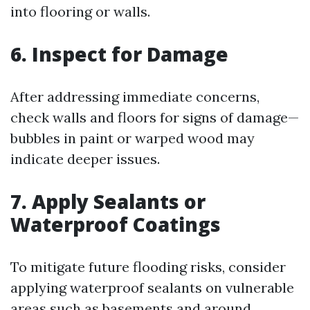
into flooring or walls.
6. Inspect for Damage
After addressing immediate concerns,
check walls and floors for signs of damage—
bubbles in paint or warped wood may
indicate deeper issues.
7. Apply Sealants or
Waterproof Coatings
To mitigate future flooding risks, consider
applying waterproof sealants on vulnerable
areas such as basements and around