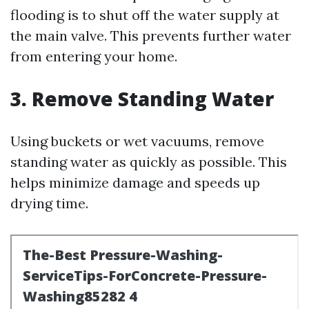
flooding is to shut off the water supply at
the main valve. This prevents further water
from entering your home.
3. Remove Standing Water
Using buckets or wet vacuums, remove
standing water as quickly as possible. This
helps minimize damage and speeds up
drying time.