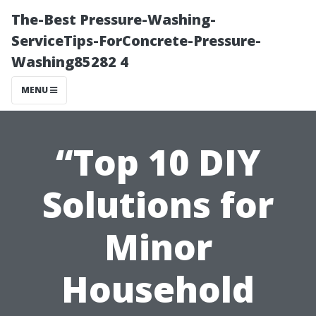
The-Best Pressure-Washing-
ServiceTips-ForConcrete-Pressure-
Washing85282 4
MENU
“Top 10 DIY
Solutions for
Minor
Household