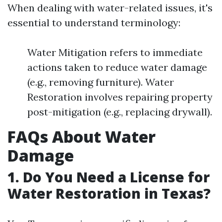
When dealing with water-related issues, it's
essential to understand terminology:
Water Mitigation refers to immediate
actions taken to reduce water damage
(e.g., removing furniture). Water
Restoration involves repairing property
post-mitigation (e.g., replacing drywall).
FAQs About Water
Damage
1. Do You Need a License for
Water Restoration in Texas?