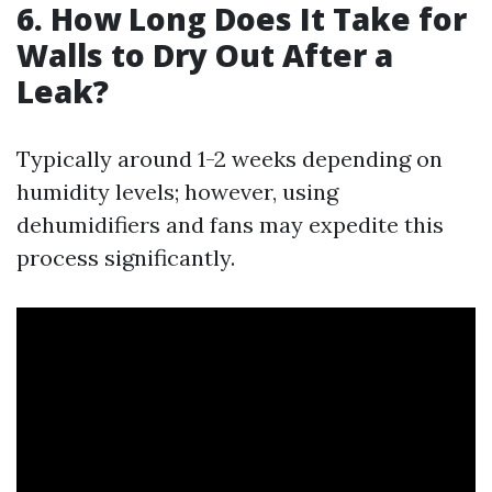
6. How Long Does It Take for
Walls to Dry Out After a
Leak?
Typically around 1-2 weeks depending on
humidity levels; however, using
dehumidifiers and fans may expedite this
process significantly.