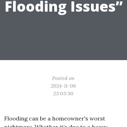
Flooding Issues”
Posted on
2024-11-06
23:03:30
Flooding can be a homeowner's worst
nightmare. Whether it’s due to a heavy