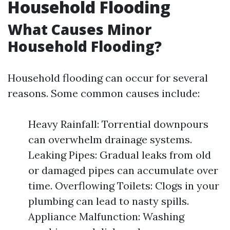
Household Flooding
What Causes Minor
Household Flooding?
Household flooding can occur for several
reasons. Some common causes include:
Heavy Rainfall: Torrential downpours
can overwhelm drainage systems.
Leaking Pipes: Gradual leaks from old
or damaged pipes can accumulate over
time. Overflowing Toilets: Clogs in your
plumbing can lead to nasty spills.
Appliance Malfunction: Washing