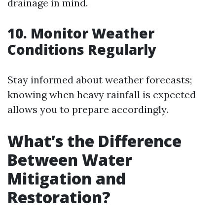
drainage in mind.
10. Monitor Weather
Conditions Regularly
Stay informed about weather forecasts;
knowing when heavy rainfall is expected
allows you to prepare accordingly.
What’s the Difference
Between Water
Mitigation and
Restoration?