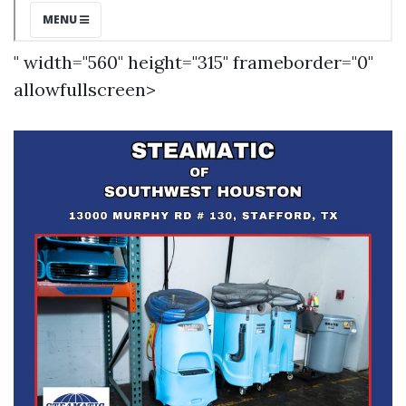
" width="560" height="315" frameborder="0"
allowfullscreen>