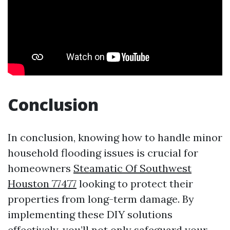
Conclusion
In conclusion, knowing how to handle minor
household flooding issues is crucial for
homeowners
Steamatic Of Southwest
Houston 77477
looking to protect their
properties from long-term damage. By
implementing these DIY solutions
effectively, you’ll not only safeguard your