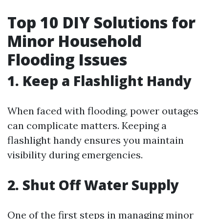
Top 10 DIY Solutions for
Minor Household
Flooding Issues
1. Keep a Flashlight Handy
When faced with flooding, power outages
can complicate matters. Keeping a
flashlight handy ensures you maintain
visibility during emergencies.
2. Shut Off Water Supply
One of the first steps in managing minor