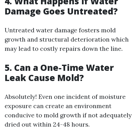
4. What Happens if Water
Damage Goes Untreated?
Untreated water damage fosters mold
growth and structural deterioration which
may lead to costly repairs down the line.
5. Can a One-Time Water
Leak Cause Mold?
Absolutely! Even one incident of moisture
exposure can create an environment
conducive to mold growth if not adequately
dried out within 24-48 hours.