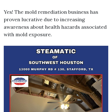
Yes! The mold remediation business has
proven lucrative due to increasing
awareness about health hazards associated
with mold exposure.