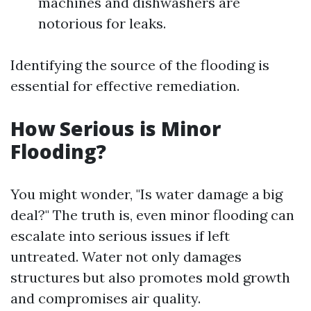
machines and dishwashers are
notorious for leaks.
Identifying the source of the flooding is
essential for effective remediation.
How Serious is Minor
Flooding?
You might wonder, "Is water damage a big
deal?" The truth is, even minor flooding can
escalate into serious issues if left
untreated. Water not only damages
structures but also promotes mold growth
and compromises air quality.