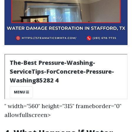
" width="560" height="315" frameborder="0"
allowfullscreen>