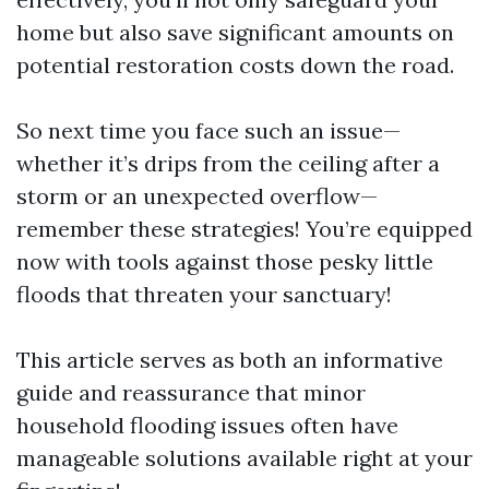
home but also save significant amounts on
potential restoration costs down the road.
So next time you face such an issue—
whether it’s drips from the ceiling after a
storm or an unexpected overflow—
remember these strategies! You’re equipped
now with tools against those pesky little
floods that threaten your sanctuary!
This article serves as both an informative
guide and reassurance that minor
household flooding issues often have
manageable solutions available right at your