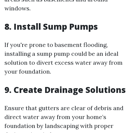
windows.
8. Install Sump Pumps
If you're prone to basement flooding,
installing a sump pump could be an ideal
solution to divert excess water away from
your foundation.
9. Create Drainage Solutions
Ensure that gutters are clear of debris and
direct water away from your home’s
foundation by landscaping with proper