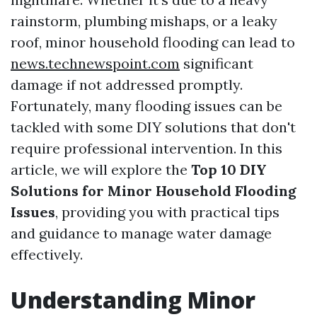
rainstorm, plumbing mishaps, or a leaky
roof, minor household flooding can lead to
news.technewspoint.com
significant
damage if not addressed promptly.
Fortunately, many flooding issues can be
tackled with some DIY solutions that don't
require professional intervention. In this
article, we will explore the
Top 10 DIY
Solutions for Minor Household Flooding
Issues
, providing you with practical tips
and guidance to manage water damage
effectively.
Understanding Minor