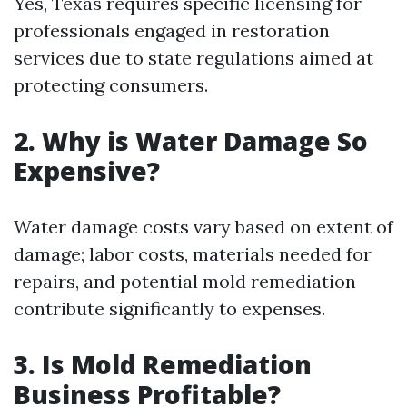
Yes, Texas requires specific licensing for
professionals engaged in restoration
services due to state regulations aimed at
protecting consumers.
2. Why is Water Damage So
Expensive?
Water damage costs vary based on extent of
damage; labor costs, materials needed for
repairs, and potential mold remediation
contribute significantly to expenses.
3. Is Mold Remediation
Business Profitable?