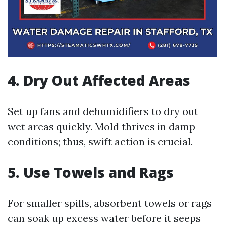
4. Dry Out Affected Areas
Set up fans and dehumidifiers to dry out
wet areas quickly. Mold thrives in damp
conditions; thus, swift action is crucial.
5. Use Towels and Rags
For smaller spills, absorbent towels or rags
can soak up excess water before it seeps