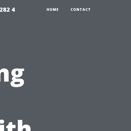
282 4
HOME
CONTACT
ng
ith