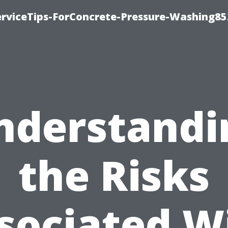
rviceTips-ForConcrete-Pressure-Washing85
nderstandi
the Risks
sociated W