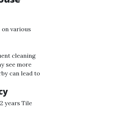
 on various
uent cleaning
ay see more
rby can lead to
cy
 2 years Tile