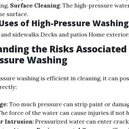
ing.
Surface Cleaning
: The high-pressure wate
he surface.
ses of High-Pressure Washing
and sidewalks Decks and patios Home exterior
nding the Risks Associated
essure Washing
sure washing is efficient in cleaning, it can pos
rectly:
ge
: Too much pressure can strip paint or dama
 The force of the water can cause injuries if not
r Intrusion
: Pressurized water can enter crack