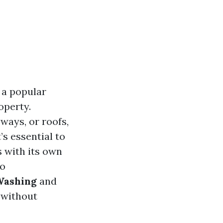
 a popular
operty.
ways, or roofs,
’s essential to
s with its own
to
Washing
and
 without