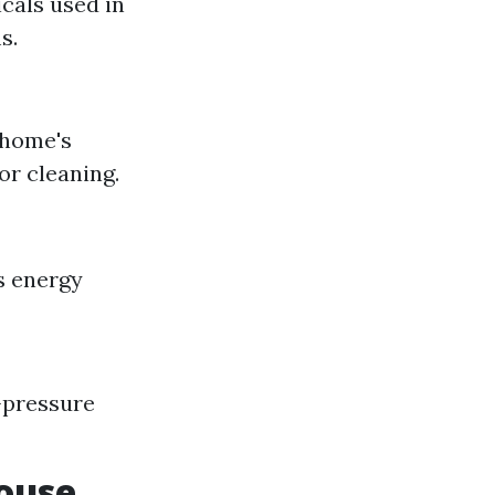
cals used in
s.
 home's
or cleaning.
s energy
-pressure
ouse