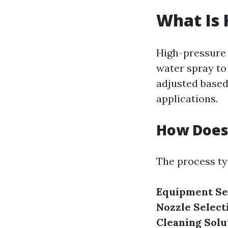
What Is 
High-pressure 
water spray to
adjusted based 
applications.
How Does
The process typ
Equipment Se
Nozzle Select
Cleaning Solu