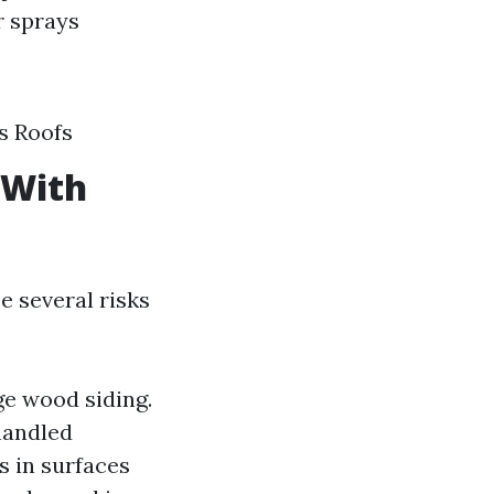
r sprays
s Roofs
 With
e several risks
ge wood siding.
 handled
s in surfaces