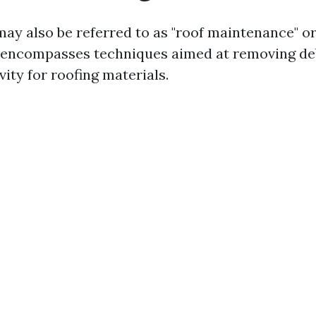
may also be referred to as "roof maintenance" or
It encompasses techniques aimed at removing de
ity for roofing materials.