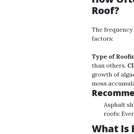
Roof?
The frequency 
factors:
Type of Roofi
than others.
Cl
growth of alga
moss accumulat
Recommen
Asphalt shi
roofs: Eve
What Is 