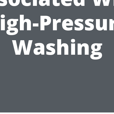
igh-Pressu
Washing