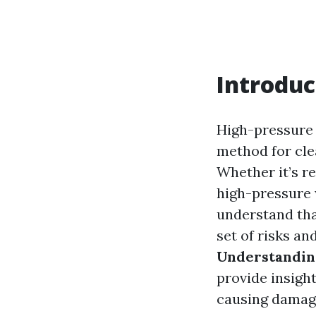
Introduc
High-pressure 
method for cle
Whether it’s re
high-pressure w
understand that
set of risks an
Understandin
provide insigh
causing damag