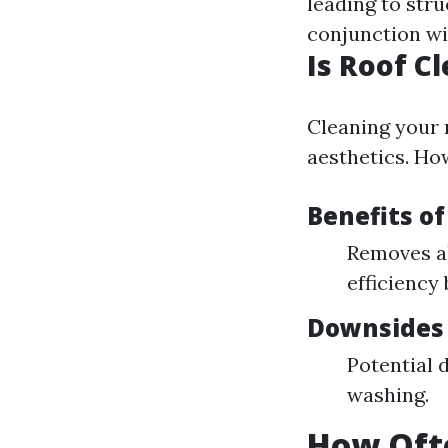
leading to stru
conjunction w
Is Roof C
Cleaning your 
aesthetics. How
Benefits of
Removes a
efficiency 
Downsides 
Potential 
washing.
How Oft