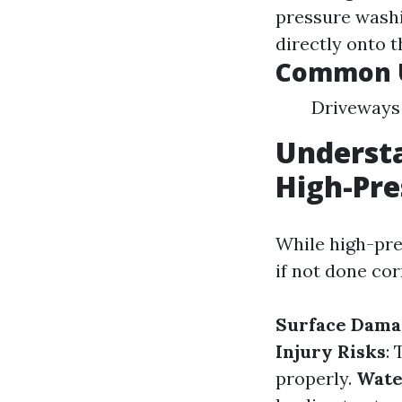
pressure wash
directly onto t
Common U
Driveways 
Understa
High-Pr
While high-pres
if not done cor
Surface Dama
Injury Risks
:
properly.
Wate