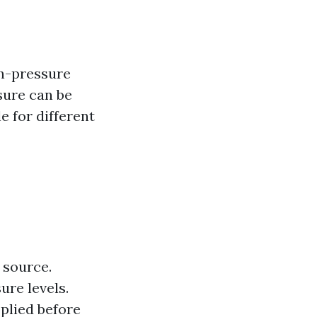
gh-pressure
sure can be
e for different
 source.
ure levels.
plied before