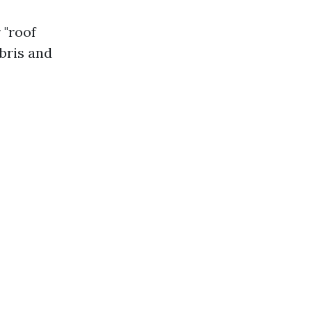
 "roof
bris and