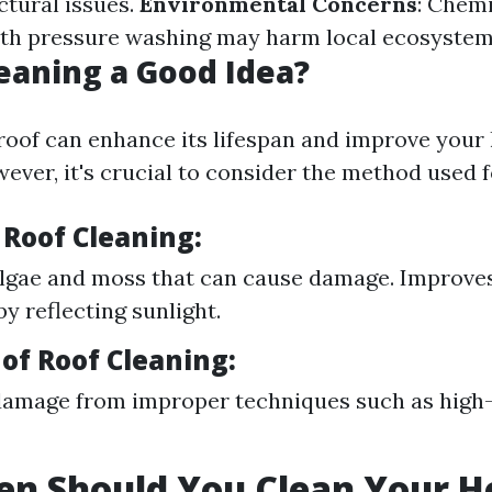
ctural issues.
Environmental Concerns
: Chemi
ith pressure washing may harm local ecosystem
leaning a Good Idea?
roof can enhance its lifespan and improve your
ever, it's crucial to consider the method used f
 Roof Cleaning:
lgae and moss that can cause damage. Improve
by reflecting sunlight.
of Roof Cleaning:
damage from improper techniques such as high
en Should You Clean Your H