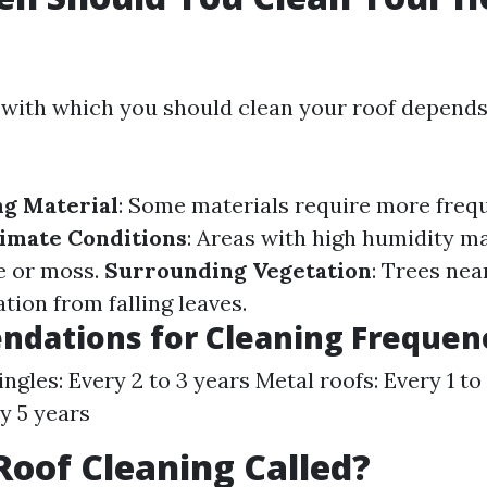
with which you should clean your roof depends
ng Material
: Some materials require more freq
imate Conditions
: Areas with high humidity m
e or moss.
Surrounding Vegetation
: Trees nea
ion from falling leaves.
dations for Cleaning Frequen
ngles: Every 2 to 3 years Metal roofs: Every 1 to
ry 5 years
Roof Cleaning Called?