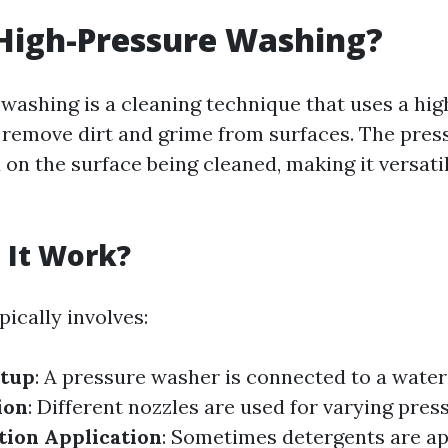
High-Pressure Washing?
washing is a cleaning technique that uses a hi
 remove dirt and grime from surfaces. The pres
on the surface being cleaned, making it versatil
 It Work?
ically involves:
tup
: A pressure washer is connected to a water
ion
: Different nozzles are used for varying press
tion Application
: Sometimes detergents are ap