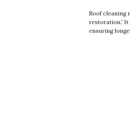
Roof cleaning 
restoration." 
ensuring longev