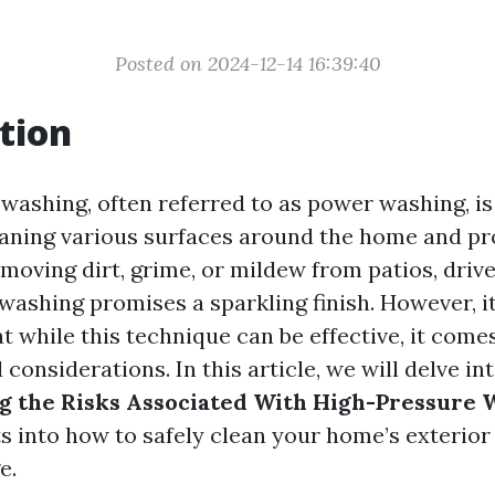
Posted on 2024-12-14 16:39:40
tion
washing, often referred to as power washing, is
aning various surfaces around the home and pr
moving dirt, grime, or mildew from patios, drive
ashing promises a sparkling finish. However, it
 while this technique can be effective, it come
d considerations. In this article, we will delve in
g the Risks Associated With High-Pressure 
ts into how to safely clean your home’s exterior
e.