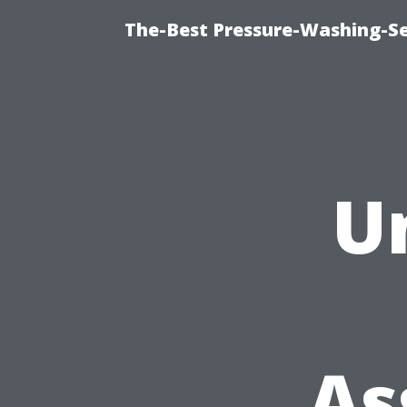
The-Best Pressure-Washing-Se
U
As