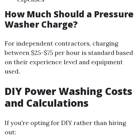
How Much Should a Pressure
Washer Charge?
For independent contractors, charging
between $25-$75 per hour is standard based
on their experience level and equipment
used.
DIY Power Washing Costs
and Calculations
If you're opting for DIY rather than hiring
out: