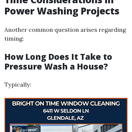
Power Washing Projects
Another common question arises regarding
timing:
How Long Does It Take to
Pressure Wash a House?
Typically: