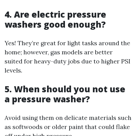
4. Are electric pressure
washers good enough?
Yes! They’re great for light tasks around the
home; however, gas models are better
suited for heavy-duty jobs due to higher PSI
levels.
5. When should you not use
a pressure washer?
Avoid using them on delicate materials such
as softwoods or older paint that could flake
off under high pressure.