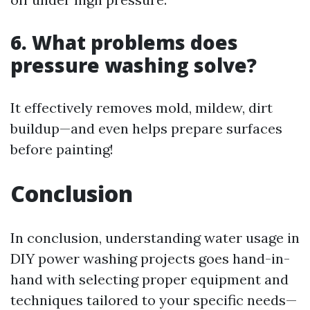
6. What problems does
pressure washing solve?
It effectively removes mold, mildew, dirt
buildup—and even helps prepare surfaces
before painting!
Conclusion
In conclusion, understanding water usage in
DIY power washing projects goes hand-in-
hand with selecting proper equipment and
techniques tailored to your specific needs—