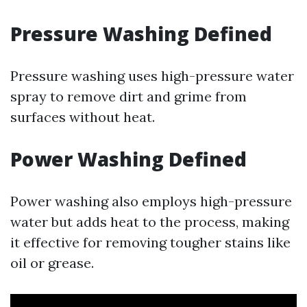
Pressure Washing Defined
Pressure washing uses high-pressure water
spray to remove dirt and grime from
surfaces without heat.
Power Washing Defined
Power washing also employs high-pressure
water but adds heat to the process, making
it effective for removing tougher stains like
oil or grease.