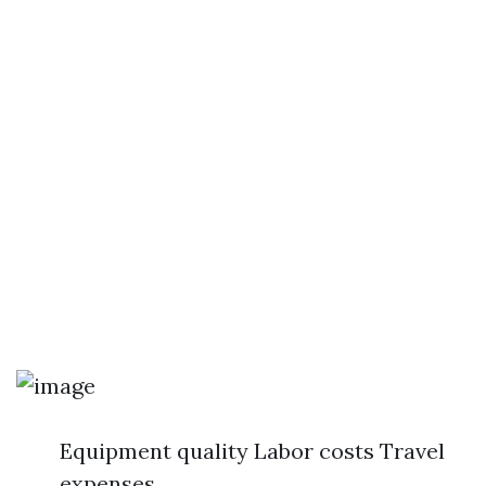
Equipment quality Labor costs Travel
expenses