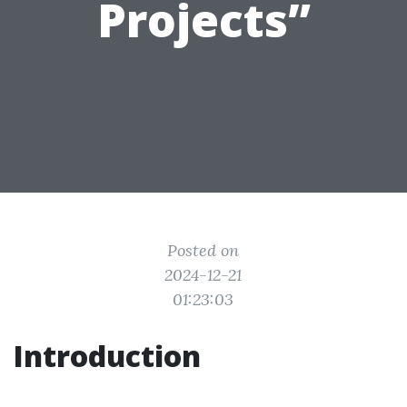
Projects”
Posted on
2024-12-21
01:23:03
Introduction