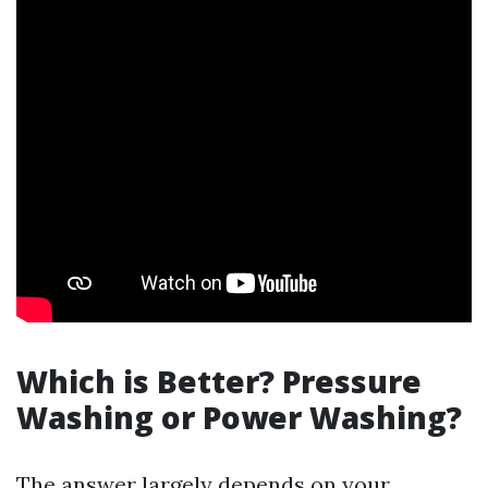
Which is Better? Pressure
Washing or Power Washing?
The answer largely depends on your