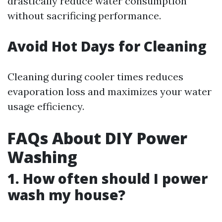
drastically reduce water consumption
without sacrificing performance.
Avoid Hot Days for Cleaning
Cleaning during cooler times reduces
evaporation loss and maximizes your water
usage efficiency.
FAQs About DIY Power
Washing
1. How often should I power
wash my house?