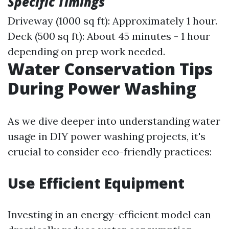
Specific Timings
Driveway (1000 sq ft): Approximately 1 hour.
Deck (500 sq ft): About 45 minutes - 1 hour
depending on prep work needed.
Water Conservation Tips
During Power Washing
As we dive deeper into understanding water
usage in DIY power washing projects, it's
crucial to consider eco-friendly practices:
Use Efficient Equipment
Investing in an energy-efficient model can