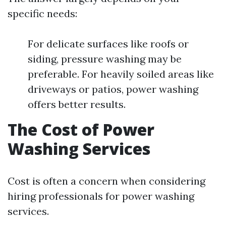
specific needs:
For delicate surfaces like roofs or
siding, pressure washing may be
preferable. For heavily soiled areas like
driveways or patios, power washing
offers better results.
The Cost of Power
Washing Services
Cost is often a concern when considering
hiring professionals for power washing
services.