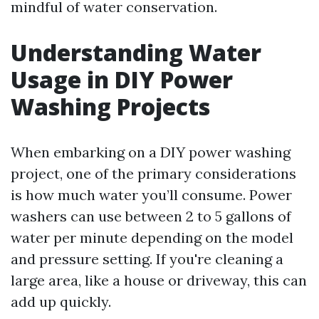
mindful of water conservation.
Understanding Water
Usage in DIY Power
Washing Projects
When embarking on a DIY power washing
project, one of the primary considerations
is how much water you’ll consume. Power
washers can use between 2 to 5 gallons of
water per minute depending on the model
and pressure setting. If you're cleaning a
large area, like a house or driveway, this can
add up quickly.