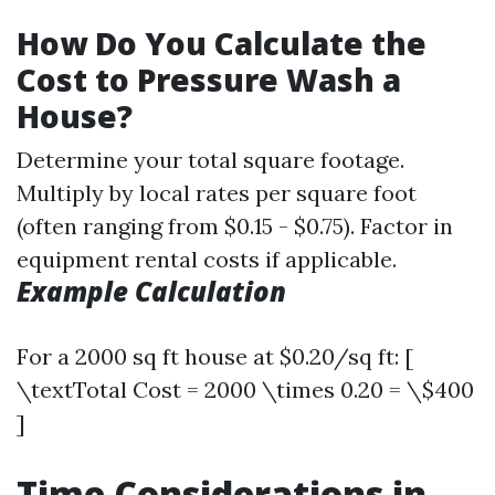
How Do You Calculate the
Cost to Pressure Wash a
House?
Determine your total square footage.
Multiply by local rates per square foot
(often ranging from $0.15 - $0.75). Factor in
equipment rental costs if applicable.
Example Calculation
For a 2000 sq ft house at $0.20/sq ft: [
\textTotal Cost = 2000 \times 0.20 = \$400
]
Time Considerations in