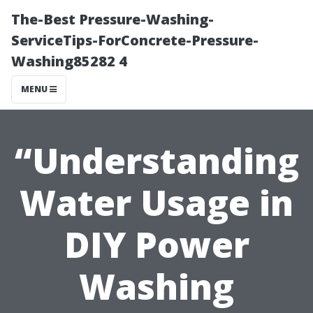
The-Best Pressure-Washing-
ServiceTips-ForConcrete-Pressure-
Washing85282 4
MENU
“Understanding
Water Usage in
DIY Power
Washing