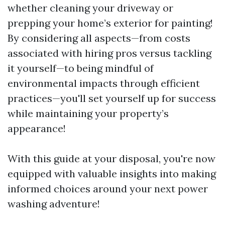
whether cleaning your driveway or
prepping your home’s exterior for painting!
By considering all aspects—from costs
associated with hiring pros versus tackling
it yourself—to being mindful of
environmental impacts through efficient
practices—you'll set yourself up for success
while maintaining your property’s
appearance!
With this guide at your disposal, you're now
equipped with valuable insights into making
informed choices around your next power
washing adventure!