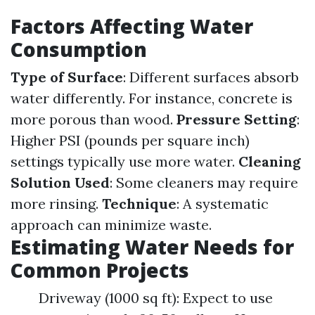
Factors Affecting Water
Consumption
Type of Surface
: Different surfaces absorb
water differently. For instance, concrete is
more porous than wood.
Pressure Setting
:
Higher PSI (pounds per square inch)
settings typically use more water.
Cleaning
Solution Used
: Some cleaners may require
more rinsing.
Technique
: A systematic
approach can minimize waste.
Estimating Water Needs for
Common Projects
Driveway (1000 sq ft): Expect to use