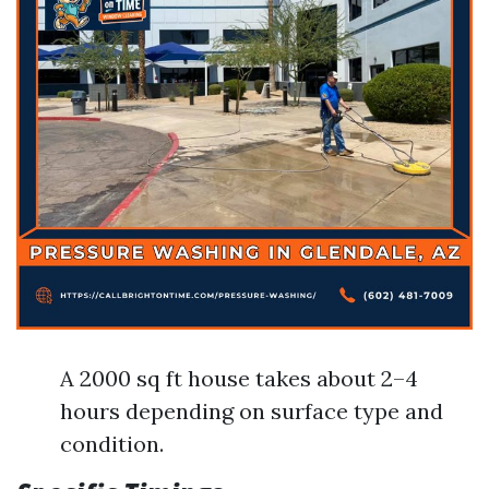
A 2000 sq ft house takes about 2–4
hours depending on surface type and
condition.