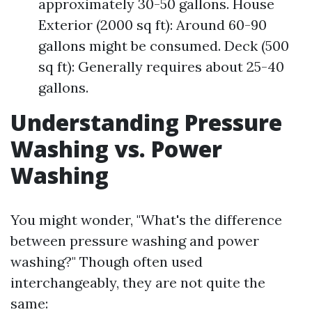
approximately 30-50 gallons. House
Exterior (2000 sq ft): Around 60-90
gallons might be consumed. Deck (500
sq ft): Generally requires about 25-40
gallons.
Understanding Pressure
Washing vs. Power
Washing
You might wonder, "What's the difference
between pressure washing and power
washing?" Though often used
interchangeably, they are not quite the
same: