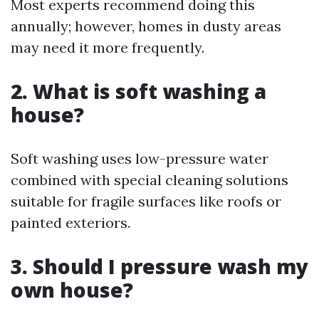
Most experts recommend doing this
annually; however, homes in dusty areas
may need it more frequently.
2. What is soft washing a
house?
Soft washing uses low-pressure water
combined with special cleaning solutions
suitable for fragile surfaces like roofs or
painted exteriors.
3. Should I pressure wash my
own house?