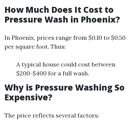
How Much Does It Cost to
Pressure Wash in Phoenix?
In Phoenix, prices range from $0.10 to $0.50
per square foot. Thus:
A typical house could cost between
$200-$400 for a full wash.
Why is Pressure Washing So
Expensive?
The price reflects several factors: