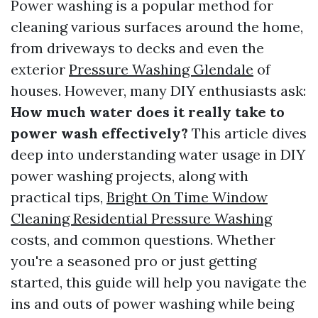
Power washing is a popular method for
cleaning various surfaces around the home,
from driveways to decks and even the
exterior
Pressure Washing Glendale
of
houses. However, many DIY enthusiasts ask:
How much water does it really take to
power wash effectively?
This article dives
deep into understanding water usage in DIY
power washing projects, along with
practical tips,
Bright On Time Window
Cleaning Residential Pressure Washing
costs, and common questions. Whether
you're a seasoned pro or just getting
started, this guide will help you navigate the
ins and outs of power washing while being