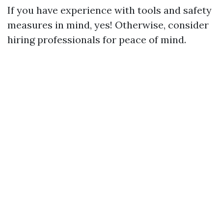
If you have experience with tools and safety
measures in mind, yes! Otherwise, consider
hiring professionals for peace of mind.