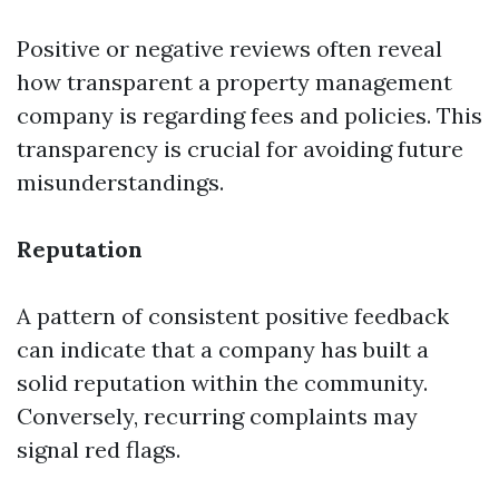
Positive or negative reviews often reveal
how transparent a property management
company is regarding fees and policies. This
transparency is crucial for avoiding future
misunderstandings.
Reputation
A pattern of consistent positive feedback
can indicate that a company has built a
solid reputation within the community.
Conversely, recurring complaints may
signal red flags.