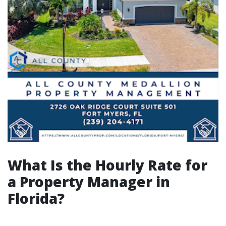
What Is the Hourly Rate for
a Property Manager in
Florida?