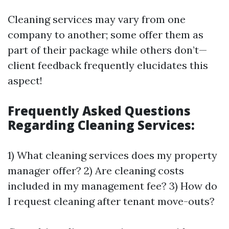
Cleaning services may vary from one
company to another; some offer them as
part of their package while others don’t—
client feedback frequently elucidates this
aspect!
Frequently Asked Questions
Regarding Cleaning Services:
1) What cleaning services does my property
manager offer? 2) Are cleaning costs
included in my management fee? 3) How do
I request cleaning after tenant move-outs?