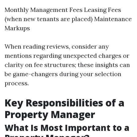
Monthly Management Fees Leasing Fees
(when new tenants are placed) Maintenance
Markups
When reading reviews, consider any
mentions regarding unexpected charges or
clarity on fee structures; these insights can
be game-changers during your selection
process.
Key Responsibilities of a
Property Manager
What Is Most Important to a