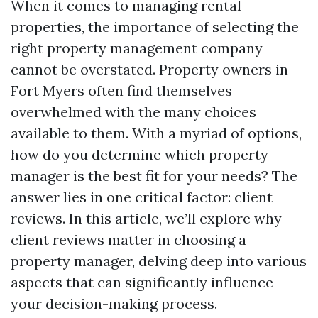
When it comes to managing rental
properties, the importance of selecting the
right property management company
cannot be overstated. Property owners in
Fort Myers often find themselves
overwhelmed with the many choices
available to them. With a myriad of options,
how do you determine which property
manager is the best fit for your needs? The
answer lies in one critical factor: client
reviews. In this article, we’ll explore why
client reviews matter in choosing a
property manager, delving deep into various
aspects that can significantly influence
your decision-making process.