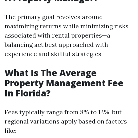
The primary goal revolves around
maximizing returns while minimizing risks
associated with rental properties—a
balancing act best approached with
experience and skillful strategies.
What Is The Average
Property Management Fee
In Florida?
Fees typically range from 8% to 12%, but
regional variations apply based on factors
like: