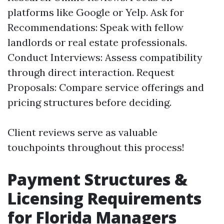
platforms like Google or Yelp. Ask for
Recommendations: Speak with fellow
landlords or real estate professionals.
Conduct Interviews: Assess compatibility
through direct interaction. Request
Proposals: Compare service offerings and
pricing structures before deciding.
Client reviews serve as valuable
touchpoints throughout this process!
Payment Structures &
Licensing Requirements
for Florida Managers