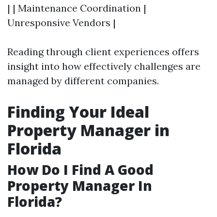
| | Maintenance Coordination |
Unresponsive Vendors |
Reading through client experiences offers
insight into how effectively challenges are
managed by different companies.
Finding Your Ideal
Property Manager in
Florida
How Do I Find A Good
Property Manager In
Florida?