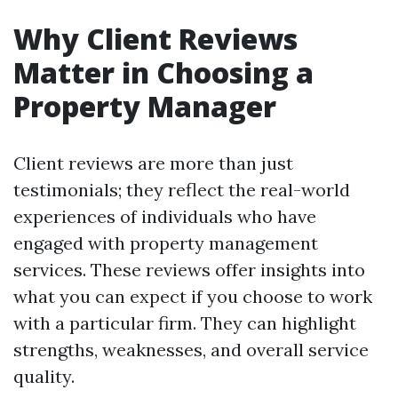
Why Client Reviews
Matter in Choosing a
Property Manager
Client reviews are more than just
testimonials; they reflect the real-world
experiences of individuals who have
engaged with property management
services. These reviews offer insights into
what you can expect if you choose to work
with a particular firm. They can highlight
strengths, weaknesses, and overall service
quality.