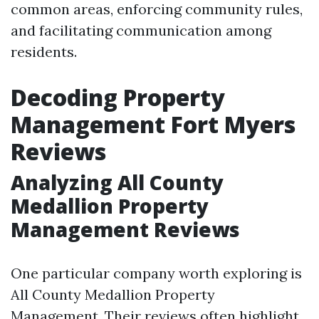
common areas, enforcing community rules,
and facilitating communication among
residents.
Decoding Property
Management Fort Myers
Reviews
Analyzing All County
Medallion Property
Management Reviews
One particular company worth exploring is
All County Medallion Property
Management. Their reviews often highlight