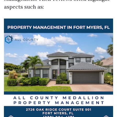
aspects such as: