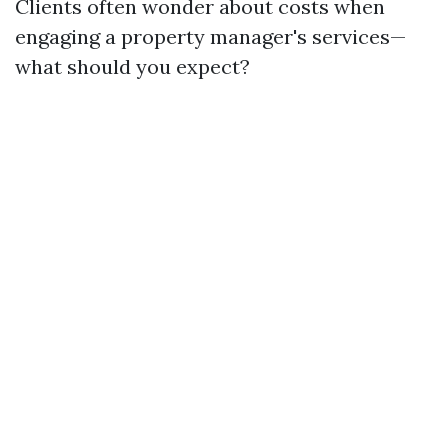
Clients often wonder about costs when
engaging a property manager's services—
what should you expect?