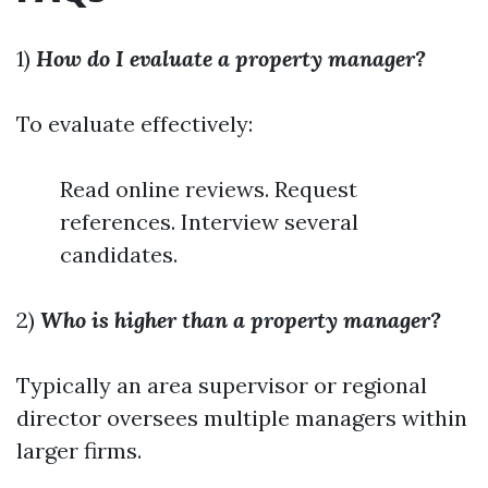
1)
How do I evaluate a property manager?
To evaluate effectively:
Read online reviews. Request
references. Interview several
candidates.
2)
Who is higher than a property manager?
Typically an area supervisor or regional
director oversees multiple managers within
larger firms.