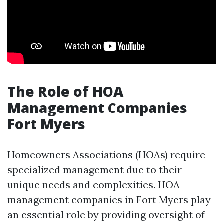
The Role of HOA
Management Companies
Fort Myers
Homeowners Associations (HOAs) require
specialized management due to their
unique needs and complexities. HOA
management companies in Fort Myers play
an essential role by providing oversight of