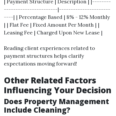
| Payment Structure | Description | |--------
-----------------------|----------------------
----| | Percentage Based | 8% - 12% Monthly
| | Flat Fee | Fixed Amount Per Month | |
Leasing Fee | Charged Upon New Lease |
Reading client experiences related to
payment structures helps clarify
expectations moving forward!
Other Related Factors
Influencing Your Decision
Does Property Management
Include Cleaning?