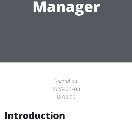
Manager
Posted on
2025-02-03
12:09:56
Introduction