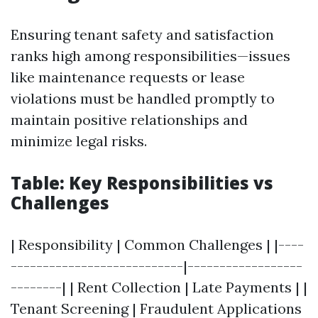
Ensuring tenant safety and satisfaction
ranks high among responsibilities—issues
like maintenance requests or lease
violations must be handled promptly to
maintain positive relationships and
minimize legal risks.
Table: Key Responsibilities vs
Challenges
| Responsibility | Common Challenges | |----
---------------------------|------------------
--------| | Rent Collection | Late Payments | |
Tenant Screening | Fraudulent Applications