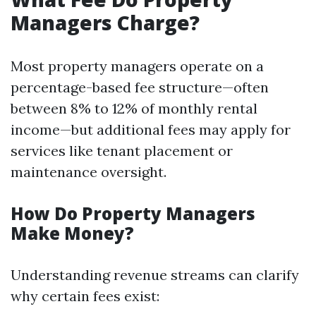
Managers Charge?
Most property managers operate on a
percentage-based fee structure—often
between 8% to 12% of monthly rental
income—but additional fees may apply for
services like tenant placement or
maintenance oversight.
How Do Property Managers
Make Money?
Understanding revenue streams can clarify
why certain fees exist: