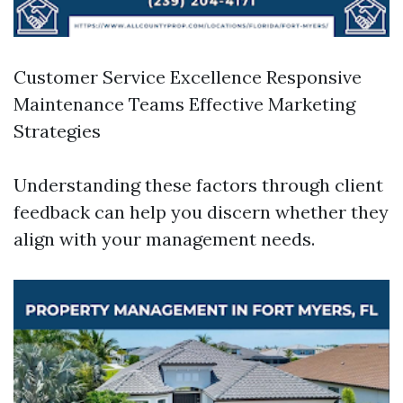
Customer Service Excellence Responsive
Maintenance Teams Effective Marketing
Strategies
Understanding these factors through client
feedback can help you discern whether they
align with your management needs.