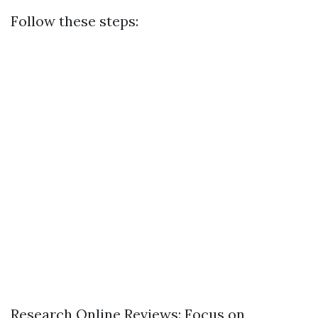
Follow these steps:
Research Online Reviews: Focus on