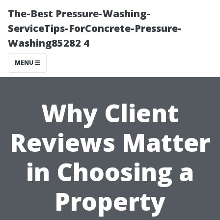
The-Best Pressure-Washing-
ServiceTips-ForConcrete-Pressure-
Washing85282 4
MENU
Why Client
Reviews Matter
in Choosing a
Property