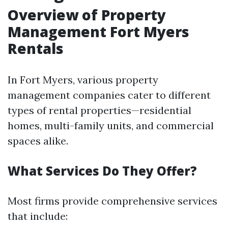
Overview of Property
Management Fort Myers
Rentals
In Fort Myers, various property
management companies cater to different
types of rental properties—residential
homes, multi-family units, and commercial
spaces alike.
What Services Do They Offer?
Most firms provide comprehensive services
that include: