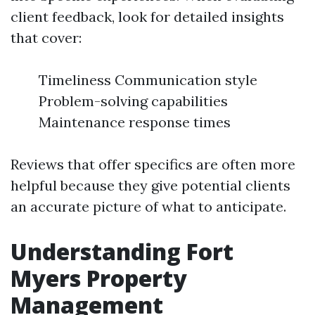
client feedback, look for detailed insights
that cover:
Timeliness Communication style
Problem-solving capabilities
Maintenance response times
Reviews that offer specifics are often more
helpful because they give potential clients
an accurate picture of what to anticipate.
Understanding Fort
Myers Property
Management