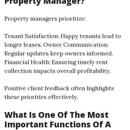
Property Manager?
Property managers prioritize:
Tenant Satisfaction: Happy tenants lead to
longer leases. Owner Communication:
Regular updates keep owners informed.
Financial Health: Ensuring timely rent
collection impacts overall profitability.
Positive client feedback often highlights
these priorities effectively.
What Is One Of The Most
Important Functions Of A