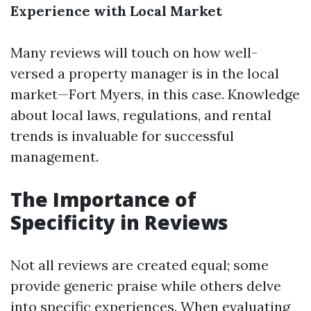
Experience with Local Market
Many reviews will touch on how well-
versed a property manager is in the local
market—Fort Myers, in this case. Knowledge
about local laws, regulations, and rental
trends is invaluable for successful
management.
The Importance of
Specificity in Reviews
Not all reviews are created equal; some
provide generic praise while others delve
into specific experiences. When evaluating