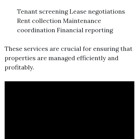
Tenant screening Lease negotiations
Rent collection Maintenance
coordination Financial reporting
These services are crucial for ensuring that
properties are managed efficiently and
profitably.