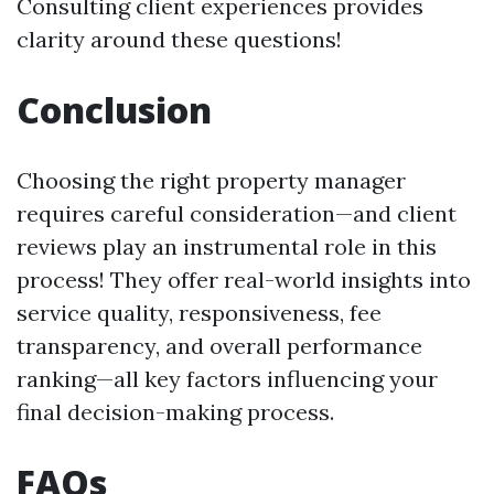
Consulting client experiences provides
clarity around these questions!
Conclusion
Choosing the right property manager
requires careful consideration—and client
reviews play an instrumental role in this
process! They offer real-world insights into
service quality, responsiveness, fee
transparency, and overall performance
ranking—all key factors influencing your
final decision-making process.
FAQs