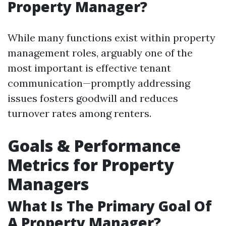
Property Manager?
While many functions exist within property
management roles, arguably one of the
most important is effective tenant
communication—promptly addressing
issues fosters goodwill and reduces
turnover rates among renters.
Goals & Performance
Metrics for Property
Managers
What Is The Primary Goal Of
A Property Manager?