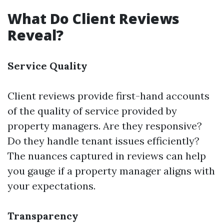
What Do Client Reviews
Reveal?
Service Quality
Client reviews provide first-hand accounts
of the quality of service provided by
property managers. Are they responsive?
Do they handle tenant issues efficiently?
The nuances captured in reviews can help
you gauge if a property manager aligns with
your expectations.
Transparency