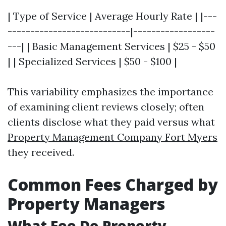
| Type of Service | Average Hourly Rate | |---
---------------------------|------------------
---| | Basic Management Services | $25 - $50
| | Specialized Services | $50 - $100 |
This variability emphasizes the importance
of examining client reviews closely; often
clients disclose what they paid versus what
Property Management Company Fort Myers
they received.
Common Fees Charged by
Property Managers
What Fee Do Property