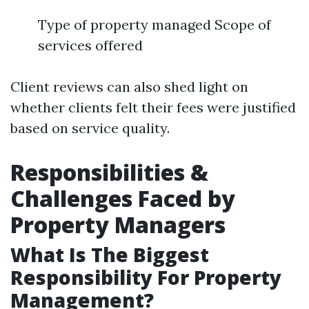
Type of property managed Scope of
services offered
Client reviews can also shed light on
whether clients felt their fees were justified
based on service quality.
Responsibilities &
Challenges Faced by
Property Managers
What Is The Biggest
Responsibility For Property
Management?