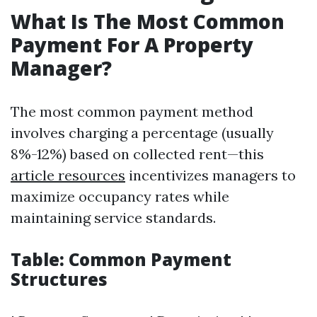
What Is The Most Common
Payment For A Property
Manager?
The most common payment method
involves charging a percentage (usually
8%-12%) based on collected rent—this
article resources
incentivizes managers to
maximize occupancy rates while
maintaining service standards.
Table: Common Payment
Structures