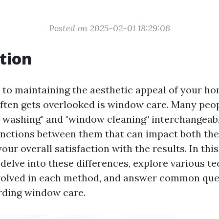
Posted on 2025-02-01 18:29:06
tion
to maintaining the aesthetic appeal of your hom
often gets overlooked is window care. Many peo
washing" and "window cleaning" interchangeabl
tinctions between them that can impact both the
your overall satisfaction with the results. In thi
l delve into these differences, explore various 
volved in each method, and answer common que
rding window care.