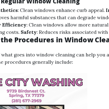
f Regular Window Cleaning
thetics
: Clean windows enhance curb appeal.
I
oves harmful substances that can degrade wind
 Efficiency
: Clean windows allow more natural l
ing costs.
Safety
: Reduces risks associated with p
the Procedures in Window Cle
what goes into window cleaning can help you a
e procedures generally include: