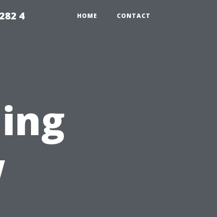
282 4
HOME
CONTACT
ing
w