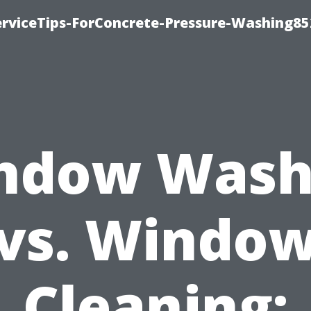
rviceTips-ForConcrete-Pressure-Washing85
ndow Wash
vs. Windo
Cleaning: