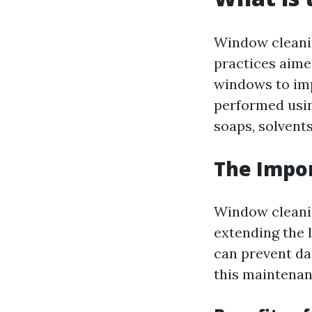
Window cleani
practices aime
windows to imp
performed using
soaps, solvents
The Impo
Window cleaning
extending the 
can prevent da
this maintenan