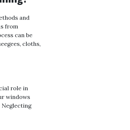
methods and
ns from
ocess can be
eegees, cloths,
ial role in
our windows
 Neglecting