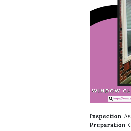
Inspection
: A
Preparation
: 