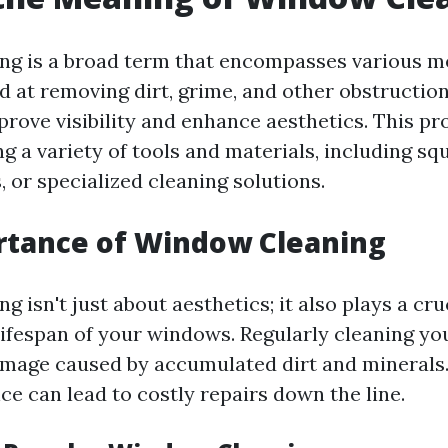
ng is a broad term that encompasses various 
d at removing dirt, grime, and other obstructio
rove visibility and enhance aesthetics. This pr
 a variety of tools and materials, including squ
, or specialized cleaning solutions.
rtance of Window Cleaning
 isn't just about aesthetics; it also plays a cruc
lifespan of your windows. Regularly cleaning y
mage caused by accumulated dirt and minerals.
ce can lead to costly repairs down the line.