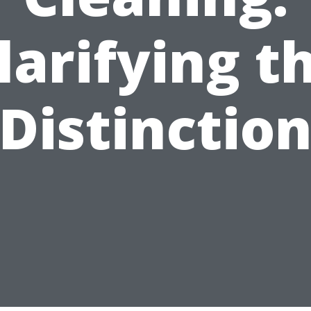
larifying t
Distinctio