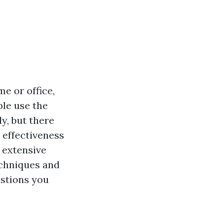
e or office,
ple use the
y, but there
 effectiveness
s extensive
techniques and
stions you