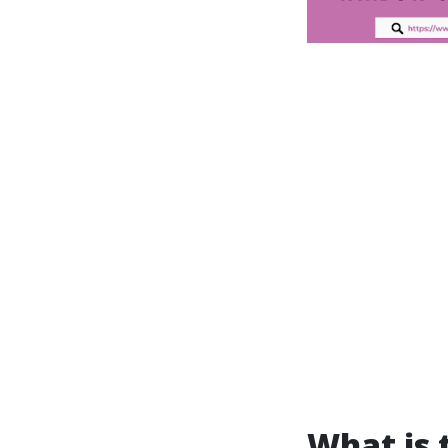
What is 