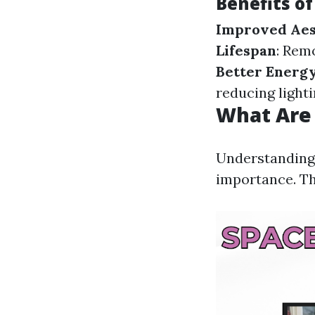
Benefits o
Improved Aes
Lifespan
: Rem
Better Energy
reducing light
What Are 
Understanding 
importance. Th