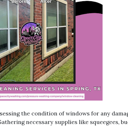
ssessing the condition of windows for any dama
Gathering necessary supplies like squeegees, bu