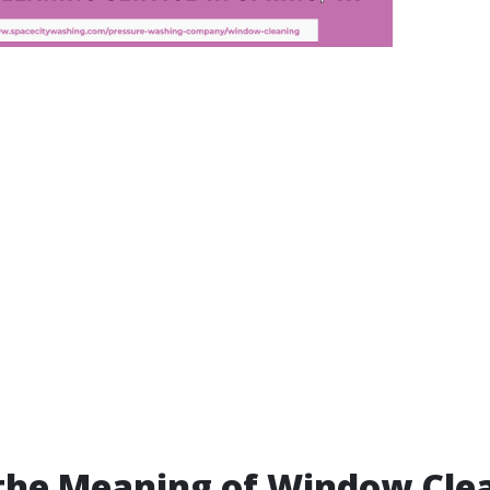
the Meaning of Window Cle