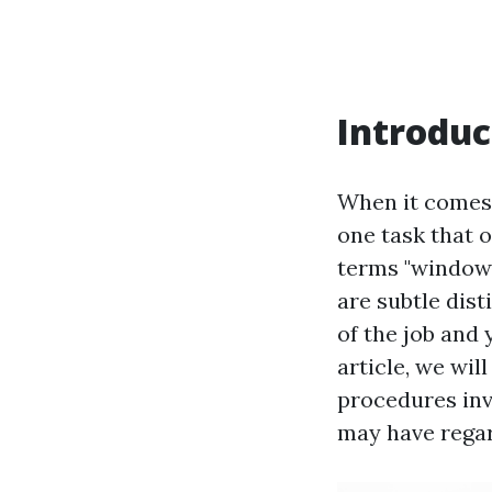
Introduc
When it comes 
one task that 
terms "window 
are subtle dis
of the job and 
article, we wil
procedures in
may have rega