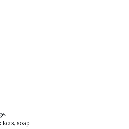
ge.
ckets, soap