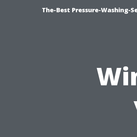
The-Best Pressure-Washing-Se
Wi