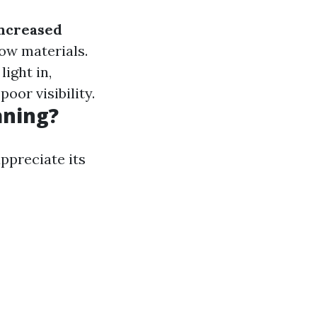
ncreased
ow materials.
ight in,
oor visibility.
aning?
ppreciate its