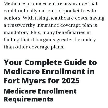
Medicare promises entire assurance that
could radically cut out-of-pocket fees for
seniors. With rising healthcare costs, having
a trustworthy insurance coverage plan is
mandatory. Plus, many beneficiaries in
finding that it bargains greater flexibility
than other coverage plans.
Your Complete Guide to
Medicare Enrollment in
Fort Myers for 2025
Medicare Enrollment
Requirements