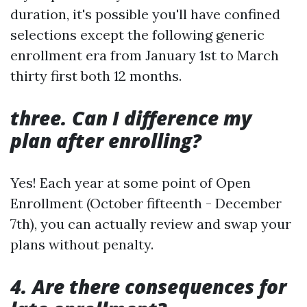
duration, it's possible you'll have confined
selections except the following generic
enrollment era from January 1st to March
thirty first both 12 months.
three. Can I difference my
plan after enrolling?
Yes! Each year at some point of Open
Enrollment (October fifteenth - December
7th), you can actually review and swap your
plans without penalty.
4. Are there consequences for