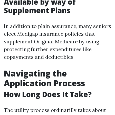
Available by way of
Supplement Plans
In addition to plain assurance, many seniors
elect Medigap insurance policies that
supplement Original Medicare by using
protecting further expenditures like
copayments and deductibles.
Navigating the
Application Process
How Long Does It Take?
The utility process ordinarilly takes about