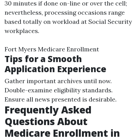
30 minutes if done on-line or over the cell;
nevertheless, processing occasions range
based totally on workload at Social Security
workplaces.
Fort Myers Medicare Enrollment
Tips for a Smooth
Application Experience
Gather important archives until now.
Double-examine eligibility standards.
Ensure all news presented is desirable.
Frequently Asked
Questions About
Medicare Enrollment in