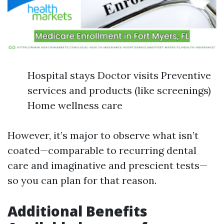
Hospital stays Doctor visits Preventive
services and products (like screenings)
Home wellness care
However, it’s major to observe what isn’t
coated—comparable to recurring dental
care and imaginative and prescient tests—
so you can plan for that reason.
Additional Benefits