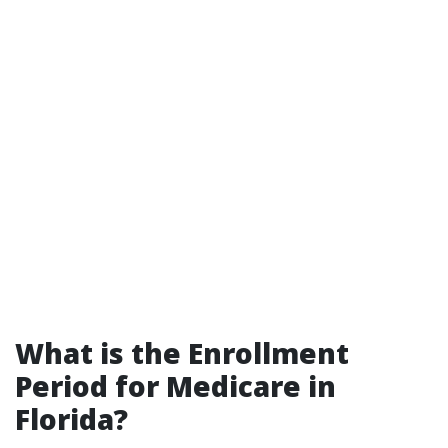
What is the Enrollment
Period for Medicare in
Florida?