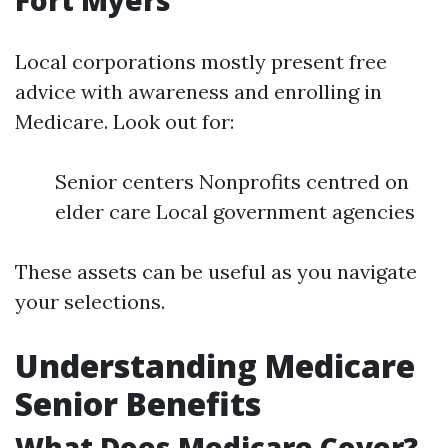
Fort Myers
Local corporations mostly present free
advice with awareness and enrolling in
Medicare. Look out for:
Senior centers Nonprofits centred on
elder care Local government agencies
These assets can be useful as you navigate
your selections.
Understanding Medicare
Senior Benefits
What Does Medicare Cover?