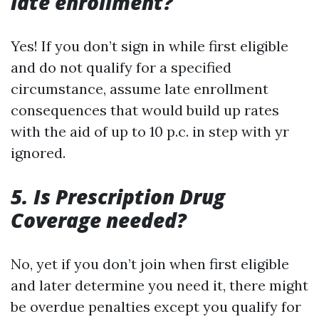
late enrollment?
Yes! If you don’t sign in while first eligible
and do not qualify for a specified
circumstance, assume late enrollment
consequences that would build up rates
with the aid of up to 10 p.c. in step with yr
ignored.
5. Is Prescription Drug
Coverage needed?
No, yet if you don’t join when first eligible
and later determine you need it, there might
be overdue penalties except you qualify for