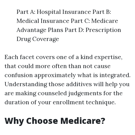
Part A: Hospital Insurance Part B:
Medical Insurance Part C: Medicare
Advantage Plans Part D: Prescription
Drug Coverage
Each facet covers one of a kind expertise,
that could more often than not cause
confusion approximately what is integrated.
Understanding those additives will help you
are making counseled judgements for the
duration of your enrollment technique.
Why Choose Medicare?