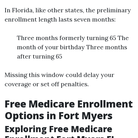
In Florida, like other states, the preliminary
enrollment length lasts seven months:
Three months formerly turning 65 The
month of your birthday Three months
after turning 65
Missing this window could delay your
coverage or set off penalties.
Free Medicare Enrollment
Options in Fort Myers
Exploring Free Medicare