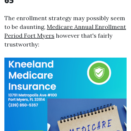
65
The enrollment strategy may possibly seem
to be daunting,
Medicare Annual Enrollment
Period Fort Myers
however that's fairly
trustworthy: