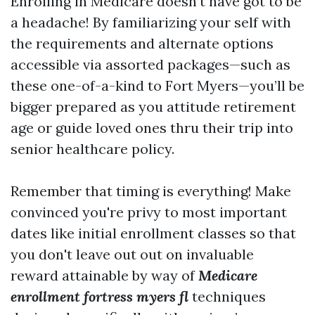
Enrolling in Medicare doesn’t have got to be
a headache! By familiarizing your self with
the requirements and alternate options
accessible via assorted packages—such as
these one-of-a-kind to Fort Myers—you’ll be
bigger prepared as you attitude retirement
age or guide loved ones thru their trip into
senior healthcare policy.
Remember that timing is everything! Make
convinced you're privy to most important
dates like initial enrollment classes so that
you don't leave out out on invaluable
reward attainable by way of
Medicare
enrollment fortress myers fl
techniques