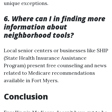
unique exceptions.
6. Where can I in finding more
information about
neighborhood tools?
Local senior centers or businesses like SHIP
(State Health Insurance Assistance
Program) present free counseling and news
related to Medicare recommendations
available in Fort Myers.
Conclusion