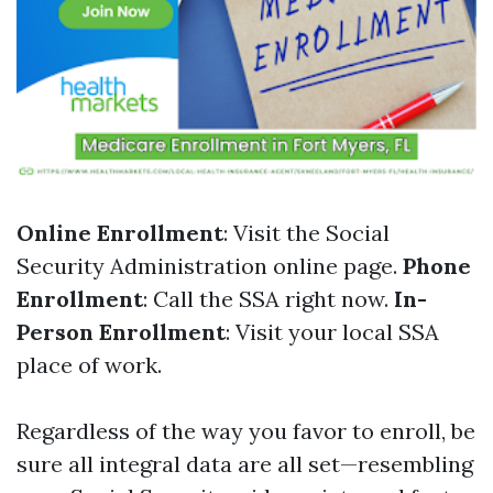
Online Enrollment
: Visit the Social
Security Administration online page.
Phone
Enrollment
: Call the SSA right now.
In-
Person Enrollment
: Visit your local SSA
place of work.
Regardless of the way you favor to enroll, be
sure all integral data are all set—resembling