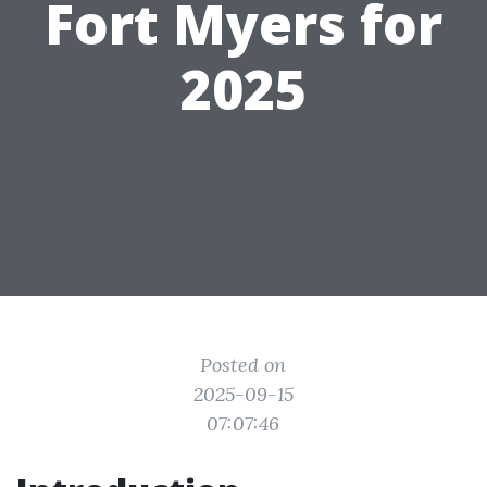
Fort Myers for
2025
Posted on
2025-09-15
07:07:46