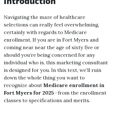
Introduction
Navigating the maze of healthcare
selections can really feel overwhelming,
certainly with regards to Medicare
enrollment. If you are in Fort Myers and
coming near near the age of sixty five or
should you’re being concerned for any
individual who is, this marketing consultant
is designed for you. In this text, we’ll ruin
down the whole thing you want to
recognize about
Medicare enrollment in
Fort Myers for 2025
—from the enrollment
classes to specifications and merits.