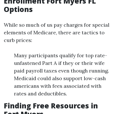
Enrollment Fort Myers FL
Options
While so much of us pay charges for special
elements of Medicare, there are tactics to
curb prices:
Many participants qualify for top rate-
unfastened Part A if they or their wife
paid payroll taxes even though running.
Medicaid could also support low-cash
americans with fees associated with
rates and deductibles.
Finding Free Resources in