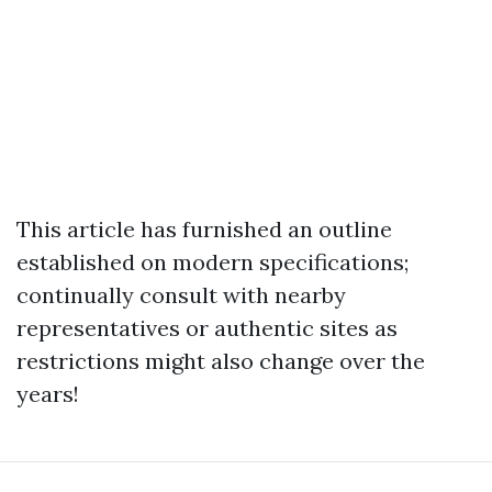
This article has furnished an outline
established on modern specifications;
continually consult with nearby
representatives or authentic sites as
restrictions might also change over the
years!