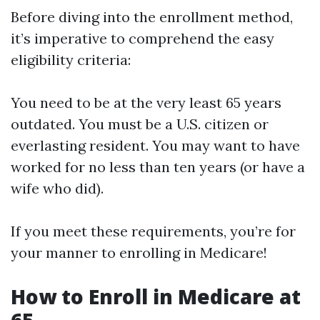
Before diving into the enrollment method,
it’s imperative to comprehend the easy
eligibility criteria:
You need to be at the very least 65 years
outdated. You must be a U.S. citizen or
everlasting resident. You may want to have
worked for no less than ten years (or have a
wife who did).
If you meet these requirements, you’re for
your manner to enrolling in Medicare!
How to Enroll in Medicare at