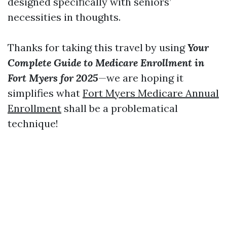
designed specifically with seniors’
necessities in thoughts.
Thanks for taking this travel by using
Your
Complete Guide to Medicare Enrollment in
Fort Myers for 2025
—we are hoping it
simplifies what
Fort Myers Medicare Annual
Enrollment
shall be a problematical
technique!