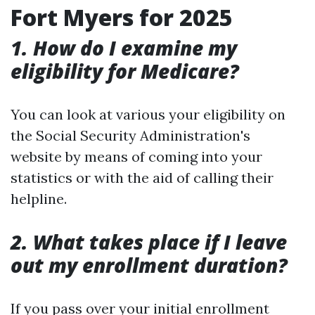
Fort Myers for 2025
1. How do I examine my
eligibility for Medicare?
You can look at various your eligibility on
the Social Security Administration's
website by means of coming into your
statistics or with the aid of calling their
helpline.
2. What takes place if I leave
out my enrollment duration?
If you pass over your initial enrollment