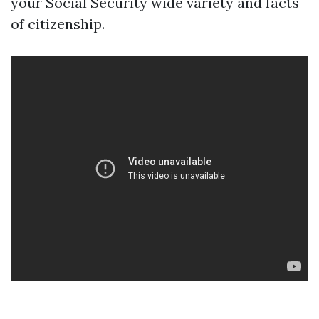
your Social Security wide variety and facts
of citizenship.