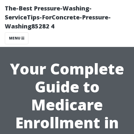
The-Best Pressure-Washing-
ServiceTips-ForConcrete-Pressure-
Washing85282 4
MENU
Your Complete
Guide to
Medicare
Enrollment in