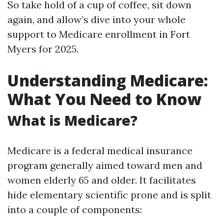
So take hold of a cup of coffee, sit down
again, and allow’s dive into your whole
support to Medicare enrollment in Fort
Myers for 2025.
Understanding Medicare:
What You Need to Know
What is Medicare?
Medicare is a federal medical insurance
program generally aimed toward men and
women elderly 65 and older. It facilitates
hide elementary scientific prone and is split
into a couple of components: