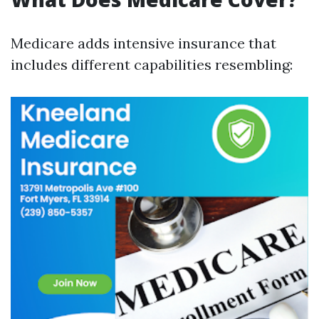
Medicare adds intensive insurance that
includes different capabilities resembling: